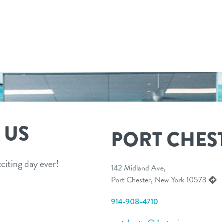
 US
PORT CHES
citing day ever!
142 Midland Ave,
Port Chester, New York 10573
914-908-4710