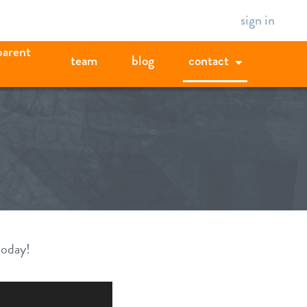
sign in
parent
team
blog
contact
oday!