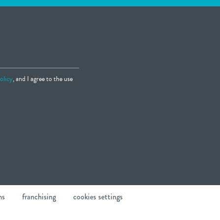
olicy
, and I agree to the use
ms
franchising
cookies settings