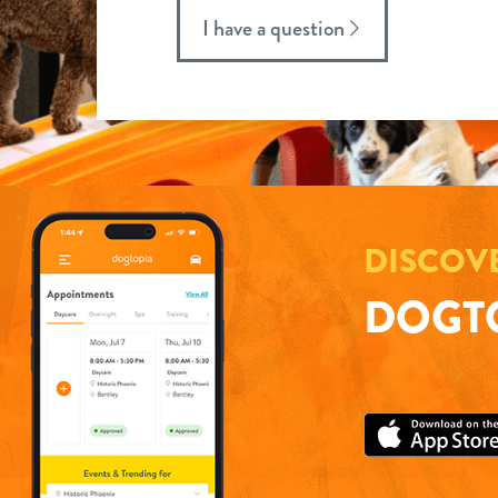
I have a question
DISCOV
DOGTO