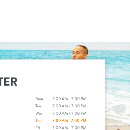
TER
Mon
7:00 AM - 7:00 PM
Tue
7:00 AM - 7:00 PM
Wed
7:00 AM - 7:00 PM
Thu
7:00 AM - 7:00 PM
Fri
7:00 AM - 7:00 PM