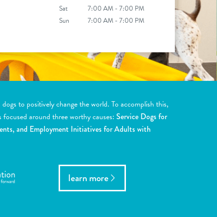
Sat
7:00 AM - 7:00 PM
Sun
7:00 AM - 7:00 PM
ogs to positively change the world. To accomplish this,
s focused around three worthy causes:
Service Dogs for
ents, and Employment Initiatives for Adults with
learn more