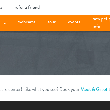
ia
refer a friend
new pet 
webcams
tour
events
info
aycare center! Like what you see? Book your
Meet & Greet
t