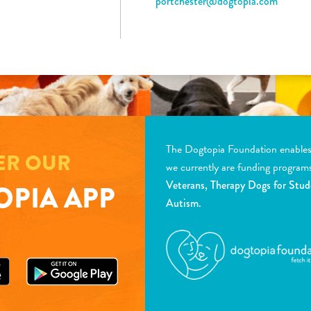
portchester@dogtopia.com
The Dogtopia Foundation enables d
ER OUR
we currently are funding program
Veterans, Therapy Dogs for Stud
PIA APP
Autism.