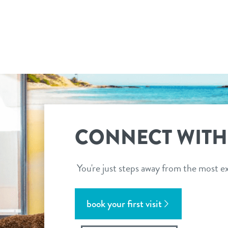
CONNECT WITH
You're just steps away from the most ex
book your first visit