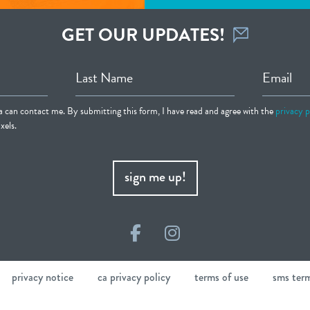
GET OUR UPDATES!
Last Name
Email
ia can contact me. By submitting this form, I have read and agree with the
privacy p
xels.
sign me up!
Facebook
Instagram
privacy notice
ca privacy policy
terms of use
sms ter