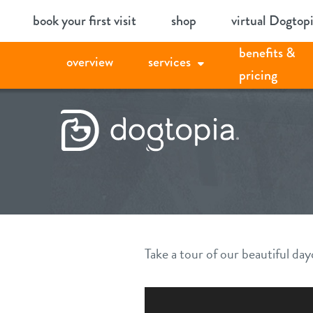
Skip
book your first visit
shop
virtual Dogtop
to
benefits &
content
overview
services
pricing
Take a tour of our beautiful d