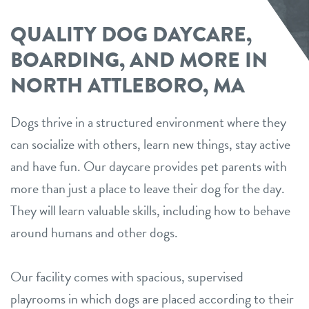
QUALITY DOG DAYCARE,
BOARDING, AND MORE IN
NORTH ATTLEBORO, MA
Dogs thrive in a structured environment where they
can socialize with others, learn new things, stay active
and have fun. Our daycare provides pet parents with
more than just a place to leave their dog for the day.
They will learn valuable skills, including how to behave
around humans and other dogs.
Our facility comes with spacious, supervised
playrooms in which dogs are placed according to their