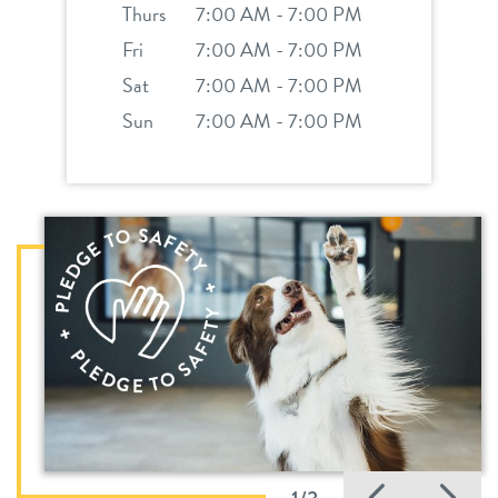
Thurs
7:00 AM - 7:00 PM
Fri
7:00 AM - 7:00 PM
Sat
7:00 AM - 7:00 PM
Sun
7:00 AM - 7:00 PM
Previo
Ne