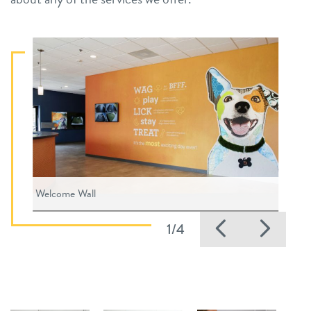
Welcome Wall
Previous
Nex
1/4