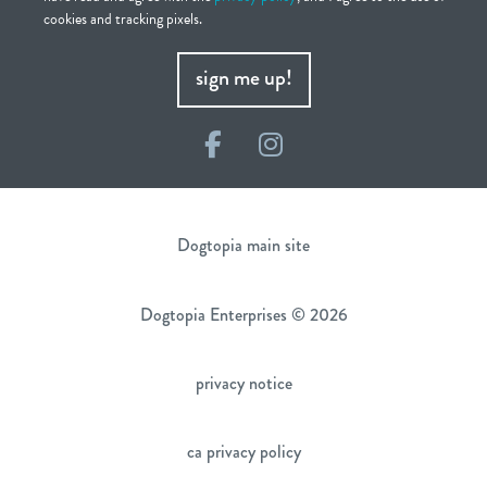
cookies and tracking pixels.
sign me up!
Facebook
Instagram
Dogtopia main site
Dogtopia Enterprises © 2026
privacy notice
ca privacy policy