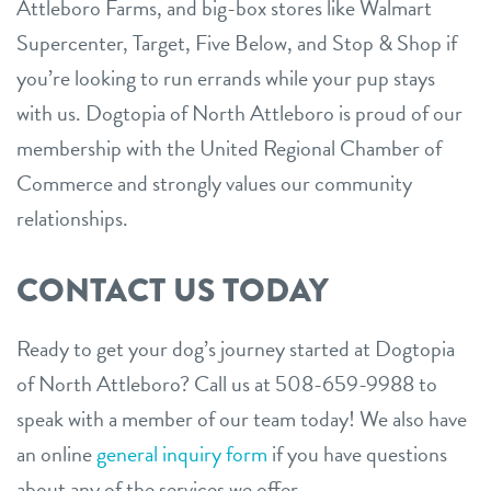
Attleboro Farms, and big-box stores like Walmart
Supercenter, Target, Five Below, and Stop & Shop if
you’re looking to run errands while your pup stays
with us. Dogtopia of North Attleboro is proud of our
membership with the United Regional Chamber of
Commerce and strongly values our community
relationships.
CONTACT US TODAY
Ready to get your dog’s journey started at Dogtopia
of North Attleboro? Call us at 508-659-9988 to
speak with a member of our team today! We also have
an online
general inquiry form
if you have questions
about any of the services we offer.