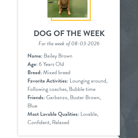
DOG OF THE WEEK
For the week of 08-03-2026
Name:
Bailey Brown
Age:
6 Years Old
Breed:
Mixed breed
Favorite Activities:
Lounging around,
Following coaches, Bubble time
Friends:
Garbanzo, Buster Brown,
Blue
Most Lovable Qualities:
Lovable,
Confident, Relaxed