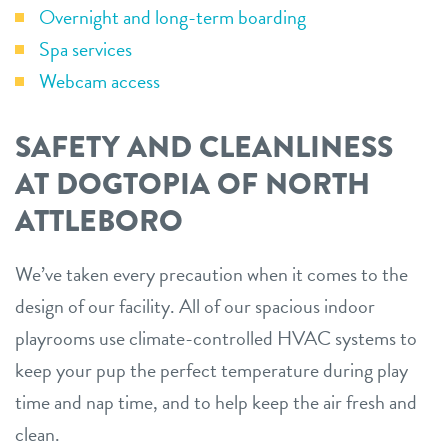
Overnight and long-term boarding
Spa services
Webcam access
SAFETY AND CLEANLINESS
AT DOGTOPIA OF NORTH
ATTLEBORO
We’ve taken every precaution when it comes to the
design of our facility. All of our spacious indoor
playrooms use climate-controlled HVAC systems to
keep your pup the perfect temperature during play
time and nap time, and to help keep the air fresh and
clean.