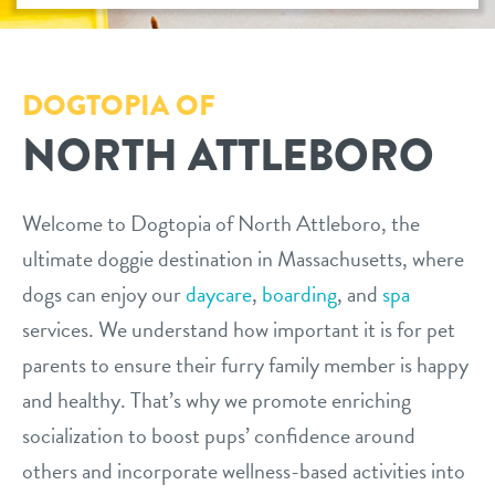
daycare
benefits & pricing
boarding
DOGTOPIA OF
benefits
new pet parent info
NORTH ATTLEBORO
spa
pricing
tour
send a gift card
Welcome to Dogtopia of North Attleboro, the
ultimate doggie destination in Massachusetts, where
events
dogs can enjoy our
daycare
,
boarding
, and
spa
services. We understand how important it is for pet
webcams
parents to ensure their furry family member is happy
and healthy. That’s why we promote enriching
team
socialization to boost pups’ confidence around
others and incorporate wellness-based activities into
blog