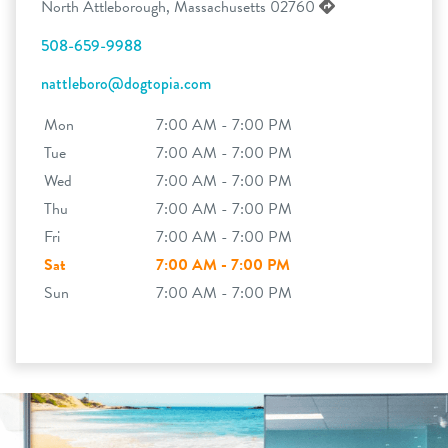
North Attleborough, Massachusetts 02760
508-659-9988
nattleboro@dogtopia.com
Mon
7:00 AM - 7:00 PM
Tue
7:00 AM - 7:00 PM
Wed
7:00 AM - 7:00 PM
Thu
7:00 AM - 7:00 PM
Fri
7:00 AM - 7:00 PM
Sat
7:00 AM - 7:00 PM
Sun
7:00 AM - 7:00 PM