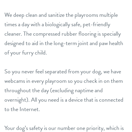
We deep clean and sanitize the playrooms multiple
times a day with a biologically safe, pet-friendly
cleaner. The compressed rubber flooring is specially
designed to aid in the long-term joint and paw health
of your furry child.
So you never feel separated from your dog, we have
webcams in every playroom so you check in on them
throughout the day (excluding naptime and
overnight). All you need is a device that is connected
to the Internet.
Your dog’s safety is our number one priority, which is