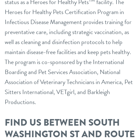
TM
status as a Heroes for Healthy Pets
facility. The
Heroes for Healthy Pets Certification Program in
Infectious Disease Management provides training for
preventative care, including strategic vaccination, as
well as cleaning and disinfection protocols to help
maintain disease-free facilities and keep pets healthy.
The program is co-sponsored by the International
Boarding and Pet Services Association, National
Association of Veterinary Technicians in America, Pet
Sitters International, VETgirl, and Barkleigh
Productions.
FIND US BETWEEN SOUTH
WASHINGTON ST AND ROUTE