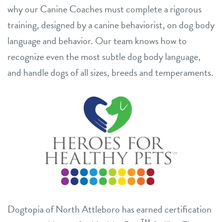
why our Canine Coaches must complete a rigorous
training, designed by a canine behaviorist, on dog body
language and behavior. Our team knows how to
recognize even the most subtle dog body language,
and handle dogs of all sizes, breeds and temperaments.
Dogtopia of North Attleboro has earned certification