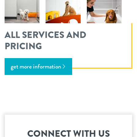
ALL SERVICES AND
PRICING
get more information
CONNECT WITH US