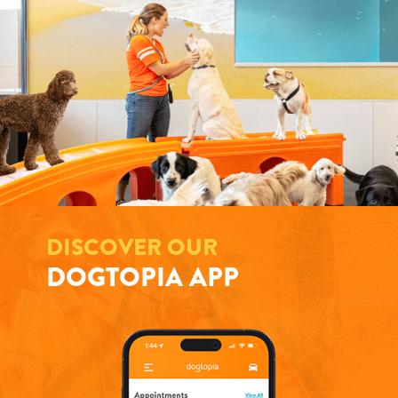
DISCOVER OUR
DOGTOPIA APP