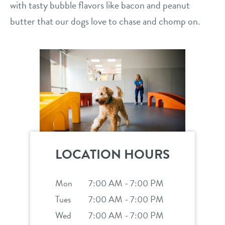
with tasty bubble flavors like bacon and peanut
butter that our dogs love to chase and chomp on.
LOCATION HOURS
Mon
7:00 AM - 7:00 PM
Tues
7:00 AM - 7:00 PM
Wed
7:00 AM - 7:00 PM