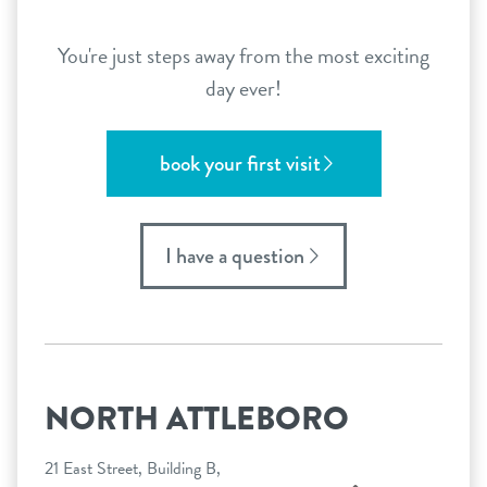
You're just steps away from the most exciting
day ever!
book your first visit
I have a question
NORTH ATTLEBORO
21 East Street, Building B,