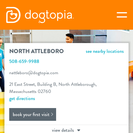
Skip
to
togg
content
NORTH ATTLEBORO
NORTH ATTLEBORO
see nearby locations
book your first visit
508-659-9988
nattleboro@dogtopia.com
virtual Dogtopia
21 East Street, Building B, North Attleborough,
Massachusetts 02760
get directions
overview
book your first visit
services
view details