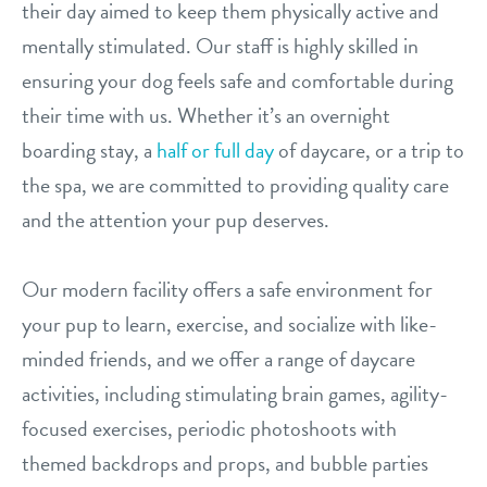
their day aimed to keep them physically active and
contact
mentally stimulated. Our staff is highly skilled in
ensuring your dog feels safe and comfortable during
location details
their time with us. Whether it’s an overnight
boarding stay, a
half or full day
of daycare, or a trip to
career inquiries
sign in
the spa, we are committed to providing quality care
and the attention your pup deserves.
shop
Our modern facility offers a safe environment for
refer a friend
your pup to learn, exercise, and socialize with like-
minded friends, and we offer a range of daycare
activities, including stimulating brain games, agility-
Dogtopia main site
focused exercises, periodic photoshoots with
themed backdrops and props, and bubble parties
change location