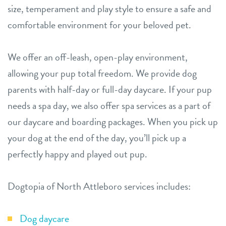
size, temperament and play style to ensure a safe and
comfortable environment for your beloved pet.
We offer an off-leash, open-play environment,
allowing your pup total freedom. We provide dog
parents with half-day or full-day daycare. If your pup
needs a spa day, we also offer spa services as a part of
our daycare and boarding packages. When you pick up
your dog at the end of the day, you’ll pick up a
perfectly happy and played out pup.
Dogtopia of North Attleboro services includes:
Dog daycare