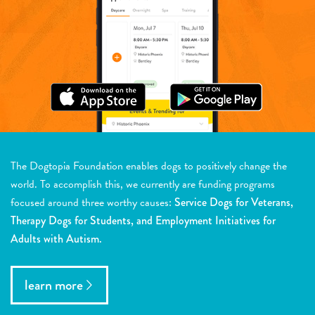
The Dogtopia Foundation enables dogs to positively change the
world. To accomplish this, we currently are funding programs
focused around three worthy causes:
Service Dogs for Veterans,
Therapy Dogs for Students, and Employment Initiatives for
Adults with Autism.
learn more