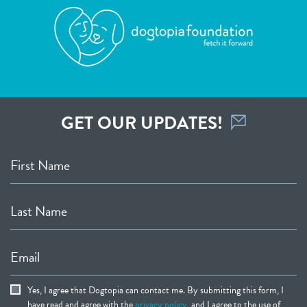
GET OUR UPDATES!
First Name
Last Name
Email
Yes, I agree that Dogtopia can contact me. By submitting this form, I
have read and agree with the
privacy policy
, and I agree to the use of