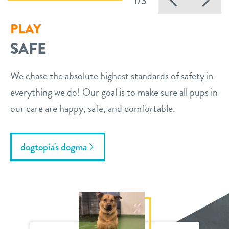
1/3
PLAY
SAFE
We chase the absolute highest standards of safety in
everything we do! Our goal is to make sure all pups in
our care are happy, safe, and comfortable.
dogtopia's dogma