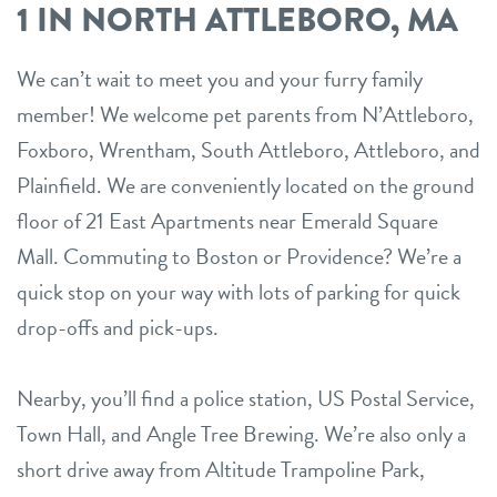
1 IN NORTH ATTLEBORO, MA
We can’t wait to meet you and your furry family
member! We welcome pet parents from N’Attleboro,
Foxboro, Wrentham, South Attleboro, Attleboro, and
Plainfield. We are conveniently located on the ground
floor of 21 East Apartments near Emerald Square
Mall. Commuting to Boston or Providence? We’re a
quick stop on your way with lots of parking for quick
drop-offs and pick-ups.
Nearby, you’ll find a police station, US Postal Service,
Town Hall, and Angle Tree Brewing. We’re also only a
short drive away from Altitude Trampoline Park,