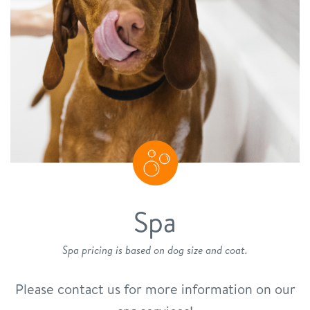
Spa
Spa pricing is based on dog size and coat.
Please contact us for more information on our