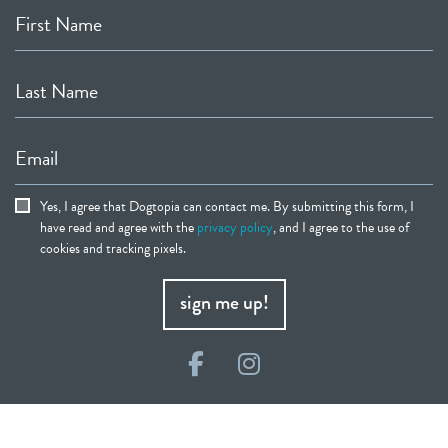
First Name
Last Name
Email
Yes, I agree that Dogtopia can contact me. By submitting this form, I
have read and agree with the
privacy policy
, and I agree to the use of
cookies and tracking pixels.
sign me up!
Facebook
Instagram