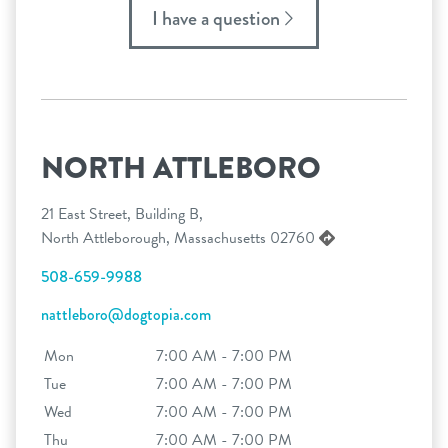
I have a question
NORTH ATTLEBORO
21 East Street, Building B,
North Attleborough, Massachusetts 02760
508-659-9988
nattleboro@dogtopia.com
Mon
7:00 AM - 7:00 PM
Tue
7:00 AM - 7:00 PM
Wed
7:00 AM - 7:00 PM
Thu
7:00 AM - 7:00 PM