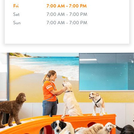
Fri
7:00 AM - 7:00 PM
Sat
7:00 AM - 7:00 PM
Sun
7:00 AM - 7:00 PM