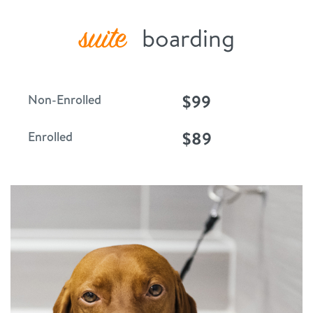
suite
boarding
$99
Non-Enrolled
$89
Enrolled