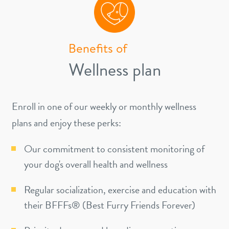
Benefits of
Wellness plan
Enroll in one of our weekly or monthly wellness
plans and enjoy these perks:
Our commitment to consistent monitoring of
your dog's overall health and wellness
Regular socialization, exercise and education with
their BFFFs® (Best Furry Friends Forever)