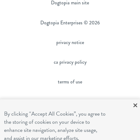
Dogtopia main site
Dogtopia Enterprises © 2026
privacy notice
ca privacy policy
terms of use
sms terms
By clicking “Accept All Cookies”, you agree to
the storing of cookies on your device to
franchising
enhance site navigation, analyze site usage,
and assist in our marketing efforts.