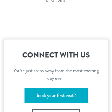
spa services!
CONNECT WITH US
You're just steps away from the most exciting
day ever!
book your first visit