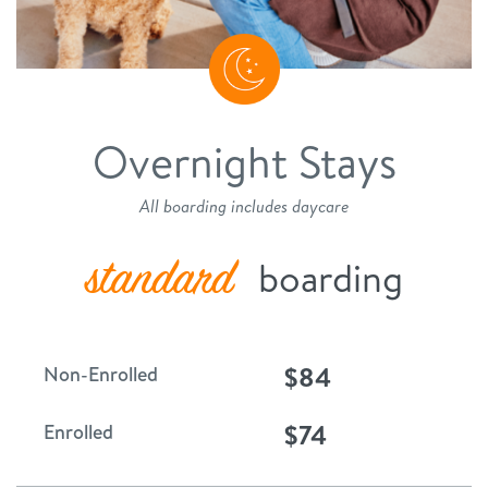
Overnight Stays
All boarding includes daycare
standard
boarding
$84
Non-Enrolled
$74
Enrolled