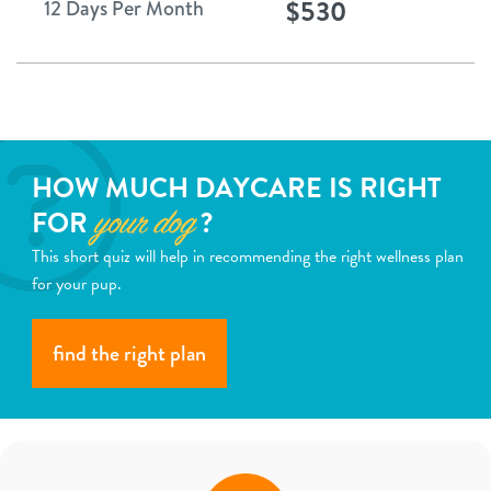
$530
12 Days Per Month
HOW MUCH DAYCARE IS RIGHT
FOR
?
your dog
This short quiz will help in recommending the right wellness plan
for your pup.
find the right plan