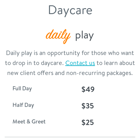
Daycare
contact
location details
daily
play
career inquiries
sign in
Daily play is an opportunity for those who want
to drop in to daycare.
Contact us
to learn about
shop
new client offers and non-recurring packages.
$49
Full Day
refer a friend
$35
Half Day
Dogtopia main site
$25
Meet & Greet
change location