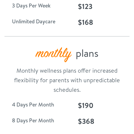
$123
3 Days Per Week
$168
Unlimited Daycare
monthly
plans
Monthly wellness plans offer increased
flexibility for parents with unpredictable
schedules.
$190
4 Days Per Month
$368
8 Days Per Month