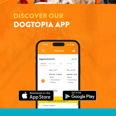
DISCOVER OUR
DOGTOPIA APP