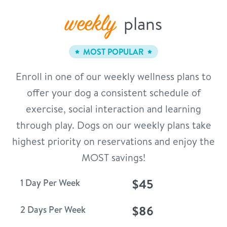
weekly
plans
MOST POPULAR
Enroll in one of our weekly wellness plans to
offer your dog a consistent schedule of
exercise, social interaction and learning
through play. Dogs on our weekly plans take
highest priority on reservations and enjoy the
MOST savings!
$45
1 Day Per Week
$86
2 Days Per Week