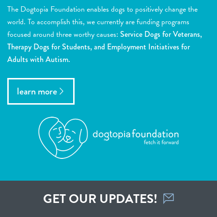
The Dogtopia Foundation enables dogs to positively change the
world. To accomplish this, we currently are funding programs
focused around three worthy causes:
Service Dogs for Veterans,
Therapy Dogs for Students, and Employment Initiatives for
Adults with Autism.
learn more
GET OUR UPDATES!