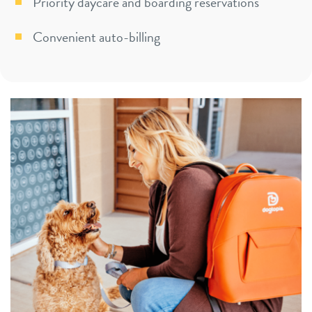
Priority daycare and boarding reservations
Convenient auto-billing