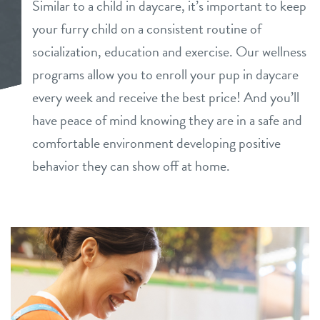
Similar to a child in daycare, it’s important to keep
daycare
your furry child on a consistent routine of
loyalty
socialization, education and exercise. Our wellness
boarding
programs allow you to enroll your pup in daycare
pet parent info
spa
every week and receive the best price! And you’ll
have peace of mind knowing they are in a safe and
pricing
send a gift card
comfortable environment developing positive
behavior they can show off at home.
events
webcams
contact
location details
locations