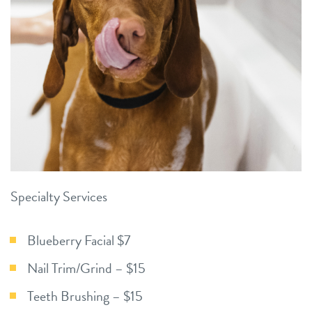
Specialty Services
Blueberry Facial $7
Nail Trim/Grind – $15
Teeth Brushing – $15