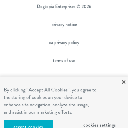
Dogtopia Enterprises © 2026
privacy notice
ca privacy policy
terms of use
sms terms
By clicking “Accept All Cookies”, you agree to
the storing of cookies on your device to
franchising
enhance site navigation, analyze site usage,
and assist in our marketing efforts.
cookies settings
cookies settings
accept cookies