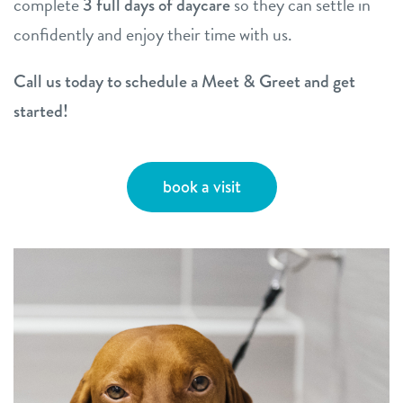
complete
so they can settle in
3 full days of daycare
confidently and enjoy their time with us.
Call us today to schedule a Meet & Greet and get
started!
book a visit