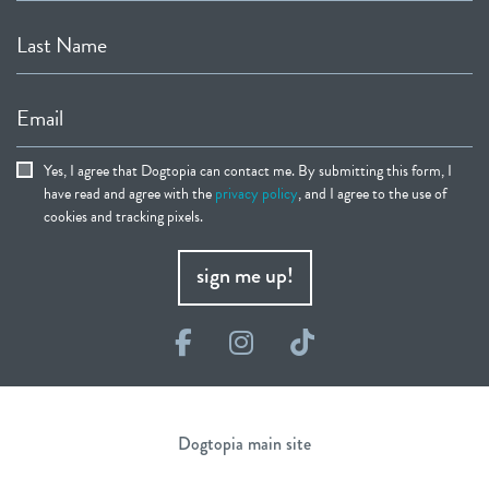
Last Name
Email
Yes, I agree that Dogtopia can contact me. By submitting this form, I
have read and agree with the
privacy policy
, and I agree to the use of
cookies and tracking pixels.
sign me up!
Facebook
Instagram
TikTok
Dogtopia main site