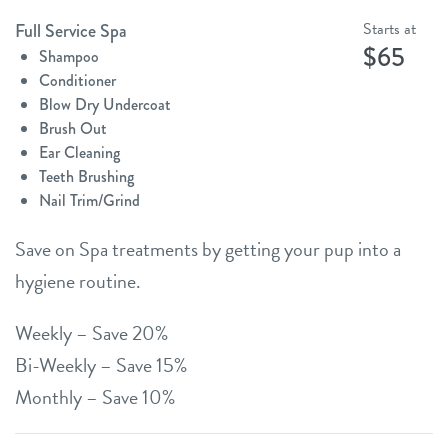
Starts at
Full Service Spa
$65
Shampoo
Conditioner
Blow Dry Undercoat
Brush Out
Ear Cleaning
Teeth Brushing
Nail Trim/Grind
Save on Spa treatments by getting your pup into a
hygiene routine.
Weekly – Save 20%
Bi-Weekly – Save 15%
Monthly – Save 10%