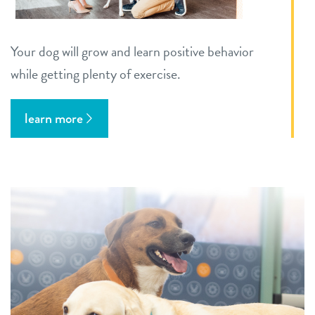
Your dog will grow and learn positive behavior
while getting plenty of exercise.
learn more