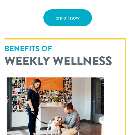
enroll now
BENEFITS OF
WEEKLY WELLNESS