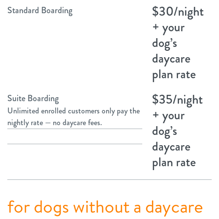
$30/night
Standard Boarding
+ your
dog’s
daycare
plan rate
$35/night
Suite Boarding
Unlimited enrolled customers only pay the
+ your
nightly rate — no daycare fees.
dog’s
daycare
plan rate
for dogs without a daycare