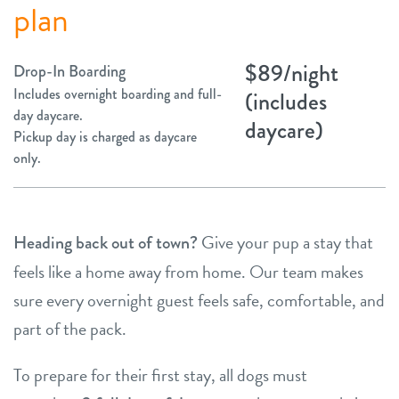
plan
$89/night
Drop-In Boarding
Includes overnight boarding and full-
(includes
day daycare.
daycare)
Pickup day is charged as daycare
only.
Give your pup a stay that
Heading back out of town?
feels like a home away from home. Our team makes
sure every overnight guest feels safe, comfortable, and
part of the pack.
To prepare for their first stay, all dogs must