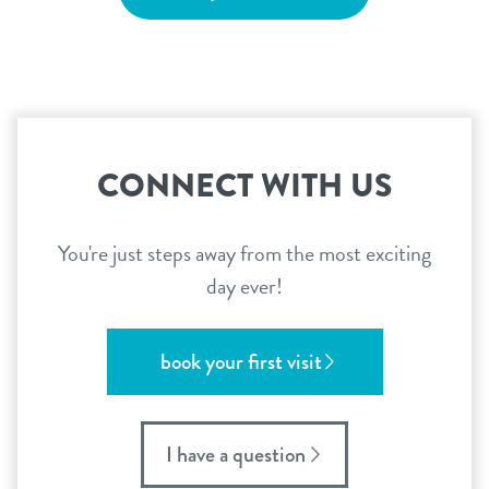
CONNECT WITH US
You're just steps away from the most exciting
day ever!
book your first visit
I have a question