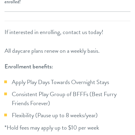
enrolled!
If interested in enrolling, contact us today!
All daycare plans renew on a weekly basis.
Enrollment benefits:
Apply Play Days Towards Overnight Stays
Consistent Play Group of BFFFs (Best Furry
Friends Forever)
Flexibility (Pause up to 8 weeks/year)
*Hold fees may apply up to $10 per week