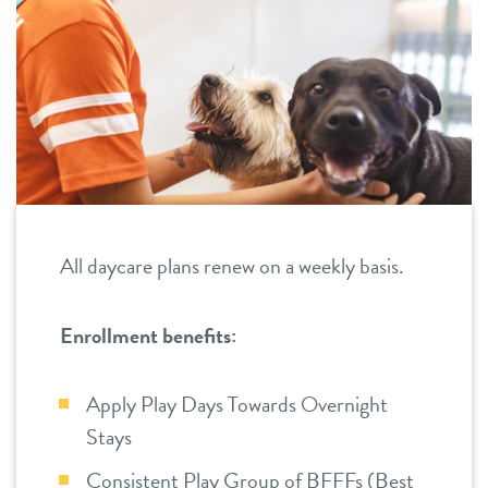
career inquiries
ahwatukee
south chandler
sign in
shop
refer a friend
All daycare plans renew on a weekly basis.
Dogtopia main site
Enrollment benefits:
Apply Play Days Towards Overnight
change location
Stays
Consistent Play Group of BFFFs (Best