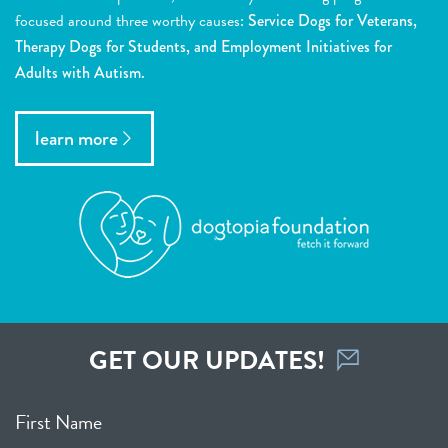
focused around three worthy causes:
Service Dogs for Veterans,
Therapy Dogs for Students, and Employment Initiatives for
Adults with Autism.
learn more
GET OUR UPDATES!
First Name