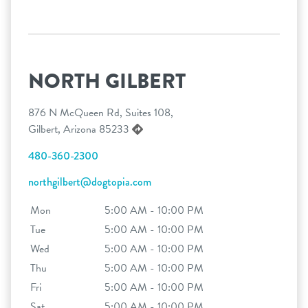
NORTH GILBERT
876 N McQueen Rd, Suites 108,
Gilbert, Arizona 85233
480-360-2300
northgilbert@dogtopia.com
Mon
5:00 AM - 10:00 PM
Tue
5:00 AM - 10:00 PM
Wed
5:00 AM - 10:00 PM
Thu
5:00 AM - 10:00 PM
Fri
5:00 AM - 10:00 PM
Sat
5:00 AM - 10:00 PM