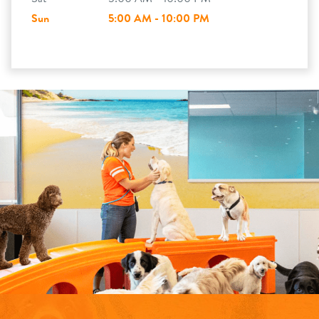
Sun
5:00 AM - 10:00 PM