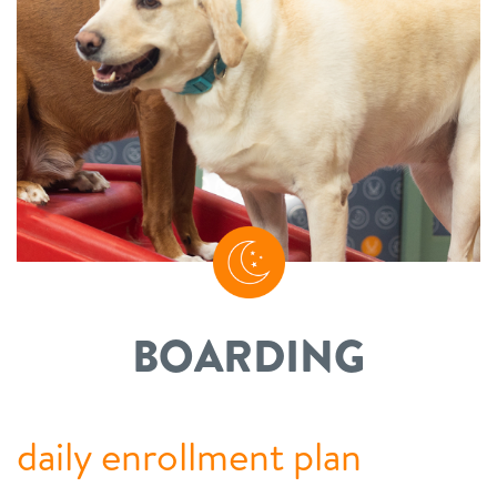
BOARDING
daily enrollment plan