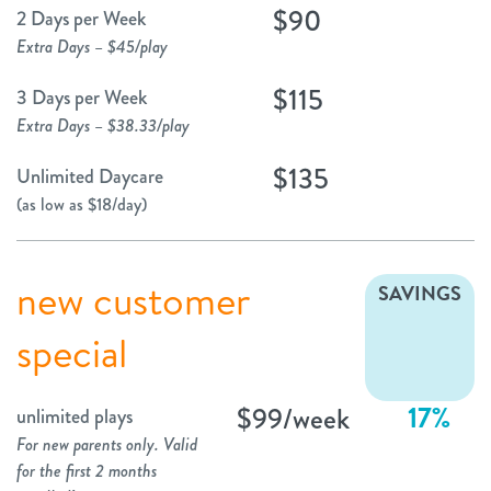
$90
2 Days per Week
Extra Days – $45/play
$115
3 Days per Week
Extra Days – $38.33/play
$135
Unlimited Daycare
(as low as $18/day)
new customer
SAVINGS
special
17%
$99/week
unlimited plays
For new parents only. Valid
for the first 2 months