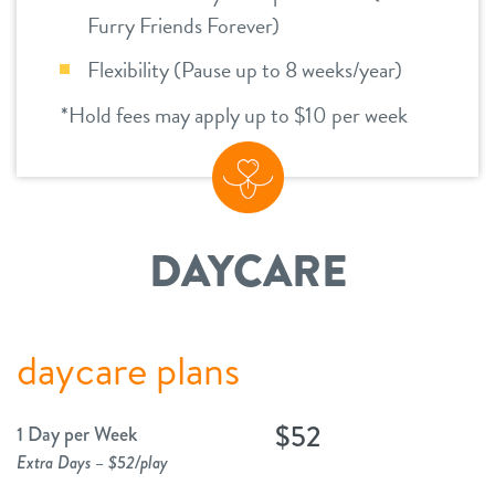
Furry Friends Forever)
Flexibility (Pause up to 8 weeks/year)
*Hold fees may apply up to $10 per week
DAYCARE
daycare plans
$52
1 Day per Week
Extra Days – $52/play