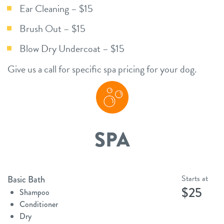
Ear Cleaning – $15
Brush Out – $15
Blow Dry Undercoat – $15
Give us a call for specific spa pricing for your dog.
SPA
Starts at
Basic Bath
$25
Shampoo
Conditioner
Dry