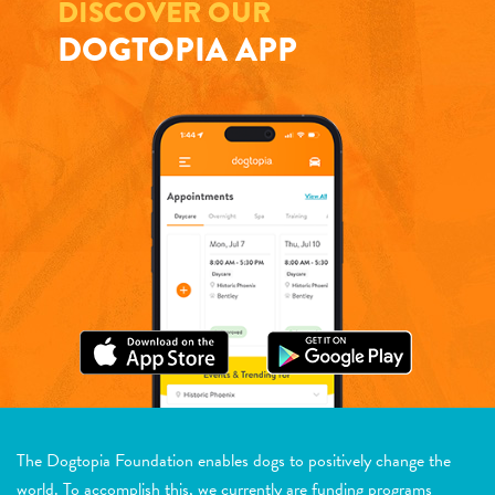
DISCOVER OUR
DOGTOPIA APP
The Dogtopia Foundation enables dogs to positively change the
world. To accomplish this, we currently are funding programs