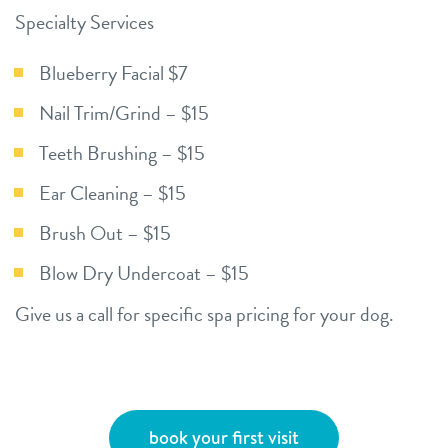
Specialty Services
Blueberry Facial $7
Nail Trim/Grind – $15
Teeth Brushing – $15
Ear Cleaning – $15
Brush Out – $15
Blow Dry Undercoat – $15
Give us a call for specific spa pricing for your dog.
book your first visit