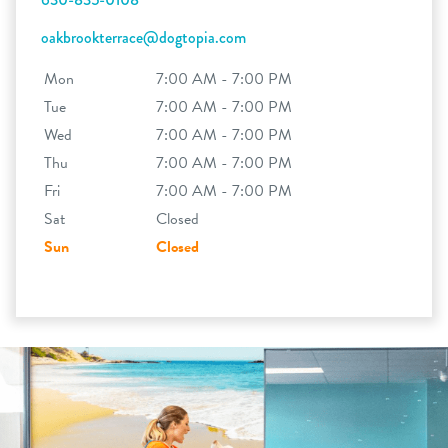
oakbrookterrace@dogtopia.com
Mon
7:00 AM - 7:00 PM
Tue
7:00 AM - 7:00 PM
Wed
7:00 AM - 7:00 PM
Thu
7:00 AM - 7:00 PM
Fri
7:00 AM - 7:00 PM
Sat
Closed
Sun
Closed