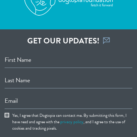
GET OUR UPDATES!
First Name
Last Name
Email
Yes, I agree that Dogtopia can contact me. By submitting this form, I
have read and agree with the
privacy policy
, and I agree to the use of
cookies and tracking pixels.