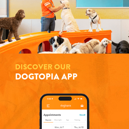
DISCOVER OUR
DOGTOPIA APP