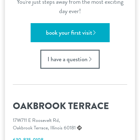
You're just steps away from the most exciting
day ever!
book your first visit
I have a question
OAKBROOK TERRACE
17W711 E Roosevelt Rd,
Oakbrook Terrace, Illinois 60181
630-835-0108