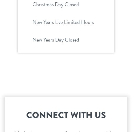
Christmas Day Closed
New Years Eve Limited Hours
New Years Day Closed
CONNECT WITH US