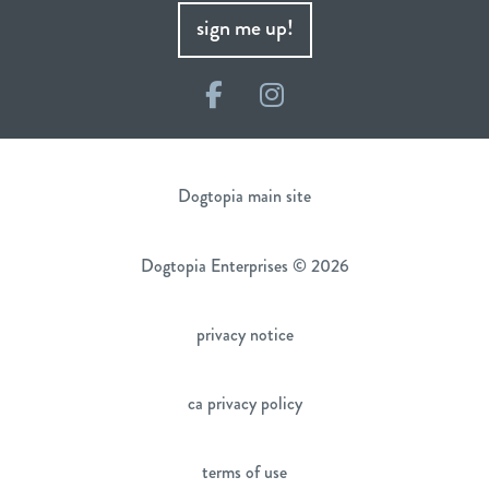
sign me up!
Facebook
Instagram
Dogtopia main site
Dogtopia Enterprises © 2026
privacy notice
ca privacy policy
terms of use