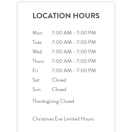
shop
LOCATION HOURS
refer a friend
Mon
7:00 AM - 7:00 PM
Tues
7:00 AM - 7:00 PM
Wed
Dogtopia main site
7:00 AM - 7:00 PM
Thurs
7:00 AM - 7:00 PM
Fri
7:00 AM - 7:00 PM
change location
Sat
Closed
Sun
Closed
Thanksgiving Closed
Christmas Eve Limited Hours