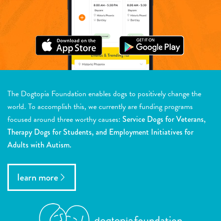
The Dogtopia Foundation enables dogs to positively change the
world. To accomplish this, we currently are funding programs
focused around three worthy causes:
Service Dogs for Veterans,
Therapy Dogs for Students, and Employment Initiatives for
Adults with Autism.
learn more