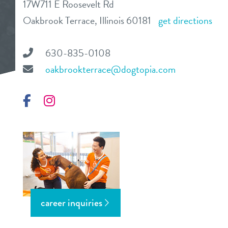
17W711 E Roosevelt Rd
daycare
Oakbrook Terrace, Illinois 60181
get directions
benefits & pricing
boarding
benefits
630-835-0108
events
spa
oakbrookterrace@dogtopia.com
pricing
new pet parent
grooming
Facebook
Instagram
send a gift card
webcams
contact
location details
career inquiries
career inquiries
sign in