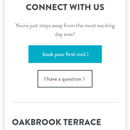
CONNECT WITH US
You're just steps away from the most exciting
day ever!
book your first visit
I have a question
OAKBROOK TERRACE