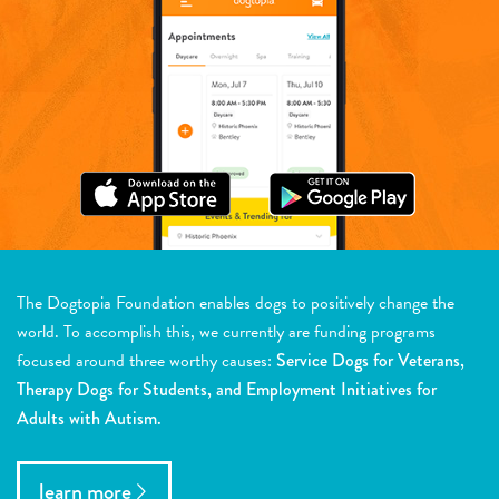
The Dogtopia Foundation enables dogs to positively change the
world. To accomplish this, we currently are funding programs
focused around three worthy causes:
Service Dogs for Veterans,
Therapy Dogs for Students, and Employment Initiatives for
Adults with Autism.
learn more