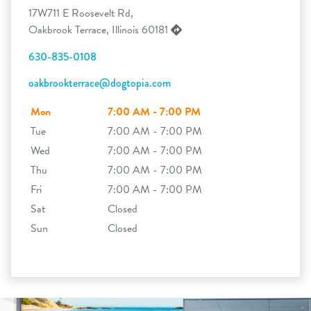
17W711 E Roosevelt Rd,
Oakbrook Terrace, Illinois 60181
630-835-0108
oakbrookterrace@dogtopia.com
Mon
7:00 AM - 7:00 PM
Tue
7:00 AM - 7:00 PM
Wed
7:00 AM - 7:00 PM
Thu
7:00 AM - 7:00 PM
Fri
7:00 AM - 7:00 PM
Sat
Closed
Sun
Closed