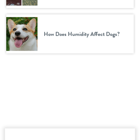
How Does Humidity Affect Dogs?