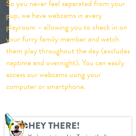
So you never feel separated from your
daycare
pup, we have webcams in every
benefits & pricing
playroom – allowing you to check in on
boarding
benefits
events
your furry family member and watch
spa
pricing
them play throughout the day (excludes
new pet parent
grooming
naptime and overnight). You can easily
send a gift card
webcams
access our webcams using your
computer or smartphone.
contact
location details
career inquiries
HEY THERE!
sign in