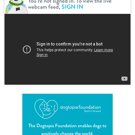
You’re not signed in. To view the live
webcam feed,
SIGN IN
shop
refer a friend
Dogtopia main site
change location