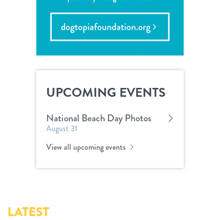
UPCOMING EVENTS
National Beach Day Photos
August 31
View all upcoming events
LATEST