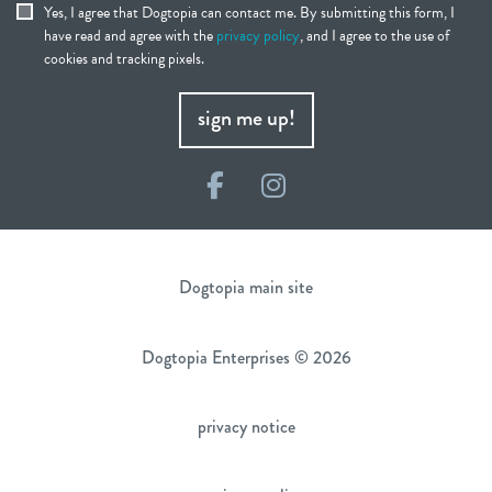
Yes, I agree that Dogtopia can contact me. By submitting this form, I
have read and agree with the
privacy policy
, and I agree to the use of
cookies and tracking pixels.
sign me up!
Facebook
Instagram
Dogtopia main site
Dogtopia Enterprises © 2026
privacy notice