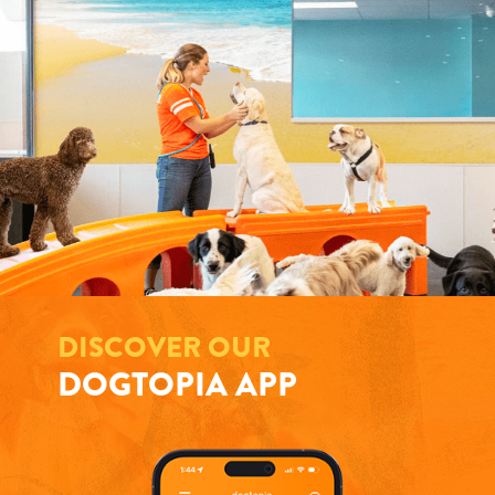
DISCOVER OUR
DOGTOPIA APP