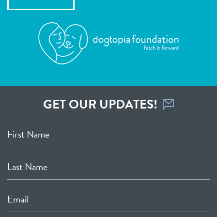
GET OUR UPDATES!
First Name
Last Name
Email