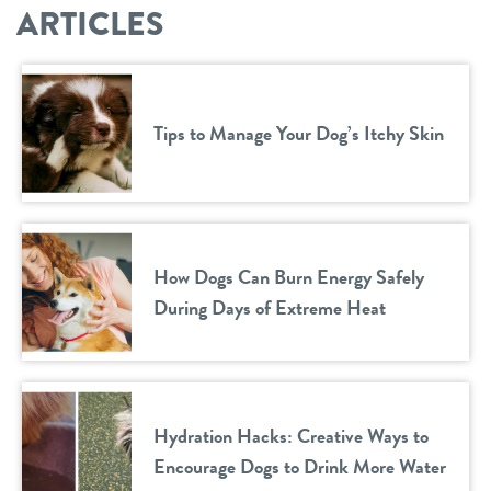
ARTICLES
Tips to Manage Your Dog’s Itchy Skin
How Dogs Can Burn Energy Safely
During Days of Extreme Heat
Hydration Hacks: Creative Ways to
Encourage Dogs to Drink More Water