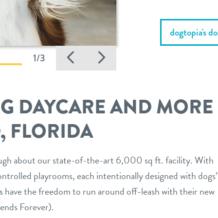
dogtopia's d
Previous
Next
1/3
OG DAYCARE AND MORE
, FLORIDA
gh about our state-of-the-art 6,000 sq ft. facility. With
ntrolled playrooms, each intentionally designed with dogs’
s have the freedom to run around off-leash with their new
ends Forever).