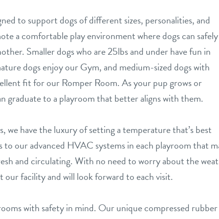
ned to support dogs of different sizes, personalities, and
ote a comfortable play environment where dogs can safely
nother. Smaller dogs who are 25lbs and under have fun in
mature dogs enjoy our Gym, and medium-sized dogs with
cellent fit for our Romper Room. As your pup grows or
can graduate to a playroom that better aligns with them.
, we have the luxury of setting a temperature that’s best
anks to our advanced HVAC systems in each playroom that ma
esh and circulating. With no need to worry about the weath
our facility and will look forward to each visit.
rooms with safety in mind. Our unique compressed rubber 