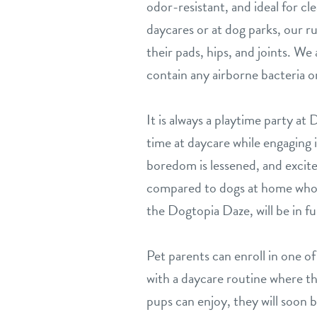
odor-resistant, and ideal for c
daycares or at dog parks, our ru
their pads, hips, and joints. W
contain any airborne bacteria or
It is always a playtime party a
time at daycare while engaging i
boredom is lessened, and excit
compared to dogs at home who o
the Dogtopia Daze, will be in ful
Pet parents can enroll in one o
with a daycare routine where th
pups can enjoy, they will soon be