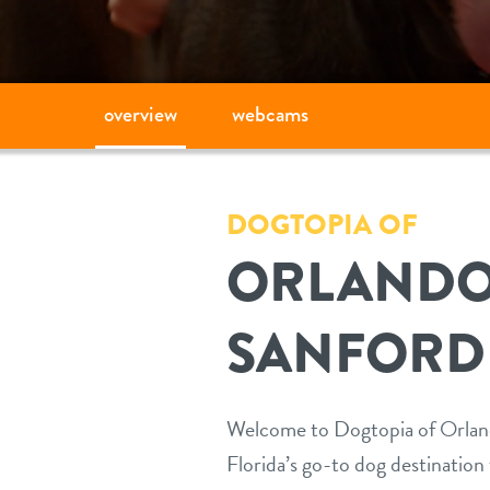
overview
webcams
DOGTOPIA OF
ORLANDO
SANFORD
Welcome to Dogtopia of Orland
Florida’s go-to dog destination