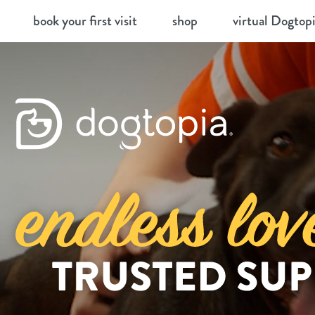
Skip
book your first visit
shop
virtual Dogtop
to
content