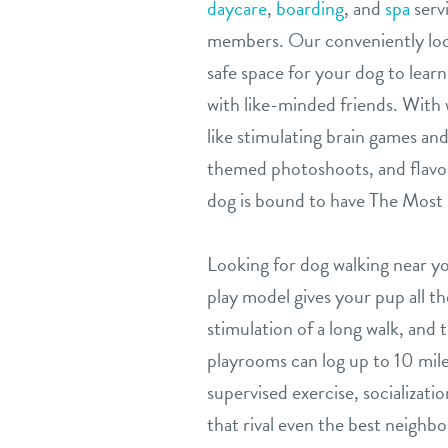
daycare
,
boarding
, and
spa
servi
members. Our conveniently locat
safe space for your dog to learn,
with like-minded friends. With 
like stimulating brain games and 
themed photoshoots, and flavor
dog is bound to have The Most 
Looking for dog walking near 
play model gives your pup all 
stimulation of a long walk, and
playrooms can log up to 10 mile
supervised exercise, socializat
that rival even the best neighbo