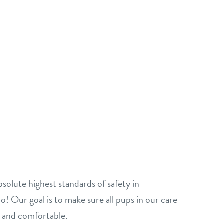
solute highest standards of safety in
o! Our goal is to make sure all pups in our care
, and comfortable.