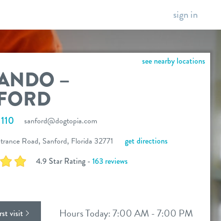
sign in
see nearby locations
ANDO –
FORD
110
sanford@dogtopia.com
trance Road, Sanford, Florida 32771
get directions
4.9 Star Rating -
163 reviews
ok
stagram
Hours Today: 7:00 AM - 7:00 PM
st visit