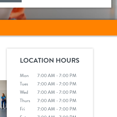
LOCATION HOURS
Mon
7:00 AM - 7:00 PM
Tues
7:00 AM - 7:00 PM
Wed
7:00 AM - 7:00 PM
Thurs
7:00 AM - 7:00 PM
Fri
7:00 AM - 7:00 PM