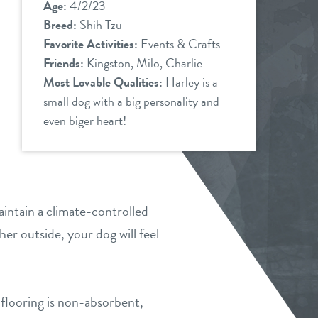
Age:
4/2/23
Breed:
Shih Tzu
Favorite Activities:
Events & Crafts
Friends:
Kingston, Milo, Charlie
Most Lovable Qualities:
Harley is a
small dog with a big personality and
even biger heart!
intain a climate-controlled
er outside, your dog will feel
flooring is non-absorbent,