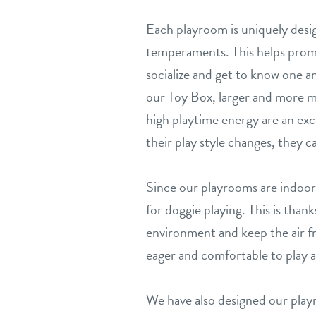
Each playroom is uniquely desig
temperaments. This helps prom
socialize and get to know one a
our Toy Box, larger and more 
high playtime energy are an ex
their play style changes, they 
Since our playrooms are indoors
for doggie playing. This is th
environment and keep the air fr
eager and comfortable to play at 
We have also designed our play