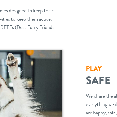
games designed to keep their
vities to keep them active,
 BFFFs (Best Furry Friends
PLAY
SAFE
We chase the ab
everything we d
are happy, safe