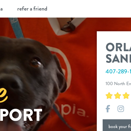
ia
refer a friend
ORL
SAN
407-289-1
100 North En
Facebo
In
book your fir