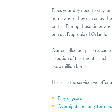
Does your dog need to stay lon
home where they can enjoy the th
crates. During those times when
entrust Dogtopia of Orlando - S
Our enrolled pet parents can sc
selection of treatments, such as
like a million bones!
Here are the services we offer 
Dog daycare
Overnight and long-term bo