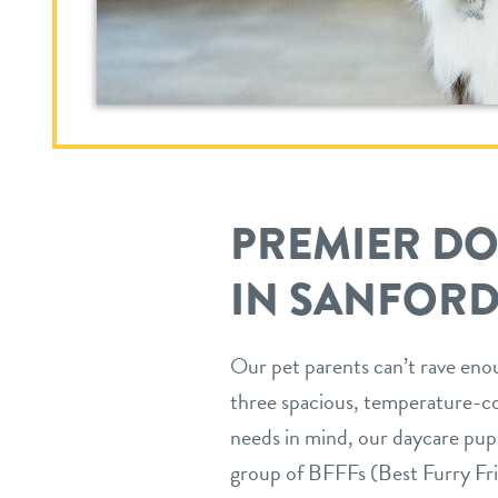
PREMIER D
IN SANFORD
Our pet parents can’t rave enou
three spacious, temperature-co
needs in mind, our daycare pup
group of BFFFs (Best Furry Fri