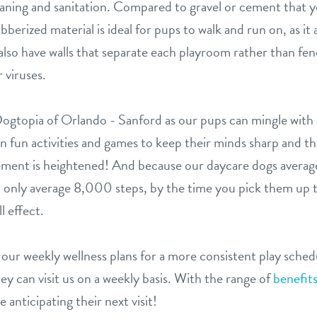
leaning and sanitation. Compared to gravel or cement that y
bberized material is ideal for pups to walk and run on, as it 
e also have walls that separate each playroom rather than fe
 viruses.
t Dogtopia of Orlando - Sanford as our pups can mingle wit
n fun activities and games to keep their minds sharp and thei
ement is heightened! And because our daycare dogs avera
nly average 8,000 steps, by the time you pick them up the
l effect.
f our weekly wellness plans for a more consistent play sche
ey can visit us on a weekly basis. With the range of
benefit
 anticipating their next visit!