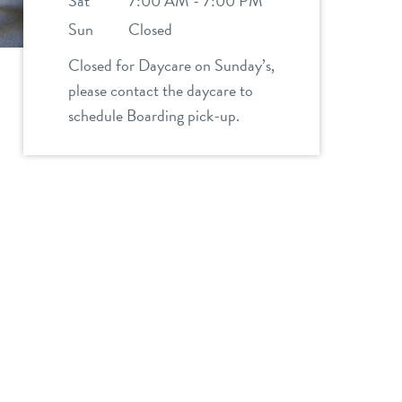
Sat
7:00 AM - 7:00 PM
Sun
Closed
Closed for Daycare on Sunday’s,
please contact the daycare to
schedule Boarding pick-up.