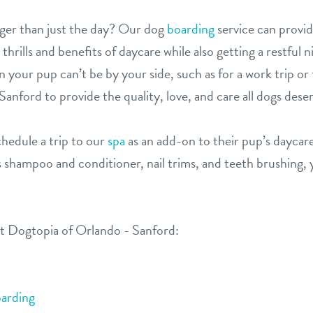
ger than just the day? Our dog
boarding
service can provi
rills and benefits of daycare while also getting a restful n
 your pup can’t be by your side, such as for a work trip or 
anford to provide the quality, love, and care all dogs dese
hedule a trip to our
spa
as an add-on to their pup’s daycare
 shampoo and conditioner, nail trims, and teeth brushing, y
at Dogtopia of Orlando - Sanford:
arding