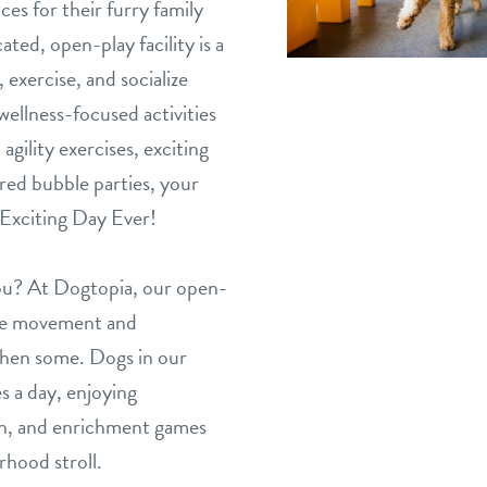
ces for their furry family
ed, open-play facility is a
 exercise, and socialize
wellness-focused activities
agility exercises, exciting
ed bubble parties, your
Exciting Day Ever!
you? At Dogtopia, our open-
the movement and
 then some. Dogs in our
s a day, enjoying
ion, and enrichment games
rhood stroll.