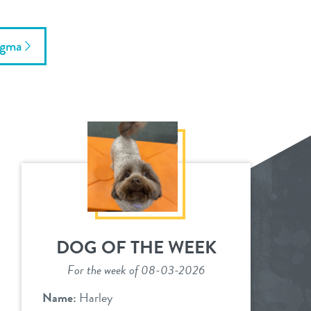
ogma
DOG OF THE WEEK
For the week of 08-03-2026
Name:
Harley