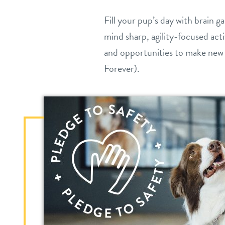
Fill your pup’s day with brain 
mind sharp, agility-focused acti
and opportunities to make new
Forever).