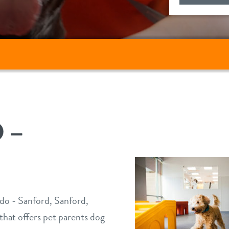
 –
o - Sanford, Sanford,
 that offers pet parents dog