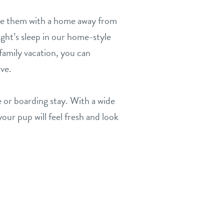
de them with a home away from
ight’s sleep in our home-style
family vacation, you can
rve.
 or boarding stay. With a wide
our pup will feel fresh and look