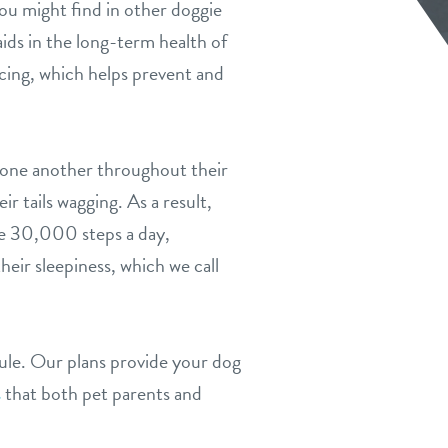
ou might find in other doggie
aids in the long-term health of
ncing, which helps prevent and
h one another throughout their
r tails wagging. As a result,
ge 30,000 steps a day,
ir sleepiness, which we call
dule. Our plans provide your dog
s
that both pet parents and