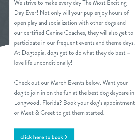
We strive to make every day The Most Exciting
Day Ever! Not only will your pup enjoy hours of
open play and socialization with other dogs and
sign in
our certified Canine Coaches, they will also get to
participate in our frequent events and theme days.
shop
At Dogtopia, dogs get to do what they do best –
love life unconditionally!
refer a friend
Check out our March Events below. Want your
dog to join in on the fun at the best dog daycare in
Dogtopia main site
Longwood, Florida? Book your dog’s appointment
or Meet & Greet to get them started.
change location
click here to book