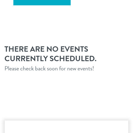
THERE ARE NO EVENTS
CURRENTLY SCHEDULED.
Please check back soon for new events!