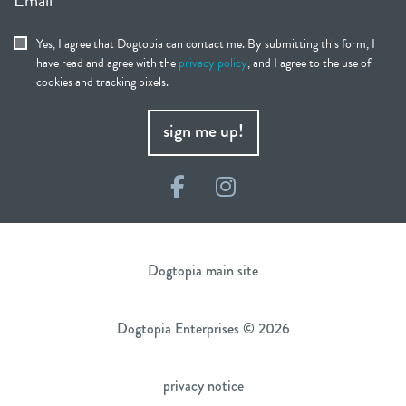
Yes, I agree that Dogtopia can contact me. By submitting this form, I
have read and agree with the
privacy policy
, and I agree to the use of
cookies and tracking pixels.
sign me up!
Facebook
Instagram
Dogtopia main site
Dogtopia Enterprises © 2026
privacy notice