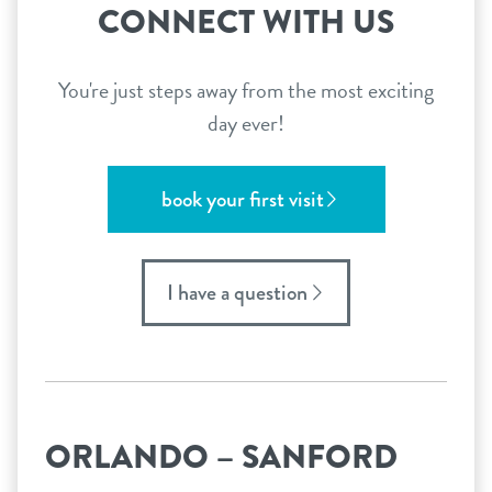
CONNECT WITH US
You're just steps away from the most exciting
day ever!
book your first visit
I have a question
ORLANDO – SANFORD