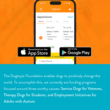
The Dogtopia Foundation enables dogs to positively change the
world. To accomplish this, we currently are funding programs
focused around three worthy causes:
Service Dogs for Veterans,
Therapy Dogs for Students, and Employment Initiatives for
Adults with Autism.