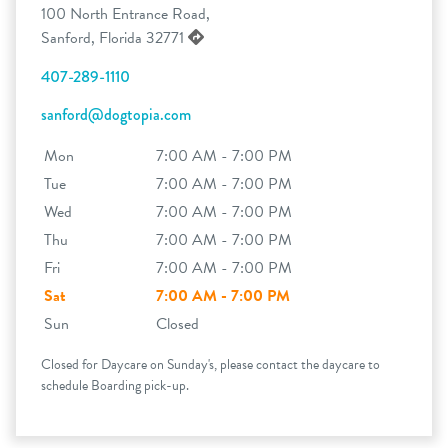
100 North Entrance Road,
Sanford, Florida 32771
407-289-1110
sanford@dogtopia.com
Mon
7:00 AM - 7:00 PM
Tue
7:00 AM - 7:00 PM
Wed
7:00 AM - 7:00 PM
Thu
7:00 AM - 7:00 PM
Fri
7:00 AM - 7:00 PM
Sat
7:00 AM - 7:00 PM
Sun
Closed
Closed for Daycare on Sunday's, please contact the daycare to
schedule Boarding pick-up.