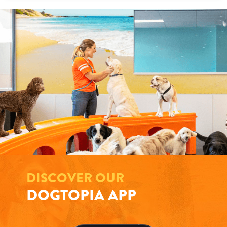
DISCOVER OUR
DOGTOPIA APP