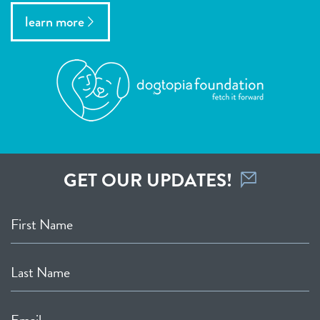
learn more
GET OUR UPDATES!
First Name
Last Name
Email