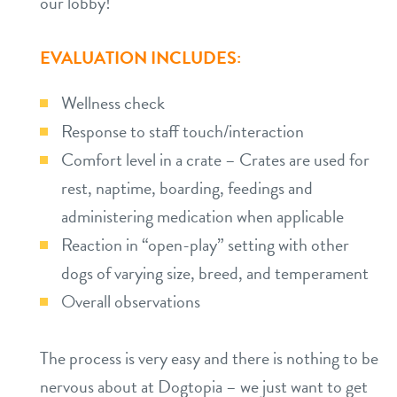
our lobby!
EVALUATION INCLUDES:
Wellness check
Response to staff touch/interaction
Comfort level in a crate – Crates are used for
rest, naptime, boarding, feedings and
administering medication when applicable
Reaction in “open-play” setting with other
dogs of varying size, breed, and temperament
Overall observations
The process is very easy and there is nothing to be
nervous about at Dogtopia – we just want to get