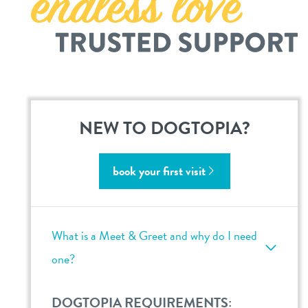
location details
career inquiries
sign in
shop
NEW TO DOGTOPIA?
refer a friend
book your first visit
Dogtopia main site
What is a Meet & Greet and why do I need
change location
one?
DOGTOPIA REQUIREMENTS: