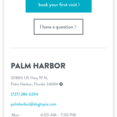
book your first visit
I have a question
PALM HARBOR
30860 US Hwy 19 N,
Palm Harbor, Florida 34684
(727) 286-6294
palmharbor@dogtopia.com
Mon
6:00 AM - 7:30 PM