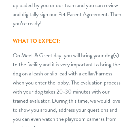
uploaded by you or our team and you can review
and digitally sign our Pet Parent Agreement. Then
you’re ready!
WHAT TO EXPECT:
On Meet & Greet day, you will bring your dog(s)
to the facility and it is very important to bring the
dog on a leash or slip lead with a collar/harness
when you enter the lobby. The evaluation process
with your dog takes 20-30 minutes with our
trained evaluator. During this time, we would love
to show you around, address your questions and
you can even watch the playroom cameras from