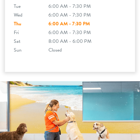
Tue
6:00 AM - 7:30 PM
Wed
6:00 AM - 7:30 PM
Thu
6:00 AM - 7:30 PM
Fri
6:00 AM - 7:30 PM
Sat
8:00 AM - 6:00 PM
Sun
Closed