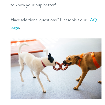
to know your pup better!
Have additional questions? Please visit our
FAQ
page
.