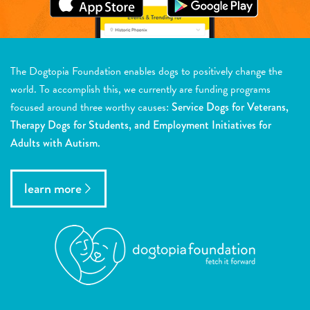
The Dogtopia Foundation enables dogs to positively change the
world. To accomplish this, we currently are funding programs
focused around three worthy causes:
Service Dogs for Veterans,
Therapy Dogs for Students, and Employment Initiatives for
Adults with Autism.
learn more