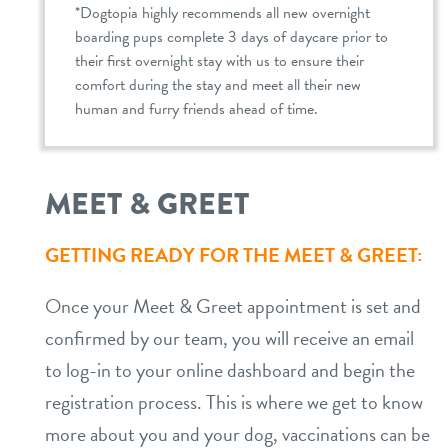
*Dogtopia highly recommends all new overnight
boarding pups complete 3 days of daycare prior to
their first overnight stay with us to ensure their
comfort during the stay and meet all their new
human and furry friends ahead of time.
MEET & GREET
GETTING READY FOR THE MEET & GREET:
Once your Meet & Greet appointment is set and
confirmed by our team, you will receive an email
to log-in to your online dashboard and begin the
registration process. This is where we get to know
more about you and your dog, vaccinations can be