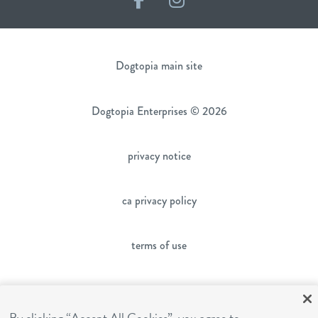
Dogtopia main site
Dogtopia Enterprises © 2026
privacy notice
ca privacy policy
terms of use
sms terms
By clicking “Accept All Cookies”, you agree to