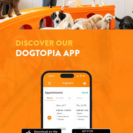
DISCOVER OUR
DOGTOPIA APP