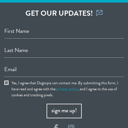
GET OUR UPDATES!
First Name
Last Name
Email
Yes, I agree that Dogtopia can contact me. By submitting this form, I
have read and agree with the
privacy policy
, and I agree to the use of
cookies and tracking pixels.
sign me up!
Facebook
Instagram