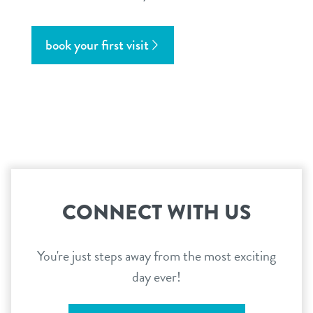
book your first visit
CONNECT WITH US
You're just steps away from the most exciting
day ever!