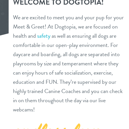
WELCOME TO DOGTOPIA!
daycare
benefits & pricing
We are excited to meet you and your pup for your
boarding
Meet & Greet! At Dogtopia, we are focused on
benefits
new pet parent info
health and
safety
as well as ensuring all dogs are
spa
pricing
comfortable in our open-play environment. For
webcams
send a gift card
daycare and boarding, all dogs are separated into
playrooms by size and temperament where they
events
can enjoy hours of safe socialization, exercise,
education and FUN. They’re supervised by our
team
highly trained Canine Coaches and you can check
in on them throughout the day via our live
blog
webcams!
contact