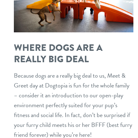
WHERE DOGS ARE A
REALLY BIG DEAL
Because dogs are a really big deal to us, Meet &
Greet day at Dogtopia is fun for the whole family
– consider it an introduction to our open-play
environment perfectly suited for your pup’s
fitness and social life. In fact, don’t be surprised if
your furry child meets his or her BFFF (best furry
friend forever) while you’re here!