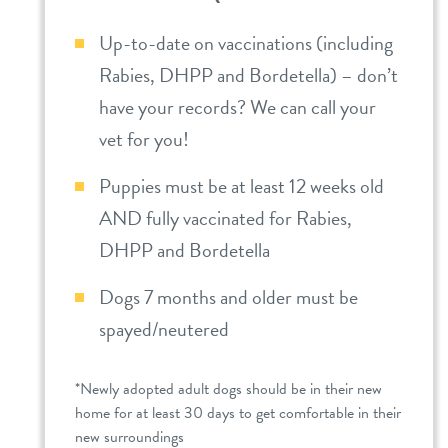
Up-to-date on vaccinations (including
Rabies, DHPP and Bordetella) – don’t
have your records? We can call your
vet for you!
Puppies must be at least 12 weeks old
AND fully vaccinated for Rabies,
DHPP and Bordetella
Dogs 7 months and older must be
spayed/neutered
*Newly adopted adult dogs should be in their new
home for at least 30 days to get comfortable in their
new surroundings