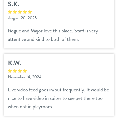
S.K.
daycare
benefits & pricing
August 20, 2025
boarding
benefits
new pet parent info
Rogue and Major love this place. Staff is very
spa
attentive and kind to both of them.
pricing
webcams
send a gift card
K.W.
events
November 14, 2024
team
Live video feed goes in/out frequently. It would be
blog
nice to have video in suites to see pet there too
when not in playroom.
contact