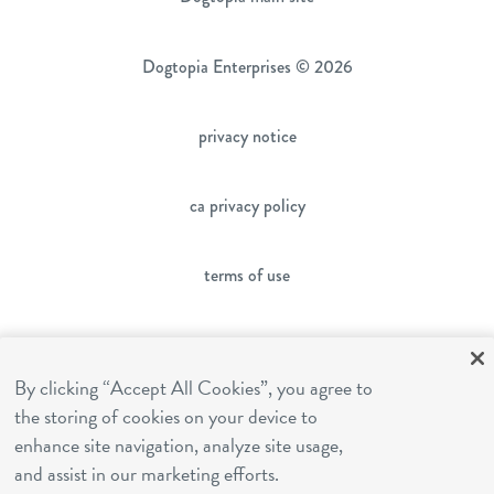
Dogtopia Enterprises © 2026
privacy notice
ca privacy policy
terms of use
sms terms
By clicking “Accept All Cookies”, you agree to
the storing of cookies on your device to
franchising
enhance site navigation, analyze site usage,
and assist in our marketing efforts.
cookies settings