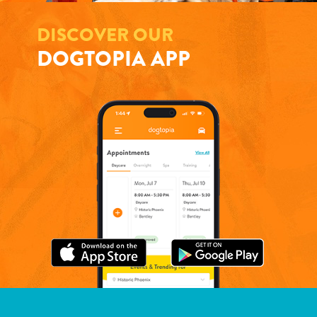
DISCOVER OUR
DOGTOPIA APP