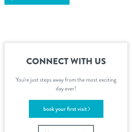
CONNECT WITH US
You're just steps away from the most exciting
day ever!
book your first visit