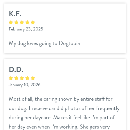
K.F.
February 23, 2025
My dog loves going to Dogtopia
D.D.
January 10, 2026
Most of all, the caring shown by entire staff for
our dog. I receive candid photos of her frequently
during her daycare. Makes it feel like I’m part of
her day even when I’m working. She gers very