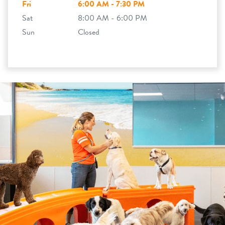
Fri
6:00 AM - 7:30 PM
Sat
8:00 AM - 6:00 PM
Sun
Closed