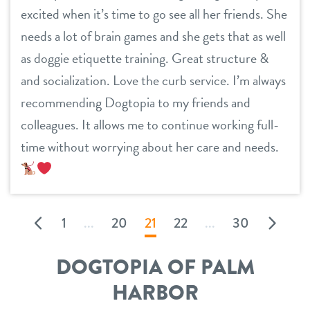
excited when it’s time to go see all her friends. She
needs a lot of brain games and she gets that as well
as doggie etiquette training. Great structure &
and socialization. Love the curb service. I’m always
recommending Dogtopia to my friends and
colleagues. It allows me to continue working full-
time without worrying about her care and needs.
1
...
20
21
22
...
30
DOGTOPIA OF PALM
HARBOR