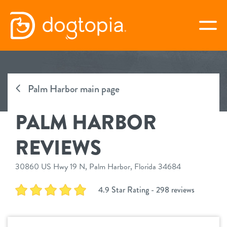
Skip
to
togg
content
PALM HARBOR
Palm Harbor main page
book your first visit
PALM HARBOR
virtual Dogtopia
REVIEWS
30860 US Hwy 19 N, Palm Harbor, Florida 34684
overview
4.9 Star Rating - 298 reviews
services