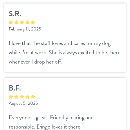
location details
S.R.
career inquiries
sign in
February 11, 2025
I love that the staff loves and cares for my dog
shop
while I’m at work. She is always excited to be there
whenever I drop her off.
refer a friend
B.F.
Dogtopia main site
August 5, 2025
change location
Everyone is great. Friendly, caring and
responsible. Dingo loves it there.