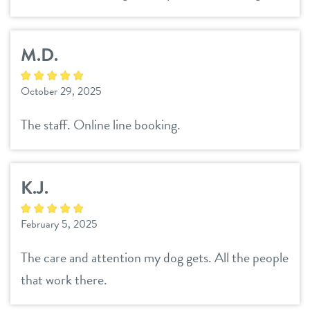
M.D.
October 29, 2025
The staff. Online line booking.
K.J.
February 5, 2025
The care and attention my dog gets. All the people
that work there.