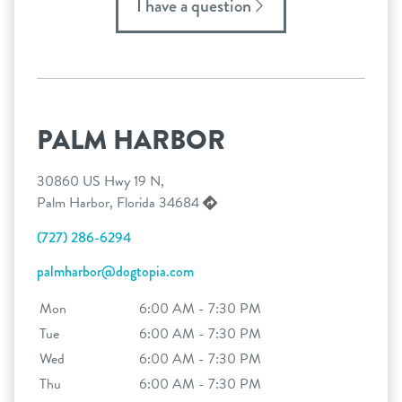
I have a question
PALM HARBOR
30860 US Hwy 19 N,
Palm Harbor, Florida 34684
(727) 286-6294
palmharbor@dogtopia.com
Mon
6:00 AM - 7:30 PM
Tue
6:00 AM - 7:30 PM
Wed
6:00 AM - 7:30 PM
Thu
6:00 AM - 7:30 PM