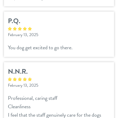
P.Q.
February 13, 2025
You dog get excited to go there.
N.N.R.
February 13, 2025
Professional, caring staff
Cleanliness
I feel that the staff genuinely care for the dogs