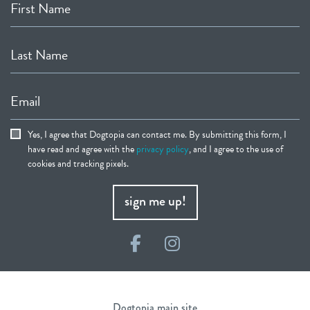
First Name
Last Name
Email
Yes, I agree that Dogtopia can contact me. By submitting this form, I
have read and agree with the
privacy policy
, and I agree to the use of
cookies and tracking pixels.
sign me up!
Facebook
Instagram
Dogtopia main site