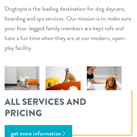
Dogtopia is the leading destination for dog daycare,
boarding and spa services. Our mission is to make sure
your four-legged family members are kept safe and
have a fun time when they are at our modern, open-
play facility.
ALL SERVICES AND
PRICING
get more information