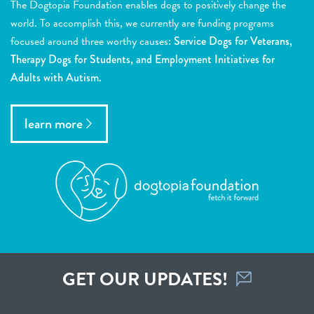
The Dogtopia Foundation enables dogs to positively change the
world. To accomplish this, we currently are funding programs
focused around three worthy causes:
Service Dogs for Veterans,
Therapy Dogs for Students, and Employment Initiatives for
Adults with Autism.
learn more
GET OUR UPDATES!