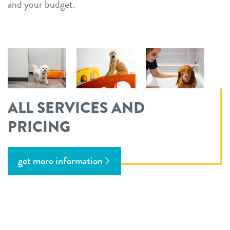
and your budget.
ALL SERVICES AND
PRICING
get more information