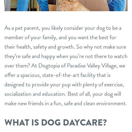
career inquiries
sign in
As a pet parent, you likely consider your dog to be a
shop
member of your family, and you want the best for
their health, safety and growth. So why not make sure
refer a friend
they’re safe and happy when you’re not there to watch
over them? At Dogtopia of Paradise Valley Village, we
Dogtopia main site
offer a spacious, state-of-the-art facility that is
designed to provide your pup with plenty of exercise,
change location
socialization and education. Best of all, your dog will
make new friends in a fun, safe and clean environment.
WHAT IS DOG DAYCARE?