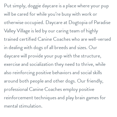
Put simply, doggie daycare is a place where your pup
will be cared for while you’re busy with work or
otherwise occupied. Daycare at Dogtopia of Paradise
Valley Village is led by our caring team of highly
trained certified Canine Coaches who are well-versed
in dealing with dogs of all breeds and sizes. Our
daycare will provide your pup with the structure,
exercise and socialization they need to thrive, while
also reinforcing positive behaviors and social skills
around both people and other dogs. Our friendly,
professional Canine Coaches employ positive
reinforcement techniques and play brain games for
mental stimulation.