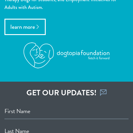
Adults with Autism.
learn more
GET OUR UPDATES!
First Name
Last Name