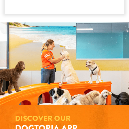
DISCOVER OUR
DOGTOPIA APP