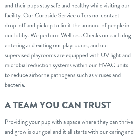
and their pups stay safe and healthy while visiting our
facility. Our Curbside Service offers no-contact
drop-off and pickup to limit the amount of people in
our lobby. We perform Wellness Checks on each dog
entering and exiting our playrooms, and our
supervised playrooms are equipped with UV light and
microbial reduction systems within our HVAC units
to reduce airborne pathogens such as viruses and
bacteria.
A TEAM YOU CAN TRUST
Providing your pup with a space where they can thrive
and grow is our goal and it all starts with our caring and