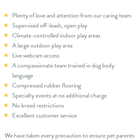
Plenty of love and attention from our caring team
Supervised off-leash, open play
Climate-controlled indoor play areas
A large outdoor play area
Live webcam access
A compassionate team trained in dog body
language
Compressed rubber flooring
Specialty events at no additional charge
No breed restrictions
Excellent customer service
We have taken every precaution to ensure pet parents