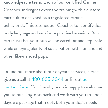
knowledgeable team. Each of our certified Canine
Coaches undergoes extensive training with a custom
curriculum designed by a registered canine
behaviorist. This teaches our Coaches to identify dog
body language and reinforce positive behaviors. You
can trust that your pup will be cared for and kept safe
while enjoying plenty of socialization with humans and
other like-minded pups.
To find out more about our daycare services, please
give us a call at
480-605-3044
or fill out
our
contact form
. Our friendly team is happy to welcome
you to our Dogtopia pack and work with you to find a
daycare package that meets both your dog’s needs