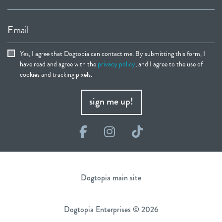
Email
Yes, I agree that Dogtopia can contact me. By submitting this form, I
have read and agree with the
privacy policy
, and I agree to the use of
cookies and tracking pixels.
sign me up!
Facebook
Instagram
TikTok
Dogtopia main site
Dogtopia Enterprises © 2026