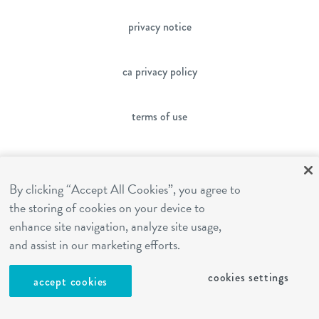
privacy notice
ca privacy policy
terms of use
sms terms
By clicking “Accept All Cookies”, you agree to
franchising
the storing of cookies on your device to
enhance site navigation, analyze site usage,
and assist in our marketing efforts.
cookies settings
cookies settings
accept cookies
site by Reshift Media