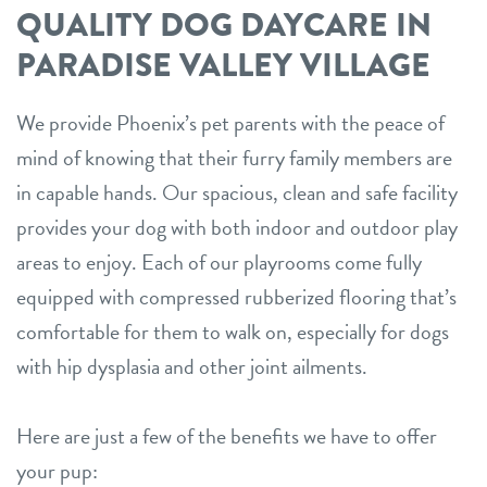
QUALITY DOG DAYCARE IN
PARADISE VALLEY VILLAGE
We provide Phoenix’s pet parents with the peace of
mind of knowing that their furry family members are
in capable hands. Our spacious, clean and safe facility
provides your dog with both indoor and outdoor play
areas to enjoy. Each of our playrooms come fully
equipped with compressed rubberized flooring that’s
comfortable for them to walk on, especially for dogs
with hip dysplasia and other joint ailments.
Here are just a few of the benefits we have to offer
your pup: