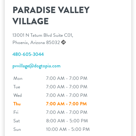
PARADISE VALLEY
VILLAGE
13001 N Tatum Blvd Suite C01,
Phoenix, Arizona 85032
480-605-3044
pvvillage@dogtopia.com
Mon
7:00 AM - 7:00 PM
Tue
7:00 AM - 7:00 PM
Wed
7:00 AM - 7:00 PM
Thu
7:00 AM - 7:00 PM
Fri
7:00 AM - 7:00 PM
Sat
8:00 AM - 5:00 PM
Sun
10:00 AM - 5:00 PM