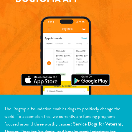
The Dogtopia Foundation enables dogs to positively change the
world. To accomplish this, we currently are funding programs
focused around three worthy causes:
Service Dogs for Veterans,
Therapy Dogs for Students, and Employment Initiatives for