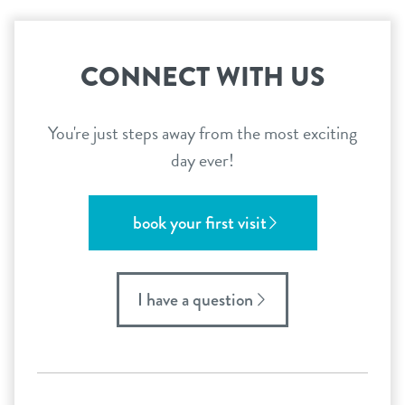
CONNECT WITH US
You're just steps away from the most exciting
day ever!
book your first visit
I have a question