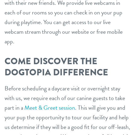
with their new friends. We provide live webcams in
each of our rooms so you can check in on your pup
during playtime. You can get access to our live
webcam stream through our website or free mobile
app.
COME DISCOVER THE
DOGTOPIA DIFFERENCE
Before scheduling a daycare visit or overnight stay
with us, we require each of our canine guests to take
part in a
Meet & Greet session
. This will give you and
your pup the opportunity to tour our facility and help
us determine if they will be a good fit for our off-leash,