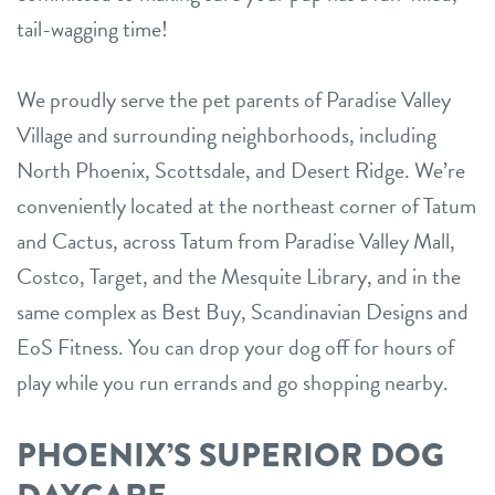
tail-wagging time!
We proudly serve the pet parents of Paradise Valley
Village and surrounding neighborhoods, including
North Phoenix, Scottsdale, and Desert Ridge. We’re
conveniently located at the northeast corner of Tatum
and Cactus, across Tatum from Paradise Valley Mall,
Costco, Target, and the Mesquite Library, and in the
same complex as Best Buy, Scandinavian Designs and
EoS Fitness. You can drop your dog off for hours of
play while you run errands and go shopping nearby.
PHOENIX’S SUPERIOR DOG