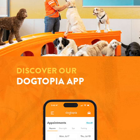
DISCOVER OUR
DOGTOPIA APP