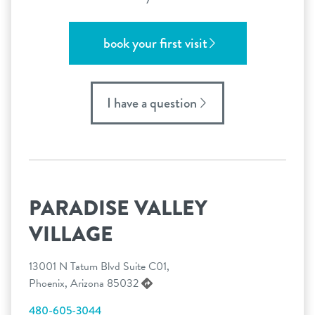
book your first visit
I have a question
PARADISE VALLEY
VILLAGE
13001 N Tatum Blvd Suite C01,
Phoenix, Arizona 85032
480-605-3044