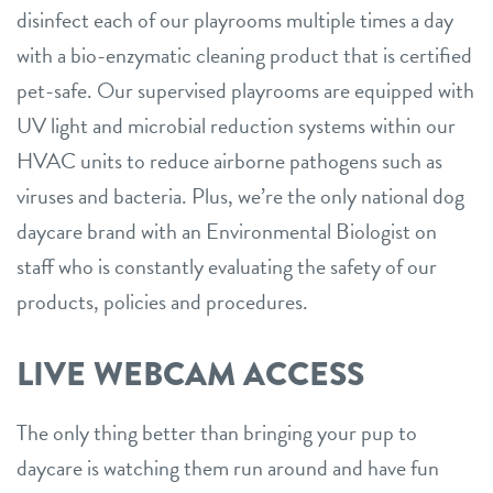
disinfect each of our playrooms multiple times a day
with a bio-enzymatic cleaning product that is certified
pet-safe. Our supervised playrooms are equipped with
UV light and microbial reduction systems within our
HVAC units to reduce airborne pathogens such as
viruses and bacteria. Plus, we’re the only national dog
daycare brand with an Environmental Biologist on
staff who is constantly evaluating the safety of our
products, policies and procedures.
LIVE WEBCAM ACCESS
The only thing better than bringing your pup to
daycare is watching them run around and have fun