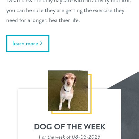
DASH. As the only daycare with an activity monitor,
you can be sure they are getting the exercise they
need for a longer, healthier life.
learn more
DOG OF THE WEEK
For the week of 08-03-2026