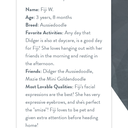
Name:
Fiji W.
Age:
3 years, 8 months
Breed:
Aussiedoodle
Favorite Activities:
Any day that
Didger is also at daycare, is a good day
for Fiji! She loves hanging out with her
friends in the morning and resting in
the afternoon.
Friends:
Didger the Aussiedoodle,
Mazie the Mini Goldendoodle
Most Lovable Qualities:
Fiji's facial
expressions are the best! She has very
expressive eyebrows, and she's perfect
the "smize"! Fiji loves to be pet and
given extra attention before heading
home!