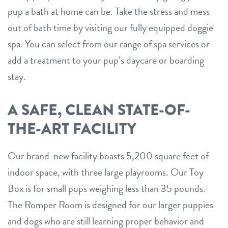
pup a bath at home can be. Take the stress and mess
out of bath time by visiting our fully equipped doggie
spa. You can select from our range of spa services or
add a treatment to your pup’s daycare or boarding
stay.
A SAFE, CLEAN STATE-OF-
THE-ART FACILITY
Our brand-new facility boasts 5,200 square feet of
indoor space, with three large playrooms. Our Toy
Box is for small pups weighing less than 35 pounds.
The Romper Room is designed for our larger puppies
and dogs who are still learning proper behavior and