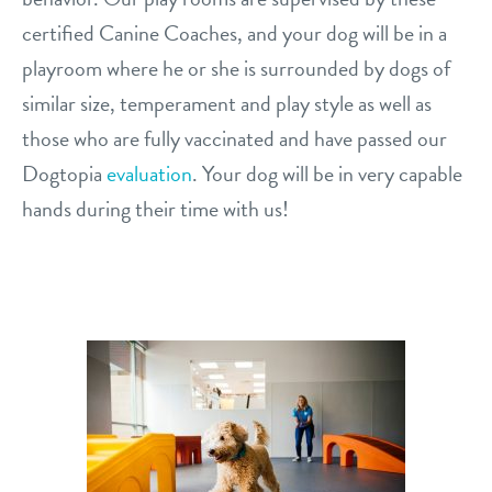
certified Canine Coaches, and your dog will be in a
playroom where he or she is surrounded by dogs of
similar size, temperament and play style as well as
those who are fully vaccinated and have passed our
Dogtopia
evaluation
. Your dog will be in very capable
hands during their time with us!