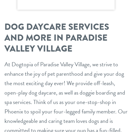
DOG DAYCARE SERVICES
AND MORE IN PARADISE
VALLEY VILLAGE
At Dogtopia of Paradise Valley Village, we strive to
enhance the joy of pet parenthood and give your dog
the most exciting day ever! We provide off-leash,
open-play dog daycare, as well as doggie boarding and
spa services. Think of us as your one-stop-shop in
Phoenix to spoil your four-legged family member. Our
knowledgeable and caring team loves dogs and is
committed to making sure your pup has a fun-filled,