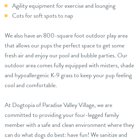
Agility equipment for exercise and lounging
Cots for soft spots to nap
We also have an 800-square foot outdoor play area
that allows our pups the perfect space to get some
fresh air and enjoy our pool and bubble parties. Our
outdoor area comes fully equipped with misters, shade
and hypoallergenic K-9 grass to keep your pup feeling
cool and comfortable.
At Dogtopia of Paradise Valley Village, we are
committed to providing your four-legged family
member with a safe and clean environment where they
can do what dogs do best: have fun! We sanitize and