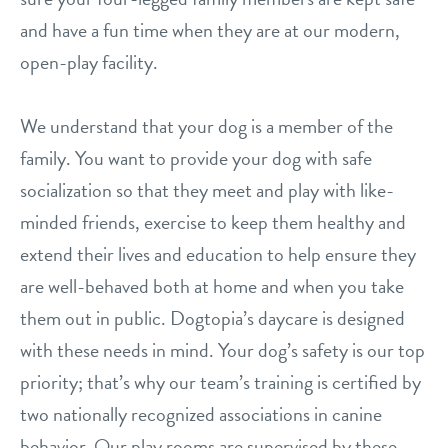
career inquiries
sign in
and have a fun time when they are at our modern,
open-play facility.
shop
We understand that your dog is a member of the
family. You want to provide your dog with safe
refer a friend
socialization so that they meet and play with like-
minded friends, exercise to keep them healthy and
Dogtopia main site
extend their lives and education to help ensure they
are well-behaved both at home and when you take
change location
them out in public. Dogtopia’s daycare is designed
with these needs in mind. Your dog’s safety is our top
priority; that’s why our team’s training is certified by
two nationally recognized associations in canine
behavior. Our play rooms are supervised by these