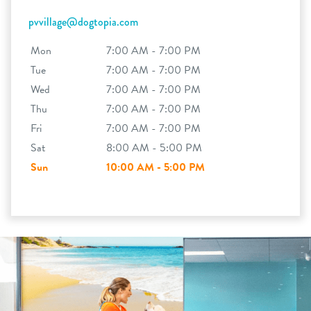
pvvillage@dogtopia.com
Mon
7:00 AM - 7:00 PM
Tue
7:00 AM - 7:00 PM
Wed
7:00 AM - 7:00 PM
Thu
7:00 AM - 7:00 PM
Fri
7:00 AM - 7:00 PM
Sat
8:00 AM - 5:00 PM
Sun
10:00 AM - 5:00 PM