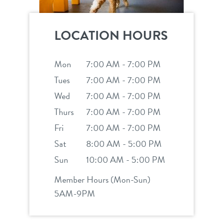
LOCATION HOURS
Mon
7:00 AM - 7:00 PM
Tues
7:00 AM - 7:00 PM
Wed
7:00 AM - 7:00 PM
Thurs
7:00 AM - 7:00 PM
Fri
7:00 AM - 7:00 PM
Sat
8:00 AM - 5:00 PM
Sun
10:00 AM - 5:00 PM
Member Hours (Mon-Sun)
5AM-9PM