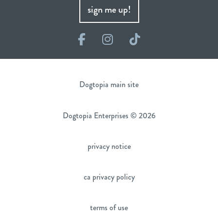
sign me up!
Facebook
Instagram
TikTok
Dogtopia main site
Dogtopia Enterprises © 2026
privacy notice
ca privacy policy
terms of use