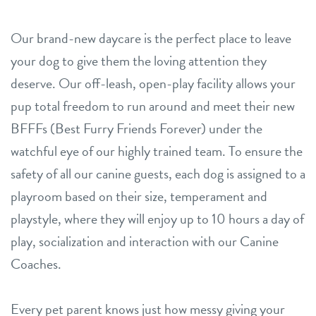
Our brand-new daycare is the perfect place to leave
your dog to give them the loving attention they
deserve. Our off-leash, open-play facility allows your
pup total freedom to run around and meet their new
BFFFs (Best Furry Friends Forever) under the
watchful eye of our highly trained team. To ensure the
safety of all our canine guests, each dog is assigned to a
playroom based on their size, temperament and
playstyle, where they will enjoy up to 10 hours a day of
play, socialization and interaction with our Canine
Coaches.
Every pet parent knows just how messy giving your