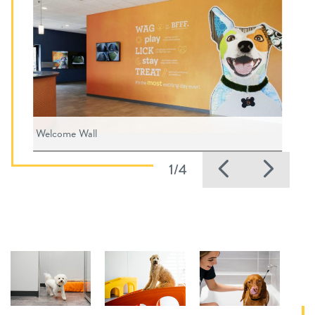
Welcome Wall
Previous
Nex
1/4