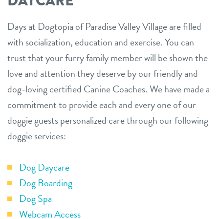
DAYCARE
Days at Dogtopia of Paradise Valley Village are filled
with socialization, education and exercise. You can
trust that your furry family member will be shown the
love and attention they deserve by our friendly and
dog-loving certified Canine Coaches. We have made a
commitment to provide each and every one of our
doggie guests personalized care through our following
doggie services:
Dog Daycare
Dog Boarding
Dog Spa
Webcam Access