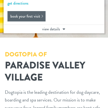
get directions
daycare
benefits & pricing
book your first visit
boarding
benefits
new pet parent info
view details
spa
pricing
3d tour
training
DOGTOPIA OF
send a gift card
webcams
PARADISE VALLEY
events
VILLAGE
contact
Dogtopia is the leading destination for dog daycare,
boarding and spa services. Our mission is to make
location details
sure your four-legged family members are kept safe