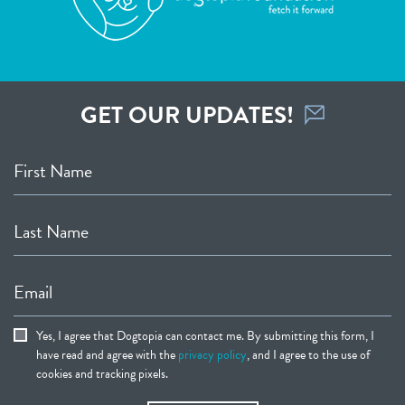
GET OUR UPDATES!
First Name
Last Name
Email
Yes, I agree that Dogtopia can contact me. By submitting this form, I
have read and agree with the
privacy policy
, and I agree to the use of
cookies and tracking pixels.