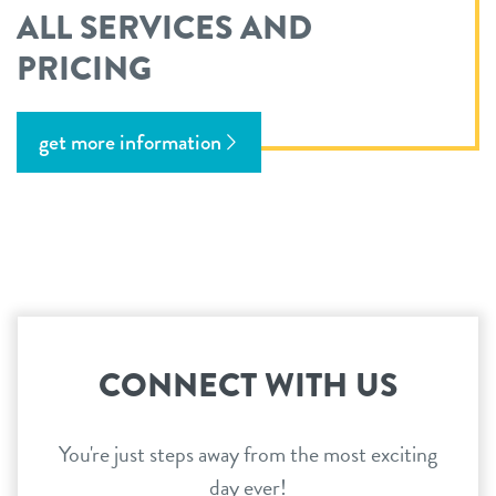
ALL SERVICES AND
PRICING
get more information
CONNECT WITH US
You're just steps away from the most exciting
day ever!