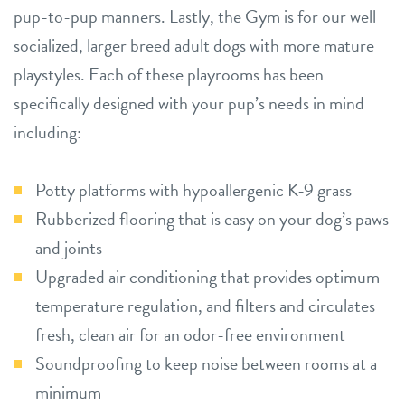
pup-to-pup manners. Lastly, the Gym is for our well
socialized, larger breed adult dogs with more mature
playstyles. Each of these playrooms has been
specifically designed with your pup’s needs in mind
including:
Potty platforms with hypoallergenic K-9 grass
Rubberized flooring that is easy on your dog’s paws
and joints
Upgraded air conditioning that provides optimum
temperature regulation, and filters and circulates
fresh, clean air for an odor-free environment
Soundproofing to keep noise between rooms at a
minimum