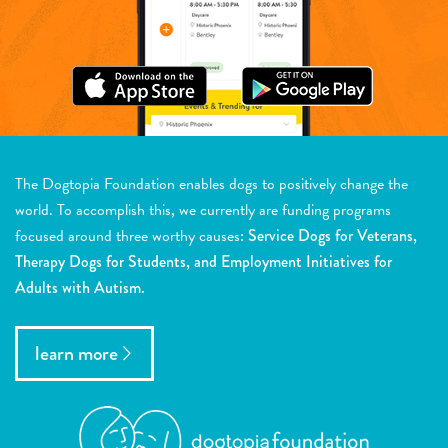
The Dogtopia Foundation enables dogs to positively change the
world. To accomplish this, we currently are funding programs
focused around three worthy causes:
Service Dogs for Veterans,
Therapy Dogs for Students, and Employment Initiatives for
Adults with Autism.
learn more