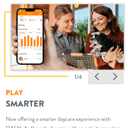
Previo
Ne
1/4
PLAY
SMARTER
Now offering a smarter daycare experience with