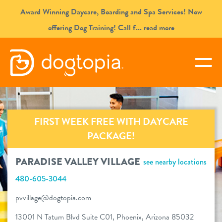
Skip
Award Winning Daycare, Boarding and Spa Services! Now
to
offering Dog Training! Call f
... read more
content
PARADISE VALLEY VILLAGE
togg
book your first visit
FIRST WEEK FREE WITH DAYCARE
virtual Dogtopia
PACKAGE!
PARADISE VALLEY VILLAGE
see nearby locations
480-605-3044
overview
pvvillage@dogtopia.com
services
13001 N Tatum Blvd Suite C01, Phoenix, Arizona 85032