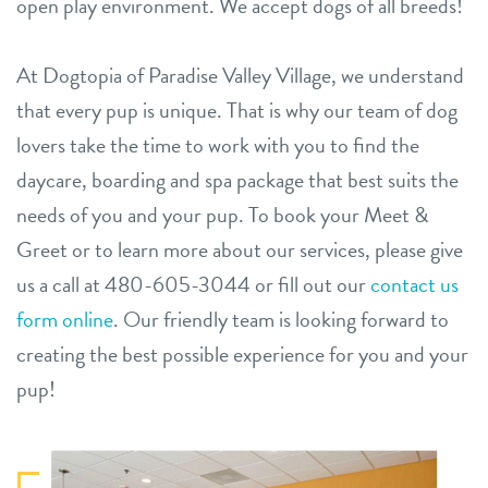
open play environment. We accept dogs of all breeds!
At Dogtopia of Paradise Valley Village, we understand
that every pup is unique. That is why our team of dog
lovers take the time to work with you to find the
daycare, boarding and spa package that best suits the
needs of you and your pup. To book your Meet &
Greet or to learn more about our services, please give
us a call at 480-605-3044 or fill out our
contact us
form online
. Our friendly team is looking forward to
creating the best possible experience for you and your
pup!