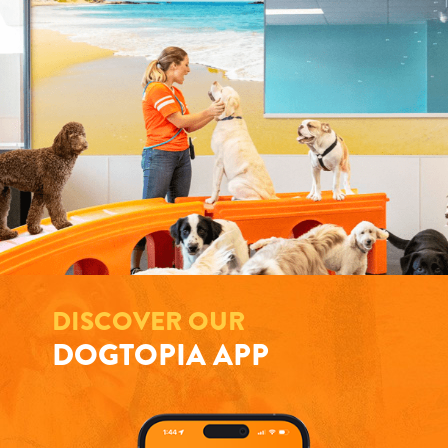
DISCOVER OUR
DOGTOPIA APP