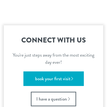
CONNECT WITH US
You're just steps away from the most exciting
day ever!
book your first visit
I have a question