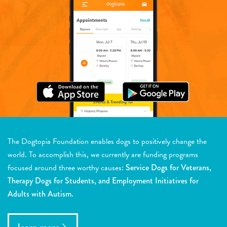
The Dogtopia Foundation enables dogs to positively change the
world. To accomplish this, we currently are funding programs
focused around three worthy causes:
Service Dogs for Veterans,
Therapy Dogs for Students, and Employment Initiatives for
Adults with Autism.