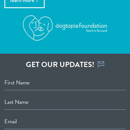
learn more
GET OUR UPDATES!
First Name
Last Name
Email