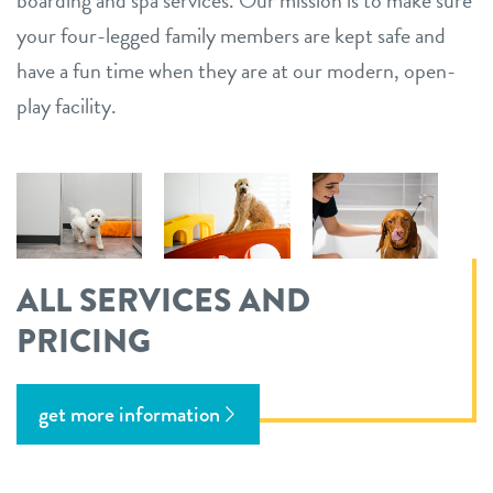
your four-legged family members are kept safe and
have a fun time when they are at our modern, open-
play facility.
ALL SERVICES AND
PRICING
get more information