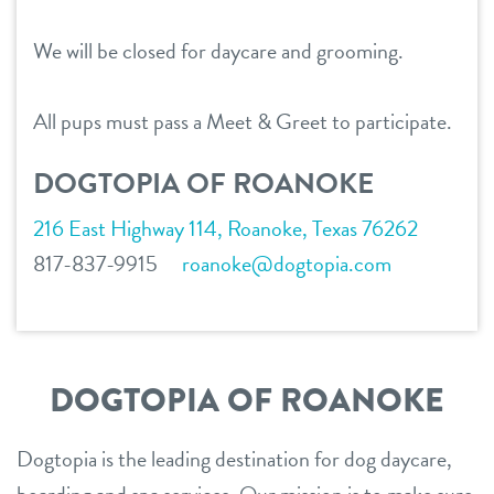
career inquiries
fort worth – downtown
We will be closed for daycare and grooming.
southlake
sign in
All pups must pass a Meet & Greet to participate.
shop
DOGTOPIA OF ROANOKE
216 East Highway 114, Roanoke, Texas 76262
refer a friend
817-837-9915
roanoke@dogtopia.com
Dogtopia main site
DOGTOPIA OF ROANOKE
change location
Dogtopia is the leading destination for dog daycare,
boarding and spa services. Our mission is to make sure