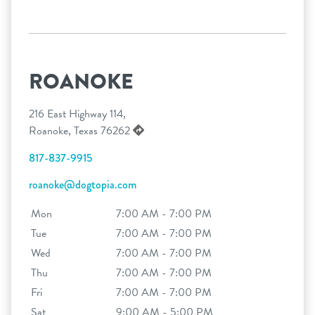
ROANOKE
216 East Highway 114,
Roanoke, Texas 76262
817-837-9915
roanoke@dogtopia.com
Mon
7:00 AM - 7:00 PM
Tue
7:00 AM - 7:00 PM
Wed
7:00 AM - 7:00 PM
Thu
7:00 AM - 7:00 PM
Fri
7:00 AM - 7:00 PM
Sat
9:00 AM - 5:00 PM