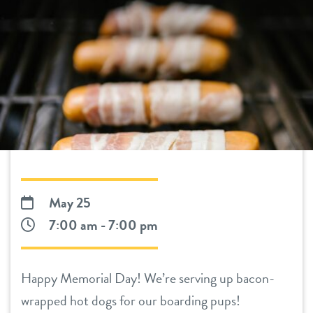
daycare
benefits & pricing
boarding
benefits
pet parent info
spa
pricing
webcams
send a gift card
events
May 25
team
7:00 am - 7:00 pm
contact
Happy Memorial Day! We’re serving up bacon-
location details
locations
wrapped hot dogs for our boarding pups!