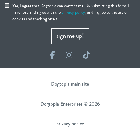
Yes, I agree that Dogtopia can contact me. By submitting this form, I
have read and agree with the
privacy policy
, and I agree to the use of
cookies and tracking pixels.
sign me up!
Facebook
Instagram
TikTok
Dogtopia main site
Dogtopia Enterprises © 2026
privacy notice