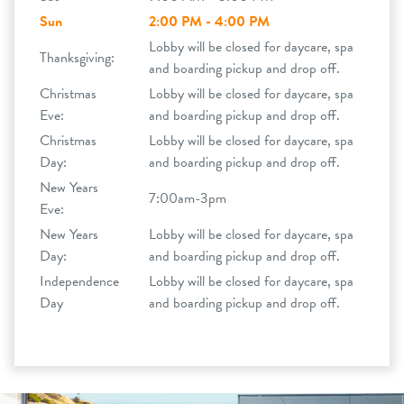
Sun
2:00 PM - 4:00 PM
Lobby will be closed for daycare, spa
Thanksgiving:
and boarding pickup and drop off.
Christmas
Lobby will be closed for daycare, spa
Eve:
and boarding pickup and drop off.
Christmas
Lobby will be closed for daycare, spa
Day:
and boarding pickup and drop off.
New Years
7:00am-3pm
Eve:
New Years
Lobby will be closed for daycare, spa
Day:
and boarding pickup and drop off.
Independence
Lobby will be closed for daycare, spa
Day
and boarding pickup and drop off.