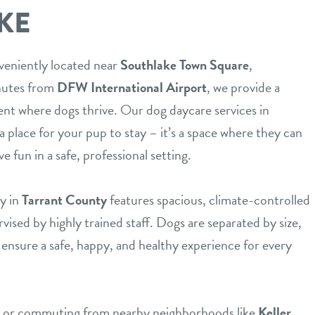
KE
veniently located near
Southlake Town Square
,
inutes from
DFW International Airport
, we provide a
nt where dogs thrive. Our dog daycare services in
a place for your pup to stay – it’s a space where they can
ve fun in a safe, professional setting.
y in
Tarrant County
features spacious, climate-controlled
ised by highly trained staff. Dogs are separated by size,
ensure a safe, happy, and healthy experience for every
nt or commuting from nearby neighborhoods like
Keller
,