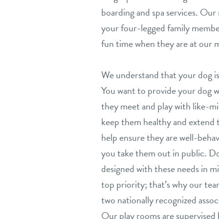
boarding and spa services. Our 
your four-legged family member
fun time when they are at our m
We understand that your dog is
You want to provide your dog wit
they meet and play with like-mi
keep them healthy and extend th
help ensure they are well-beh
you take them out in public. Do
designed with these needs in mi
top priority; that’s why our team
two nationally recognized associ
Our play rooms are supervised 