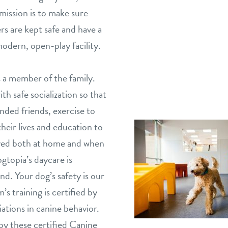
mission is to make sure
s are kept safe and have a
odern, open-play facility.
 a member of the family.
h safe socialization so that
nded friends, exercise to
eir lives and education to
aved both at home and when
gtopia’s daycare is
nd. Your dog’s safety is our
’s training is certified by
ations in canine behavior.
by these certified Canine