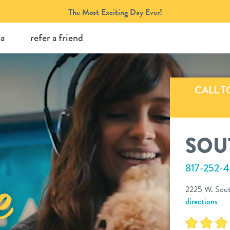
The Most Exciting Day Ever!
ia
refer a friend
CALL T
SOU
817-252-
2225 W. South
directions