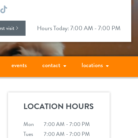
ok
stagram
TikTok
Hours Today: 7:00 AM - 7:00 PM
st visit
events
contact
locations
LOCATION HOURS
Mon
7:00 AM - 7:00 PM
Tues
7:00 AM - 7:00 PM