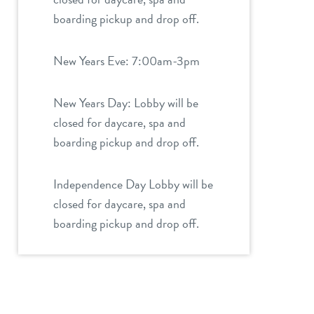
boarding pickup and drop off.
New Years Eve: 7:00am-3pm
New Years Day: Lobby will be
closed for daycare, spa and
boarding pickup and drop off.
Independence Day Lobby will be
closed for daycare, spa and
boarding pickup and drop off.