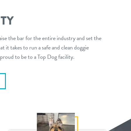
ITY
aise the bar for the entire industry and set the
t it takes to run a safe and clean doggie
proud to be to a Top Dog facility.
E