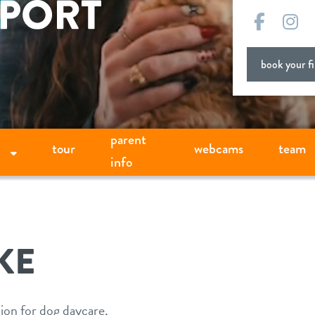
Facebo
In
book your fir
parent
tour
webcams
team
info
KE
tion for dog daycare,