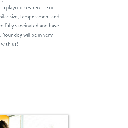
in a playroom where he or
milar size, temperament and
are fully vaccinated and have
. Your dog will be in very
 with us!