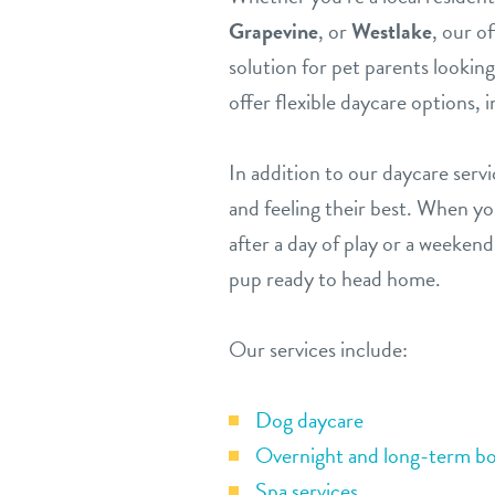
Grapevine
, or
Westlake
, our o
solution for pet parents lookin
offer flexible daycare options, 
In addition to our daycare serv
and feeling their best. When y
after a day of play or a weekend
pup ready to head home.
Our services include:
Dog daycare
Overnight and long-term bo
Spa services