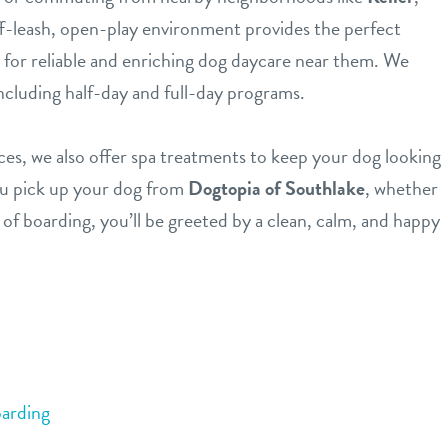
ff-leash, open-play environment provides the perfect
g for reliable and enriching dog daycare near them. We
including half-day and full-day programs.
ices, we also offer spa treatments to keep your dog looking
ou pick up your dog from
Dogtopia of Southlake
, whether
 of boarding, you’ll be greeted by a clean, calm, and happy
arding