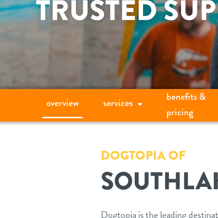
benefits &
overview
services
pricing
DOGTOPIA OF
SOUTHLA
Dogtopia is the leading destina