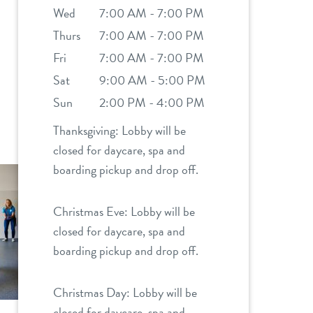
Wed
7:00 AM - 7:00 PM
Thurs
7:00 AM - 7:00 PM
Fri
7:00 AM - 7:00 PM
Sat
9:00 AM - 5:00 PM
Sun
2:00 PM - 4:00 PM
Thanksgiving: Lobby will be
closed for daycare, spa and
boarding pickup and drop off.
Christmas Eve: Lobby will be
closed for daycare, spa and
boarding pickup and drop off.
Christmas Day: Lobby will be
closed for daycare, spa and