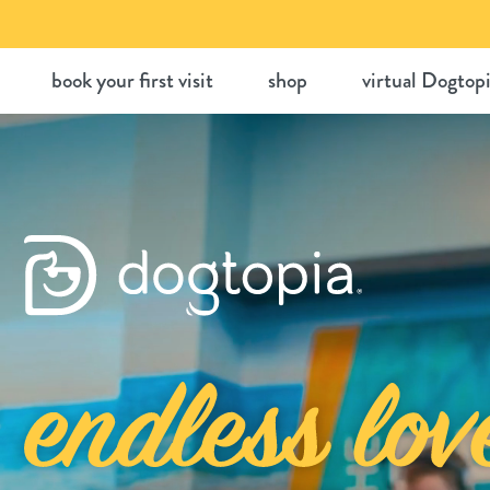
Skip
to
book your first visit
shop
virtual Dogtop
content