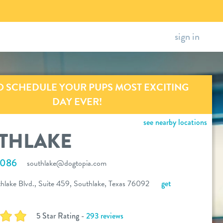
sign in
O SCHEDULE YOUR PUPS MOST EXCITING
DAY EVER!
see nearby locations
THLAKE
4086
southlake@dogtopia.com
lake Blvd., Suite 459, Southlake, Texas 76092
get
5 Star Rating -
293 reviews