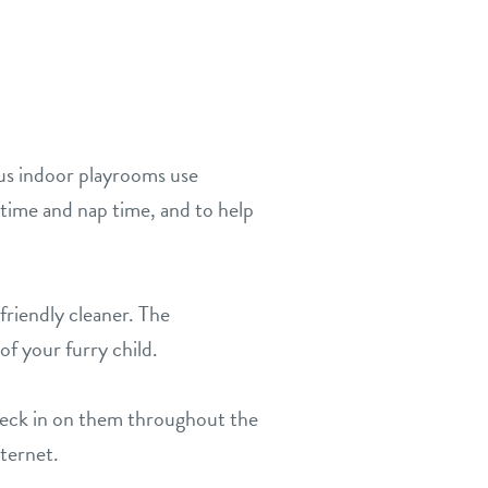
ous indoor playrooms use
time and nap time, and to help
friendly cleaner. The
of your furry child.
heck in on them throughout the
nternet.