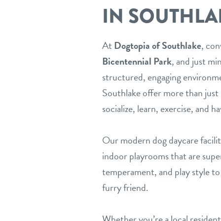
IN SOUTHLA
At
Dogtopia of Southlake
, con
Bicentennial Park
, and just m
structured, engaging environme
Southlake offer more than just 
socialize, learn, exercise, and ha
Our modern dog daycare facilit
indoor playrooms that are superv
temperament, and play style to 
furry friend.
Whether you’re a local reside