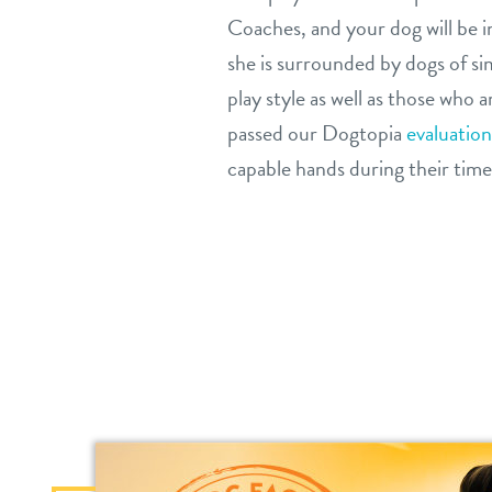
Coaches, and your dog will be 
she is surrounded by dogs of si
play style as well as those who 
passed our Dogtopia
evaluation
capable hands during their time