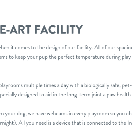
E-ART FACILITY
en it comes to the design of our facility. All of our spaci
s to keep your pup the perfect temperature during play 
layrooms multiple times a day with a biologically safe, pet-
ecially designed to aid in the long-term joint a paw health 
rom your dog, we have webcams in every playroom so you c
night). All you need is a device that is connected to the I