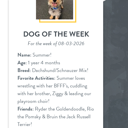
DOG OF THE WEEK
For the week of 08-03-2026
Name:
Summer!
Age:
1 year 4 months
Breed:
Dachshund/Schnauzer Mix!
Favorite Activities:
Summer loves
wrestling with her BFFF's, cuddling
with her brother, Ziggy & leading our
playroom choir!
Friends:
Ryder the Goldendoodle, Rio
the Pomsky & Bruin the Jack Russell
Terrier!