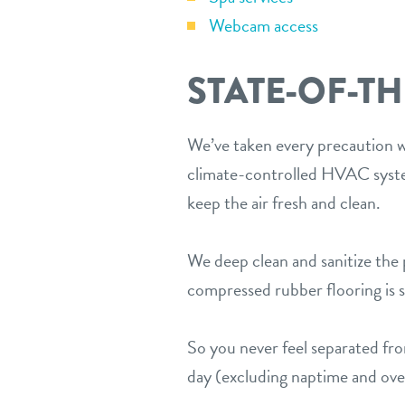
Webcam access
STATE-OF-TH
We’ve taken every precaution wh
climate-controlled HVAC system
keep the air fresh and clean.
We deep clean and sanitize the p
compressed rubber flooring is sp
So you never feel separated f
day (excluding naptime and over