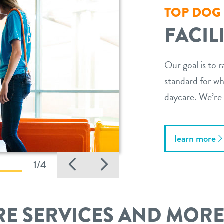
TOP DOG
FACIL
Our goal is to r
standard for wha
daycare. We’re 
learn more
Previous
Next
1/4
E SERVICES AND MOR