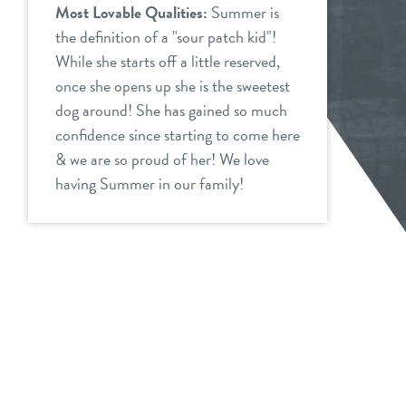
Most Lovable Qualities:
Summer is
the definition of a "sour patch kid"!
While she starts off a little reserved,
once she opens up she is the sweetest
dog around! She has gained so much
confidence since starting to come here
& we are so proud of her! We love
having Summer in our family!