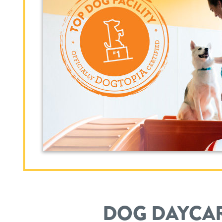
DOG DAYCAR