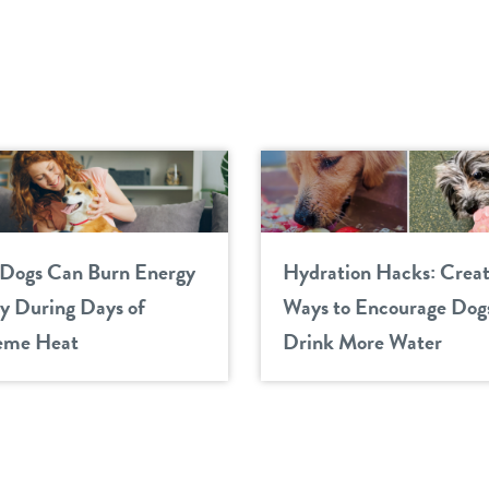
Dogs Can Burn Energy
Hydration Hacks: Creat
ly During Days of
Ways to Encourage Dogs
eme Heat
Drink More Water