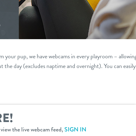
S
om your pup, we have webcams in every playroom – allowin
 the day (excludes naptime and overnight). You can easil
E!
o view the live webcam feed,
SIGN IN