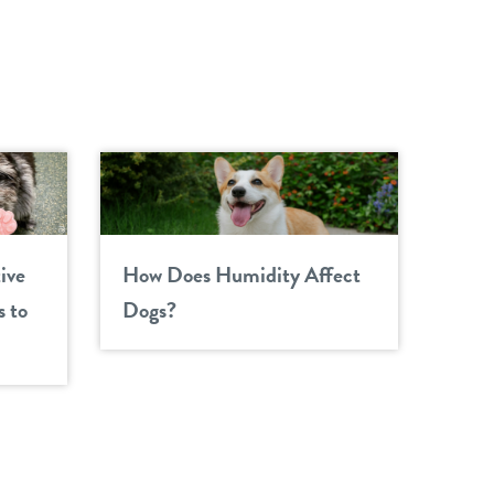
ive
How Does Humidity Affect
 to
Dogs?