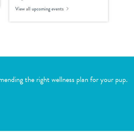
View all upcoming events
mmending the right wellness plan for your pup.