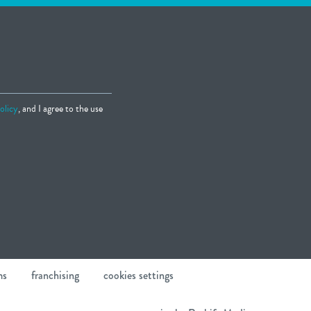
olicy
, and I agree to the use
ms
franchising
cookies settings