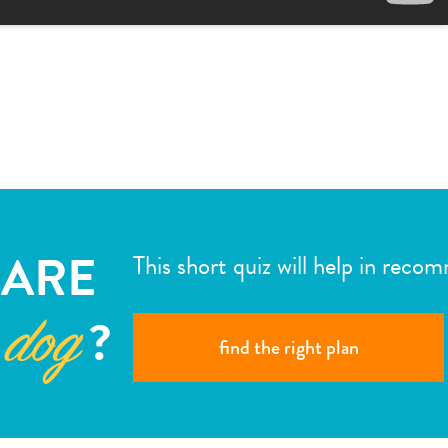
ARE
This short quiz will help in reco
?
 dog
find the right plan