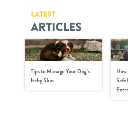
LATEST
ARTICLES
Tips to Manage Your Dog’s
How 
Itchy Skin
Safe
Extr