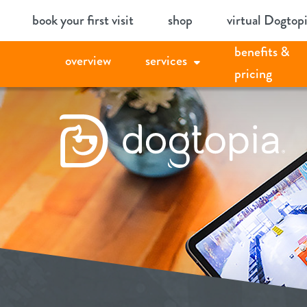
Skip
book your first visit
shop
virtual Dogtop
to
benefits &
content
overview
services
pricing