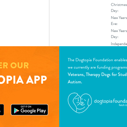
Christmas
Day:
New Years
Eve:
New Years
Day:
Independe
Day
The Dogtopia Foundation enables d
ER OUR
we currently are funding program
Veterans, Therapy Dogs for Stud
PIA APP
Autism.