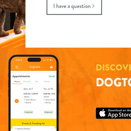
I have a question
DISCOV
DOGTO