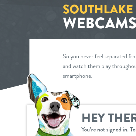
SOUTHLAKE
WEBCAM
So you never feel separated fr
and watch them play throughout
smartphone.
HEY THER
You’re not signed in. T