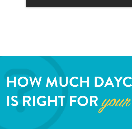
HOW MUCH DAYC
IS RIGHT FOR
your