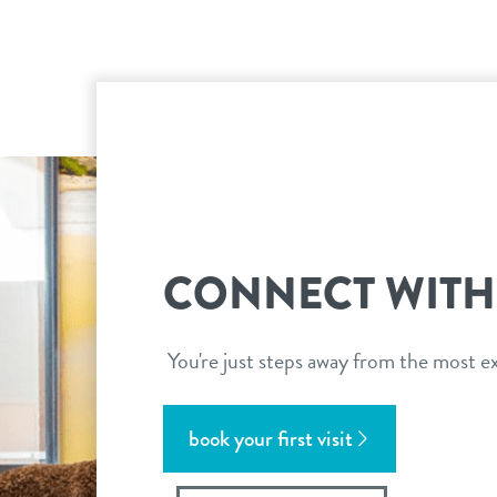
CONNECT WITH
You're just steps away from the most ex
book your first visit