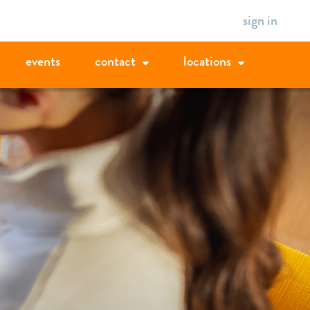
sign in
events
contact
locations