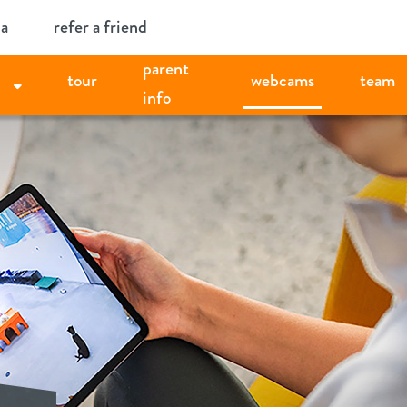
ia
refer a friend
parent
tour
webcams
team
info