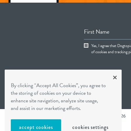
First Name
Yes, I agree that Dogtop
of cookies and tracking pi
By clicking “Accept All Cookies”, you agree to
the storing of cookies on your device to
enhance site navigation, analyze site usage,
and assist in our marketing efforts.
Dogtopia main site
Dogtopia Enterprises © 2026
accept cookies
cookies settings