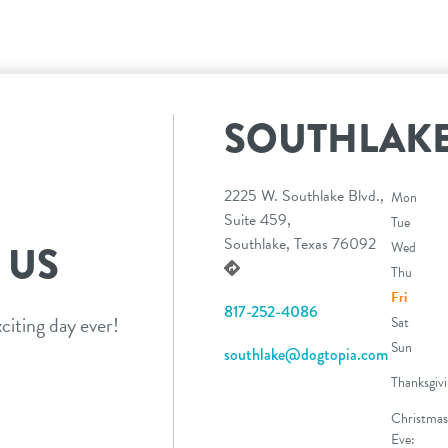
SOUTHLAK
2225 W. Southlake Blvd.,
Mon
Suite 459,
Tue
Southlake, Texas 76092
 US
Wed
Thu
Fri
817-252-4086
citing day ever!
Sat
Sun
southlake@dogtopia.com
Thanksgivi
Christmas
Eve: