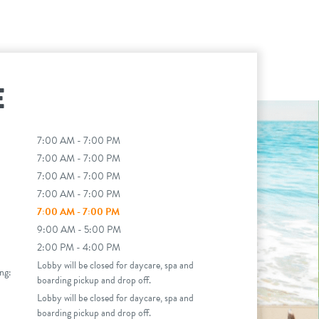
E
7:00 AM - 7:00 PM
7:00 AM - 7:00 PM
7:00 AM - 7:00 PM
7:00 AM - 7:00 PM
7:00 AM - 7:00 PM
9:00 AM - 5:00 PM
2:00 PM - 4:00 PM
Lobby will be closed for daycare, spa and
ng:
boarding pickup and drop off.
Lobby will be closed for daycare, spa and
boarding pickup and drop off.