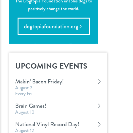
UPCOMING EVENTS
Makin’ Bacon Friday!
August 7
Every Fri
Brain Games!
August 10
National Vinyl Record Day!
August 12