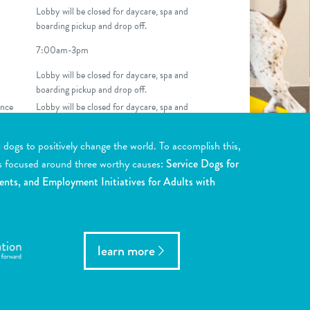
Lobby will be closed for daycare, spa and
boarding pickup and drop off.
7:00am-3pm
Lobby will be closed for daycare, spa and
boarding pickup and drop off.
nce
Lobby will be closed for daycare, spa and
boarding pickup and drop off.
ogs to positively change the world. To accomplish this,
s focused around three worthy causes:
Service Dogs for
ents, and Employment Initiatives for Adults with
learn more