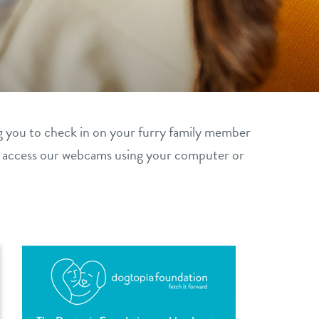
g you to check in on your furry family member
y access our webcams using your computer or