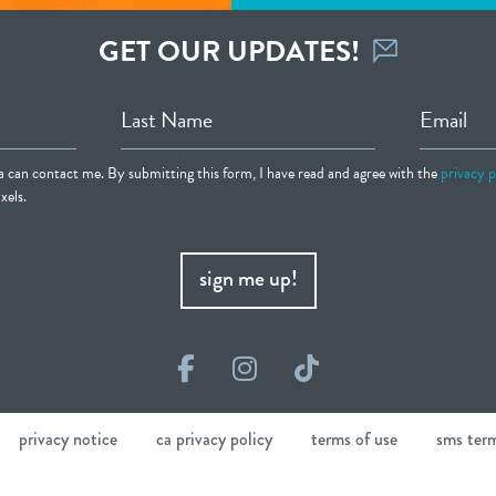
GET OUR UPDATES!
Last Name
Email
ia can contact me. By submitting this form, I have read and agree with the
privacy p
xels.
sign me up!
Facebook
Instagram
TikTok
privacy notice
ca privacy policy
terms of use
sms ter