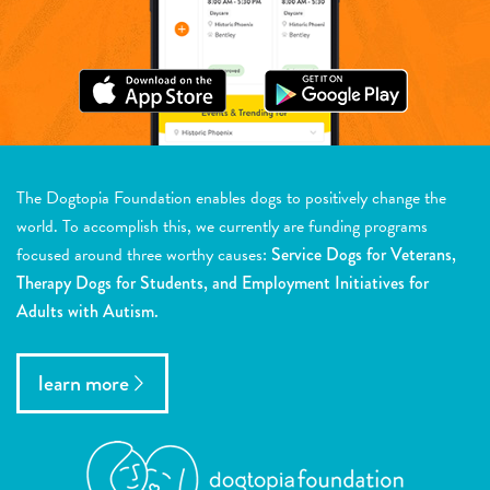
The Dogtopia Foundation enables dogs to positively change the
world. To accomplish this, we currently are funding programs
focused around three worthy causes:
Service Dogs for Veterans,
Therapy Dogs for Students, and Employment Initiatives for
Adults with Autism.
learn more