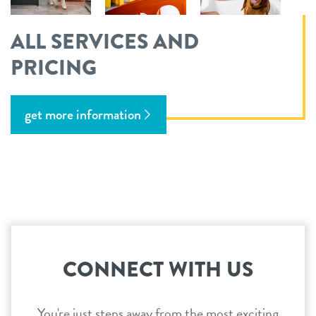
ALL SERVICES AND
PRICING
get more information
CONNECT WITH US
You're just steps away from the most exciting