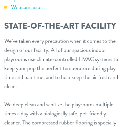
Webcam access
STATE-OF-THE-ART FACILITY
We’ve taken every precaution when it comes to the
design of our facility. All of our spacious indoor
playrooms use climate-controlled HVAC systems to
keep your pup the perfect temperature during play
time and nap time, and to help keep the air fresh and
clean.
We deep clean and sanitize the playrooms multiple
times a day with a biologically safe, pet-friendly
cleaner. The compressed rubber flooring is specially