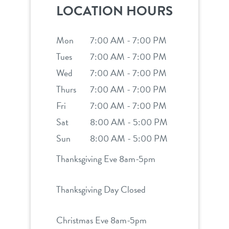
LOCATION HOURS
Mon
7:00 AM - 7:00 PM
Tues
7:00 AM - 7:00 PM
Wed
7:00 AM - 7:00 PM
Thurs
7:00 AM - 7:00 PM
Fri
7:00 AM - 7:00 PM
Sat
8:00 AM - 5:00 PM
Sun
8:00 AM - 5:00 PM
Thanksgiving Eve 8am-5pm
Thanksgiving Day Closed
Christmas Eve 8am-5pm