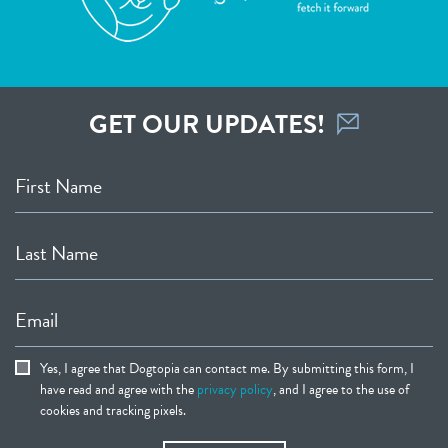
GET OUR UPDATES!
First Name
Last Name
Email
Yes, I agree that Dogtopia can contact me. By submitting this form, I
have read and agree with the
privacy policy
, and I agree to the use of
cookies and tracking pixels.