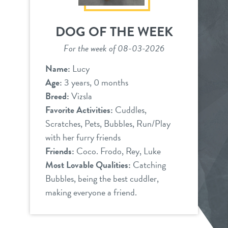
DOG OF THE WEEK
For the week of 08-03-2026
Name:
Lucy
Age:
3 years, 0 months
Breed:
Vizsla
Favorite Activities:
Cuddles,
Scratches, Pets, Bubbles, Run/Play
with her furry friends
Friends:
Coco. Frodo, Rey, Luke
Most Lovable Qualities:
Catching
Bubbles, being the best cuddler,
making everyone a friend.