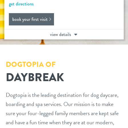
get directions
daycare
benefits & pricing
book your first visit
boarding
benefits
events
view details
spa
pricing
webcams
send a gift card
perks for pups
DOGTOPIA OF
pet parent info
DAYBREAK
3d tour
Dogtopia is the leading destination for dog daycare,
blog
boarding and spa services. Our mission is to make
sure your four-legged family members are kept safe
contact
and have a fun time when they are at our modern,