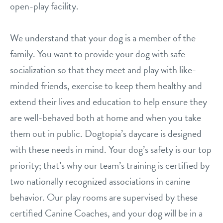
open-play facility.
location details
We understand that your dog is a member of the
career inquiries
sign in
family. You want to provide your dog with safe
socialization so that they meet and play with like-
shop
minded friends, exercise to keep them healthy and
extend their lives and education to help ensure they
refer a friend
are well-behaved both at home and when you take
them out in public. Dogtopia’s daycare is designed
with these needs in mind. Your dog’s safety is our top
Dogtopia main site
priority; that’s why our team’s training is certified by
two nationally recognized associations in canine
change location
behavior. Our play rooms are supervised by these
certified Canine Coaches, and your dog will be in a