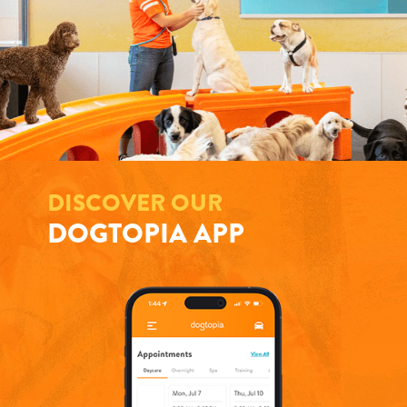
DISCOVER OUR
DOGTOPIA APP