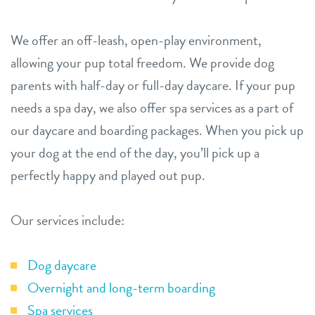
We offer an off-leash, open-play environment,
allowing your pup total freedom. We provide dog
parents with half-day or full-day daycare. If your pup
needs a spa day, we also offer spa services as a part of
our daycare and boarding packages. When you pick up
your dog at the end of the day, you’ll pick up a
perfectly happy and played out pup.
Our services include:
Dog daycare
Overnight and long-term boarding
Spa services