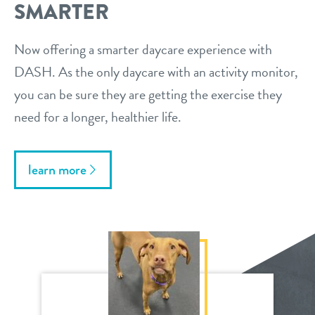
SMARTER
Now offering a smarter daycare experience with
DASH. As the only daycare with an activity monitor,
you can be sure they are getting the exercise they
need for a longer, healthier life.
learn more