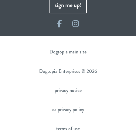
sign me up!
Facebook
Instagram
Dogtopia main site
Dogtopia Enterprises © 2026
privacy notice
ca privacy policy
terms of use