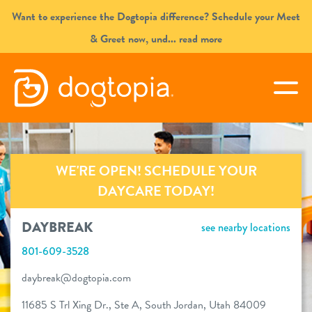
Skip
Want to experience the Dogtopia difference? Schedule your Meet
to
& Greet now, und
... read more
content
DAYBREAK
togg
book your first visit
WE'RE OPEN! SCHEDULE YOUR
virtual Dogtopia
DAYCARE TODAY!
DAYBREAK
see nearby locations
801-609-3528
overview
daybreak@dogtopia.com
services
11685 S Trl Xing Dr., Ste A, South Jordan, Utah 84009