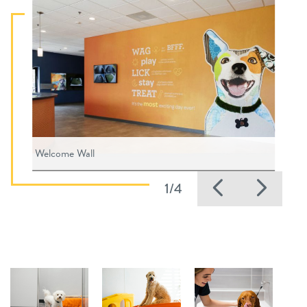
Welcome Wall
Previous
Nex
1/4