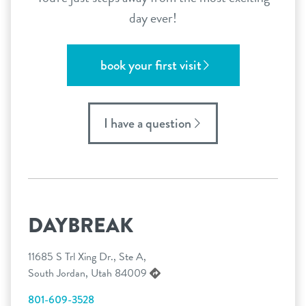
day ever!
book your first visit
I have a question
DAYBREAK
11685 S Trl Xing Dr., Ste A,
South Jordan, Utah 84009
801-609-3528