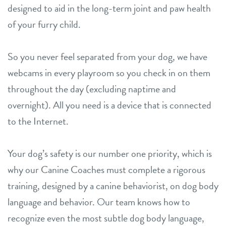
designed to aid in the long-term joint and paw health
of your furry child.
So you never feel separated from your dog, we have
webcams in every playroom so you check in on them
throughout the day (excluding naptime and
overnight). All you need is a device that is connected
to the Internet.
Your dog’s safety is our number one priority, which is
why our Canine Coaches must complete a rigorous
training, designed by a canine behaviorist, on dog body
language and behavior. Our team knows how to
recognize even the most subtle dog body language,