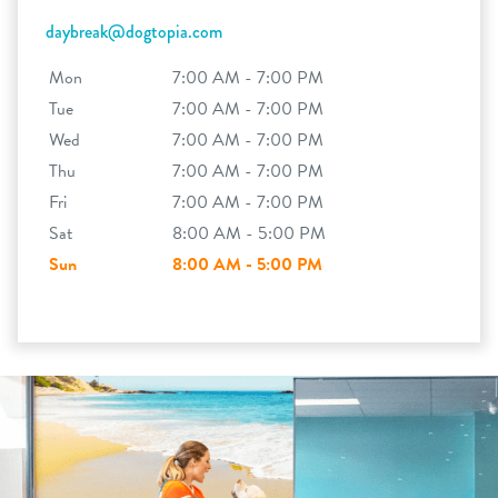
daybreak@dogtopia.com
Mon
7:00 AM - 7:00 PM
Tue
7:00 AM - 7:00 PM
Wed
7:00 AM - 7:00 PM
Thu
7:00 AM - 7:00 PM
Fri
7:00 AM - 7:00 PM
Sat
8:00 AM - 5:00 PM
Sun
8:00 AM - 5:00 PM