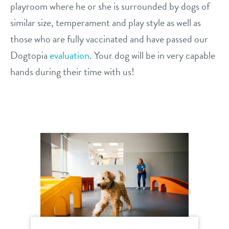
playroom where he or she is surrounded by dogs of
similar size, temperament and play style as well as
those who are fully vaccinated and have passed our
Dogtopia
evaluation
. Your dog will be in very capable
hands during their time with us!