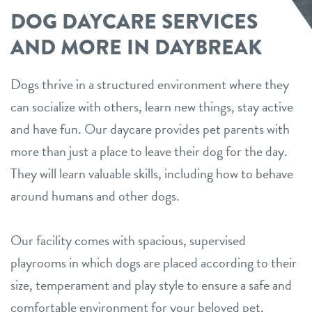
DOG DAYCARE SERVICES
AND MORE IN DAYBREAK
Dogs thrive in a structured environment where they
can socialize with others, learn new things, stay active
and have fun. Our daycare provides pet parents with
more than just a place to leave their dog for the day.
They will learn valuable skills, including how to behave
around humans and other dogs.
Our facility comes with spacious, supervised
playrooms in which dogs are placed according to their
size, temperament and play style to ensure a safe and
comfortable environment for your beloved pet.