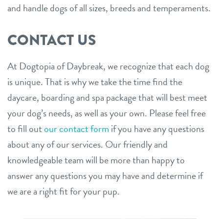
and handle dogs of all sizes, breeds and temperaments.
CONTACT US
At Dogtopia of Daybreak, we recognize that each dog
is unique. That is why we take the time find the
daycare, boarding and spa package that will best meet
your dog’s needs, as well as your own. Please feel free
to fill out
our contact form
if you have any questions
about any of our services. Our friendly and
knowledgeable team will be more than happy to
answer any questions you may have and determine if
we are a right fit for your pup.