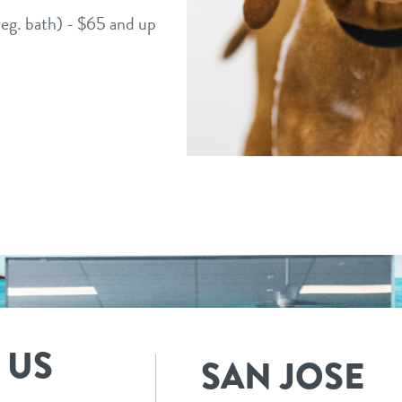
 reg. bath) - $65 and up
 US
SAN JOSE