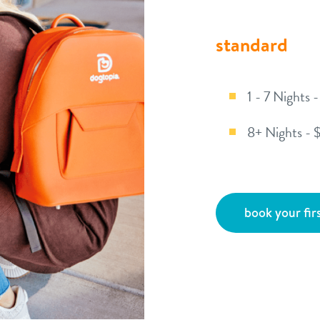
standard
1 - 7 Nights 
8+ Nights - 
book your firs