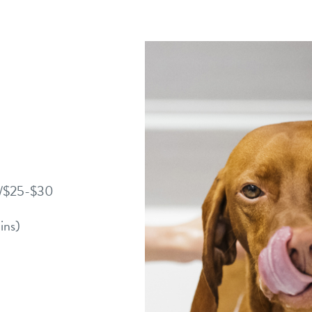
0/$25-$30
ins)