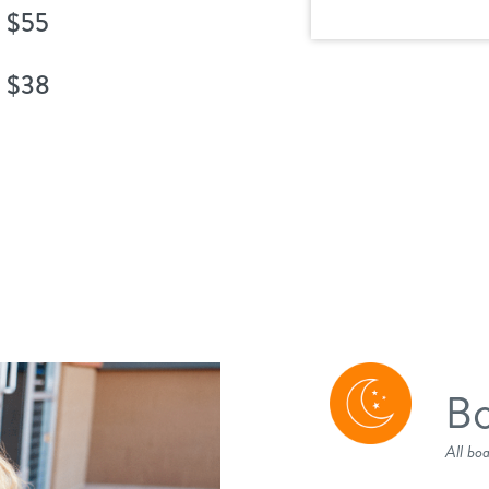
$55
$38
Bo
All bo