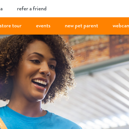
ia
refer a friend
store tour
events
new pet parent
webca