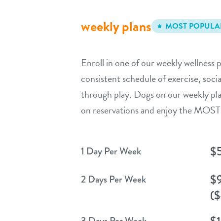
weekly plans
MOST POPULA
Enroll in one of our weekly wellness p
consistent schedule of exercise, socia
through play. Dogs on our weekly pla
on reservations and enjoy the MOST 
$
1 Day Per Week
$
2 Days Per Week
($
$
3 Days Per Week