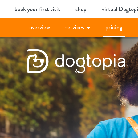
Skip
book your first visit
shop
virtual Dogtop
to
content
overview
services
pricing