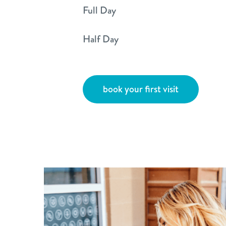
Full Day
Half Day
book your first visit