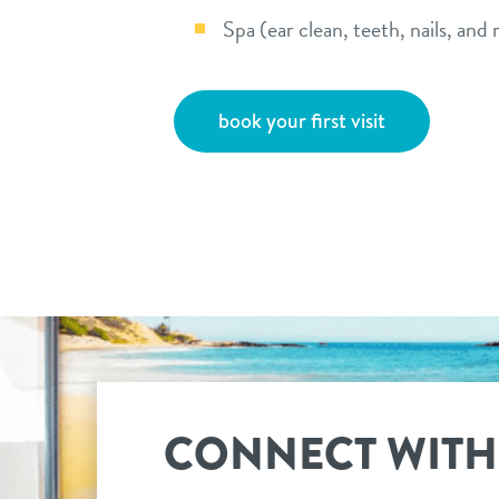
Spa (ear clean, teeth, nails, and
book your first visit
CONNECT WITH