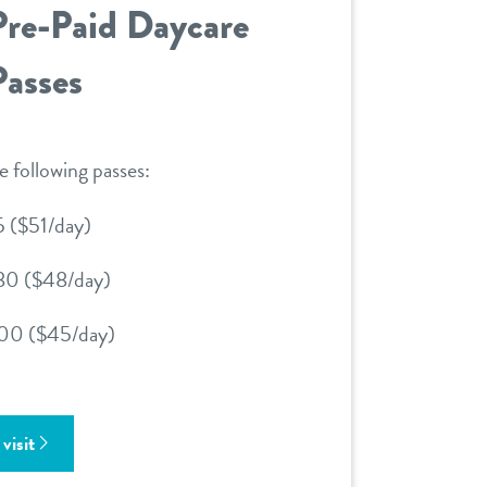
Pre-Paid Daycare
Passes
e following passes:
5 ($51/day)
80 ($48/day)
00 ($45/day)
visit