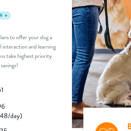
R
lans to offer your dog a
l interaction and learning
ns take highest priority
savings!
51
96
48/day)
B
135