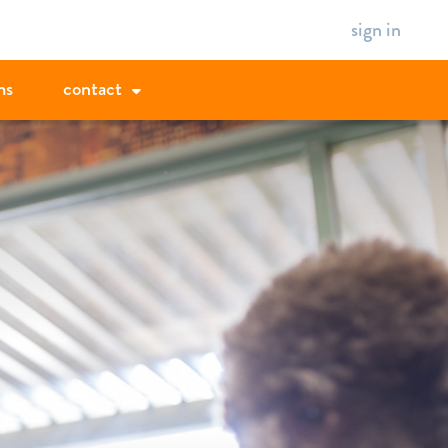
sign in
ms
contact