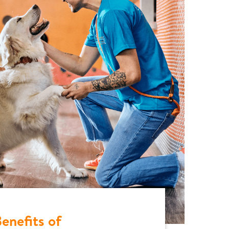
enefits of