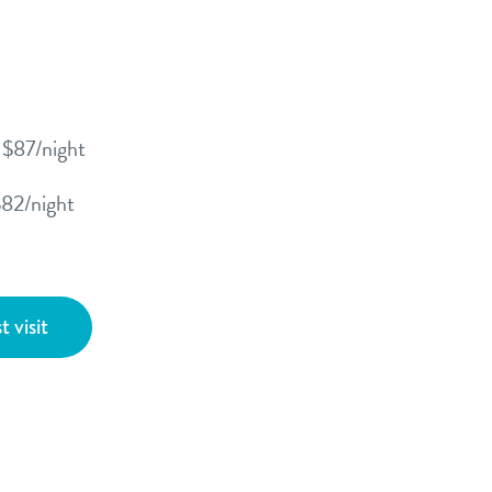
- $87/night
$82/night
t visit