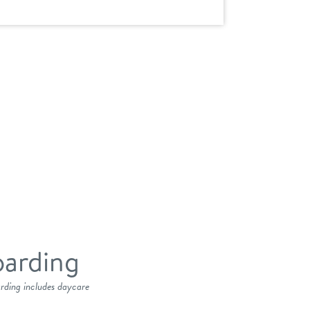
arding
arding includes daycare