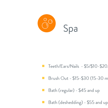
Spa
Teeth/Ears/Nails - $5/$10-$2
Brush Out - $15-$30 (15-30 m
Bath (regular) - $45 and up
Bath (deshedding) - $55 and up