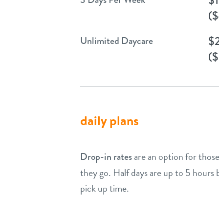
($
$
Unlimited Daycare
($
daily plans
are an option for those
Drop-in rates
they go. Half days are up to 5 hours
pick up time.