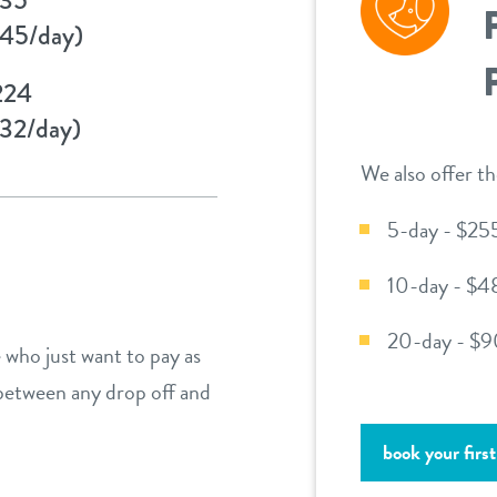
45/day)
224
32/day)
We also offer th
5-day - $25
10-day - $4
20-day - $9
 who just want to pay as
 between any drop off and
book your first 