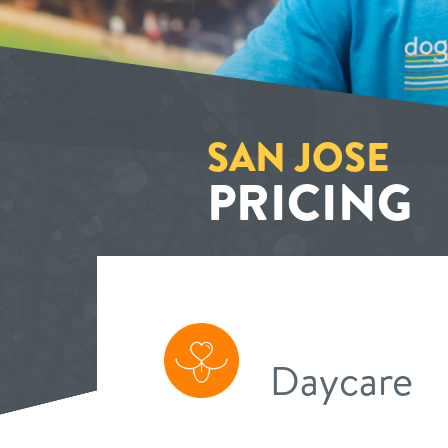
SAN JOSE
PRICING
Daycare