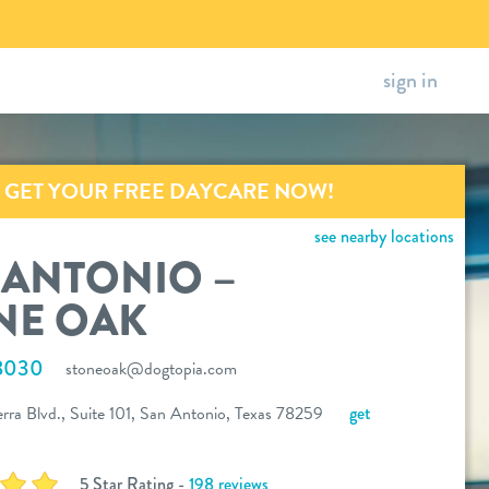
sign in
GET YOUR FREE DAYCARE NOW!
see nearby locations
 ANTONIO –
NE OAK
8030
stoneoak@dogtopia.com
rra Blvd., Suite 101, San Antonio, Texas 78259
get
5 Star Rating -
198 reviews