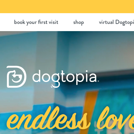
Skip
to
book your first visit
shop
virtual Dogtop
content