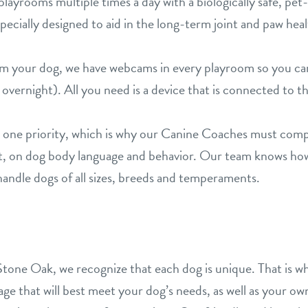
layrooms multiple times a day with a biologically safe, pet-
ecially designed to aid in the long-term joint and paw heal
rom your dog, we have webcams in every playroom so you c
overnight). All you need is a device that is connected to t
 one priority, which is why our Canine Coaches must compl
st, on dog body language and behavior. Our team knows ho
andle dogs of all sizes, breeds and temperaments.
S
tone Oak, we recognize that each dog is unique. That is wh
e that will best meet your dog’s needs, as well as your own.