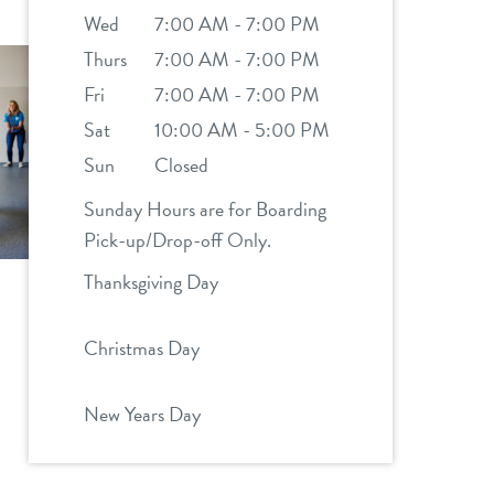
Wed
7:00 AM - 7:00 PM
Thurs
7:00 AM - 7:00 PM
Fri
7:00 AM - 7:00 PM
Sat
10:00 AM - 5:00 PM
Sun
Closed
Sunday Hours are for Boarding
Pick-up/Drop-off Only.
Thanksgiving Day
Christmas Day
New Years Day