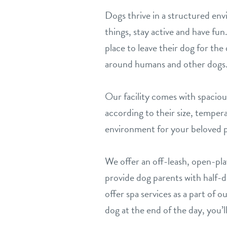
Dogs thrive in a structured env
things, stay active and have fu
place to leave their dog for the 
around humans and other dogs
Our facility comes with spaciou
according to their size, temper
environment for your beloved p
We offer an off-leash, open-pl
provide dog parents with half-da
offer spa services as a part of
dog at the end of the day, you’