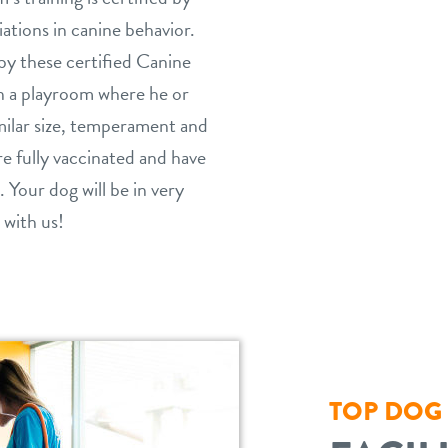
ations in canine behavior.
by these certified Canine
in a playroom where he or
milar size, temperament and
are fully vaccinated and have
. Your dog will be in very
 with us!
TOP DOG