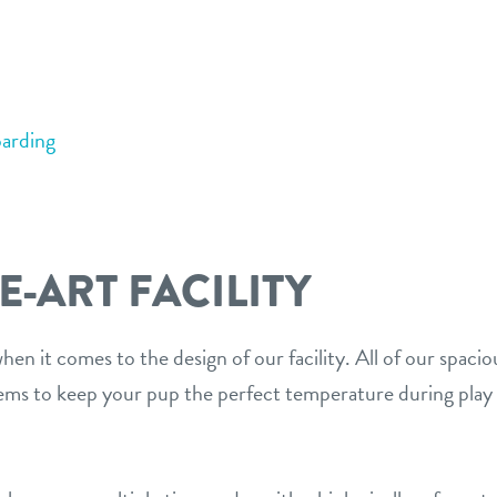
arding
E-ART FACILITY
en it comes to the design of our facility. All of our spaci
s to keep your pup the perfect temperature during play 