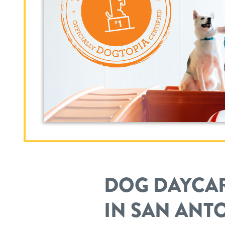
DOG DAYCAR
IN SAN ANT