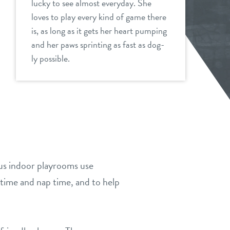
lucky to see almost everyday. She
loves to play every kind of game there
is, as long as it gets her heart pumping
and her paws sprinting as fast as dog-
ly possible.
ous indoor playrooms use
time and nap time, and to help