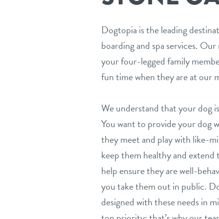
Dogtopia is the leading destina
boarding and spa services. Our 
your four-legged family member
fun time when they are at our m
We understand that your dog is
You want to provide your dog wit
they meet and play with like-mi
keep them healthy and extend th
help ensure they are well-beh
you take them out in public. Do
designed with these needs in mi
top priority; that’s why our team