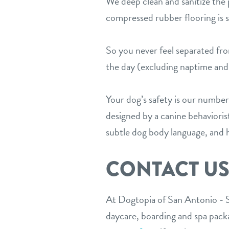
We deep clean and sanitize the p
compressed rubber flooring is sp
So you never feel separated f
the day (excluding naptime and 
Your dog’s safety is our number
designed by a canine behaviori
subtle dog body language, and h
CONTACT U
At Dogtopia of San Antonio - S
daycare, boarding and spa packag