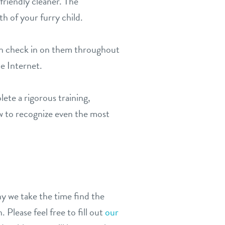
friendly cleaner. The
th of your furry child.
an check in on them throughout
he Internet.
ete a rigorous training,
w to recognize even the most
y we take the time find the
 Please feel free to fill out
our