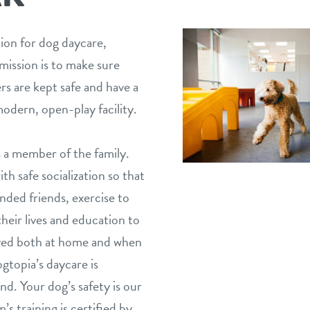
tion for dog daycare,
mission is to make sure
s are kept safe and have a
odern, open-play facility.
 a member of the family.
h safe socialization so that
nded friends, exercise to
eir lives and education to
aved both at home and when
gtopia’s daycare is
nd. Your dog’s safety is our
’s training is certified by