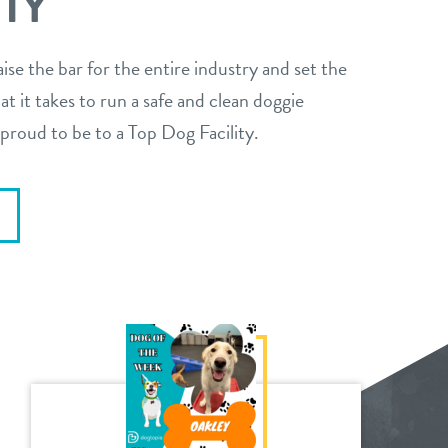
ITY
aise the bar for the entire industry and set the
t it takes to run a safe and clean doggie
proud to be to a Top Dog Facility.
E