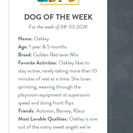
DOG OF THE WEEK
For the week of 08-03-2026
Name:
Oakley
Age:
1 year & 5 months
Breed:
Golden Retriever Mix
Favorite Activities:
Oakley likes to
stay active, rarely taking more than 10
minutes of rest at a time. She loves
sprinting, weaving through the
playroom equipment at supersonic
speed and doing front flips.
Friends:
Autumn, Barney, Klaus
Most Lovable Qualities:
Oakley is one
out of the many sweet angels we’re