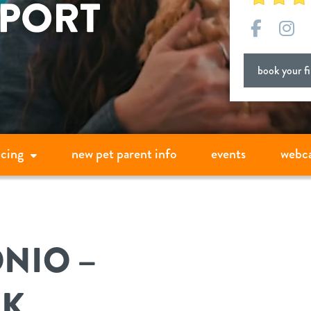
Facebo
In
book your fir
icing
new pet parent info
events
webc
NIO –
AK