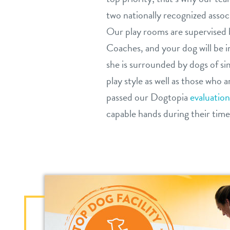
two nationally recognized associ
Our play rooms are supervised 
Coaches, and your dog will be 
she is surrounded by dogs of si
play style as well as those who 
passed our Dogtopia
evaluation
capable hands during their time