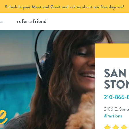
Schedule your Meet and Greet and ask us about our free daycare!
ia
refer a friend
SAN
STO
210-866-
2106 E. Sonte
directions