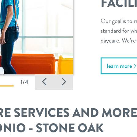
FACIL
Our goal is to r
standard for wha
daycare. We’re 
learn more
Previous
Next
1/4
E SERVICES AND MOR
ONIO - STONE OAK