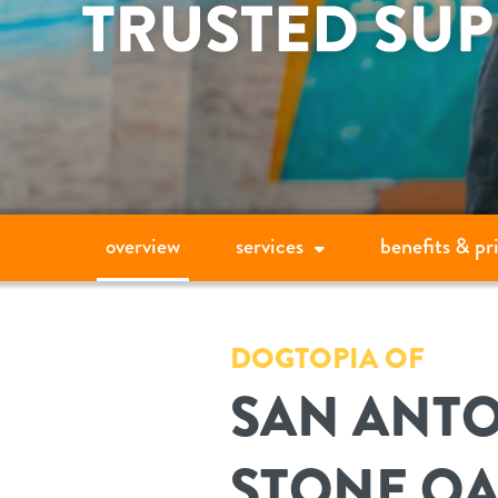
overview
services
benefits & pr
DOGTOPIA OF
SAN ANTO
STONE O