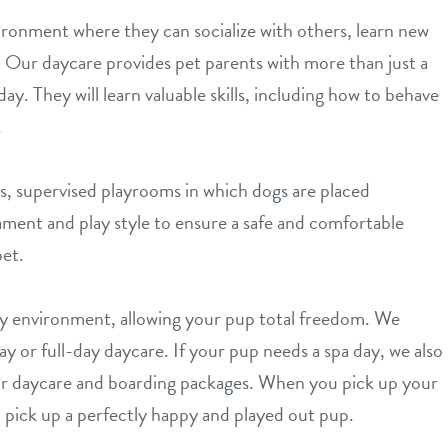
ironment where they can socialize with others, learn new
n. Our daycare provides pet parents with more than just a
day. They will learn valuable skills, including how to behave
.
s, supervised playrooms in which dogs are placed
ament and play style to ensure a safe and comfortable
et.
ay environment, allowing your pup total freedom. We
y or full-day daycare. If your pup needs a spa day, we also
 our daycare and boarding packages. When you pick up your
ll pick up a perfectly happy and played out pup.