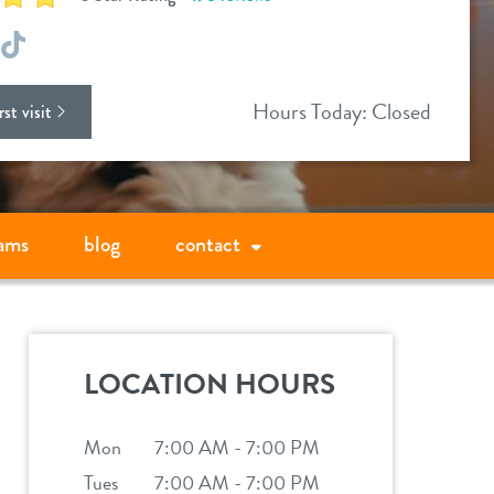
ok
stagram
TikTok
Hours Today: Closed
st visit
ams
blog
contact
LOCATION HOURS
Mon
7:00 AM - 7:00 PM
Tues
7:00 AM - 7:00 PM