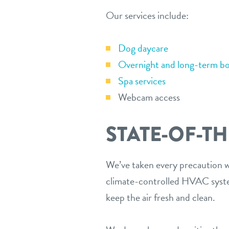
Our services include:
Dog daycare
Overnight and long-term bo
Spa services
Webcam access
STATE-OF-TH
We’ve taken every precaution wh
climate-controlled HVAC system
keep the air fresh and clean.