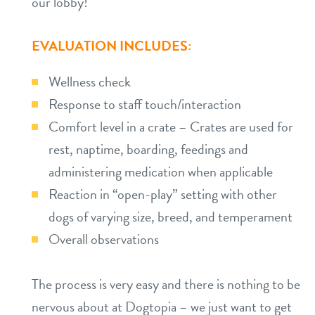
our lobby!
EVALUATION INCLUDES:
Wellness check
Response to staff touch/interaction
Comfort level in a crate – Crates are used for
rest, naptime, boarding, feedings and
administering medication when applicable
Reaction in “open-play” setting with other
dogs of varying size, breed, and temperament
Overall observations
The process is very easy and there is nothing to be
nervous about at Dogtopia – we just want to get