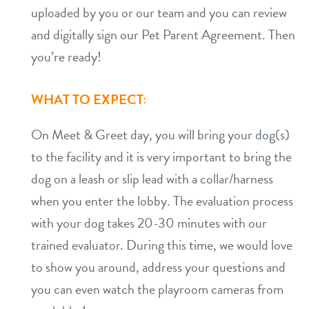
uploaded by you or our team and you can review
and digitally sign our Pet Parent Agreement. Then
you’re ready!
WHAT TO EXPECT:
On Meet & Greet day, you will bring your dog(s)
to the facility and it is very important to bring the
dog on a leash or slip lead with a collar/harness
when you enter the lobby. The evaluation process
with your dog takes 20-30 minutes with our
trained evaluator. During this time, we would love
to show you around, address your questions and
you can even watch the playroom cameras from