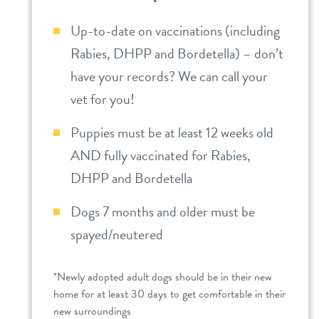
Up-to-date on vaccinations (including
Rabies, DHPP and Bordetella) – don’t
have your records? We can call your
vet for you!
Puppies must be at least 12 weeks old
AND fully vaccinated for Rabies,
DHPP and Bordetella
Dogs 7 months and older must be
spayed/neutered
*Newly adopted adult dogs should be in their new
home for at least 30 days to get comfortable in their
new surroundings