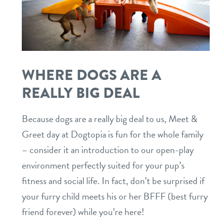
WHERE DOGS ARE A
REALLY BIG DEAL
Because dogs are a really big deal to us, Meet &
Greet day at Dogtopia is fun for the whole family
– consider it an introduction to our open-play
environment perfectly suited for your pup’s
fitness and social life. In fact, don’t be surprised if
your furry child meets his or her BFFF (best furry
friend forever) while you’re here!