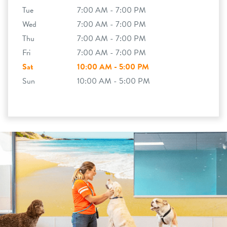
Tue
7:00 AM - 7:00 PM
Wed
7:00 AM - 7:00 PM
Thu
7:00 AM - 7:00 PM
Fri
7:00 AM - 7:00 PM
Sat
10:00 AM - 5:00 PM
Sun
10:00 AM - 5:00 PM