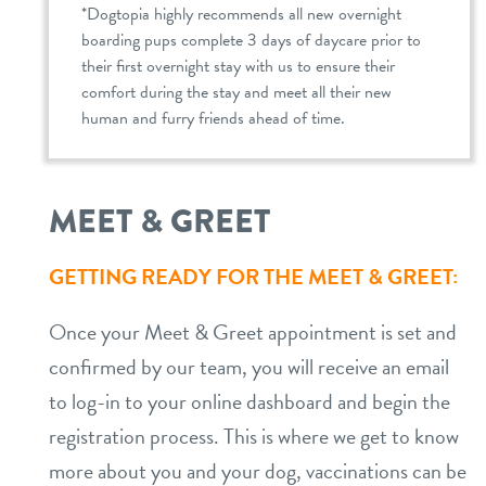
*Dogtopia highly recommends all new overnight
boarding pups complete 3 days of daycare prior to
their first overnight stay with us to ensure their
comfort during the stay and meet all their new
human and furry friends ahead of time.
MEET & GREET
GETTING READY FOR THE MEET & GREET:
Once your Meet & Greet appointment is set and
confirmed by our team, you will receive an email
to log-in to your online dashboard and begin the
registration process. This is where we get to know
more about you and your dog, vaccinations can be