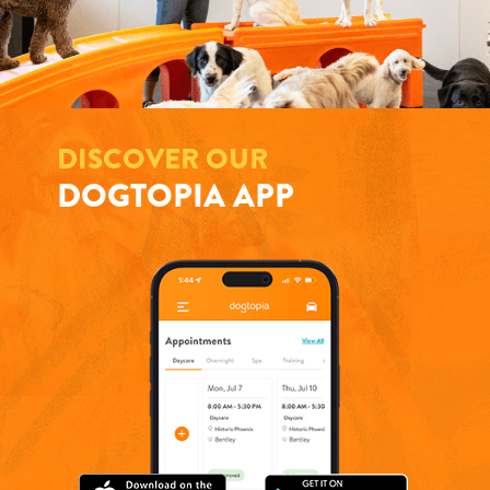
DISCOVER OUR
DOGTOPIA APP