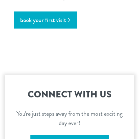
book your first visit
CONNECT WITH US
You're just steps away from the most exciting
day ever!