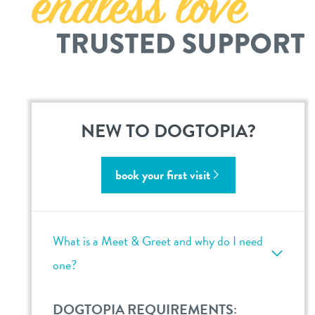
career inquiries
sign in
shop
refer a friend
NEW TO DOGTOPIA?
Dogtopia main site
book your first visit
change location
What is a Meet & Greet and why do I need
one?
DOGTOPIA REQUIREMENTS: