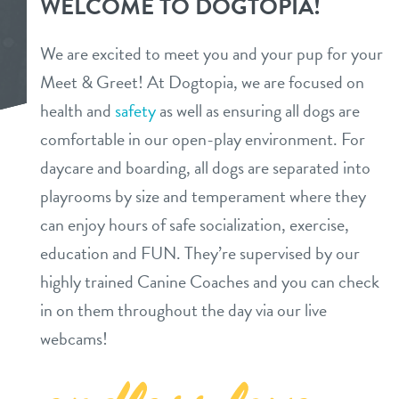
WELCOME TO DOGTOPIA!
daycare
3d tour
We are excited to meet you and your pup for your
boarding
Meet & Greet! At Dogtopia, we are focused on
new pet parent info
health and
safety
as well as ensuring all dogs are
spa
comfortable in our open-play environment. For
benefits & pricing
send a gift card
daycare and boarding, all dogs are separated into
playrooms by size and temperament where they
benefits
events
can enjoy hours of safe socialization, exercise,
pricing
education and FUN. They’re supervised by our
webcams
highly trained Canine Coaches and you can check
in on them throughout the day via our live
contact
webcams!
location details