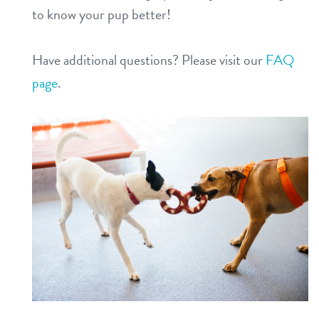
to know your pup better!
Have additional questions? Please visit our
FAQ
page
.