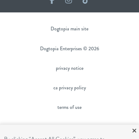
Dogtopia main site
Dogtopia Enterprises © 2026
privacy notice
ca privacy policy
terms of use
sms terms
By clicking “Accept All Cookies”, you agree to