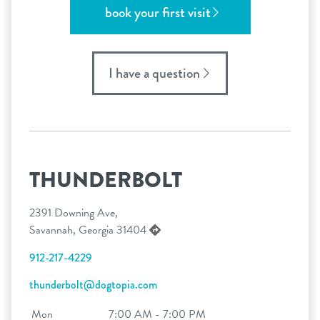
book your first visit
I have a question
THUNDERBOLT
2391 Downing Ave,
Savannah, Georgia 31404
912-217-4229
thunderbolt@dogtopia.com
Mon
7:00 AM - 7:00 PM