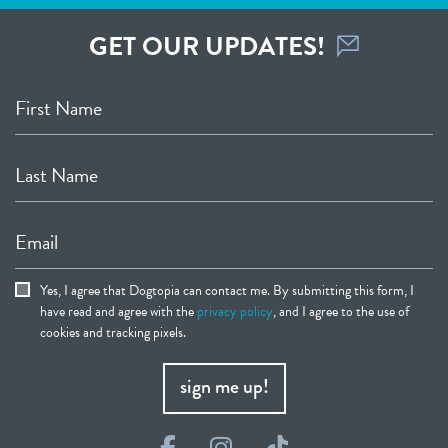
GET OUR UPDATES!
First Name
Last Name
Email
Yes, I agree that Dogtopia can contact me. By submitting this form, I
have read and agree with the
privacy policy
, and I agree to the use of
cookies and tracking pixels.
sign me up!
Facebook
Instagram
TikTok