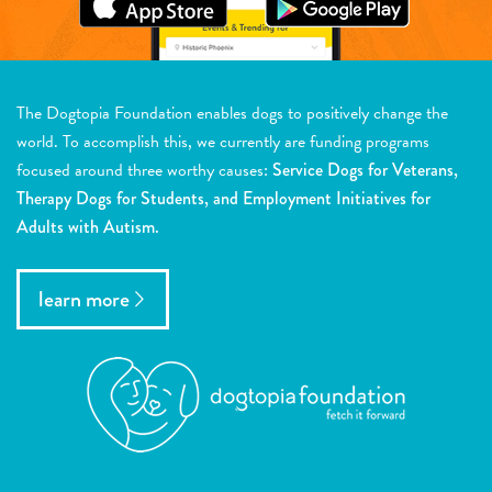
The Dogtopia Foundation enables dogs to positively change the
world. To accomplish this, we currently are funding programs
focused around three worthy causes:
Service Dogs for Veterans,
Therapy Dogs for Students, and Employment Initiatives for
Adults with Autism.
learn more