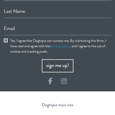
Last Name
Email
Yes, I agree that Dogtopia can contact me. By submitting this form, I
have read and agree with the
privacy policy
, and I agree to the use of
cookies and tracking pixels.
sign me up!
Facebook
Instagram
Dogtopia main site