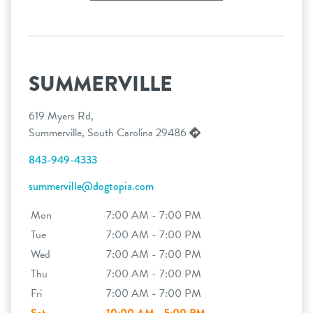
SUMMERVILLE
619 Myers Rd,
Summerville, South Carolina 29486
843-949-4333
summerville@dogtopia.com
Mon
7:00 AM - 7:00 PM
Tue
7:00 AM - 7:00 PM
Wed
7:00 AM - 7:00 PM
Thu
7:00 AM - 7:00 PM
Fri
7:00 AM - 7:00 PM