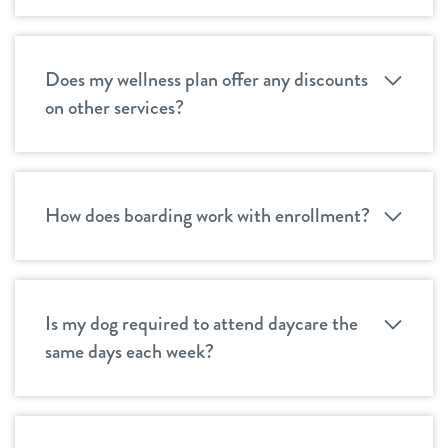
Does my wellness plan offer any discounts
on other services?
How does boarding work with enrollment?
Is my dog required to attend daycare the
same days each week?