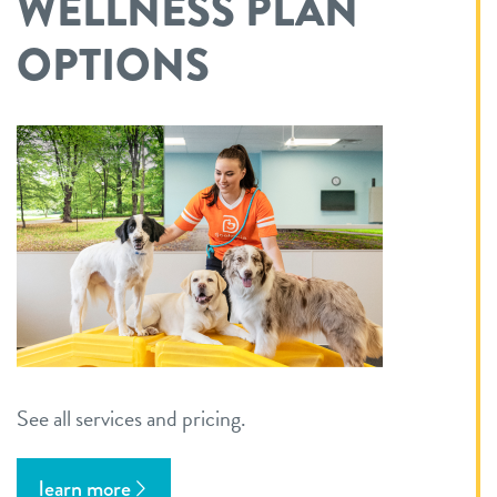
WELLNESS PLAN
OPTIONS
See all services and pricing.
learn more