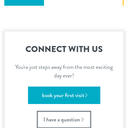
CONNECT WITH US
You're just steps away from the most exciting
day ever!
book your first visit
I have a question