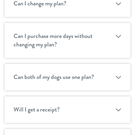
Can I change my plan?
Can I purchase more days without
changing my plan?
Can both of my dogs use one plan?
Will I get a receipt?