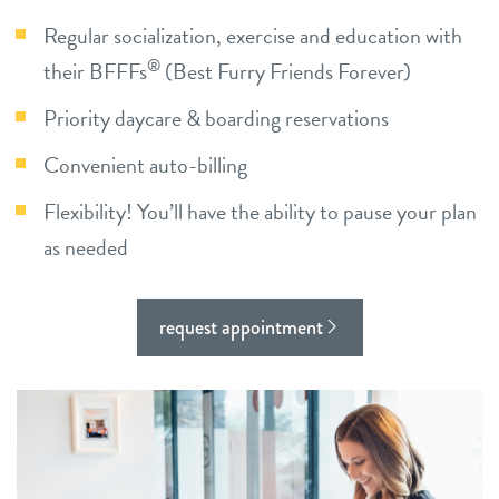
Regular socialization, exercise and education with
contact
®
their BFFFs
(Best Furry Friends Forever)
location details
Priority daycare & boarding reservations
career inquiries
Convenient auto-billing
sign in
Flexibility! You’ll have the ability to pause your plan
shop
as needed
refer a friend
request appointment
Dogtopia main site
change location