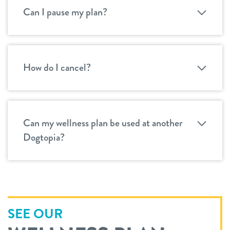
Can I pause my plan?
How do I cancel?
Can my wellness plan be used at another
Dogtopia?
SEE OUR