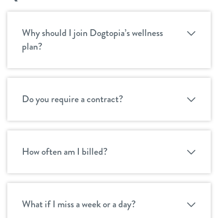
Why should I join Dogtopia’s wellness
plan?
Do you require a contract?
How often am I billed?
What if I miss a week or a day?