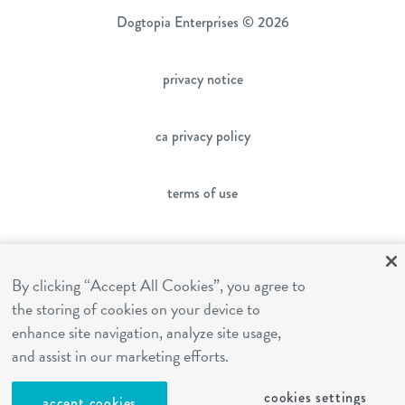
Dogtopia Enterprises © 2026
privacy notice
ca privacy policy
terms of use
sms terms
By clicking “Accept All Cookies”, you agree to
the storing of cookies on your device to
franchising
enhance site navigation, analyze site usage,
and assist in our marketing efforts.
cookies settings
cookies settings
accept cookies