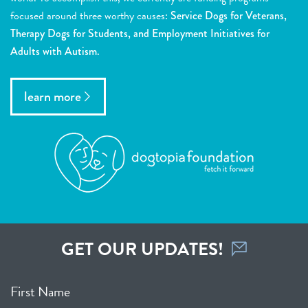
focused around three worthy causes:
Service Dogs for Veterans,
Therapy Dogs for Students, and Employment Initiatives for
Adults with Autism.
learn more
GET OUR UPDATES!
First Name