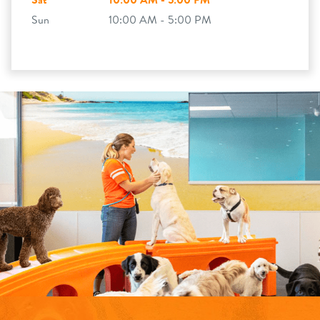
Sat
10:00 AM - 5:00 PM
Sun
10:00 AM - 5:00 PM