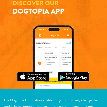
DISCOVER OUR
DOGTOPIA APP
The Dogtopia Foundation enables dogs to positively change the
world. To accomplish this, we currently are funding programs