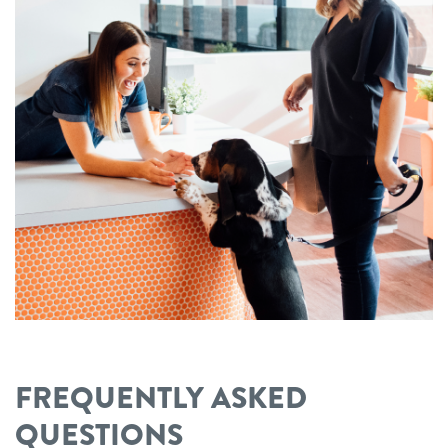
FREQUENTLY ASKED
QUESTIONS