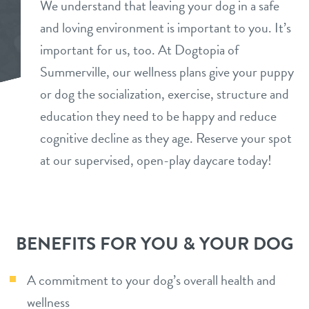
We understand that leaving your dog in a safe
daycare
and loving environment is important to you. It’s
benefits & pricing
important for us, too. At Dogtopia of
boarding
benefits
Summerville, our wellness plans give your puppy
tour
spa
or dog the socialization, exercise, structure and
pricing
education they need to be happy and reduce
events
grooming
perks for pups
cognitive decline as they age. Reserve your spot
training
at our supervised, open-play daycare today!
parent info
send a gift card
webcams
BENEFITS FOR YOU & YOUR DOG
blog
A commitment to your dog’s overall health and
team
wellness