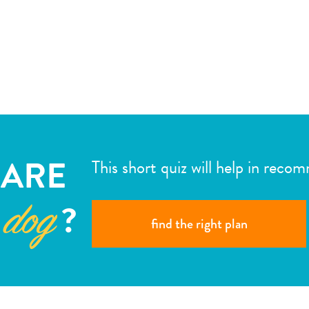
ARE
This short quiz will help in reco
?
 dog
find the right plan