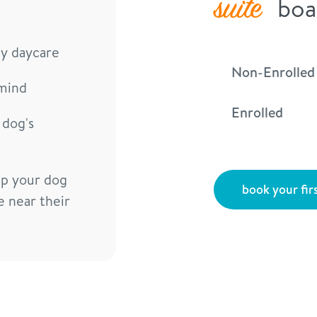
suite
boa
ay daycare
Non-Enrolled
mind
Enrolled
 dog's
lp your dog
book your firs
e near their