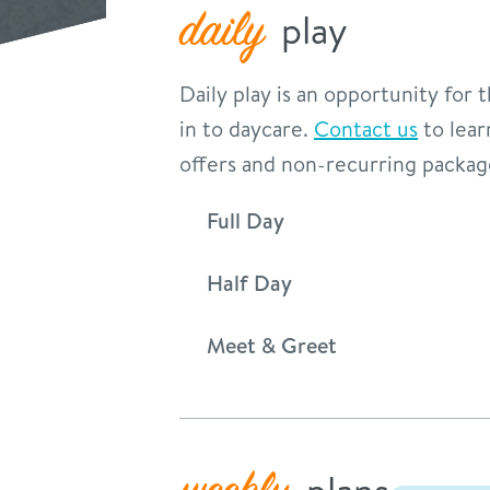
daily
play
Daily play is an opportunity for
in to daycare.
Contact us
to lear
offers and non-recurring packag
Full Day
Half Day
Meet & Greet
plans