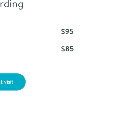
rding
$95
$85
t visit