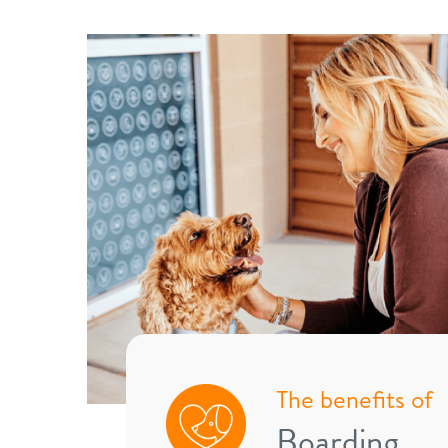
The benefits of
Boarding