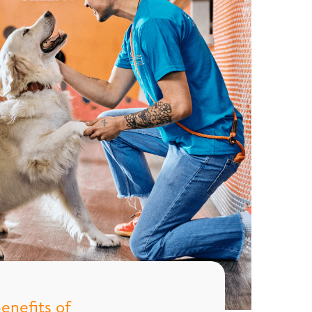
enefits of