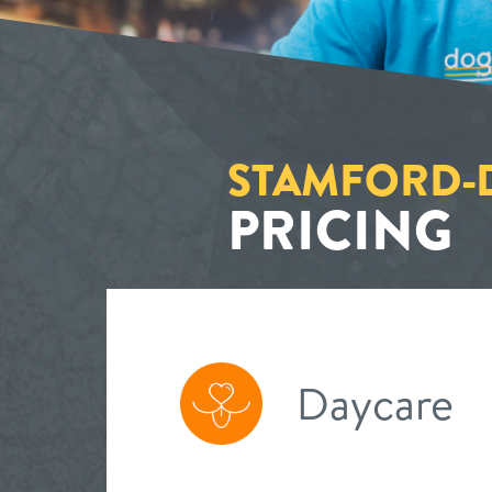
STAMFORD
PRICING
Daycare