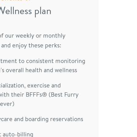
Wellness plan
 of our weekly or monthly
 and enjoy these perks:
ment to consistent monitoring
's overall health and wellness
ialization, exercise and
with their BFFFs® (Best Furry
rever)
ycare and boarding reservations
auto-billing