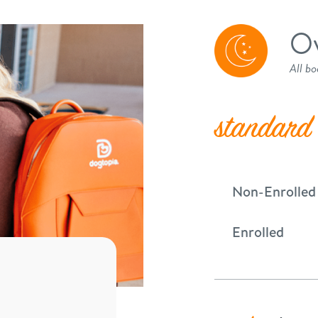
Ov
All bo
standard
Non-Enrolled
Enrolled