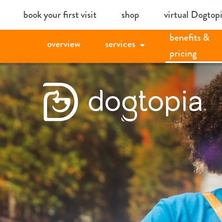
Skip
book your first visit
shop
virtual Dogtop
to
benefits &
content
overview
services
pricing