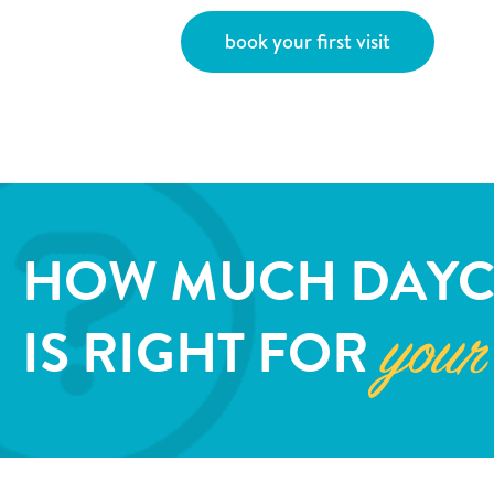
book your first visit
HOW MUCH DAYC
IS RIGHT FOR
your