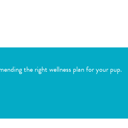
mmending the right wellness plan for your pup.