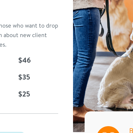
 those who want to drop
n about new client
es.
$46
$35
$25
B