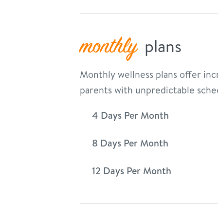
monthly
plans
Monthly wellness plans offer incr
parents with unpredictable sche
4 Days Per Month
8 Days Per Month
12 Days Per Month