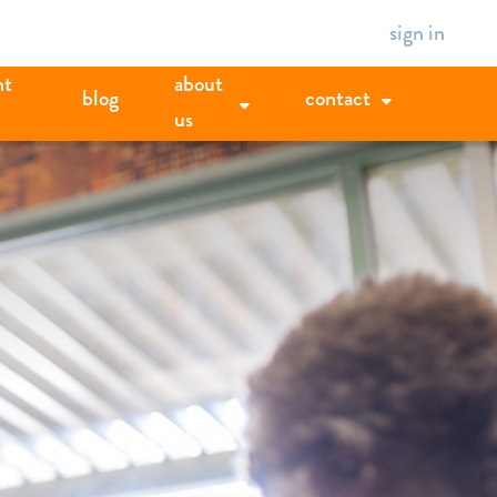
sign in
nt
about
blog
contact
us