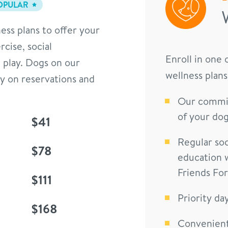
OPULAR
ess plans to offer your
cise, social
Enroll in one
 play. Dogs on our
wellness plans
ty on reservations and
Our commit
of your dog
$41
Regular soc
$78
education 
Friends Fo
$111
Priority da
$168
Convenient 