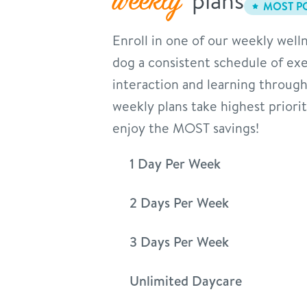
weekly
MOST P
Enroll in one of our weekly welln
dog a consistent schedule of exer
interaction and learning through
weekly plans take highest priori
enjoy the MOST savings!
1 Day Per Week
2 Days Per Week
3 Days Per Week
Unlimited Daycare