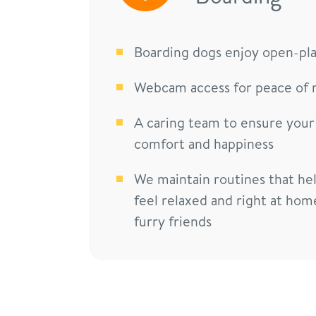
Boarding dogs enjoy open-pl
Webcam access for peace of 
A caring team to ensure your
comfort and happiness
We maintain routines that he
feel relaxed and right at hom
furry friends