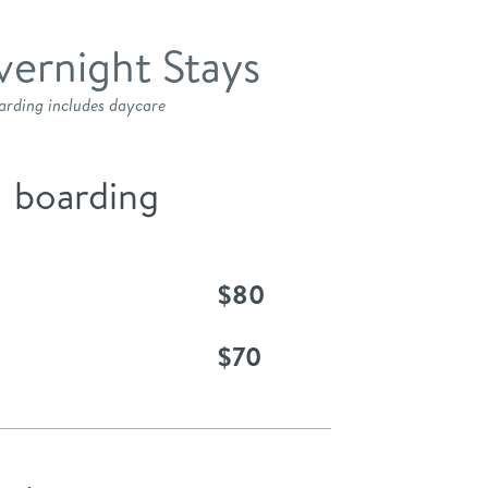
ernight Stays
arding includes daycare
boarding
$80
$70