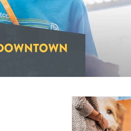
-DOWNTOWN