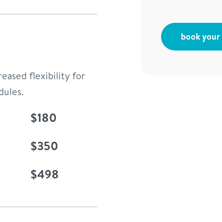
book your f
eased flexibility for
dules.
$180
$350
$498