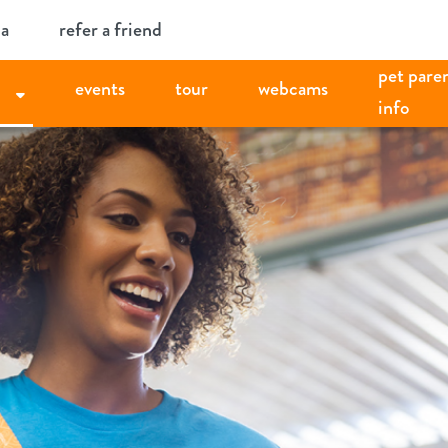
ia
refer a friend
pet pare
events
tour
webcams
info