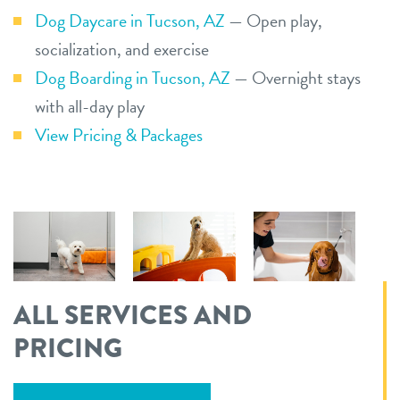
Dog Daycare in Tucson, AZ
— Open play,
socialization, and exercise
Dog Boarding in Tucson, AZ
— Overnight stays
with all-day play
View Pricing & Packages
ALL SERVICES AND
PRICING