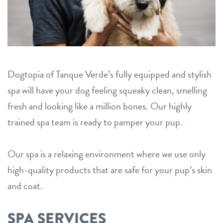
career inquiries
oro valley
sign in
Dogtopia of Tanque Verde’s fully equipped and stylish
shop
spa will have your dog feeling squeaky clean, smelling
fresh and looking like a million bones. Our highly
refer a friend
trained spa team is ready to pamper your pup.
Dogtopia main site
Our spa is a relaxing environment where we use only
high-quality products that are safe for your pup’s skin
and coat.
change location
SPA SERVICES