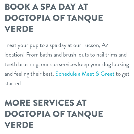
BOOK A SPA DAY AT
DOGTOPIA OF TANQUE
VERDE
Treat your pup to a spa day at our Tucson, AZ
location! From baths and brush-outs to nail trims and
teeth brushing, our spa services keep your dog looking
and feeling their best.
Schedule a Meet & Greet
to get
started.
MORE SERVICES AT
DOGTOPIA OF TANQUE
VERDE