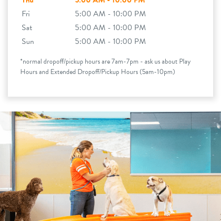
Thu
5:00 AM - 10:00 PM
Fri
5:00 AM - 10:00 PM
Sat
5:00 AM - 10:00 PM
Sun
5:00 AM - 10:00 PM
*normal dropoff/pickup hours are 7am-7pm - ask us about Play
Hours and Extended Dropoff/Pickup Hours (5am-10pm)