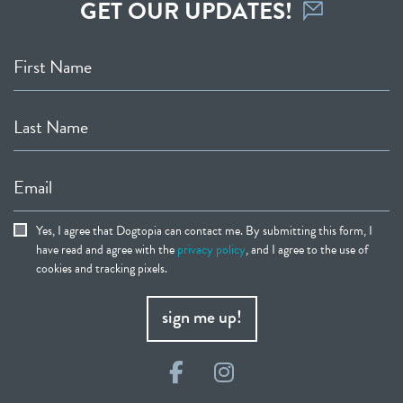
GET OUR UPDATES!
First Name
Last Name
Email
Yes, I agree that Dogtopia can contact me. By submitting this form, I
have read and agree with the
privacy policy
, and I agree to the use of
cookies and tracking pixels.
sign me up!
Facebook
Instagram