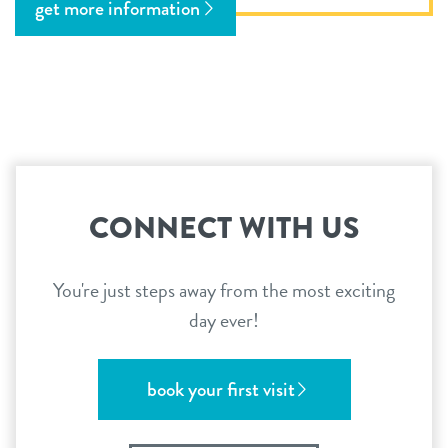
get more information
CONNECT WITH US
You're just steps away from the most exciting
day ever!
book your first visit