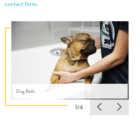
contact form
.
Dog Bath
Previous
Nex
1/4