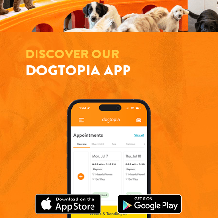
DISCOVER OUR
DOGTOPIA APP