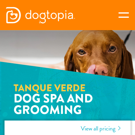
Skip
to
togg
content
TANQUE VERDE
book your first visit
virtual Dogtopia
TANQUE VERDE
DOG SPA AND
GROOMING
overview
View all pricing
services