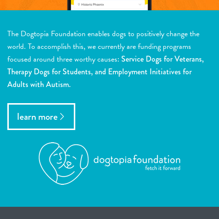
The Dogtopia Foundation enables dogs to positively change the
world. To accomplish this, we currently are funding programs
focused around three worthy causes:
Service Dogs for Veterans,
Therapy Dogs for Students, and Employment Initiatives for
Adults with Autism.
learn more