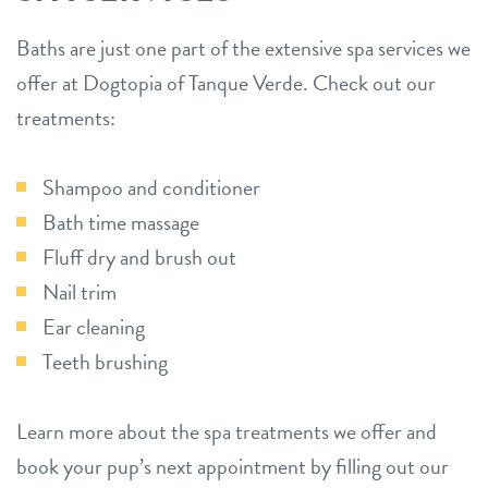
Baths are just one part of the extensive spa services we
offer at Dogtopia of Tanque Verde. Check out our
treatments:
Shampoo and conditioner
Bath time massage
Fluff dry and brush out
Nail trim
Ear cleaning
Teeth brushing
Learn more about the spa treatments we offer and
book your pup’s next appointment by filling out our