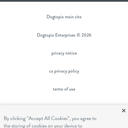
Dogtopia main site
Dogtopia Enterprises © 2026
privacy notice
ca privacy policy
terms of use
sms terms
By clicking “Accept All Cookies”, you agree to
the storing of cookies on your device to
franchising