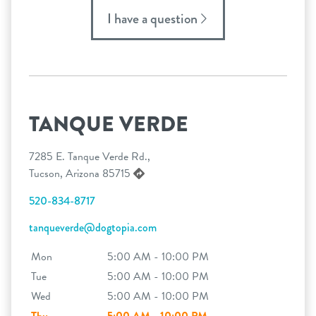
I have a question
TANQUE VERDE
7285 E. Tanque Verde Rd.,
Tucson, Arizona 85715
520-834-8717
tanqueverde@dogtopia.com
Mon
5:00 AM - 10:00 PM
Tue
5:00 AM - 10:00 PM
Wed
5:00 AM - 10:00 PM