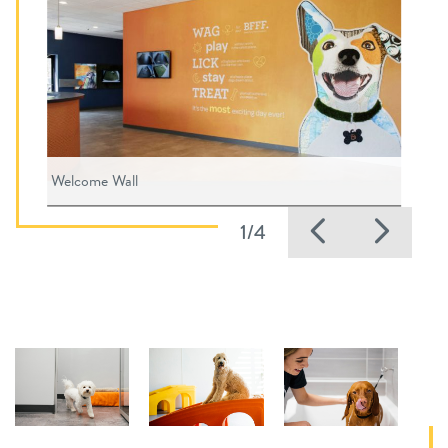
Welcome Wall
Previous
Nex
1/4