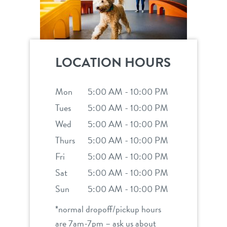
LOCATION HOURS
Mon
5:00 AM - 10:00 PM
Tues
5:00 AM - 10:00 PM
Wed
5:00 AM - 10:00 PM
Thurs
5:00 AM - 10:00 PM
Fri
5:00 AM - 10:00 PM
Sat
5:00 AM - 10:00 PM
Sun
5:00 AM - 10:00 PM
*normal dropoff/pickup hours
are 7am-7pm – ask us about