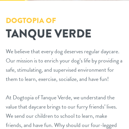
daycare
pricing
DOGTOPIA OF
boarding
TANQUE VERDE
loyalty
spa
prep for meet & greet
send a gift card
We believe that every dog deserves regular daycare.
Our mission is to enrich your dog’s life by providing a
events
safe, stimulating, and supervised environment for
them to learn, exercise, socialize, and have fun!
webcams
At Dogtopia of Tanque Verde, we understand the
contact
value that daycare brings to our furry friends’ lives.
We send our children to school to learn, make
location details
locations
friends, and have fun. Why should our four-legged