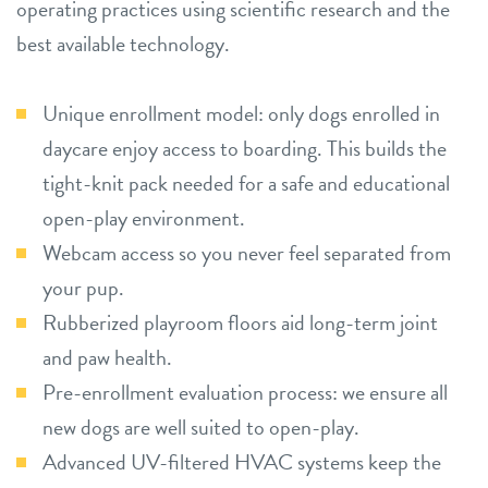
operating practices using scientific research and the
best available technology.
Unique enrollment model: only dogs enrolled in
daycare enjoy access to boarding. This builds the
tight-knit pack needed for a safe and educational
open-play environment.
Webcam access so you never feel separated from
your pup.
Rubberized playroom floors aid long-term joint
and paw health.
Pre-enrollment evaluation process: we ensure all
new dogs are well suited to open-play.
Advanced UV-filtered HVAC systems keep the