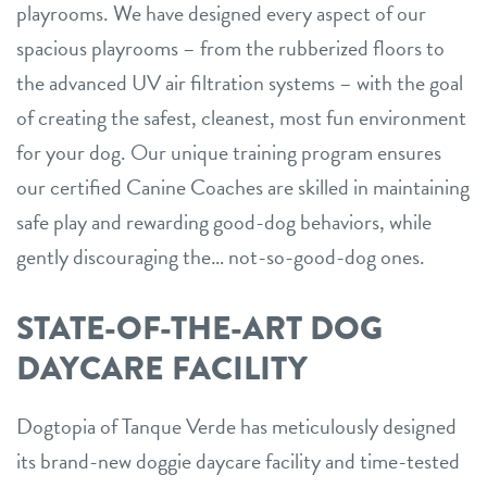
playrooms. We have designed every aspect of our
spacious playrooms – from the rubberized floors to
the advanced UV air filtration systems – with the goal
of creating the safest, cleanest, most fun environment
for your dog. Our unique training program ensures
our certified Canine Coaches are skilled in maintaining
safe play and rewarding good-dog behaviors, while
gently discouraging the… not-so-good-dog ones.
STATE-OF-THE-ART DOG
DAYCARE FACILITY
Dogtopia of Tanque Verde has meticulously designed
its brand-new doggie daycare facility and time-tested