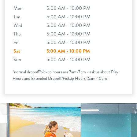
Mon
5:00 AM - 10:00 PM
Tue
5:00 AM - 10:00 PM
Wed
5:00 AM - 10:00 PM
Thu
5:00 AM - 10:00 PM
Fri
5:00 AM - 10:00 PM
Sat
5:00 AM - 10:00 PM
Sun
5:00 AM - 10:00 PM
*normal dropoff/pickup hours are 7am-7pm - ask us about Play
Hours and Extended Dropoff/Pickup Hours (5am-10pm)