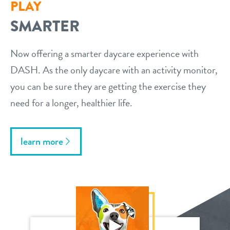
PLAY
SMARTER
Now offering a smarter daycare experience with
DASH. As the only daycare with an activity monitor,
you can be sure they are getting the exercise they
need for a longer, healthier life.
learn more