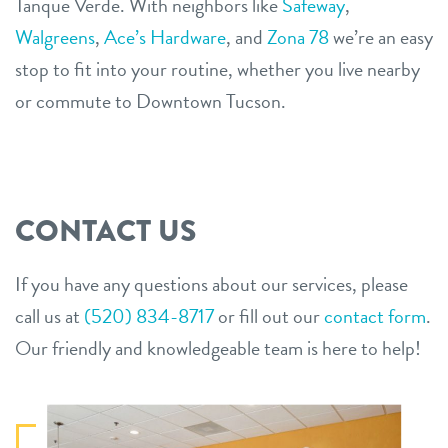
Tanque Verde. With neighbors like
Safeway
,
Walgreens
,
Ace’s Hardware
, and
Zona 78
we’re an easy
stop to fit into your routine, whether you live nearby
or commute to Downtown Tucson.
CONTACT US
If you have any questions about our services, please
call us at
(520) 834-8717
or fill out our
contact form
.
Our friendly and knowledgeable team is here to help!