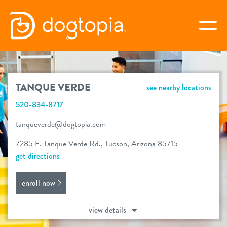
Skip
to
togg
content
TANQUE VERDE
TANQUE VERDE
see nearby locations
book your first visit
520-834-8717
tanqueverde@dogtopia.com
virtual Dogtopia
7285 E. Tanque Verde Rd., Tucson, Arizona 85715
get directions
enroll now
overview
view details
services