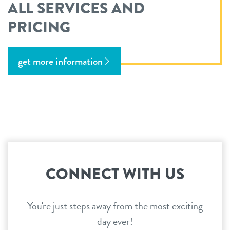
ALL SERVICES AND
PRICING
get more information
CONNECT WITH US
You're just steps away from the most exciting
day ever!