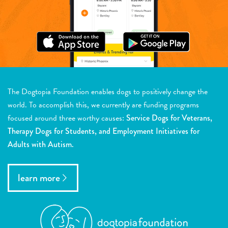
The Dogtopia Foundation enables dogs to positively change the
world. To accomplish this, we currently are funding programs
focused around three worthy causes:
Service Dogs for Veterans,
Therapy Dogs for Students, and Employment Initiatives for
Adults with Autism.
learn more