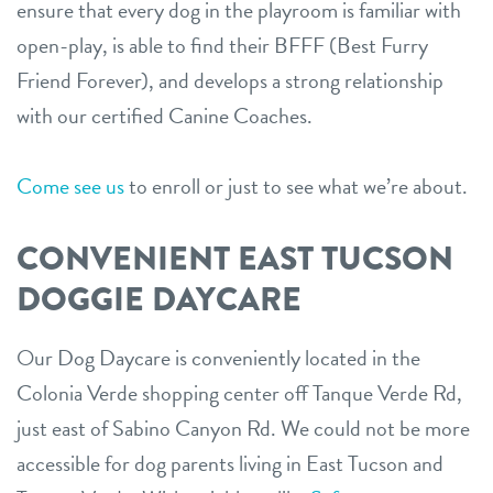
ensure that every dog in the playroom is familiar with
open-play, is able to find their BFFF (Best Furry
Friend Forever), and develops a strong relationship
with our certified Canine Coaches.
Come see us
to enroll or just to see what we’re about.
CONVENIENT EAST TUCSON
DOGGIE DAYCARE
Our Dog Daycare is conveniently located in the
Colonia Verde shopping center off Tanque Verde Rd,
just east of Sabino Canyon Rd. We could not be more
accessible for dog parents living in East Tucson and