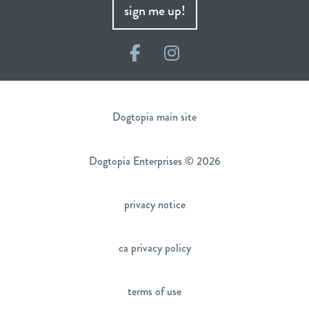
sign me up!
Facebook
Instagram
Dogtopia main site
Dogtopia Enterprises © 2026
privacy notice
ca privacy policy
terms of use