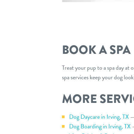
BOOK A SPA
Treat your pup to a spa day at 
spa services keep your dog look
MORE SERVI
Dog Daycare in Irving, TX
— 
Dog Boarding in Irving, TX
—