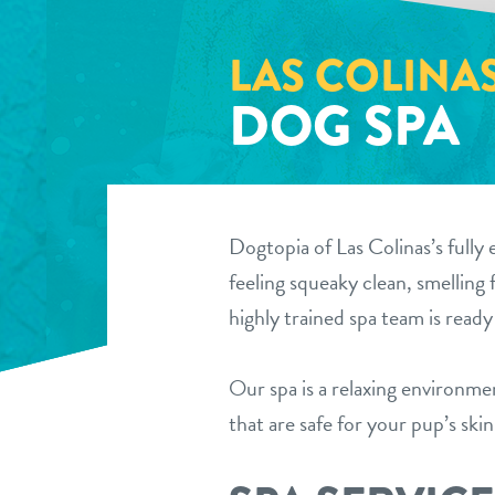
LAS COLINA
DOG SPA
Dogtopia of Las Colinas’s fully 
feeling squeaky clean, smelling 
highly trained spa team is read
Our spa is a relaxing environm
that are safe for your pup’s ski