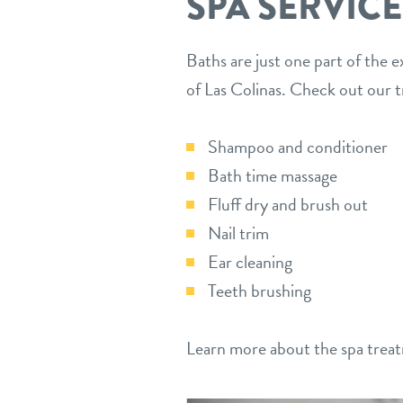
SPA SERVICE
Baths are just one part of the e
of Las Colinas. Check out our 
Shampoo and conditioner
Bath time massage
Fluff dry and brush out
Nail trim
Ear cleaning
Teeth brushing
Learn more about the spa treat