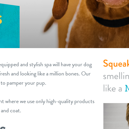
S
equipped and stylish spa will have your dog
fresh and looking like a million bones. Our
y to pamper your pup.
ent where we use only high-quality products
n and coat.