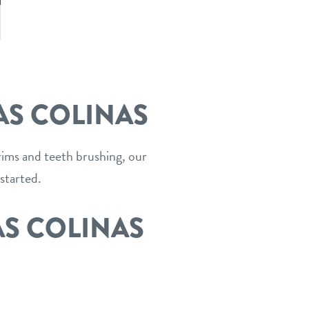
ous
ext
AS COLINAS
trims and teeth brushing, our
started.
AS COLINAS