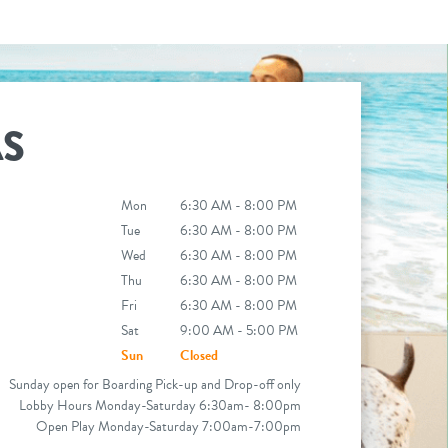
AS
Mon
6:30 AM - 8:00 PM
Tue
6:30 AM - 8:00 PM
Wed
6:30 AM - 8:00 PM
Thu
6:30 AM - 8:00 PM
Fri
6:30 AM - 8:00 PM
Sat
9:00 AM - 5:00 PM
Sun
Closed
Sunday open for Boarding Pick-up and Drop-off only
Lobby Hours Monday-Saturday 6:30am- 8:00pm
Open Play Monday-Saturday 7:00am-7:00pm