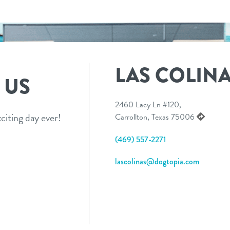
LAS COLIN
 US
2460 Lacy Ln #120,
citing day ever!
Carrollton, Texas 75006
(469) 557-2271
lascolinas@dogtopia.com