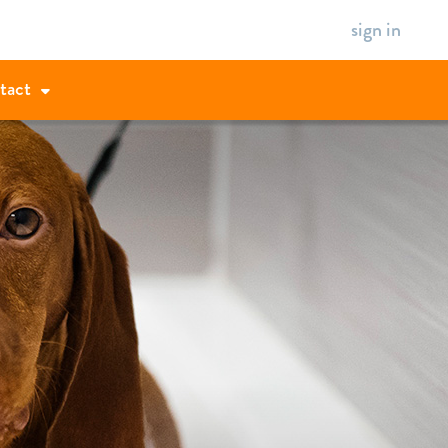
sign in
tact