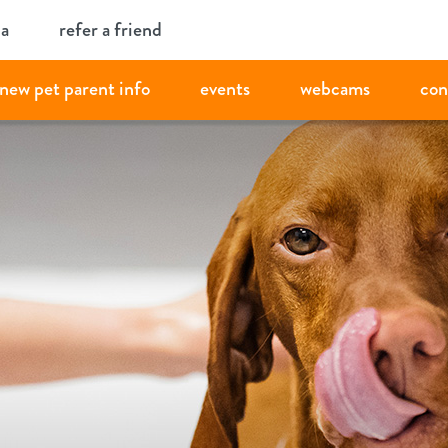
ia
refer a friend
new pet parent info
events
webcams
con