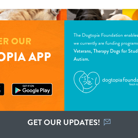
The Dogtopia Foundation enables d
ER OUR
we currently are funding program
Veterans, Therapy Dogs for Stud
PIA APP
Autism.
GET OUR UPDATES!