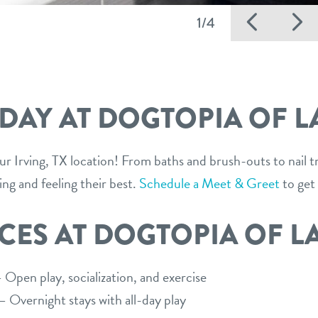
Previ
N
1/4
 DAY AT DOGTOPIA OF L
our Irving, TX location! From baths and brush-outs to nail 
ing and feeling their best.
Schedule a Meet & Greet
to get 
CES AT DOGTOPIA OF L
Open play, socialization, and exercise
 Overnight stays with all-day play