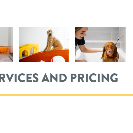
ERVICES AND PRICING