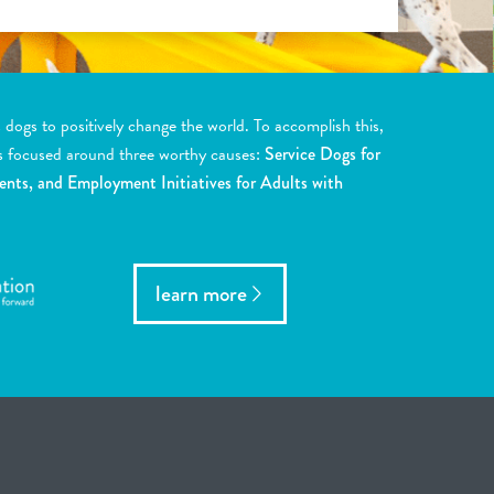
ogs to positively change the world. To accomplish this,
s focused around three worthy causes:
Service Dogs for
ents, and Employment Initiatives for Adults with
learn more