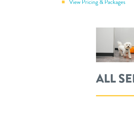
View Pricing & Packages
ALL S