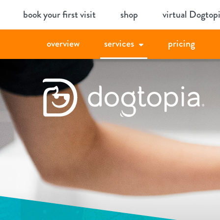
Skip
book your first visit
shop
virtual Dogtop
to
content
overview
services
pricing