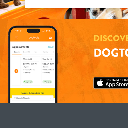
DISCOV
DOGTO