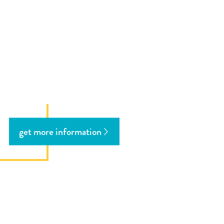
get more information