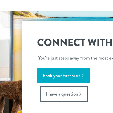
CONNECT WITH
You're just steps away from the most ex
book your first visit
I have a question