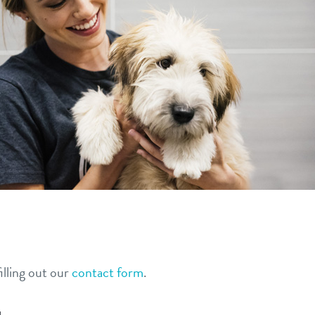
lling out our
contact form
.