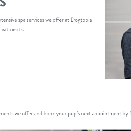
S
xtensive spa services we offer at Dogtopia
treatments:
ments we offer and book your pup’s next appointment by fi