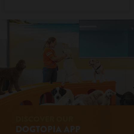
DISCOVER OUR
DOGTOPIA APP