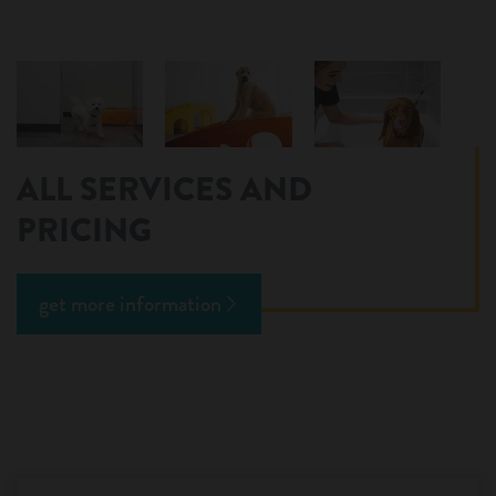
ALL SERVICES AND
PRICING
get more information