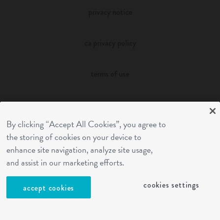
privacy notice
ca privacy policy
terms of use
sms terms
By clicking “Accept All Cookies”, you agree to
franchising
the storing of cookies on your device to
enhance site navigation, analyze site usage,
and assist in our marketing efforts.
cookies settings
cookies settings
accept cookies
site by Reshift Media