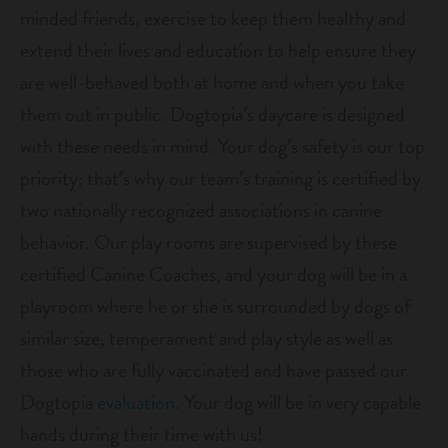
minded friends, exercise to keep them healthy and
shop
extend their lives and education to help ensure they
are well-behaved both at home and when you take
refer a friend
them out in public. Dogtopia’s daycare is designed
with these needs in mind. Your dog’s safety is our top
Dogtopia main site
priority; that’s why our team’s training is certified by
two nationally recognized associations in canine
behavior. Our play rooms are supervised by these
change location
certified Canine Coaches, and your dog will be in a
playroom where he or she is surrounded by dogs of
similar size, temperament and play style as well as
those who are fully vaccinated and have passed our
Dogtopia
evaluation
. Your dog will be in very capable
hands during their time with us!