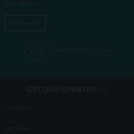
Adults with Autism.
learn more
GET OUR UPDATES!
First Name
Last Name