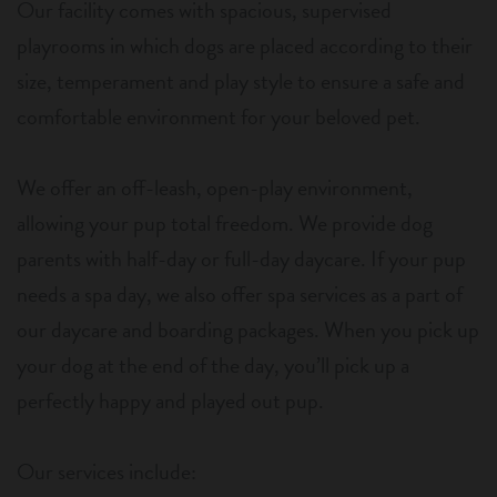
Our facility comes with spacious, supervised
playrooms in which dogs are placed according to their
size, temperament and play style to ensure a safe and
comfortable environment for your beloved pet.
We offer an off-leash, open-play environment,
allowing your pup total freedom. We provide dog
parents with half-day or full-day daycare. If your pup
needs a spa day, we also offer spa services as a part of
our daycare and boarding packages. When you pick up
your dog at the end of the day, you’ll pick up a
perfectly happy and played out pup.
Our services include: