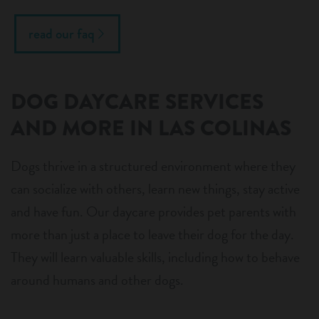
read our faq
DOG DAYCARE SERVICES
AND MORE IN LAS COLINAS
Dogs thrive in a structured environment where they
can socialize with others, learn new things, stay active
and have fun. Our daycare provides pet parents with
more than just a place to leave their dog for the day.
They will learn valuable skills, including how to behave
around humans and other dogs.