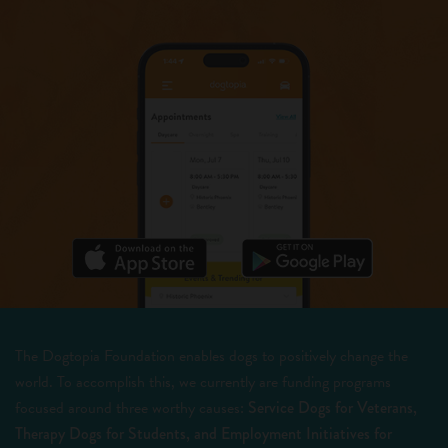
The Dogtopia Foundation enables dogs to positively change the
world. To accomplish this, we currently are funding programs
focused around three worthy causes:
Service Dogs for Veterans,
Therapy Dogs for Students, and Employment Initiatives for