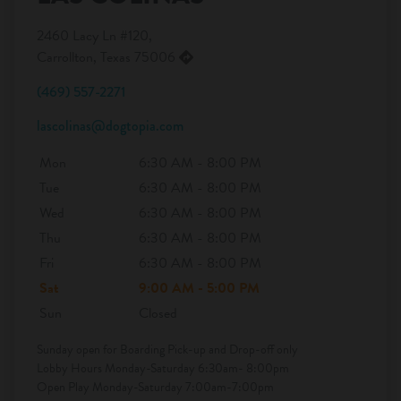
2460 Lacy Ln #120,
Carrollton, Texas 75006
(469) 557-2271
lascolinas@dogtopia.com
Mon
6:30 AM - 8:00 PM
Tue
6:30 AM - 8:00 PM
Wed
6:30 AM - 8:00 PM
Thu
6:30 AM - 8:00 PM
Fri
6:30 AM - 8:00 PM
Sat
9:00 AM - 5:00 PM
Sun
Closed
Sunday open for Boarding Pick-up and Drop-off only
Lobby Hours Monday-Saturday 6:30am- 8:00pm
Open Play Monday-Saturday 7:00am-7:00pm