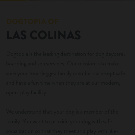
daycare
pricing
DOGTOPIA OF
boarding
LAS COLINAS
new pet parent info
spa
events
send a gift card
Dogtopia is the leading destination for dog daycare,
boarding and spa services. Our mission is to make
webcams
sure your four-legged family members are kept safe
and have a fun time when they are at our modern,
contact
open-play facility.
location details
We understand that your dog is a member of the
career inquiries
family. You want to provide your dog with safe
sign in
socialization so that they meet and play with like-