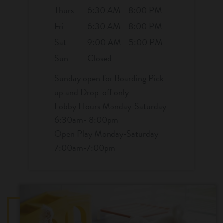
Thurs
6:30 AM - 8:00 PM
Fri
6:30 AM - 8:00 PM
Sat
9:00 AM - 5:00 PM
Sun
Closed
Sunday open for Boarding Pick-
up and Drop-off only
Lobby Hours Monday-Saturday
6:30am- 8:00pm
Open Play Monday-Saturday
7:00am-7:00pm