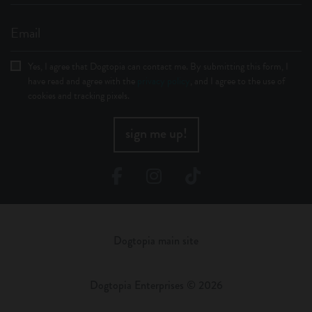
Email
Yes, I agree that Dogtopia can contact me. By submitting this form, I
have read and agree with the
privacy policy
, and I agree to the use of
cookies and tracking pixels.
sign me up!
Facebook
Instagram
TikTok
Dogtopia main site
Dogtopia Enterprises © 2026