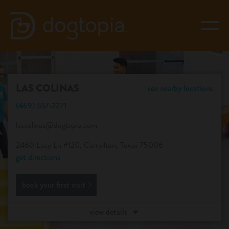
Skip
to
togg
content
LAS COLINAS
LAS COLINAS
see nearby locations
book your first visit
(469) 557-2271
lascolinas@dogtopia.com
virtual Dogtopia
2460 Lacy Ln #120, Carrollton, Texas 75006
get directions
book your first visit
overview
view details
services