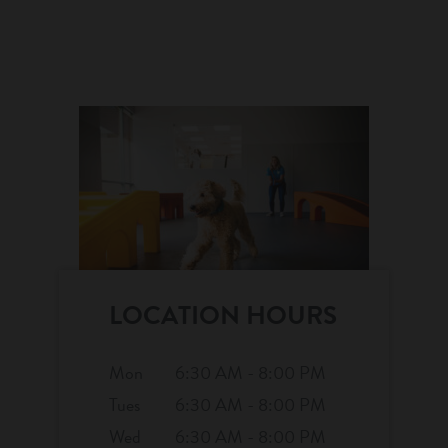
LOCATION HOURS
Mon
6:30 AM - 8:00 PM
Tues
6:30 AM - 8:00 PM
Wed
6:30 AM - 8:00 PM