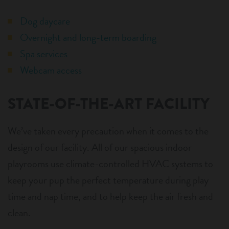
Dog daycare
Overnight and long-term boarding
Spa services
Webcam access
STATE-OF-THE-ART FACILITY
We’ve taken every precaution when it comes to the
design of our facility. All of our spacious indoor
playrooms use climate-controlled HVAC systems to
keep your pup the perfect temperature during play
time and nap time, and to help keep the air fresh and
clean.