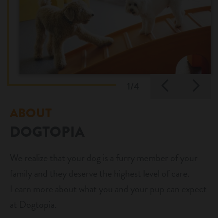
Previo
Ne
1/4
ABOUT
DOGTOPIA
We realize that your dog is a furry member of your
family and they deserve the highest level of care.
Learn more about what you and your pup can expect
at Dogtopia.