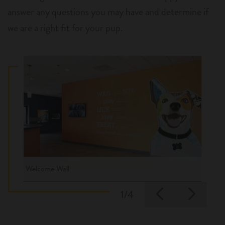
answer any questions you may have and determine if
we are a right fit for your pup.
Welcome Wall
Previous
Nex
1/4