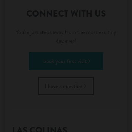
CONNECT WITH US
You're just steps away from the most exciting
day ever!
book your first visit
I have a question
LAS COLINAS