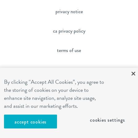
privacy notice
ca privacy policy
terms of use
sms terms
By clicking “Accept All Cookies”, you agree to
the storing of cookies on your device to
franchising
enhance site navigation, analyze site usage,
and assist in our marketing efforts.
cookies settings
cookies settings
accept cookies
site by Reshift Media