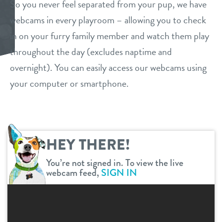
So you never feel separated from your pup, we have
daycare
webcams in every playroom – allowing you to check
benefits & pricing
in on your furry family member and watch them play
boarding
benefits
throughout the day (excludes naptime and
new pet parent
spa
overnight). You can easily access our webcams using
pricing
your computer or smartphone.
webcams
send a gift card
events
HEY THERE!
contact
You’re not signed in. To view the live
webcam feed,
SIGN IN
location details
career inquiries
sign in