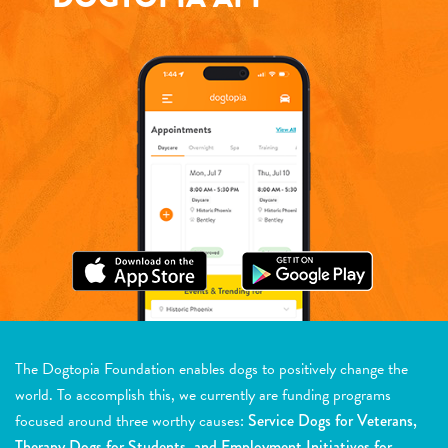
The Dogtopia Foundation enables dogs to positively change the
world. To accomplish this, we currently are funding programs
focused around three worthy causes:
Service Dogs for Veterans,
Therapy Dogs for Students, and Employment Initiatives for