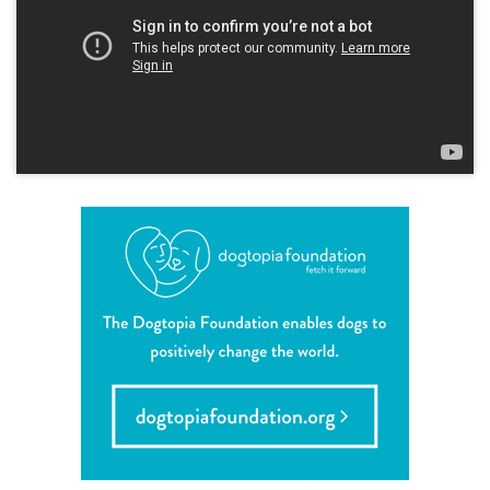
shop
refer a friend
Dogtopia main site
change location