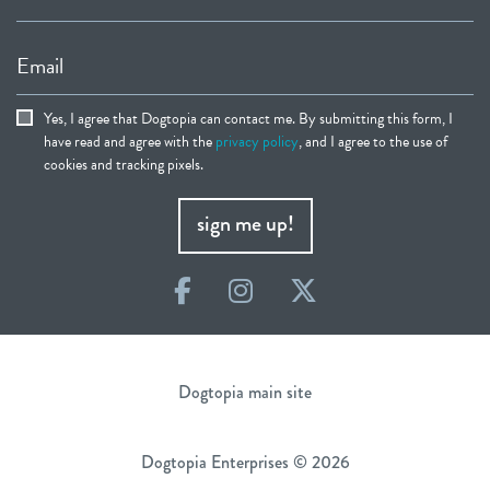
Email
Yes, I agree that Dogtopia can contact me. By submitting this form, I
have read and agree with the
privacy policy
, and I agree to the use of
cookies and tracking pixels.
sign me up!
Facebook
Instagram
Twitter
Dogtopia main site
Dogtopia Enterprises © 2026