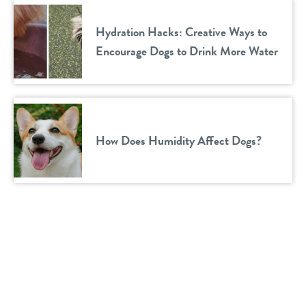
Hydration Hacks: Creative Ways to
Encourage Dogs to Drink More Water
How Does Humidity Affect Dogs?