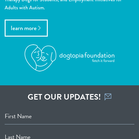
Adults with Autism.
learn more
GET OUR UPDATES!
First Name
Last Name