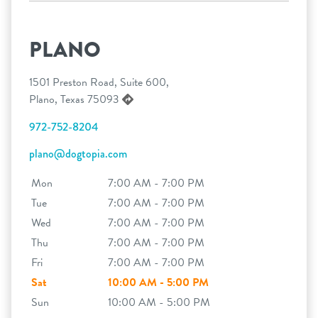
PLANO
1501 Preston Road, Suite 600,
Plano, Texas 75093
972-752-8204
plano@dogtopia.com
Mon
7:00 AM - 7:00 PM
Tue
7:00 AM - 7:00 PM
Wed
7:00 AM - 7:00 PM
Thu
7:00 AM - 7:00 PM
Fri
7:00 AM - 7:00 PM
Sat
10:00 AM - 5:00 PM
Sun
10:00 AM - 5:00 PM