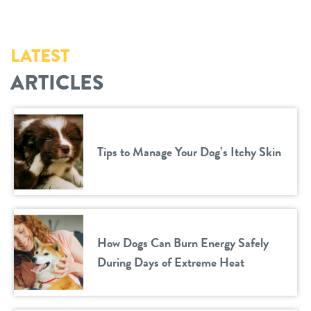
LATEST
ARTICLES
Tips to Manage Your Dog’s Itchy Skin
How Dogs Can Burn Energy Safely
During Days of Extreme Heat