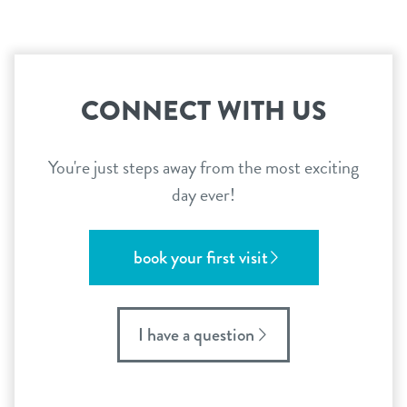
CONNECT WITH US
You're just steps away from the most exciting
day ever!
book your first visit
I have a question