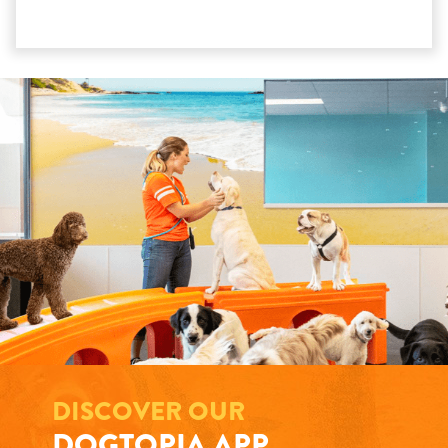
DISCOVER OUR
DOGTOPIA APP