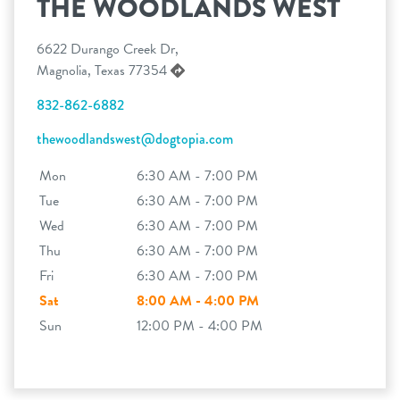
THE WOODLANDS WEST
6622 Durango Creek Dr,
Magnolia, Texas 77354
832-862-6882
thewoodlandswest@dogtopia.com
Mon
6:30 AM - 7:00 PM
Tue
6:30 AM - 7:00 PM
Wed
6:30 AM - 7:00 PM
Thu
6:30 AM - 7:00 PM
Fri
6:30 AM - 7:00 PM
Sat
8:00 AM - 4:00 PM
Sun
12:00 PM - 4:00 PM