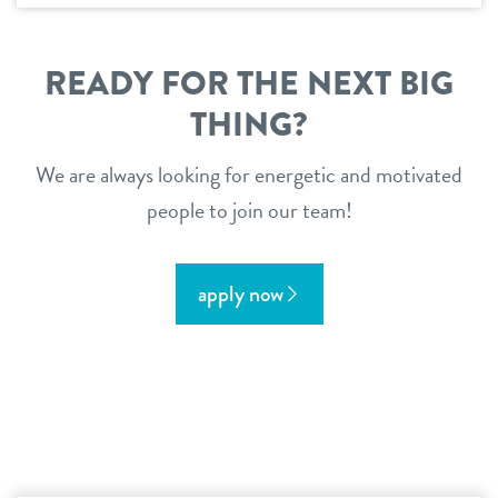
READY FOR THE NEXT BIG
THING?
We are always looking for energetic and motivated
people to join our team!
apply now