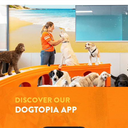
DISCOVER OUR
DOGTOPIA APP