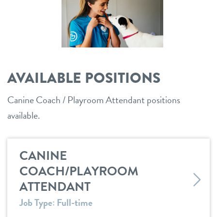
shop
refer a friend
AVAILABLE POSITIONS
Dogtopia main site
Canine Coach / Playroom Attendant positions
available.
change location
CANINE
COACH/PLAYROOM
ATTENDANT
Job Type: Full-time