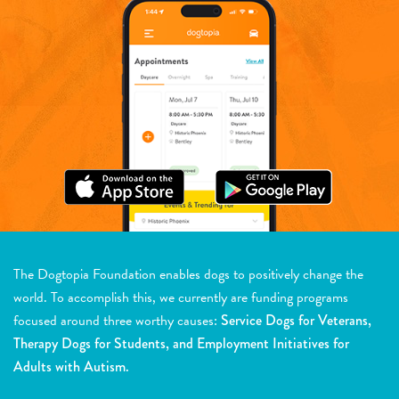
The Dogtopia Foundation enables dogs to positively change the
world. To accomplish this, we currently are funding programs
focused around three worthy causes:
Service Dogs for Veterans,
Therapy Dogs for Students, and Employment Initiatives for
Adults with Autism.