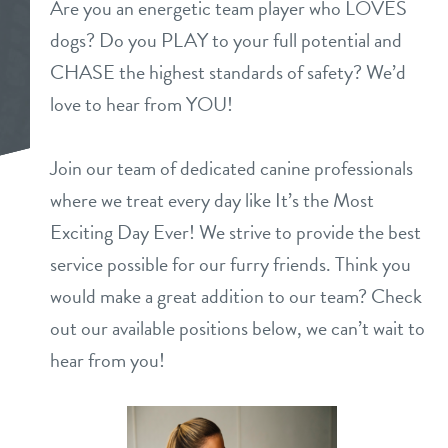
Are you an energetic team player who LOVES
daycare
dogs? Do you PLAY to your full potential and
pricing
CHASE the highest standards of safety? We’d
boarding
love to hear from YOU!
new pet parent info
spa
Join our team of dedicated canine professionals
webcams
grooming
where we treat every day like It’s the Most
Exciting Day Ever! We strive to provide the best
events
service possible for our furry friends. Think you
would make a great addition to our team? Check
contact
out our available positions below, we can’t wait to
location details
hear from you!
career inquiries
sign in