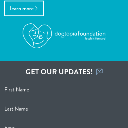
learn more
GET OUR UPDATES!
First Name
Last Name
Email