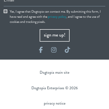
Yes, I agree that Dogtopia can contact me. By submitting this form, I
have read and agree with the
privacy policy
, and I agree to the use of
cookies and tracking pixels.
sign me up!
Facebook
Instagram
TikTok
Dogtopia main site
Dogtopia Enterprises © 2026
privacy notice