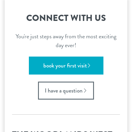
CONNECT WITH US
You're just steps away from the most exciting
day ever!
book your first visit
I have a question