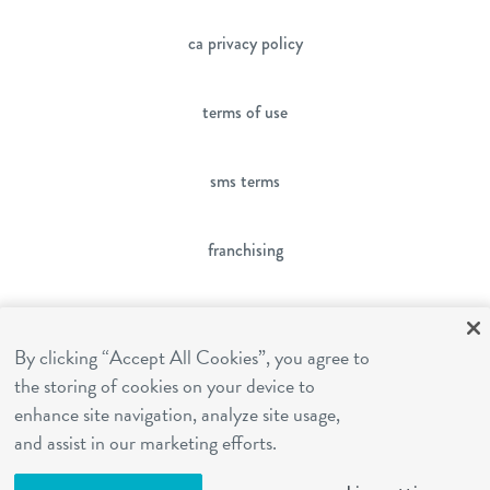
ca privacy policy
terms of use
sms terms
franchising
cookies settings
By clicking “Accept All Cookies”, you agree to
the storing of cookies on your device to
site by Reshift Media
enhance site navigation, analyze site usage,
and assist in our marketing efforts.