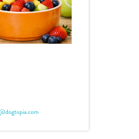
t@dogtopia.com