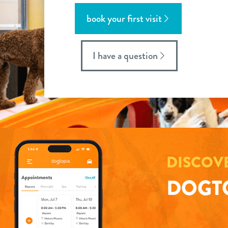
book your first visit
I have a question
DISCOV
DOGTO