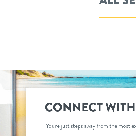
CONNECT WITH
You're just steps away from the most ex