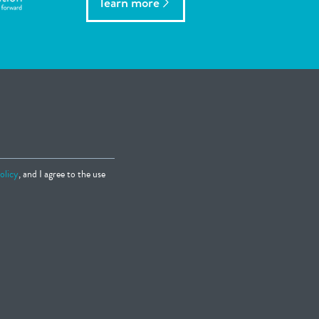
learn more
olicy
, and I agree to the use