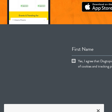
First Name
Yes, I agree that Dogtop
of cookies and tracking pi