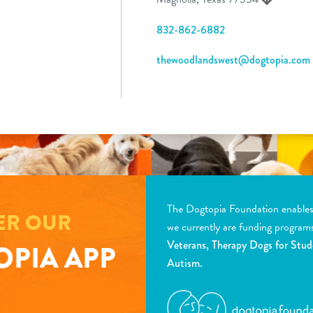
832-862-6882
thewoodlandswest@dogtopia.com
The Dogtopia Foundation enables d
ER OUR
we currently are funding program
Veterans, Therapy Dogs for Stud
PIA APP
Autism.