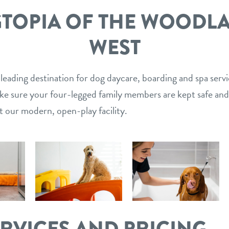
TOPIA OF THE WOODL
WEST
 leading destination for dog daycare, boarding and spa serv
ake sure your four-legged family members are kept safe and
t our modern, open-play facility.
ERVICES AND PRICING