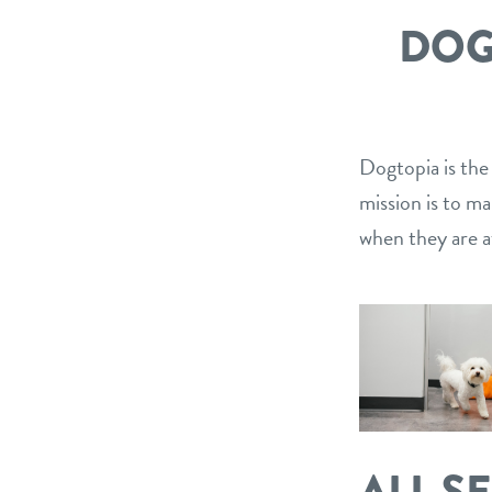
DOG
Dogtopia is the
mission is to m
when they are a
ALL S