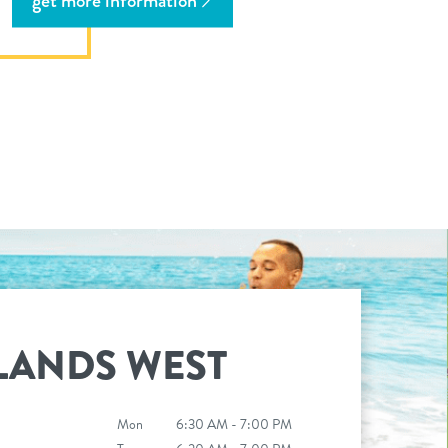
get more information
LANDS WEST
Mon
6:30 AM - 7:00 PM