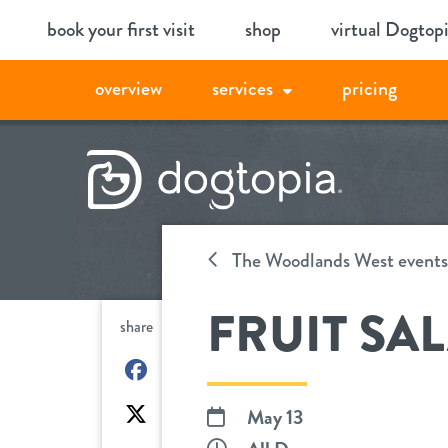
Skip
book your first visit
shop
virtual Dogtop
to
content
overview
services
pricing
The Woodlands West events
FRUIT SA
share
on
Facebook
on
May 13