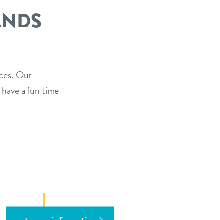
ANDS
ices. Our
 have a fun time