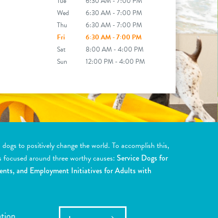
Tue
6:30 AM - 7:00 PM
Wed
6:30 AM - 7:00 PM
Thu
6:30 AM - 7:00 PM
Fri
6:30 AM - 7:00 PM
Sat
8:00 AM - 4:00 PM
Sun
12:00 PM - 4:00 PM
ogs to positively change the world. To accomplish this,
s focused around three worthy causes:
Service Dogs for
ents, and Employment Initiatives for Adults with