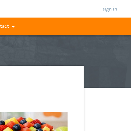
sign in
tact