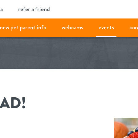
ia
refer a friend
new pet parent info
webcams
events
con
LAD!