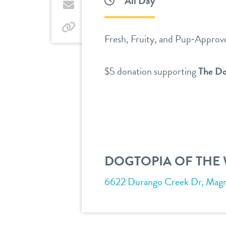
All Day
Twitter
by
email
by
Fresh, Fruity, and Pup‑Approv
link
$5 donation supporting
The Do
DOGTOPIA OF THE
6622 Durango Creek Dr, Magno