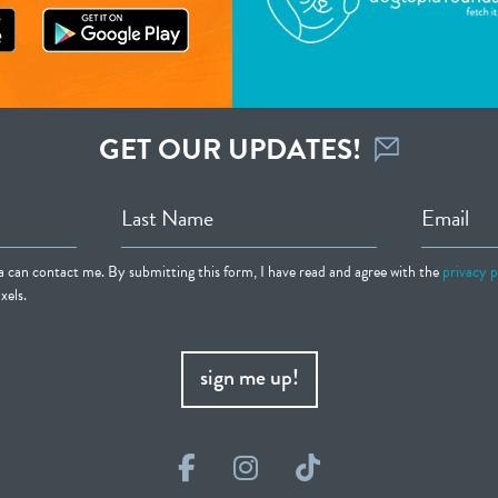
GET OUR UPDATES!
Last Name
Email
ia can contact me. By submitting this form, I have read and agree with the
privacy p
xels.
sign me up!
Facebook
Instagram
TikTok