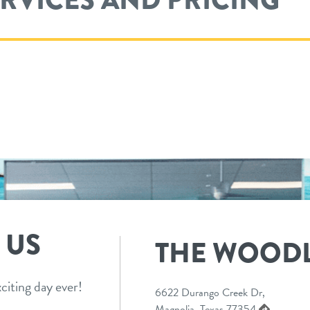
 US
THE WOOD
citing day ever!
6622 Durango Creek Dr,
Magnolia, Texas 77354