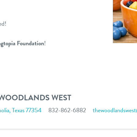
ed!
gtopia Foundation
!
 WOODLANDS WEST
lia, Texas 77354
832-862-6882
thewoodlandswes