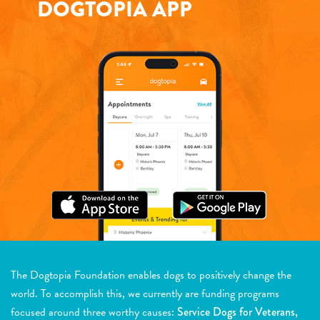
DOGTOPIA APP
The Dogtopia Foundation enables dogs to positively change the
world. To accomplish this, we currently are funding programs
focused around three worthy causes:
Service Dogs for Veterans,