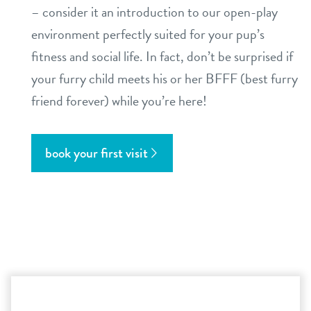
– consider it an introduction to our open-play
environment perfectly suited for your pup’s
fitness and social life. In fact, don’t be surprised if
your furry child meets his or her BFFF (best furry
friend forever) while you’re here!
book your first visit