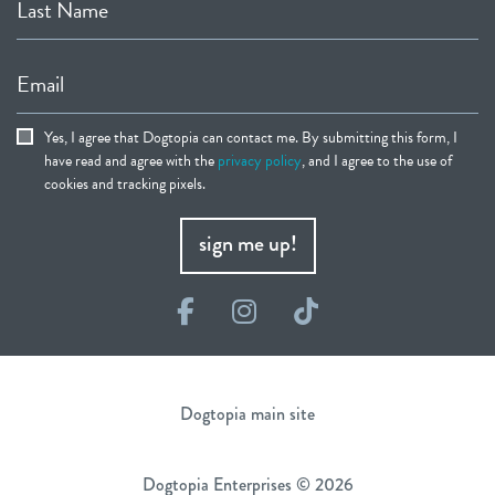
Last Name
Email
Yes, I agree that Dogtopia can contact me. By submitting this form, I
have read and agree with the
privacy policy
, and I agree to the use of
cookies and tracking pixels.
sign me up!
Facebook
Instagram
TikTok
Dogtopia main site
Dogtopia Enterprises © 2026