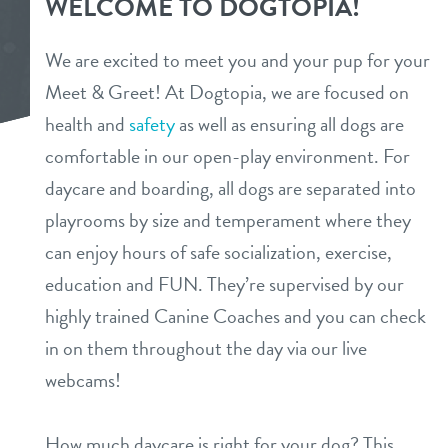
WELCOME TO DOGTOPIA!
webcams
spa
We are excited to meet you and your pup for your
parent info
Meet & Greet! At Dogtopia, we are focused on
dog training
health and
safety
as well as ensuring all dogs are
events
comfortable in our open-play environment. For
daycare and boarding, all dogs are separated into
partners
playrooms by size and temperament where they
can enjoy hours of safe socialization, exercise,
blog
education and FUN. They’re supervised by our
highly trained Canine Coaches and you can check
magazine
in on them throughout the day via our live
webcams!
about us
How much daycare is right for your dog? This