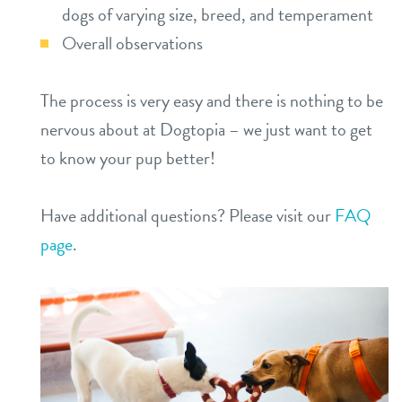
dogs of varying size, breed, and temperament
Overall observations
The process is very easy and there is nothing to be
nervous about at Dogtopia – we just want to get
to know your pup better!
Have additional questions? Please visit our
FAQ
page
.