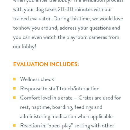
with your dog takes 20-30 minutes with our
trained evaluator. During this time, we would love
to show you around, address your questions and
you can even watch the playroom cameras from
our lobby!
EVALUATION INCLUDES:
Wellness check
Response to staff touch/interaction
Comfort level in a crate – Crates are used for
rest, naptime, boarding, feedings and
administering medication when applicable
Reaction in “open-play” setting with other