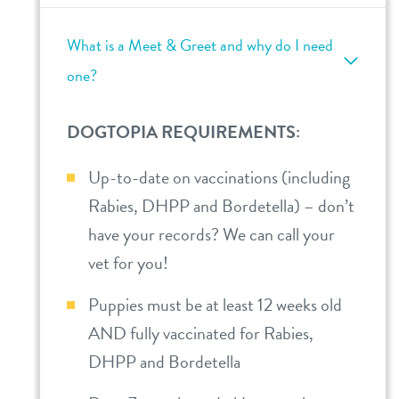
What is a Meet & Greet and why do I need
one?
DOGTOPIA REQUIREMENTS:
Up-to-date on vaccinations (including
Rabies, DHPP and Bordetella) – don’t
have your records? We can call your
vet for you!
Puppies must be at least 12 weeks old
AND fully vaccinated for Rabies,
DHPP and Bordetella