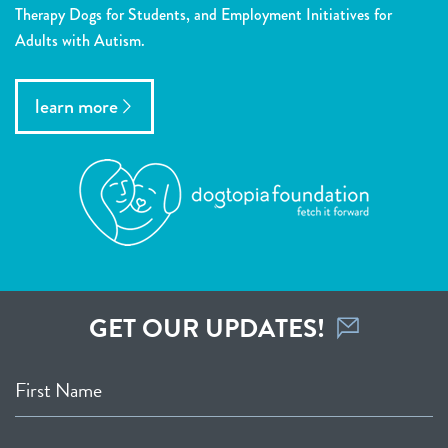
Therapy Dogs for Students, and Employment Initiatives for
Adults with Autism.
learn more
GET OUR UPDATES!
First Name