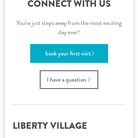
CONNECT WITH US
You're just steps away from the most exciting
day ever!
book your first visit
I have a question
LIBERTY VILLAGE