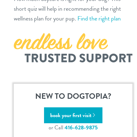
contact
short quiz will help in recommending the right
wellness plan for your pup.
Find the right plan
location details
contact
sign in
career inquiries
refer a friend
Dogtopia main site
NEW TO DOGTOPIA?
change location
book your first visit
or Call
416-628-9875