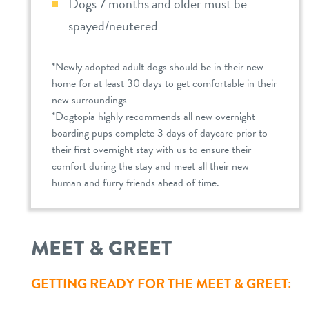
Dogs 7 months and older must be
spayed/neutered
*Newly adopted adult dogs should be in their new
home for at least 30 days to get comfortable in their
new surroundings
*Dogtopia highly recommends all new overnight
boarding pups complete 3 days of daycare prior to
their first overnight stay with us to ensure their
comfort during the stay and meet all their new
human and furry friends ahead of time.
MEET & GREET
GETTING READY FOR THE MEET & GREET: