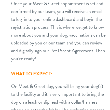
Once your Meet & Greet appointment is set and
confirmed by our team, you will receive an email
to log-in to your online dashboard and begin the
registration process. This is where we get to know
more about you and your dog, vaccinations can be
uploaded by you or our team and you can review
and digitally sign our Pet Parent Agreement. Then
you’re ready!
WHAT TO EXPECT:
On Meet & Greet day, you will bring your dog(s)
to the facility and it is very important to bring the
dog on a leash or slip lead with a collar/harness
when you enter the lobby. The evaluation process