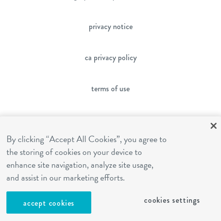
privacy notice
ca privacy policy
terms of use
sms terms
By clicking “Accept All Cookies”, you agree to
the storing of cookies on your device to
franchising
enhance site navigation, analyze site usage,
and assist in our marketing efforts.
cookies settings
cookies settings
accept cookies
site by Reshift Media