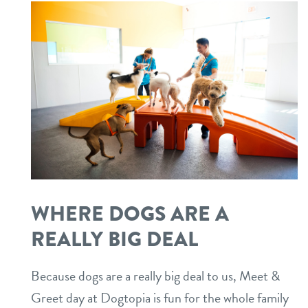
WHERE DOGS ARE A
REALLY BIG DEAL
Because dogs are a really big deal to us, Meet &
Greet day at Dogtopia is fun for the whole family