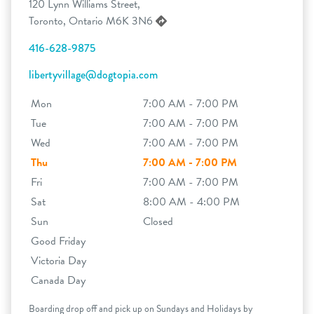
120 Lynn Williams Street,
Toronto, Ontario M6K 3N6
416-628-9875
libertyvillage@dogtopia.com
Mon
7:00 AM - 7:00 PM
Tue
7:00 AM - 7:00 PM
Wed
7:00 AM - 7:00 PM
Thu
7:00 AM - 7:00 PM
Fri
7:00 AM - 7:00 PM
Sat
8:00 AM - 4:00 PM
Sun
Closed
Good Friday
Victoria Day
Canada Day
Boarding drop off and pick up on Sundays and Holidays by