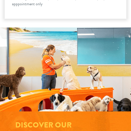
apppointment only
DISCOVER OUR