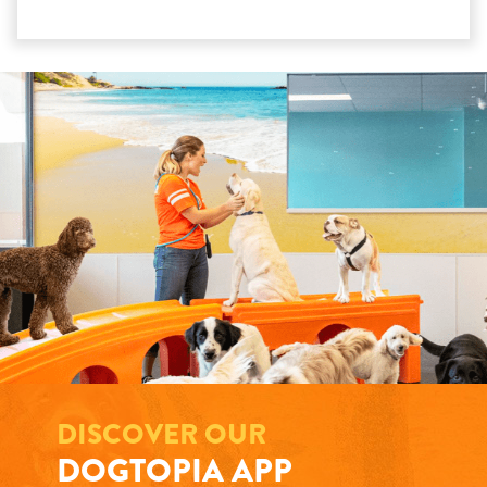
DISCOVER OUR
DOGTOPIA APP