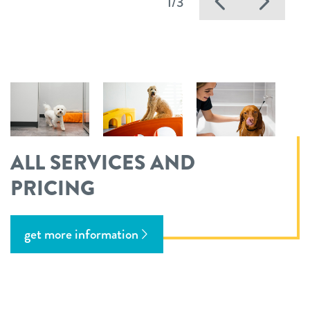
Previous
Nex
1/3
ALL SERVICES AND
PRICING
get more information