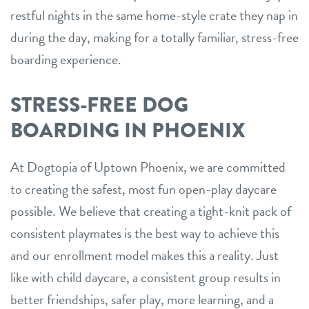
restful nights in the same home-style crate they nap in
during the day, making for a totally familiar, stress-free
boarding experience.
STRESS-FREE DOG
BOARDING IN PHOENIX
At Dogtopia of Uptown Phoenix, we are committed
to creating the safest, most fun open-play daycare
possible. We believe that creating a tight-knit pack of
consistent playmates is the best way to achieve this
and our enrollment model makes this a reality. Just
like with child daycare, a consistent group results in
better friendships, safer play, more learning, and a