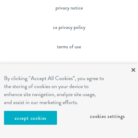
privacy notice
ca privacy policy
terms of use
sms terms
By clicking “Accept All Cookies”, you agree to
franchising
the storing of cookies on your device to
enhance site navigation, analyze site usage,
and assist in our marketing efforts.
cookies settings
cookies settings
accept cookies
site by Reshift Media