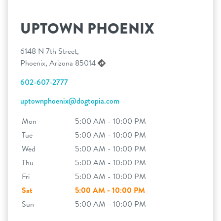
UPTOWN PHOENIX
6148 N 7th Street,
Phoenix, Arizona 85014
602-607-2777
uptownphoenix@dogtopia.com
Mon
5:00 AM - 10:00 PM
Tue
5:00 AM - 10:00 PM
Wed
5:00 AM - 10:00 PM
Thu
5:00 AM - 10:00 PM
Fri
5:00 AM - 10:00 PM
Sat
5:00 AM - 10:00 PM
Sun
5:00 AM - 10:00 PM