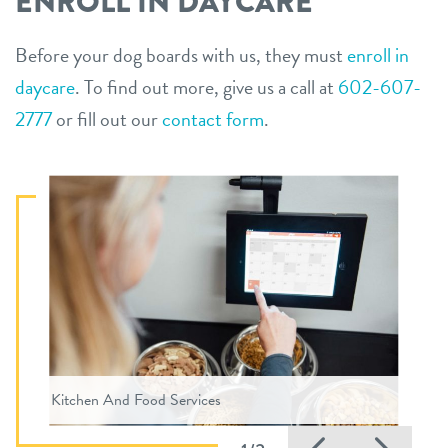
ENROLL IN DAYCARE
Before your dog boards with us, they must
enroll in
daycare
. To find out more, give us a call at
602-607-
2777
or fill out our
contact form
.
Kitchen And Food Services