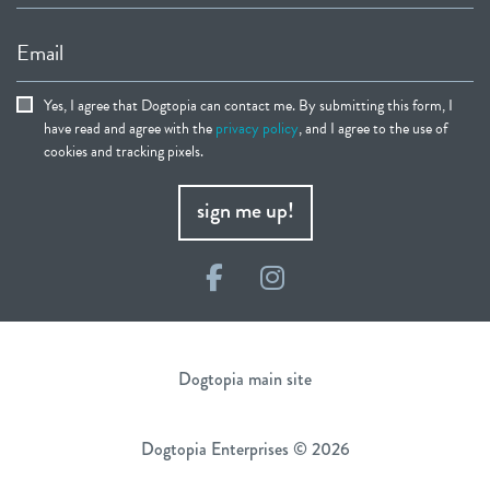
Email
Yes, I agree that Dogtopia can contact me. By submitting this form, I
have read and agree with the
privacy policy
, and I agree to the use of
cookies and tracking pixels.
sign me up!
Facebook
Instagram
Dogtopia main site
Dogtopia Enterprises © 2026