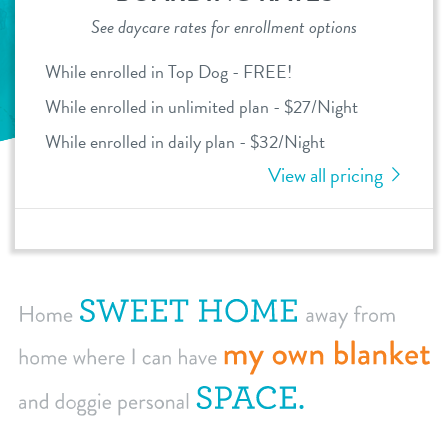
See daycare rates for enrollment options
dog daycare
pricing
While enrolled in Top Dog - FREE!
dog boarding
While enrolled in unlimited plan - $27/Night
loyalty
dog spa
While enrolled in daily plan - $32/Night
meet & greet prep
View all pricing
events
webcams
contact
location details
locations