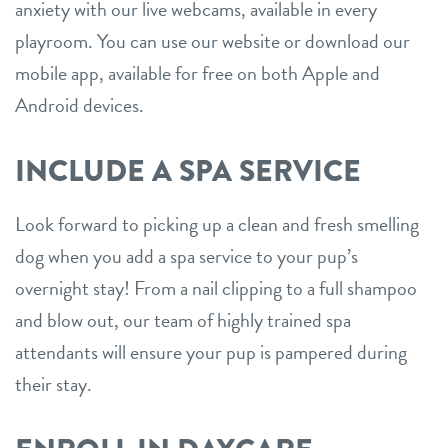
anxiety with our live webcams, available in every
playroom. You can use our website or download our
mobile app, available for free on both Apple and
Android devices.
INCLUDE A SPA SERVICE
Look forward to picking up a clean and fresh smelling
dog when you add a spa service to your pup’s
overnight stay! From a nail clipping to a full shampoo
and blow out, our team of highly trained spa
attendants will ensure your pup is pampered during
their stay.