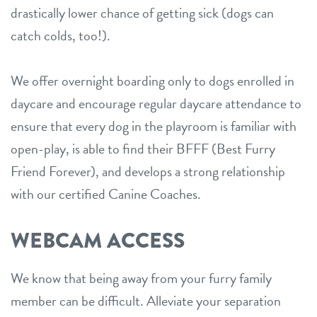
drastically lower chance of getting sick (dogs can
catch colds, too!).
We offer overnight boarding only to dogs enrolled in
daycare and encourage regular daycare attendance to
ensure that every dog in the playroom is familiar with
open-play, is able to find their BFFF (Best Furry
Friend Forever), and develops a strong relationship
with our certified Canine Coaches.
WEBCAM ACCESS
We know that being away from your furry family
member can be difficult. Alleviate your separation