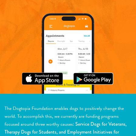
The Dogtopia Foundation enables dogs to positively change the
world. To accomplish this, we currently are funding programs
focused around three worthy causes:
Service Dogs for Veterans,
Therapy Dogs for Students, and Employment Initiatives for