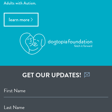
Adults with Autism.
learn more
GET OUR UPDATES!
First Name
Last Name