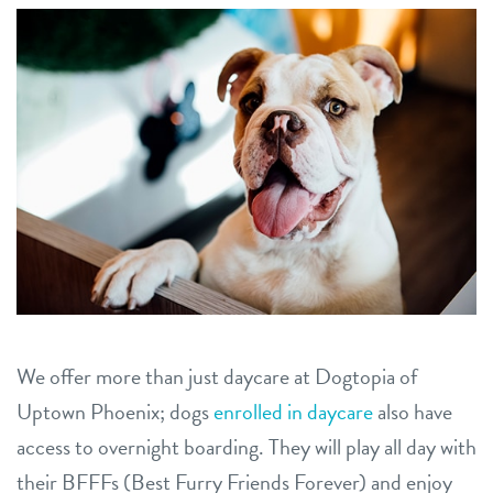
career inquiries
arcadia
historic phoenix
sign in
tempe
shop
refer a friend
Dogtopia main site
We offer more than just daycare at Dogtopia of
change location
Uptown Phoenix; dogs
enrolled in daycare
also have
access to overnight boarding. They will play all day with
their BFFFs (Best Furry Friends Forever) and enjoy