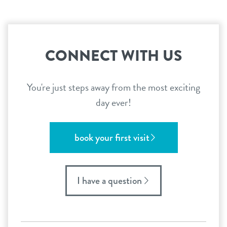
CONNECT WITH US
You're just steps away from the most exciting
day ever!
book your first visit
I have a question