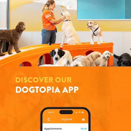
DISCOVER OUR
DOGTOPIA APP