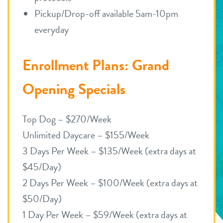
Pickup/Drop-off available 5am-10pm
everyday
Enrollment Plans: Grand
Opening Specials
Top Dog – $270/Week
Unlimited Daycare – $155/Week
3 Days Per Week – $135/Week (extra days at
$45/Day)
2 Days Per Week – $100/Week (extra days at
$50/Day)
1 Day Per Week – $59/Week (extra days at