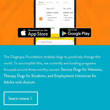
The Dogtopia Foundation enables dogs to positively change the
world. To accomplish this, we currently are funding programs
focused around three worthy causes:
Service Dogs for Veterans,
Therapy Dogs for Students, and Employment Initiatives for
Adults with Autism.
learn more