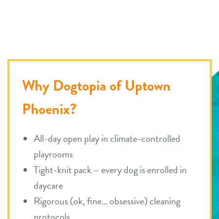
career inquiries
arcadia
historic phoenix
sign in
tempe
shop
Why Dogtopia of Uptown
Phoenix?
refer a friend
All-day open play in climate-controlled
Dogtopia main site
playrooms
Tight-knit pack – every dog is enrolled in
change location
daycare
Rigorous (ok, fine… obsessive) cleaning
protocols