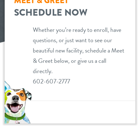
MEET & GREET
SCHEDULE NOW
dog daycare
pricing
dog boarding
Whether you’re ready to enroll, have
loyalty
questions, or just want to see our
dog spa
beautiful new facility, schedule a Meet
meet & greet prep
& Greet below, or give us a call
directly.
events
602-607-2777
webcams
contact
location details
locations