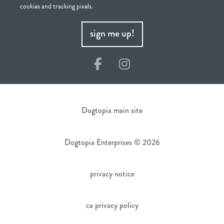
cookies and tracking pixels.
sign me up!
Facebook
Instagram
Dogtopia main site
Dogtopia Enterprises © 2026
privacy notice
ca privacy policy