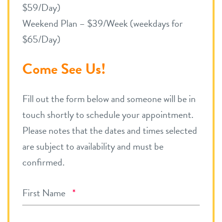
$59/Day)
Weekend Plan – $39/Week (weekdays for
$65/Day)
Come See Us!
Fill out the form below and someone will be in
touch shortly to schedule your appointment.
Please notes that the dates and times selected
are subject to availability and must be
confirmed.
Required
First Name
*