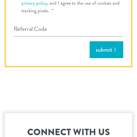
privacy policy
, and I agree to the use of cookies and
Required
tracking pixels.
*
Referral Code
submit
CONNECT WITH US