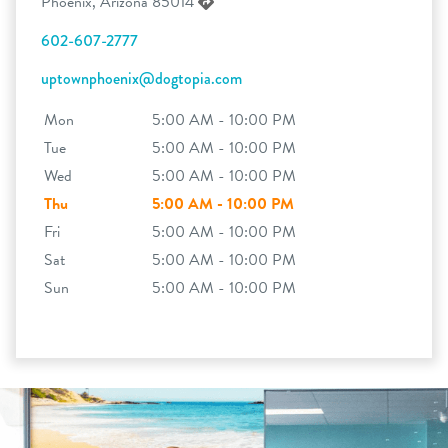
Phoenix, Arizona 85014
602-607-2777
uptownphoenix@dogtopia.com
Mon
5:00 AM - 10:00 PM
Tue
5:00 AM - 10:00 PM
Wed
5:00 AM - 10:00 PM
Thu
5:00 AM - 10:00 PM
Fri
5:00 AM - 10:00 PM
Sat
5:00 AM - 10:00 PM
Sun
5:00 AM - 10:00 PM