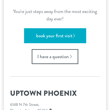
You're just steps away from the most exciting
day ever!
book your first visit
I have a question
UPTOWN PHOENIX
6148 N 7th Street,