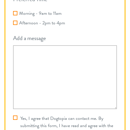
Morning - 9am to 11am
Afternoon - 2pm to 4pm
Add a message
dt_privacy_consent
Yes, I agree that Dogtopia can contact me. By
*
Required
submitting this form, I have read and agree with the