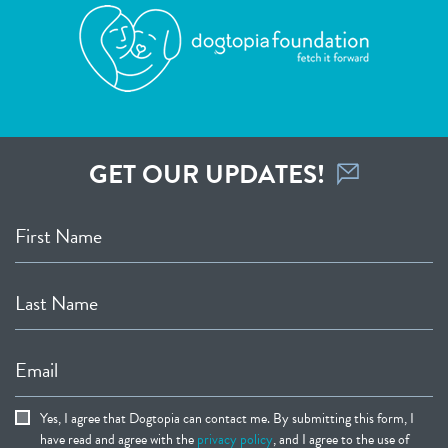
GET OUR UPDATES!
First Name
Last Name
Email
Yes, I agree that Dogtopia can contact me. By submitting this form, I
have read and agree with the
privacy policy
, and I agree to the use of