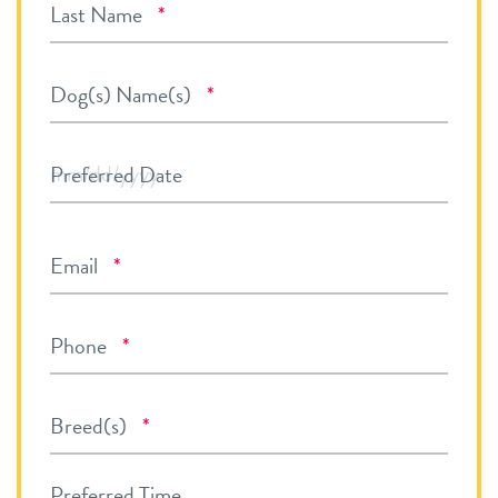
Required
Last Name
*
Required
Dog(s) Name(s)
*
MM
Preferred Date
slash
DD
Required
Email
*
slash
YYYY
Required
Phone
*
Required
Breed(s)
*
Preferred Time