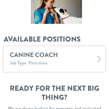
location details
career inquiries
sign in
AVAILABLE POSITIONS
shop
CANINE COACH
refer a friend
Job Type: Part-time
Dogtopia main site
READY FOR THE NEXT BIG
change location
THING?
We are always looking for energetic and motivated