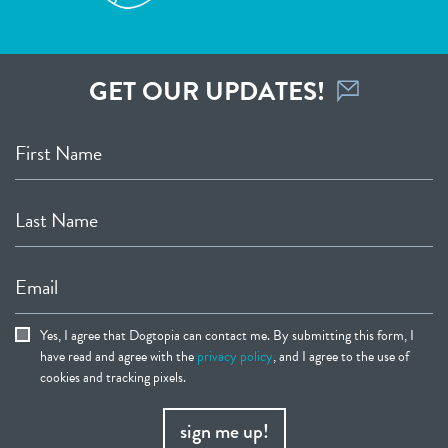
GET OUR UPDATES!
First Name
Last Name
Email
Yes, I agree that Dogtopia can contact me. By submitting this form, I
have read and agree with the
privacy policy
, and I agree to the use of
cookies and tracking pixels.
sign me up!