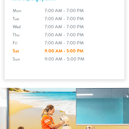
Mon
7:00 AM - 7:00 PM
Tue
7:00 AM - 7:00 PM
Wed
7:00 AM - 7:00 PM
Thu
7:00 AM - 7:00 PM
Fri
7:00 AM - 7:00 PM
Sat
9:00 AM - 5:00 PM
Sun
9:00 AM - 5:00 PM