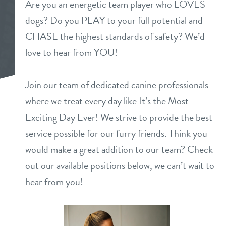
Are you an energetic team player who LOVES
daycare
dogs? Do you PLAY to your full potential and
benefits & pricing
CHASE the highest standards of safety? We’d
boarding
benefits
love to hear from YOU!
new pet parent info
spa
pricing
Join our team of dedicated canine professionals
about
send a gift card
where we treat every day like It’s the Most
team
Exciting Day Ever! We strive to provide the best
webcams
service possible for our furry friends. Think you
3d tour
would make a great addition to our team? Check
events
out our available positions below, we can’t wait to
hear from you!
blog
contact