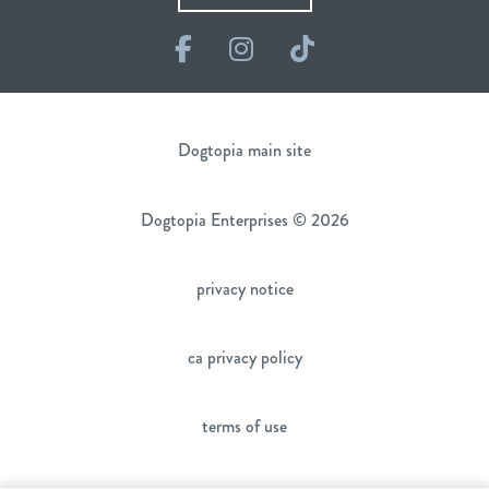
Facebook
Instagram
TikTok
Dogtopia main site
Dogtopia Enterprises © 2026
privacy notice
ca privacy policy
terms of use