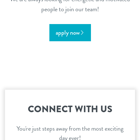
people to join our team!
apply now
CONNECT WITH US
You're just steps away from the most exciting
day ever!