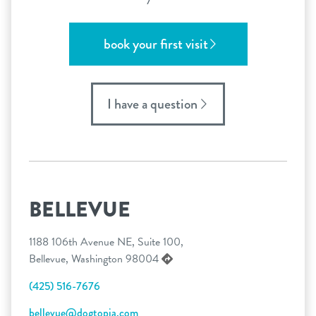
book your first visit
I have a question
BELLEVUE
1188 106th Avenue NE, Suite 100,
Bellevue, Washington 98004
(425) 516-7676
bellevue@dogtopia.com