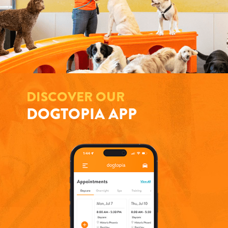
DISCOVER OUR
DOGTOPIA APP