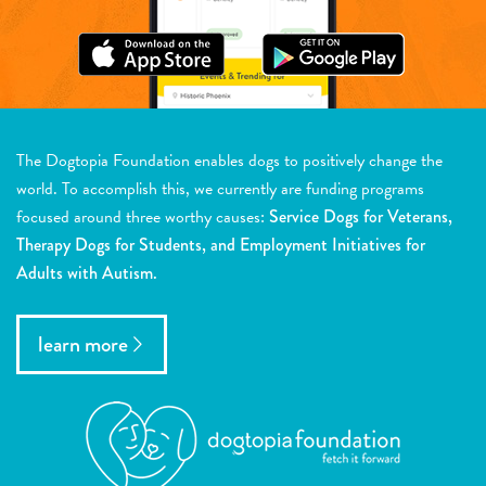
The Dogtopia Foundation enables dogs to positively change the
world. To accomplish this, we currently are funding programs
focused around three worthy causes:
Service Dogs for Veterans,
Therapy Dogs for Students, and Employment Initiatives for
Adults with Autism.
learn more