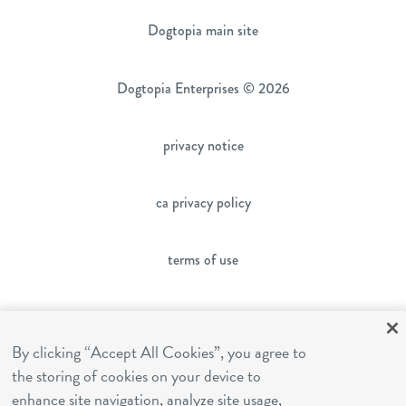
Dogtopia main site
Dogtopia Enterprises © 2026
privacy notice
ca privacy policy
terms of use
sms terms
By clicking “Accept All Cookies”, you agree to
the storing of cookies on your device to
franchising
enhance site navigation, analyze site usage,