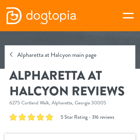
Skip
to
togg
content
ALPHARETTA AT HALCYON
Alpharetta at Halcyon main page
book your first visit
ALPHARETTA AT
virtual Dogtopia
HALCYON REVIEWS
6275 Cortland Walk, Alpharetta, Georgia 30005
overview
5 Star Rating - 316 reviews
services