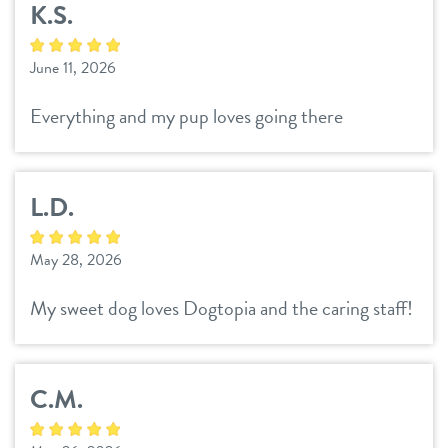
K.S.
daycare
3d tour
June 11, 2026
boarding
benefits & pricing
Everything and my pup loves going there
spa
benefits
parent info
send a gift card
L.D.
pricing
events
May 28, 2026
webcams
My sweet dog loves Dogtopia and the caring staff!
team
C.M.
blog