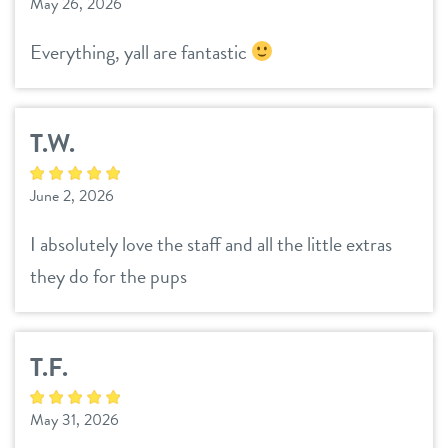
May 26, 2026
contact
Everything, yall are fantastic
location details
T.W.
career inquiries
sign in
June 2, 2026
shop
I absolutely love the staff and all the little extras
they do for the pups
refer a friend
T.F.
Dogtopia main site
May 31, 2026
change location