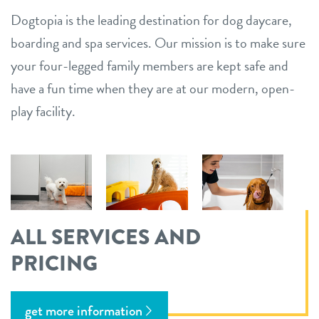
Dogtopia is the leading destination for dog daycare,
boarding and spa services. Our mission is to make sure
your four-legged family members are kept safe and
have a fun time when they are at our modern, open-
play facility.
ALL SERVICES AND
PRICING
get more information