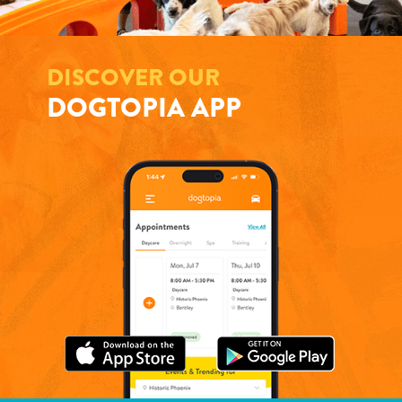
DISCOVER OUR
DOGTOPIA APP