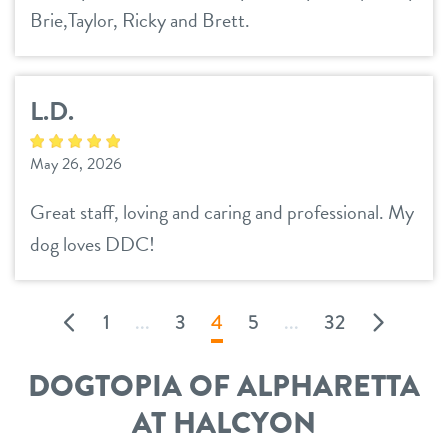
Brie,Taylor, Ricky and Brett.
L.D.
May 26, 2026
Great staff, loving and caring and professional. My
dog loves DDC!
1
...
3
4
5
...
32
DOGTOPIA OF ALPHARETTA
AT HALCYON