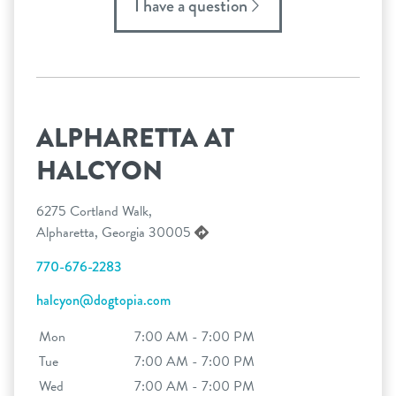
I have a question
ALPHARETTA AT
HALCYON
6275 Cortland Walk,
Alpharetta, Georgia 30005
770-676-2283
halcyon@dogtopia.com
Mon
7:00 AM - 7:00 PM
Tue
7:00 AM - 7:00 PM
Wed
7:00 AM - 7:00 PM