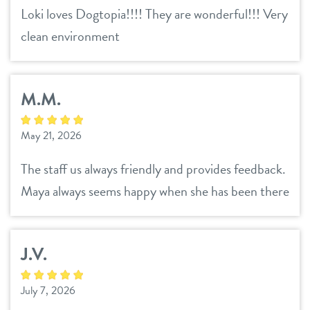
Loki loves Dogtopia!!!! They are wonderful!!! Very
clean environment
M.M.
May 21, 2026
The staff us always friendly and provides feedback.
Maya always seems happy when she has been there
J.V.
July 7, 2026