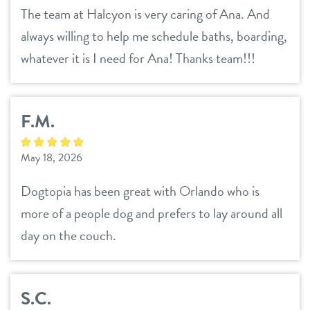
The team at Halcyon is very caring of Ana. And
always willing to help me schedule baths, boarding,
whatever it is I need for Ana! Thanks team!!!
F.M.
May 18, 2026
Dogtopia has been great with Orlando who is
more of a people dog and prefers to lay around all
day on the couch.
S.C.