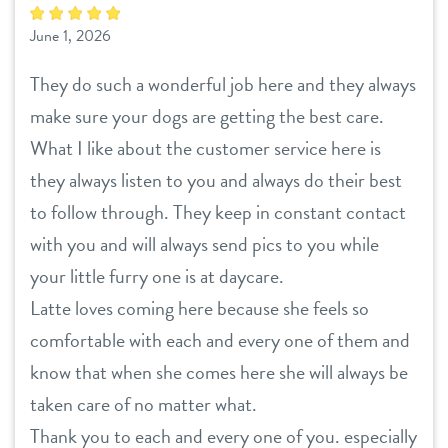
June 1, 2026
They do such a wonderful job here and they always
make sure your dogs are getting the best care.
What I like about the customer service here is
they always listen to you and always do their best
to follow through. They keep in constant contact
with you and will always send pics to you while
your little furry one is at daycare.
Latte loves coming here because she feels so
comfortable with each and every one of them and
know that when she comes here she will always be
taken care of no matter what.
Thank you to each and every one of you. especially