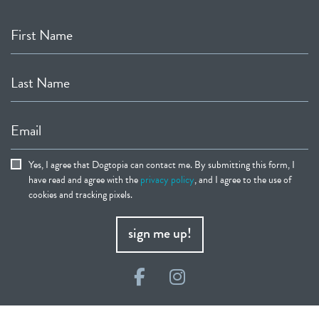
First Name
Last Name
Email
Yes, I agree that Dogtopia can contact me. By submitting this form, I
have read and agree with the
privacy policy
, and I agree to the use of
cookies and tracking pixels.
sign me up!
Facebook
Instagram