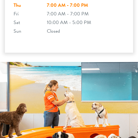
Thu
7:00 AM - 7:00 PM
Fri
7:00 AM - 7:00 PM
Sat
10:00 AM - 5:00 PM
Sun
Closed