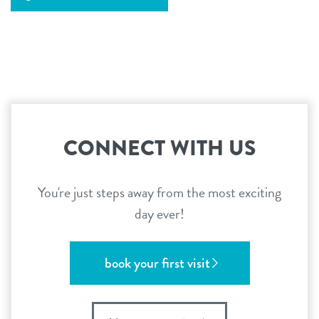
CONNECT WITH US
You're just steps away from the most exciting
day ever!
book your first visit