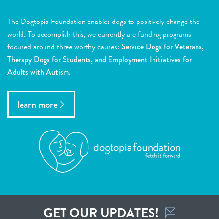
The Dogtopia Foundation enables dogs to positively change the
world. To accomplish this, we currently are funding programs
focused around three worthy causes:
Service Dogs for Veterans,
Therapy Dogs for Students, and Employment Initiatives for
Adults with Autism.
learn more
GET OUR UPDATES!