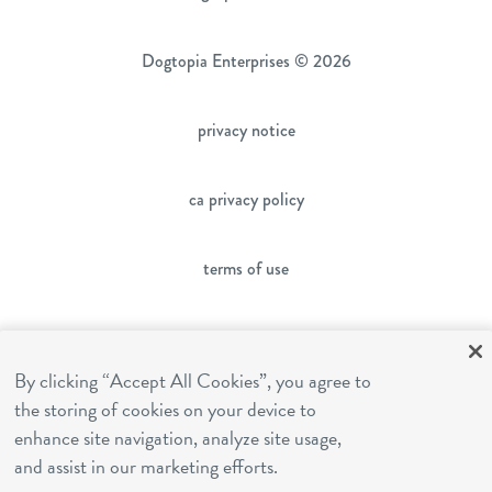
Dogtopia Enterprises © 2026
privacy notice
ca privacy policy
terms of use
sms terms
By clicking “Accept All Cookies”, you agree to
the storing of cookies on your device to
franchising
enhance site navigation, analyze site usage,
and assist in our marketing efforts.
cookies settings