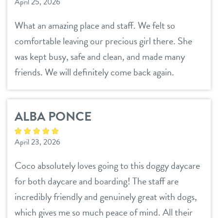
April 25, 2026
What an amazing place and staff. We felt so
comfortable leaving our precious girl there. She
was kept busy, safe and clean, and made many
friends. We will definitely come back again.
ALBA PONCE
April 23, 2026
Coco absolutely loves going to this doggy daycare
for both daycare and boarding! The staff are
incredibly friendly and genuinely great with dogs,
which gives me so much peace of mind. All their