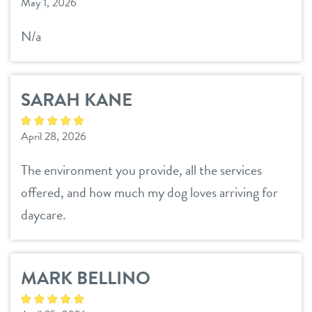
sign in
May 1, 2026
N/a
refer a friend
SARAH KANE
Dogtopia main site
April 28, 2026
change location
The environment you provide, all the services
offered, and how much my dog loves arriving for
daycare.
MARK BELLINO