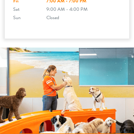
Fri
7:00 AM - 7:00 PM
Sat
9:00 AM - 4:00 PM
Sun
Closed