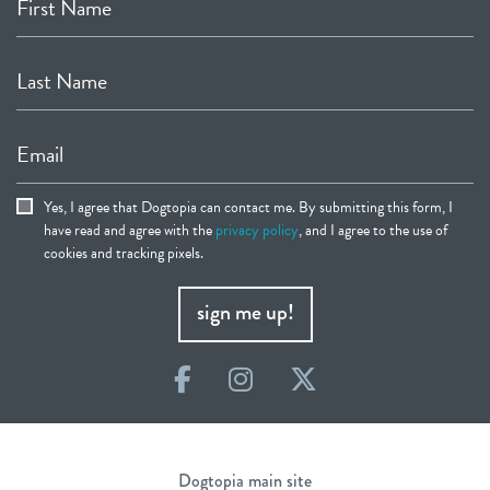
First Name
Last Name
Email
Yes, I agree that Dogtopia can contact me. By submitting this form, I
have read and agree with the
privacy policy
, and I agree to the use of
cookies and tracking pixels.
sign me up!
Facebook
Instagram
Twitter
Dogtopia main site