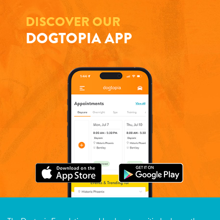
DISCOVER OUR
DOGTOPIA APP