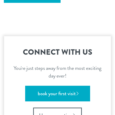
CONNECT WITH US
You're just steps away from the most exciting
day ever!
book your first visit