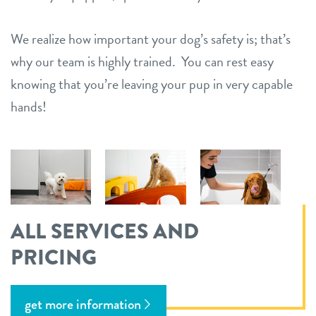
We realize how important your dog’s safety is; that’s
why our team is highly trained. You can rest easy
knowing that you’re leaving your pup in very capable
hands!
ALL SERVICES AND
PRICING
get more information