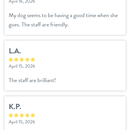
April 16, 2026
My dog seems to be having a good time when she
goes. The staff are friendly.
L.A.
April 15, 2026
The staff are brilliant!
K.P.
April 15, 2026