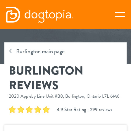
Skip
to
togg
content
BURLINGTON
Burlington main page
virtual Dogtopia
BURLINGTON
REVIEWS
overview
2020 Appleby Line Unit #B8, Burlington, Ontario L7L 6M6
service
4.9 Star Rating - 299 reviews
daycare
benefits
boarding