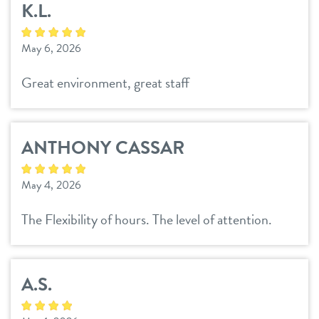
K.L.
pricing
spa
May 6, 2026
events
training
Great environment, great staff
new pet parent
ANTHONY CASSAR
about us
May 4, 2026
blog
webcams
The Flexibility of hours. The level of attention.
team
contact
A.S.
location details
career inquiries