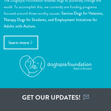
The Dogtopia Foundation enables dogs to positively change the
world. To accomplish this, we currently are funding programs
focused around three worthy causes:
Service Dogs for Veterans,
Therapy Dogs for Students, and Employment Initiatives for
Adults with Autism.
learn more
GET OUR UPDATES!