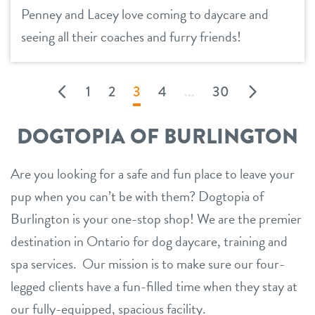
Penney and Lacey love coming to daycare and
seeing all their coaches and furry friends!
1
2
3
4
...
30
DOGTOPIA OF BURLINGTON
Are you looking for a safe and fun place to leave your
pup when you can’t be with them? Dogtopia of
Burlington is your one-stop shop! We are the premier
destination in Ontario for dog daycare, training and
spa services. Our mission is to make sure our four-
legged clients have a fun-filled time when they stay at
our fully-equipped, spacious facility.