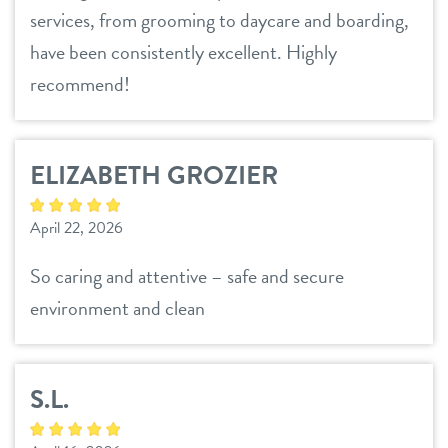
services, from grooming to daycare and boarding,
have been consistently excellent. Highly
recommend!
ELIZABETH GROZIER
April 22, 2026
So caring and attentive – safe and secure
environment and clean
S.L.