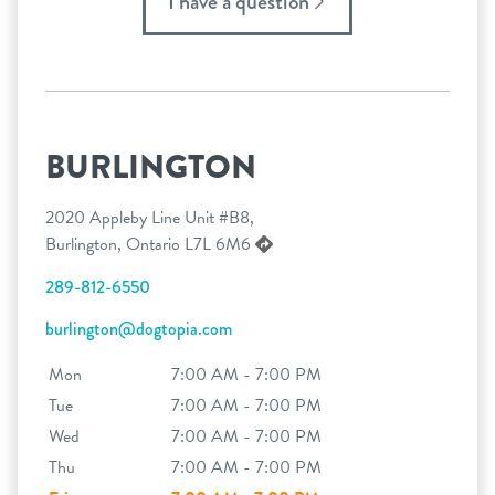
I have a question
BURLINGTON
2020 Appleby Line Unit #B8,
Burlington, Ontario L7L 6M6
289-812-6550
burlington@dogtopia.com
Mon
7:00 AM - 7:00 PM
Tue
7:00 AM - 7:00 PM
Wed
7:00 AM - 7:00 PM
Thu
7:00 AM - 7:00 PM