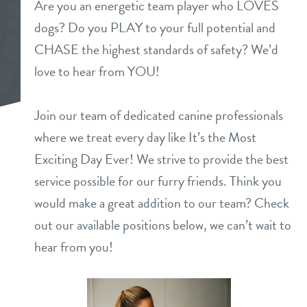
Are you an energetic team player who LOVES
daycare
dogs? Do you PLAY to your full potential and
benefits & pricing
CHASE the highest standards of safety? We’d
boarding
benefits
love to hear from YOU!
new pet parent info
spa
pricing
Join our team of dedicated canine professionals
events
send a gift card
where we treat every day like It’s the Most
Exciting Day Ever! We strive to provide the best
team
service possible for our furry friends. Think you
would make a great addition to our team? Check
webcams
out our available positions below, we can’t wait to
hear from you!
contact
location details