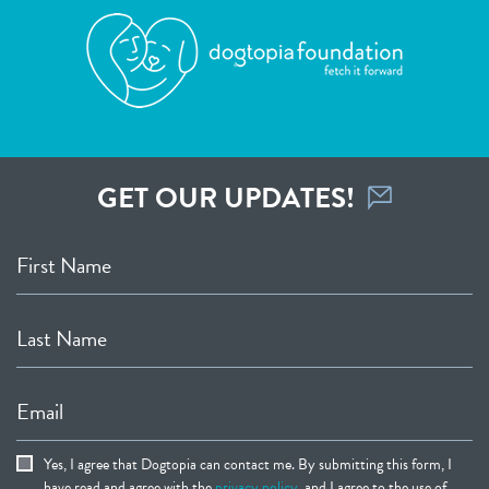
GET OUR UPDATES!
First Name
Last Name
Email
Yes, I agree that Dogtopia can contact me. By submitting this form, I
have read and agree with the
privacy policy
, and I agree to the use of