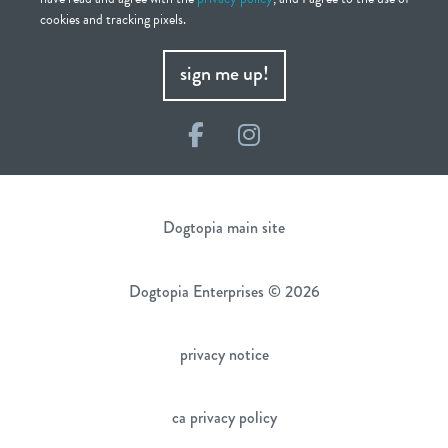
cookies and tracking pixels.
sign me up!
Facebook
Instagram
Dogtopia main site
Dogtopia Enterprises © 2026
privacy notice
ca privacy policy