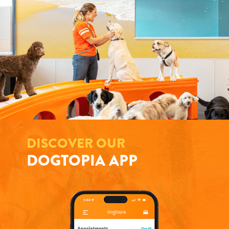
DISCOVER OUR
DOGTOPIA APP