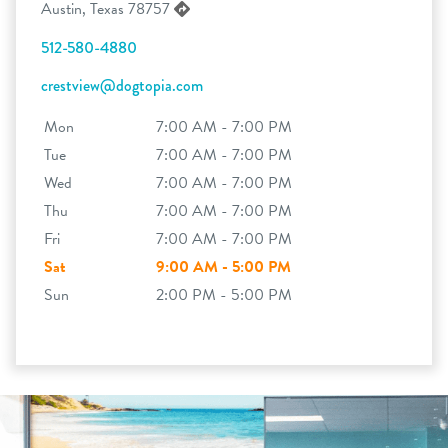
Austin, Texas 78757
512-580-4880
crestview@dogtopia.com
Mon
7:00 AM - 7:00 PM
Tue
7:00 AM - 7:00 PM
Wed
7:00 AM - 7:00 PM
Thu
7:00 AM - 7:00 PM
Fri
7:00 AM - 7:00 PM
Sat
9:00 AM - 5:00 PM
Sun
2:00 PM - 5:00 PM