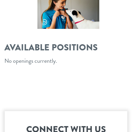
career inquiries
sign in
shop
AVAILABLE POSITIONS
refer a friend
No openings currently.
Dogtopia main site
change location
CONNECT WITH US