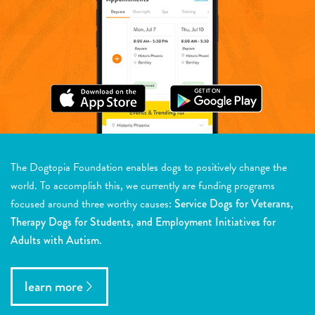
The Dogtopia Foundation enables dogs to positively change the
world. To accomplish this, we currently are funding programs
focused around three worthy causes:
Service Dogs for Veterans,
Therapy Dogs for Students, and Employment Initiatives for
Adults with Autism.
learn more