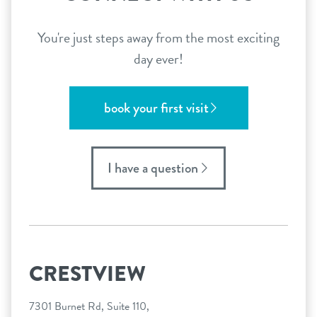
You're just steps away from the most exciting
day ever!
book your first visit
I have a question
CRESTVIEW
7301 Burnet Rd, Suite 110,