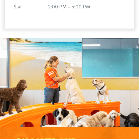
Sun
2:00 PM - 5:00 PM