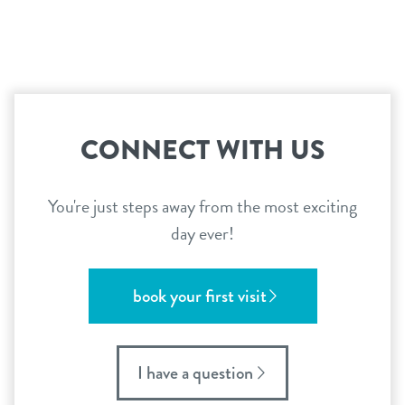
career inquiries
sign in
shop
CONNECT WITH US
refer a friend
You're just steps away from the most exciting
Dogtopia main site
day ever!
change location
book your first visit
I have a question