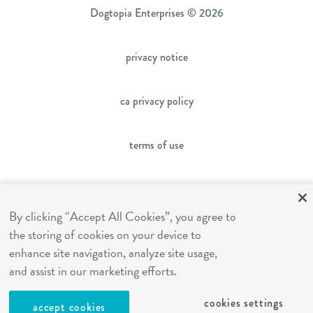
Dogtopia Enterprises © 2026
privacy notice
ca privacy policy
terms of use
sms terms
By clicking “Accept All Cookies”, you agree to
the storing of cookies on your device to
franchising
enhance site navigation, analyze site usage,
and assist in our marketing efforts.
cookies settings
cookies settings
accept cookies