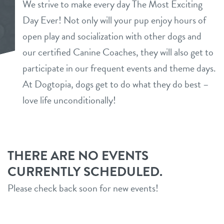
We strive to make every day The Most Exciting
daycare
Day Ever! Not only will your pup enjoy hours of
benefits & pricing
open play and socialization with other dogs and
boarding
benefits
our certified Canine Coaches, they will also get to
new pet parent info
spa
participate in our frequent events and theme days.
pricing
At Dogtopia, dogs get to do what they do best –
events
send a gift card
love life unconditionally!
team
webcams
THERE ARE NO EVENTS
CURRENTLY SCHEDULED.
contact
Please check back soon for new events!
location details