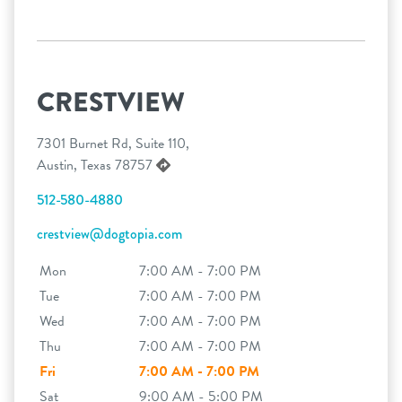
CRESTVIEW
7301 Burnet Rd, Suite 110,
Austin, Texas 78757
512-580-4880
crestview@dogtopia.com
Mon
7:00 AM - 7:00 PM
Tue
7:00 AM - 7:00 PM
Wed
7:00 AM - 7:00 PM
Thu
7:00 AM - 7:00 PM
Fri
7:00 AM - 7:00 PM
Sat
9:00 AM - 5:00 PM