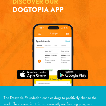
DISCOVER OUR
DOGTOPIA APP
The Dogtopia Foundation enables dogs to positively change the
world. To accomplish this, we currently are funding programs