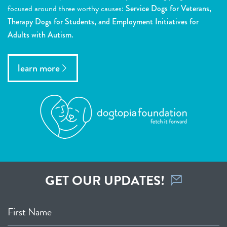
focused around three worthy causes:
Service Dogs for Veterans,
Therapy Dogs for Students, and Employment Initiatives for
Adults with Autism.
learn more
GET OUR UPDATES!
First Name