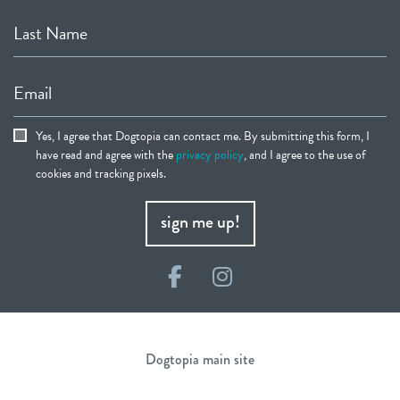
Last Name
Email
Yes, I agree that Dogtopia can contact me. By submitting this form, I
have read and agree with the
privacy policy
, and I agree to the use of
cookies and tracking pixels.
sign me up!
Facebook
Instagram
Dogtopia main site