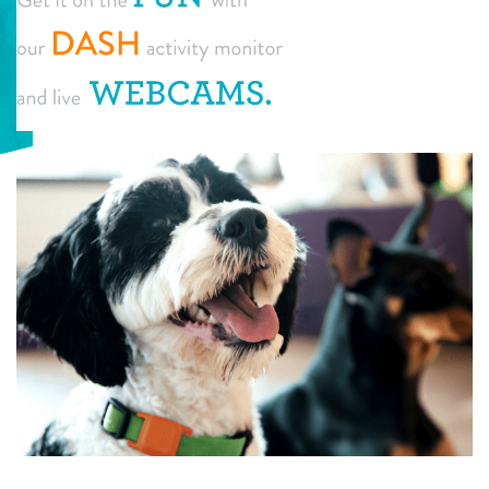
daycare
tour
boarding
pricing
spa
new pet parent info
send a gift card
events
webcams
team
contact