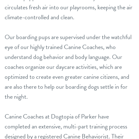
circulates fresh air into our playrooms, keeping the air
climate-controlled and clean.
Our boarding pups are supervised under the watchful
eye of our highly trained Canine Coaches, who
understand dog behavior and body language. Our
coaches organize our daycare activities, which are
optimized to create even greater canine citizens, and
are also there to help our boarding dogs settle in for
the night.
Canine Coaches at Dogtopia of Parker have
completed an extensive, multi-part training process
designed by a registered Canine Behaviorist. Their