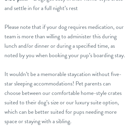
and settle in for a full night’s rest
Please note that if your dog requires medication, our
team is more than willing to administer this during
lunch and/or dinner or during a specified time, as
noted by you when booking your pup’s boarding stay.
It wouldn’t be a memorable staycation without five-
star sleeping accommodations! Pet parents can
choose between our comfortable home-style crates
suited to their dog’s size or our luxury suite option,
which can be better suited for pups needing more
space or staying with a sibling.