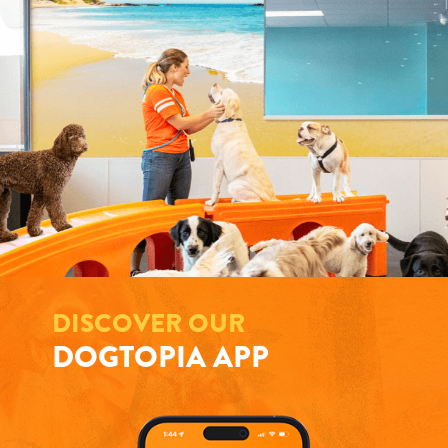
DISCOVER OUR
DOGTOPIA APP