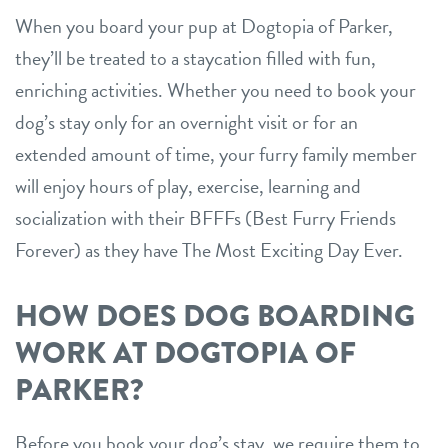
When you board your pup at Dogtopia of Parker,
location details
they’ll be treated to a staycation filled with fun,
career inquiries
sign in
enriching activities. Whether you need to book your
dog’s stay only for an overnight visit or for an
extended amount of time, your furry family member
shop
will enjoy hours of play, exercise, learning and
socialization with their BFFFs (Best Furry Friends
refer a friend
Forever) as they have The Most Exciting Day Ever.
Dogtopia main site
HOW DOES DOG BOARDING
WORK AT DOGTOPIA OF
change location
PARKER?
Before you book your dog’s stay, we require them to