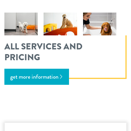
ALL SERVICES AND
PRICING
get more information