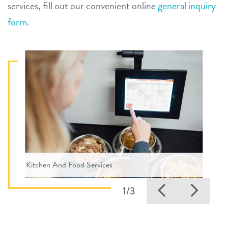
services, fill out our convenient online
general inquiry
form
.
Kitchen And Food Services
Previous
Nex
1/3