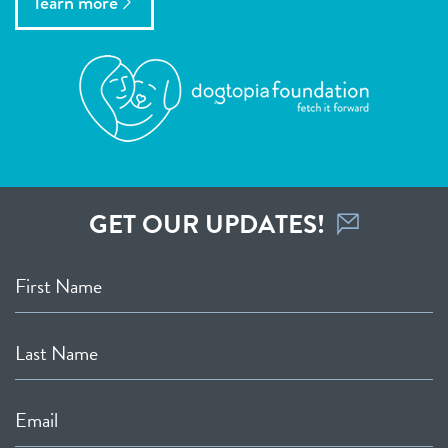
learn more
GET OUR UPDATES!
First Name
Last Name
Email