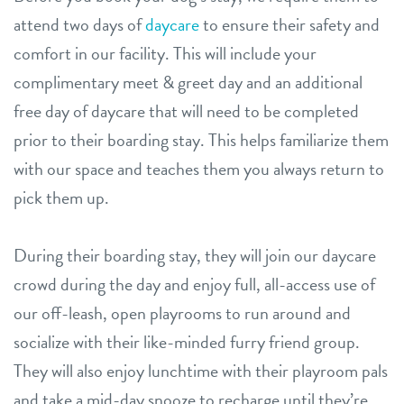
attend two days of
daycare
to ensure their safety and
comfort in our facility. This will include your
complimentary meet & greet day and an additional
free day of daycare that will need to be completed
prior to their boarding stay. This helps familiarize them
with our space and teaches them you always return to
pick them up.
During their boarding stay, they will join our daycare
crowd during the day and enjoy full, all-access use of
our off-leash, open playrooms to run around and
socialize with their like-minded furry friend group.
They will also enjoy lunchtime with their playroom pals
and take a mid-day snooze to recharge until they’re