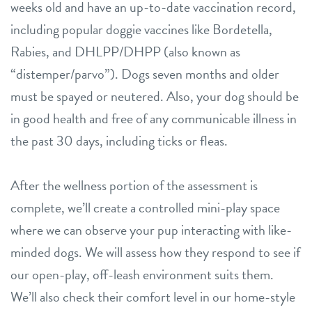
weeks old and have an up-to-date vaccination record,
including popular doggie vaccines like Bordetella,
Rabies, and DHLPP/DHPP (also known as
“distemper/parvo”). Dogs seven months and older
must be spayed or neutered. Also, your dog should be
in good health and free of any communicable illness in
the past 30 days, including ticks or fleas.
After the wellness portion of the assessment is
complete, we’ll create a controlled mini-play space
where we can observe your pup interacting with like-
minded dogs. We will assess how they respond to see if
our open-play, off-leash environment suits them.
We’ll also check their comfort level in our home-style