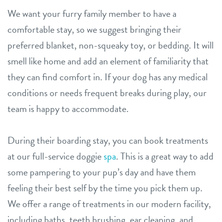
We want your furry family member to have a
comfortable stay, so we suggest bringing their
preferred blanket, non-squeaky toy, or bedding. It will
smell like home and add an element of familiarity that
they can find comfort in. If your dog has any medical
conditions or needs frequent breaks during play, our
team is happy to accommodate.
During their boarding stay, you can book treatments
at our full-service doggie
spa
. This is a great way to add
some pampering to your pup’s day and have them
feeling their best self by the time you pick them up.
We offer a range of treatments in our modern facility,
including baths, teeth brushing, ear cleaning, and