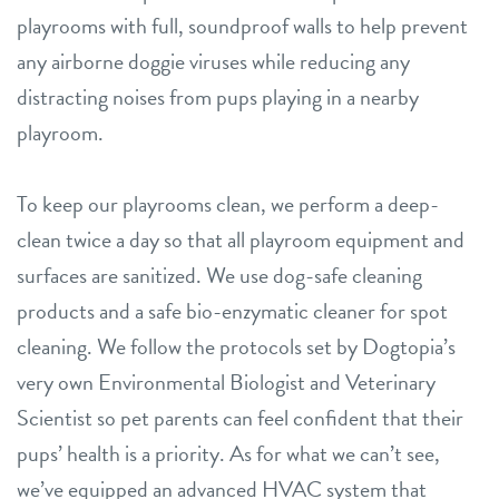
playrooms with full, soundproof walls to help prevent
any airborne doggie viruses while reducing any
distracting noises from pups playing in a nearby
playroom.
To keep our playrooms clean, we perform a deep-
clean twice a day so that all playroom equipment and
surfaces are sanitized. We use dog-safe cleaning
products and a safe bio-enzymatic cleaner for spot
cleaning. We follow the protocols set by Dogtopia’s
very own Environmental Biologist and Veterinary
Scientist so pet parents can feel confident that their
pups’ health is a priority. As for what we can’t see,
we’ve equipped an advanced HVAC system that