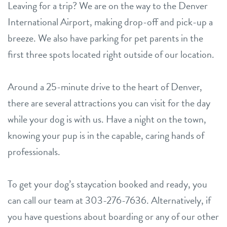
Leaving for a trip? We are on the way to the Denver
International Airport, making drop-off and pick-up a
breeze. We also have parking for pet parents in the
first three spots located right outside of our location.
Around a 25-minute drive to the heart of Denver,
there are several attractions you can visit for the day
while your dog is with us. Have a night on the town,
knowing your pup is in the capable, caring hands of
professionals.
To get your dog’s staycation booked and ready, you
can call our team at 303-276-7636. Alternatively, if
you have questions about boarding or any of our other