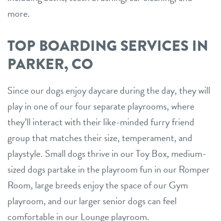
more.
TOP BOARDING SERVICES IN
PARKER, CO
Since our dogs enjoy daycare during the day, they will
play in one of our four separate playrooms, where
they’ll interact with their like-minded furry friend
group that matches their size, temperament, and
playstyle. Small dogs thrive in our Toy Box, medium-
sized dogs partake in the playroom fun in our Romper
Room, large breeds enjoy the space of our Gym
playroom, and our larger senior dogs can feel
comfortable in our Lounge playroom.