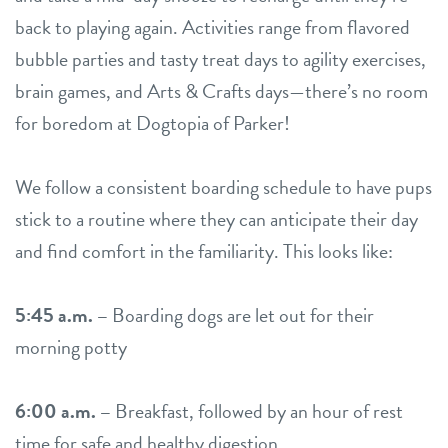
back to playing again. Activities range from flavored
bubble parties and tasty treat days to agility exercises,
brain games, and Arts & Crafts days—there’s no room
for boredom at Dogtopia of Parker!
We follow a consistent boarding schedule to have pups
stick to a routine where they can anticipate their day
and find comfort in the familiarity. This looks like:
5:45 a.m. –
Boarding dogs are let out for their
morning potty
6:00 a.m. –
Breakfast, followed by an hour of rest
time for safe and healthy digestion