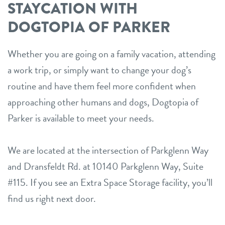
STAYCATION WITH
DOGTOPIA OF PARKER
Whether you are going on a family vacation, attending
a work trip, or simply want to change your dog’s
routine and have them feel more confident when
approaching other humans and dogs, Dogtopia of
Parker is available to meet your needs.
We are located at the intersection of Parkglenn Way
and Dransfeldt Rd. at 10140 Parkglenn Way, Suite
#115. If you see an Extra Space Storage facility, you’ll
find us right next door.