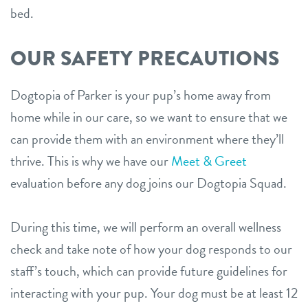
bed.
OUR SAFETY PRECAUTIONS
Dogtopia of Parker is your pup’s home away from
home while in our care, so we want to ensure that we
can provide them with an environment where they’ll
thrive. This is why we have our
Meet & Greet
evaluation before any dog joins our Dogtopia Squad.
During this time, we will perform an overall wellness
check and take note of how your dog responds to our
staff’s touch, which can provide future guidelines for
interacting with your pup. Your dog must be at least 12