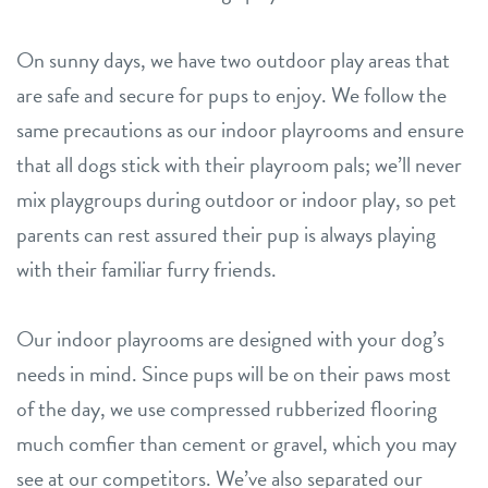
On sunny days, we have two outdoor play areas that
are safe and secure for pups to enjoy. We follow the
same precautions as our indoor playrooms and ensure
that all dogs stick with their playroom pals; we’ll never
mix playgroups during outdoor or indoor play, so pet
parents can rest assured their pup is always playing
with their familiar furry friends.
Our indoor playrooms are designed with your dog’s
needs in mind. Since pups will be on their paws most
of the day, we use compressed rubberized flooring
much comfier than cement or gravel, which you may
see at our competitors. We’ve also separated our