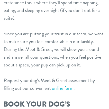
crate since this is where they’ll spend time napping,
eating, and sleeping overnight (if you don’t opt for a
suite).
Since you are putting your trust in our team, we want
to make sure you feel comfortable in our facility.
During the Meet & Greet, we will show you around
and answer all your questions; when you feel positive
about a space, your pup can pick up on it.
Request your dog’s Meet & Greet assessment by
filling out our convenient
online form
.
BOOK YOUR DOG’S