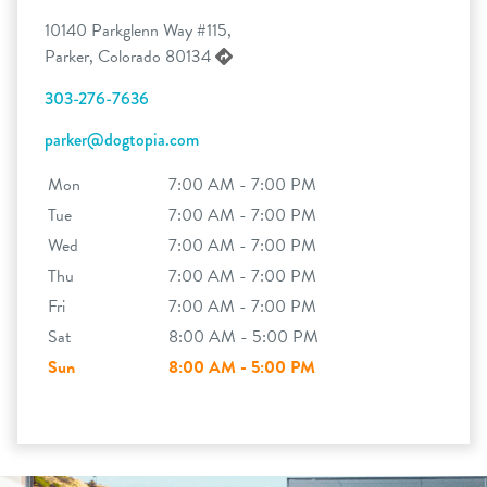
10140 Parkglenn Way #115,
Parker, Colorado 80134
303-276-7636
parker@dogtopia.com
Mon
7:00 AM - 7:00 PM
Tue
7:00 AM - 7:00 PM
Wed
7:00 AM - 7:00 PM
Thu
7:00 AM - 7:00 PM
Fri
7:00 AM - 7:00 PM
Sat
8:00 AM - 5:00 PM
Sun
8:00 AM - 5:00 PM