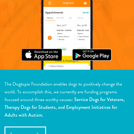
The Dogtopia Foundation enables dogs to positively change the
world. To accomplish this, we currently are funding programs
focused around three worthy causes:
Service Dogs for Veterans,
Therapy Dogs for Students, and Employment Initiatives for
Adults with Autism.