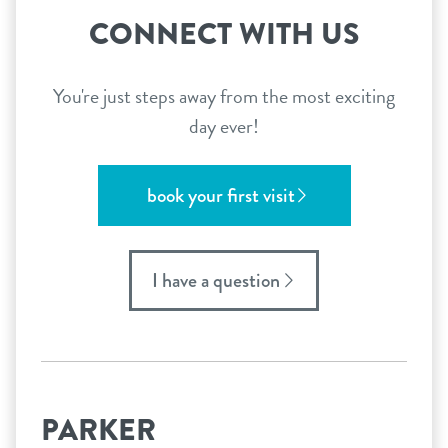
CONNECT WITH US
You're just steps away from the most exciting
day ever!
book your first visit
I have a question
PARKER