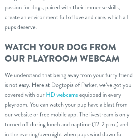
passion for dogs, paired with their immense skills,
create an environment full of love and care, which all
pups deserve.
WATCH YOUR DOG FROM
OUR PLAYROOM WEBCAM
We understand that being away from your furry friend
is not easy. Here at Dogtopia of Parker, we’ve got you
covered with our
HD webcams
equipped in every
playroom. You can watch your pup have a blast from
our website or free mobile app. The livestream is only
turned off during lunch and naptime (12-2 p.m.) and
in the evening/overnight when pups wind down for