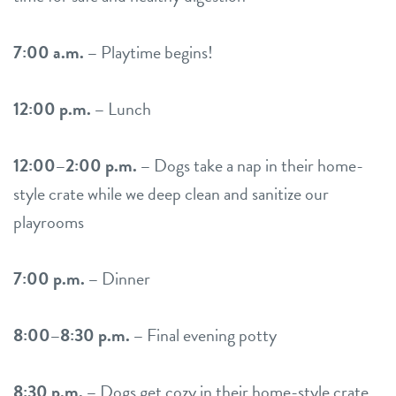
7:00 a.m. –
Playtime begins!
12:00 p.m. –
Lunch
12:00–2:00 p.m. –
Dogs take a nap in their home-
style crate while we deep clean and sanitize our
playrooms
7:00 p.m. –
Dinner
8:00–8:30 p.m. –
Final evening potty
8:30 p.m. –
Dogs get cozy in their home-style crate