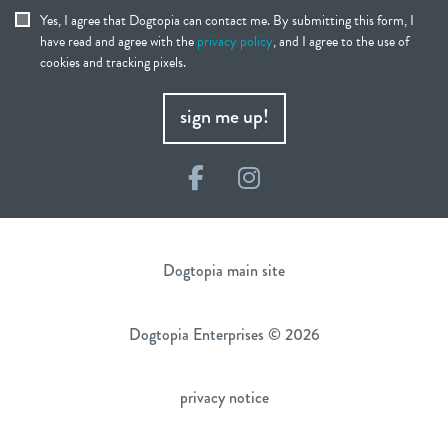
Yes, I agree that Dogtopia can contact me. By submitting this form, I
have read and agree with the
privacy policy
, and I agree to the use of
cookies and tracking pixels.
sign me up!
Facebook
Instagram
Dogtopia main site
Dogtopia Enterprises © 2026
privacy notice