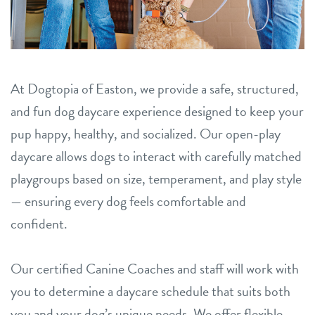
team
location details
sign in
career inquiries
At Dogtopia of Easton, we provide a safe, structured,
and fun dog daycare experience designed to keep your
shop
pup happy, healthy, and socialized. Our open-play
daycare allows dogs to interact with carefully matched
refer a friend
playgroups based on size, temperament, and play style
— ensuring every dog feels comfortable and
Dogtopia main site
confident.
change location
Our certified Canine Coaches and staff will work with
you to determine a daycare schedule that suits both
you and your dog’s unique needs. We offer flexible