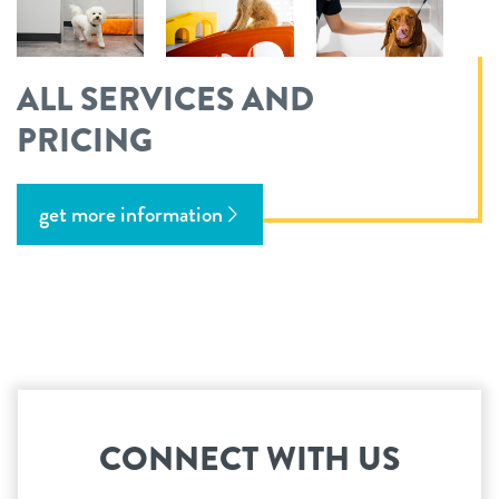
ALL SERVICES AND
PRICING
get more information
CONNECT WITH US