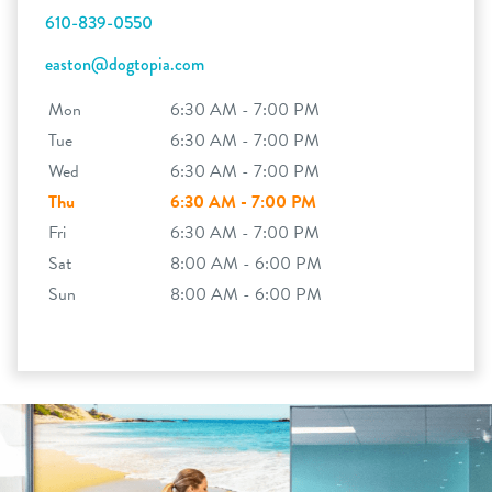
610-839-0550
easton@dogtopia.com
Mon
6:30 AM - 7:00 PM
Tue
6:30 AM - 7:00 PM
Wed
6:30 AM - 7:00 PM
Thu
6:30 AM - 7:00 PM
Fri
6:30 AM - 7:00 PM
Sat
8:00 AM - 6:00 PM
Sun
8:00 AM - 6:00 PM