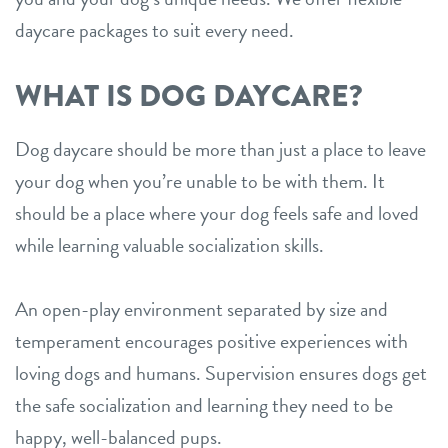
daycare packages to suit every need.
WHAT IS DOG DAYCARE?
Dog daycare should be more than just a place to leave
your dog when you’re unable to be with them. It
should be a place where your dog feels safe and loved
while learning valuable socialization skills.
An open-play environment separated by size and
temperament encourages positive experiences with
loving dogs and humans. Supervision ensures dogs get
the safe socialization and learning they need to be
happy, well-balanced pups.