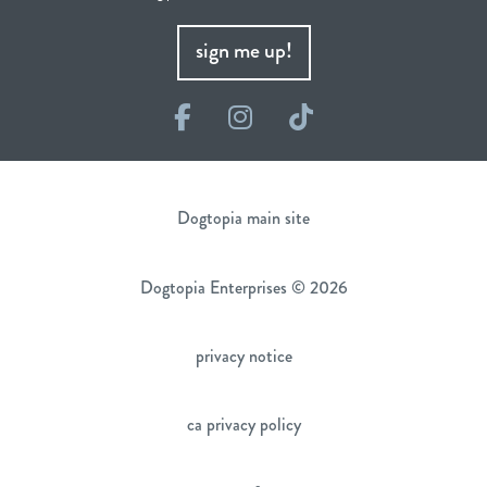
sign me up!
Facebook
Instagram
TikTok
Dogtopia main site
Dogtopia Enterprises © 2026
privacy notice
ca privacy policy