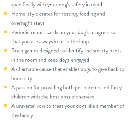
specifically with your dog’s safety in mind
Home-style crates for resting, feeding and
overnight stays
Periodic report cards on your dog’s progress so
that you are always kept in the loop
Brain games designed to identify the smarty pants
in the room and keep dogs engaged
A charitable cause that enables dogs to give back to
humanity
A passion for providing both pet parents and furry
children with the best possible service
A universal vow to treat your dogs like a member of
the family!