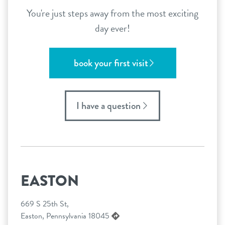
You're just steps away from the most exciting
day ever!
book your first visit
I have a question
EASTON
669 S 25th St,
Easton, Pennsylvania 18045