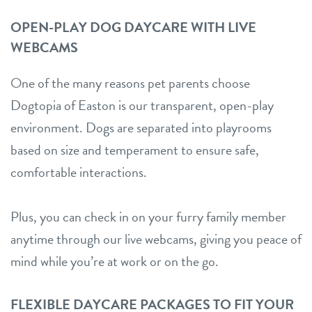
OPEN-PLAY DOG DAYCARE WITH LIVE
WEBCAMS
One of the many reasons pet parents choose
Dogtopia of Easton is our transparent, open-play
environment. Dogs are separated into playrooms
based on size and temperament to ensure safe,
comfortable interactions.
Plus, you can check in on your furry family member
anytime through our live webcams, giving you peace of
mind while you’re at work or on the go.
FLEXIBLE DAYCARE PACKAGES TO FIT YOUR