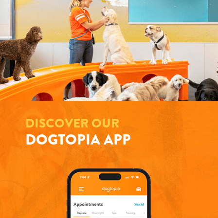
DISCOVER OUR
DOGTOPIA APP