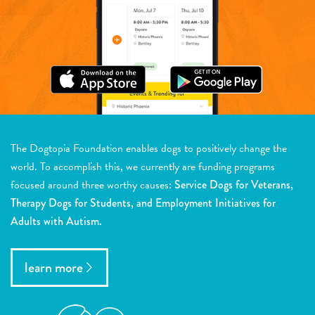
The Dogtopia Foundation enables dogs to positively change the
world. To accomplish this, we currently are funding programs
focused around three worthy causes:
Service Dogs for Veterans,
Therapy Dogs for Students, and Employment Initiatives for
Adults with Autism.
learn more