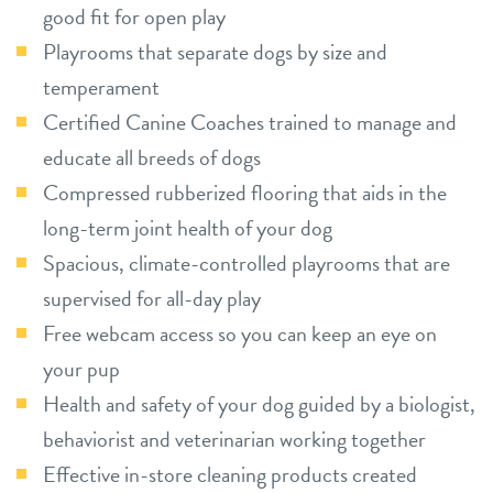
good fit for open play
Playrooms that separate dogs by size and
temperament
Certified Canine Coaches trained to manage and
educate all breeds of dogs
Compressed rubberized flooring that aids in the
long-term joint health of your dog
Spacious, climate-controlled playrooms that are
supervised for all-day play
Free webcam access so you can keep an eye on
your pup
Health and safety of your dog guided by a biologist,
behaviorist and veterinarian working together
Effective in-store cleaning products created