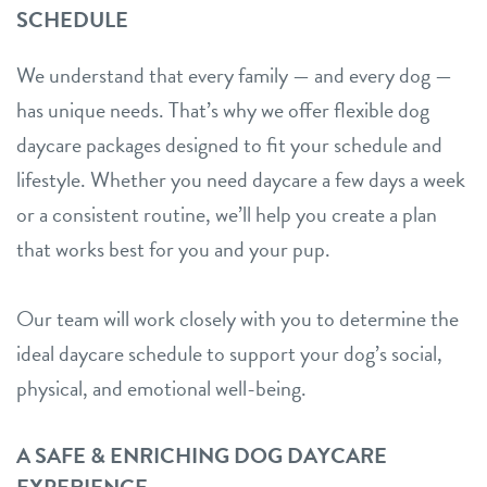
SCHEDULE
We understand that every family — and every dog —
has unique needs. That’s why we offer flexible dog
daycare packages designed to fit your schedule and
lifestyle. Whether you need daycare a few days a week
or a consistent routine, we’ll help you create a plan
that works best for you and your pup.
Our team will work closely with you to determine the
ideal daycare schedule to support your dog’s social,
physical, and emotional well-being.
A SAFE & ENRICHING DOG DAYCARE
EXPERIENCE