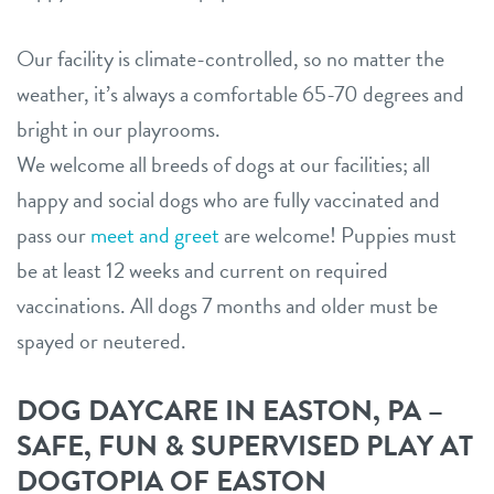
Our facility is climate-controlled, so no matter the
weather, it’s always a comfortable 65-70 degrees and
bright in our playrooms.
We welcome all breeds of dogs at our facilities; all
happy and social dogs who are fully vaccinated and
pass our
meet and greet
are welcome! Puppies must
be at least 12 weeks and current on required
vaccinations. All dogs 7 months and older must be
spayed or neutered.
DOG DAYCARE IN EASTON, PA –
SAFE, FUN & SUPERVISED PLAY AT
DOGTOPIA OF EASTON