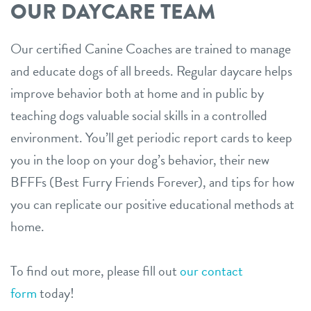
OUR DAYCARE TEAM
Our certified Canine Coaches are trained to manage
and educate dogs of all breeds. Regular daycare helps
improve behavior both at home and in public by
teaching dogs valuable social skills in a controlled
environment. You’ll get periodic report cards to keep
you in the loop on your dog’s behavior, their new
BFFFs (Best Furry Friends Forever), and tips for how
you can replicate our positive educational methods at
home.
To find out more, please fill out
our contact
form
today!