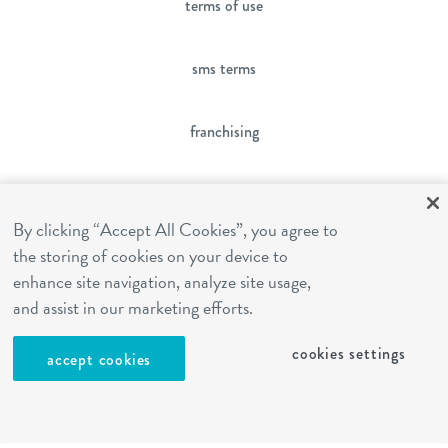
terms of use
sms terms
franchising
cookies settings
By clicking “Accept All Cookies”, you agree to
the storing of cookies on your device to
site by Reshift Media
enhance site navigation, analyze site usage,
and assist in our marketing efforts.
cookies settings
accept cookies
Contact
Call
Text
Email