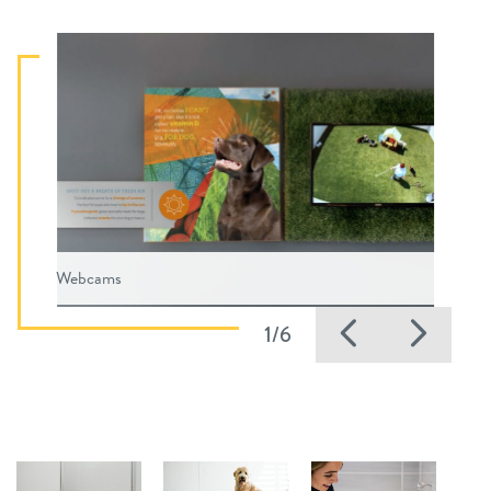
Webcams
Previous
Nex
1/6