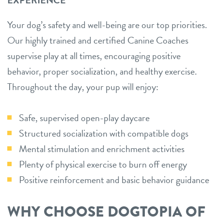
Your dog’s safety and well-being are our top priorities.
Our highly trained and certified Canine Coaches
supervise play at all times, encouraging positive
behavior, proper socialization, and healthy exercise.
Throughout the day, your pup will enjoy:
Safe, supervised open-play daycare
Structured socialization with compatible dogs
Mental stimulation and enrichment activities
Plenty of physical exercise to burn off energy
Positive reinforcement and basic behavior guidance
WHY CHOOSE DOGTOPIA OF