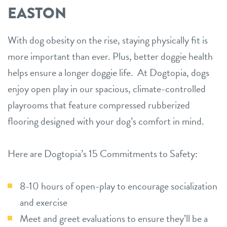
EASTON
With dog obesity on the rise, staying physically fit is
more important than ever. Plus, better doggie health
helps ensure a longer doggie life. At Dogtopia, dogs
enjoy open play in our spacious, climate-controlled
playrooms that feature compressed rubberized
flooring designed with your dog’s comfort in mind.
Here are Dogtopia’s 15 Commitments to Safety:
8-10 hours of open-play to encourage socialization
and exercise
Meet and greet evaluations to ensure they’ll be a