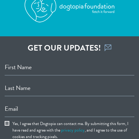
GET OUR UPDATES!
First Name
Last Name
Email
Yes, I agree that Dogtopia can contact me. By submitting this form, I
have read and agree with the
privacy policy
, and I agree to the use of
cookies and tracking pixels.