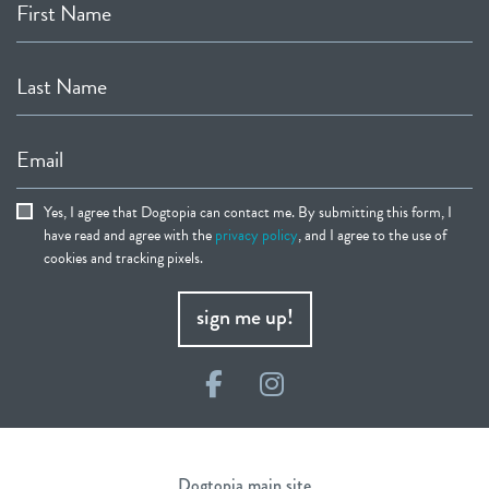
First Name
Last Name
Email
Yes, I agree that Dogtopia can contact me. By submitting this form, I
have read and agree with the
privacy policy
, and I agree to the use of
cookies and tracking pixels.
sign me up!
Facebook
Instagram
Dogtopia main site