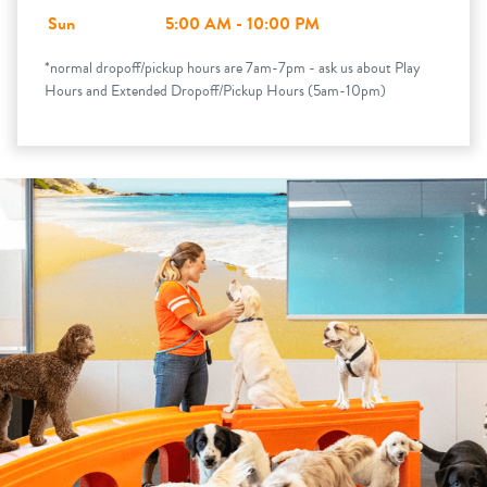
Sun
5:00 AM - 10:00 PM
*normal dropoff/pickup hours are 7am-7pm - ask us about Play
Hours and Extended Dropoff/Pickup Hours (5am-10pm)