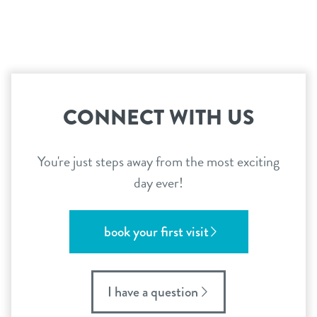
location details
locations
career inquiries
arcadia
tempe
sign in
CONNECT WITH US
uptown phoenix
shop
You're just steps away from the most exciting
day ever!
refer a friend
book your first visit
Dogtopia main site
I have a question
change location