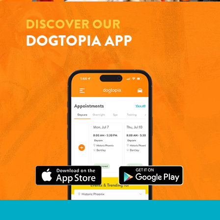
DISCOVER OUR
DOGTOPIA APP