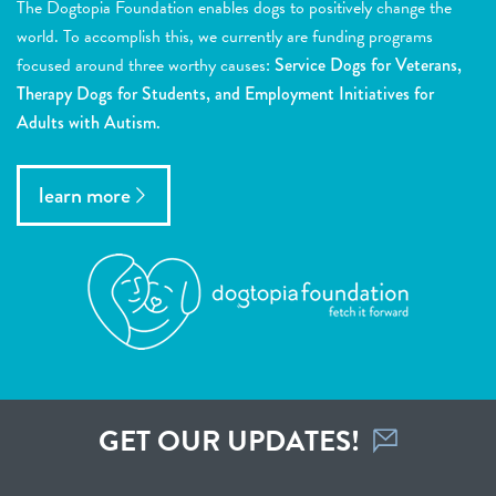
The Dogtopia Foundation enables dogs to positively change the
world. To accomplish this, we currently are funding programs
focused around three worthy causes:
Service Dogs for Veterans,
Therapy Dogs for Students, and Employment Initiatives for
Adults with Autism.
learn more
GET OUR UPDATES!