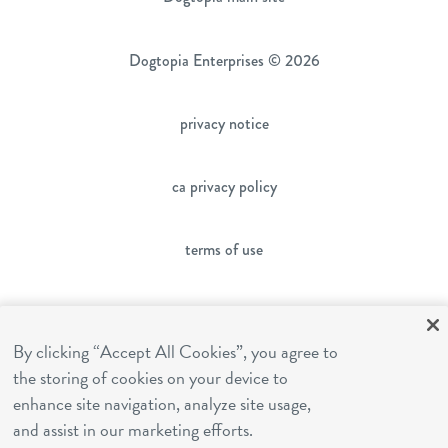
Dogtopia Enterprises © 2026
privacy notice
ca privacy policy
terms of use
sms terms
By clicking “Accept All Cookies”, you agree to
the storing of cookies on your device to
franchising
enhance site navigation, analyze site usage,
and assist in our marketing efforts.
cookies settings