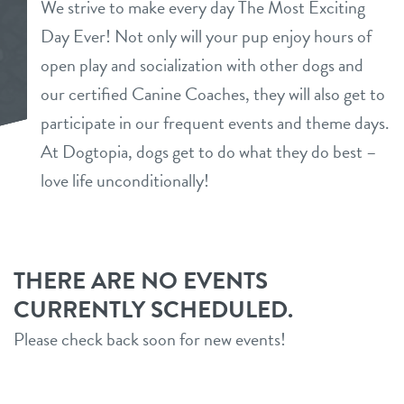
We strive to make every day The Most Exciting
daycare
Day Ever! Not only will your pup enjoy hours of
loyalty
open play and socialization with other dogs and
boarding
our certified Canine Coaches, they will also get to
pricing
spa
participate in our frequent events and theme days.
At Dogtopia, dogs get to do what they do best –
meet & greet
send a gift card
love life unconditionally!
tour
webcams
THERE ARE NO EVENTS
CURRENTLY SCHEDULED.
events
Please check back soon for new events!
contact