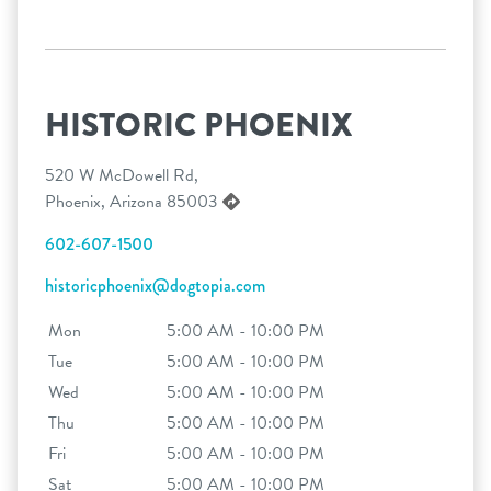
HISTORIC PHOENIX
520 W McDowell Rd,
Phoenix, Arizona 85003
602-607-1500
historicphoenix@dogtopia.com
Mon
5:00 AM - 10:00 PM
Tue
5:00 AM - 10:00 PM
Wed
5:00 AM - 10:00 PM
Thu
5:00 AM - 10:00 PM
Fri
5:00 AM - 10:00 PM
Sat
5:00 AM - 10:00 PM