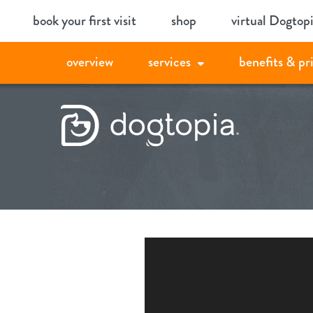
Skip
book your first visit
shop
virtual Dogtop
to
content
overview
services
benefits & pr