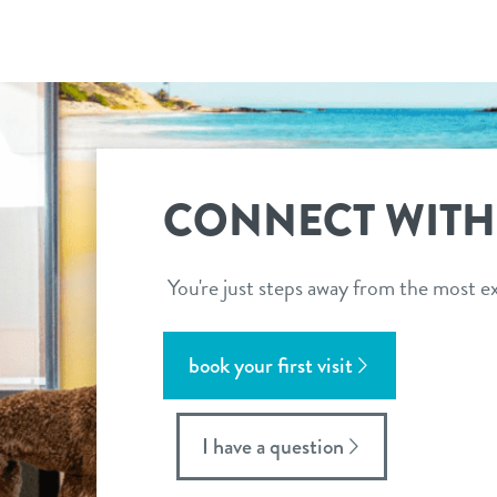
CONNECT WITH
You're just steps away from the most ex
book your first visit
I have a question