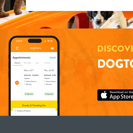
DISCOV
DOGTO