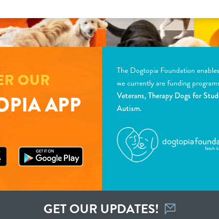
The Dogtopia Foundation enables d
ER OUR
we currently are funding program
Veterans, Therapy Dogs for Stud
PIA APP
Autism.
GET OUR UPDATES!