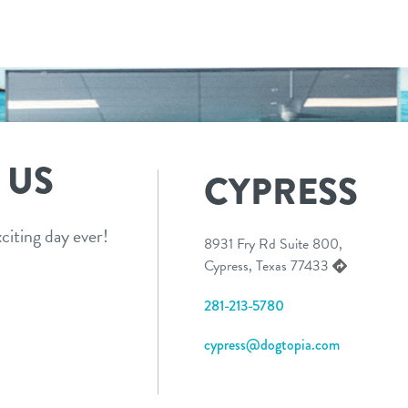
 US
CYPRESS
citing day ever!
8931 Fry Rd Suite 800,
Cypress, Texas 77433
281-213-5780
cypress@dogtopia.com