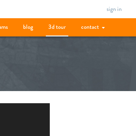
sign in
ams
blog
3d tour
contact