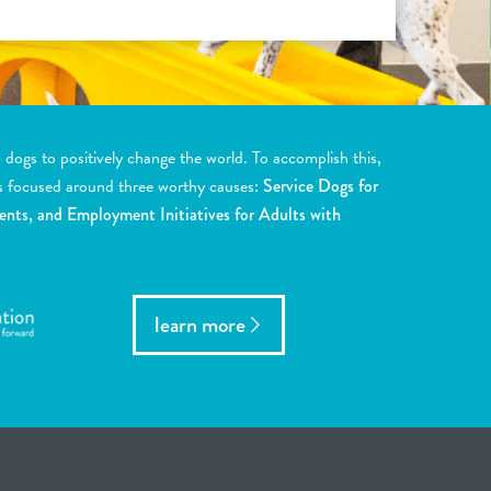
ogs to positively change the world. To accomplish this,
s focused around three worthy causes:
Service Dogs for
ents, and Employment Initiatives for Adults with
learn more