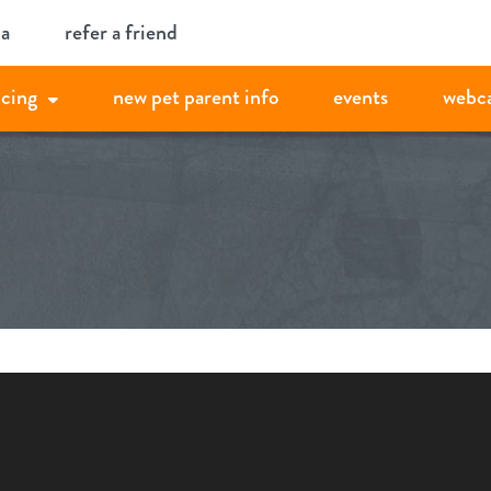
ia
refer a friend
icing
new pet parent info
events
webc