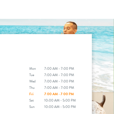
Mon
7:00 AM - 7:00 PM
Tue
7:00 AM - 7:00 PM
Wed
7:00 AM - 7:00 PM
Thu
7:00 AM - 7:00 PM
Fri
7:00 AM - 7:00 PM
Sat
10:00 AM - 5:00 PM
Sun
10:00 AM - 5:00 PM