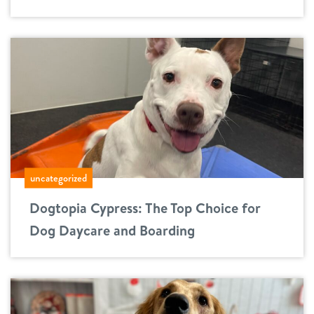
uncategorized
Dogtopia Cypress: The Top Choice for
Dog Daycare and Boarding