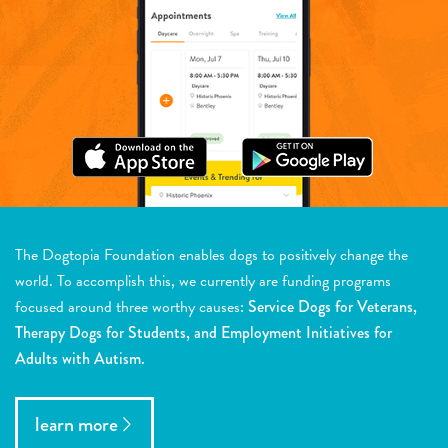
The Dogtopia Foundation enables dogs to positively change the
world. To accomplish this, we currently are funding programs
focused around three worthy causes:
Service Dogs for Veterans,
Therapy Dogs for Students, and Employment Initiatives for
Adults with Autism.
learn more