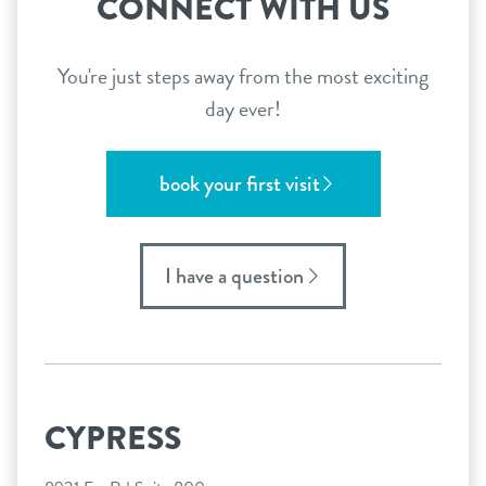
CONNECT WITH US
You're just steps away from the most exciting
day ever!
book your first visit
I have a question
CYPRESS