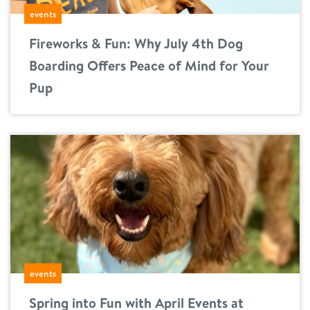
events
location details
Fireworks & Fun: Why July 4th Dog
career inquiries
sign in
Boarding Offers Peace of Mind for Your
Pup
shop
refer a friend
Dogtopia main site
change location
events
Spring into Fun with April Events at