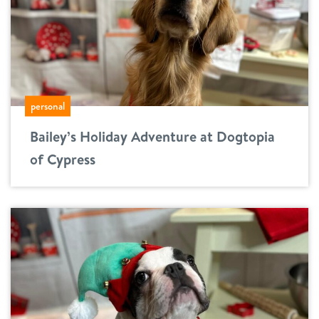
personal
Bailey’s Holiday Adventure at Dogtopia
of Cypress