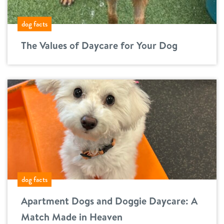
dog facts
The Values of Daycare for Your Dog
dog facts
Apartment Dogs and Doggie Daycare: A
Match Made in Heaven