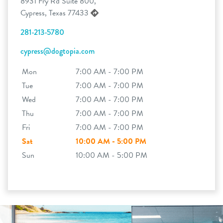
8931 Fry Rd Suite 800,
Cypress, Texas 77433
281-213-5780
cypress@dogtopia.com
Mon
7:00 AM - 7:00 PM
Tue
7:00 AM - 7:00 PM
Wed
7:00 AM - 7:00 PM
Thu
7:00 AM - 7:00 PM
Fri
7:00 AM - 7:00 PM
Sat
10:00 AM - 5:00 PM
Sun
10:00 AM - 5:00 PM