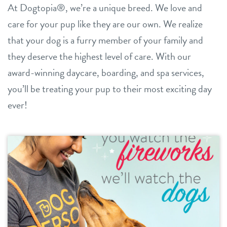
At Dogtopia®, we’re a unique breed. We love and
daycare
care for your pup like they are our own. We realize
benefits & pricing
that your dog is a furry member of your family and
boarding
benefits
they deserve the highest level of care. With our
new pet parent info
spa
award-winning daycare, boarding, and spa services,
pricing
events
you’ll be treating your pup to their most exciting day
grooming
offers
ever!
send a gift card
webcams
blog
3d tour
contact