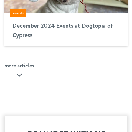
events
December 2024 Events at Dogtopia of
Cypress
more articles