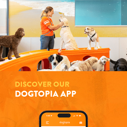
DISCOVER OUR
DOGTOPIA APP