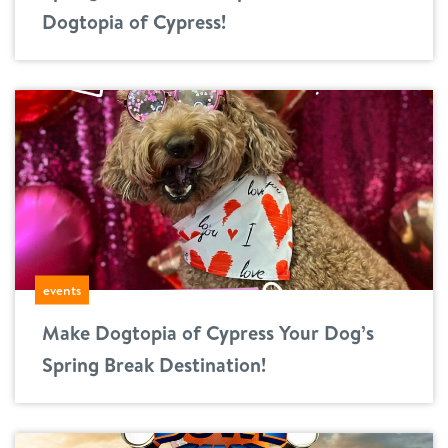
Dogtopia of Cypress!
events
Make Dogtopia of Cypress Your Dog’s
Spring Break Destination!