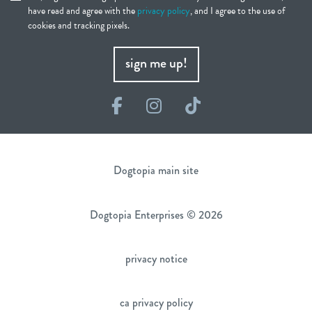
have read and agree with the
privacy policy
, and I agree to the use of
cookies and tracking pixels.
sign me up!
Facebook
Instagram
TikTok
Dogtopia main site
Dogtopia Enterprises © 2026
privacy notice
ca privacy policy