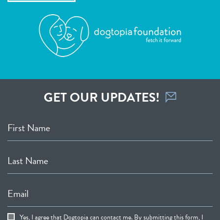
GET OUR UPDATES!
First Name
Last Name
Email
Yes, I agree that Dogtopia can contact me. By submitting this form, I