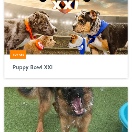
events
Puppy Bowl XXI