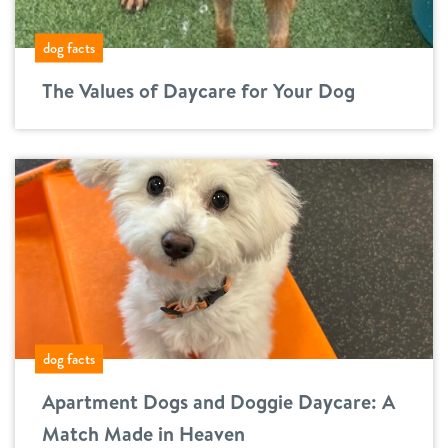
dog facts
The Values of Daycare for Your Dog
dog facts
Apartment Dogs and Doggie Daycare: A
Match Made in Heaven