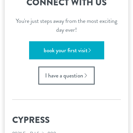
CONNECT WITH US
You're just steps away from the most exciting
day ever!
book your first visit
I have a question
CYPRESS