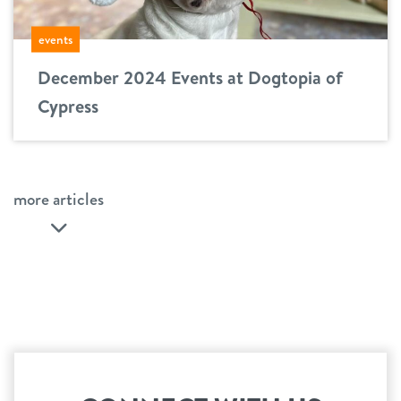
events
December 2024 Events at Dogtopia of
Cypress
more articles