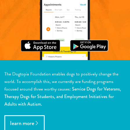
The Dogtopia Foundation enables dogs to positively change the
world. To accomplish this, we currently are funding programs
focused around three worthy causes:
Service Dogs for Veterans,
Therapy Dogs for Students, and Employment Initiatives for
Adults with Autism.
learn more