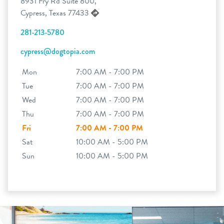
8931 Fry Rd Suite 800,
Cypress, Texas 77433
281-213-5780
cypress@dogtopia.com
Mon
7:00 AM - 7:00 PM
Tue
7:00 AM - 7:00 PM
Wed
7:00 AM - 7:00 PM
Thu
7:00 AM - 7:00 PM
Fri
7:00 AM - 7:00 PM
Sat
10:00 AM - 5:00 PM
Sun
10:00 AM - 5:00 PM