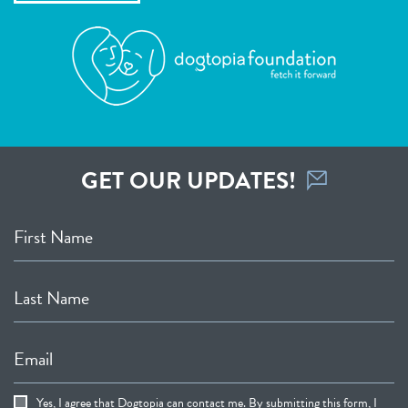
GET OUR UPDATES!
First Name
Last Name
Email
Yes, I agree that Dogtopia can contact me. By submitting this form, I