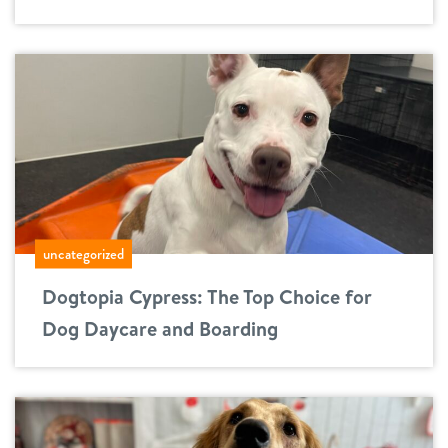
uncategorized
Dogtopia Cypress: The Top Choice for
Dog Daycare and Boarding