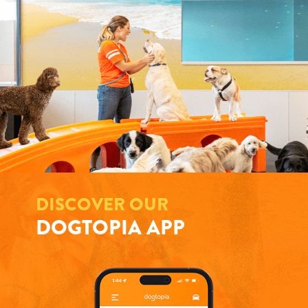
DISCOVER OUR
DOGTOPIA APP