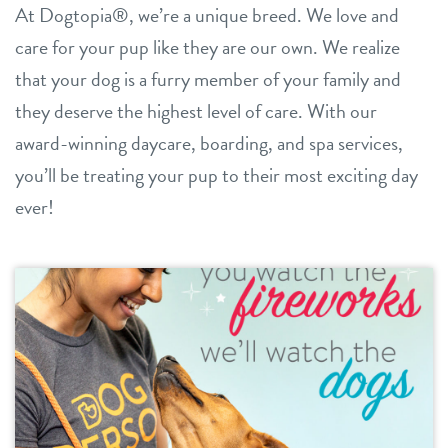
At Dogtopia®, we’re a unique breed. We love and
daycare
care for your pup like they are our own. We realize
benefits & pricing
that your dog is a furry member of your family and
boarding
benefits
they deserve the highest level of care. With our
new pet parent info
spa
award-winning daycare, boarding, and spa services,
pricing
events
you’ll be treating your pup to their most exciting day
grooming
offers
ever!
send a gift card
webcams
blog
3d tour
contact