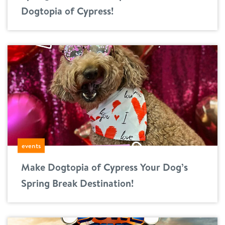
Dogtopia of Cypress!
events
Make Dogtopia of Cypress Your Dog’s
Spring Break Destination!