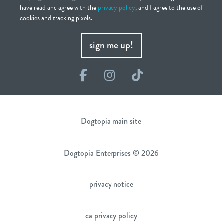
have read and agree with the
privacy policy
, and I agree to the use of
cookies and tracking pixels.
sign me up!
Facebook
Instagram
TikTok
Dogtopia main site
Dogtopia Enterprises © 2026
privacy notice
ca privacy policy