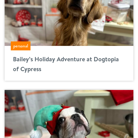
personal
Bailey’s Holiday Adventure at Dogtopia
of Cypress