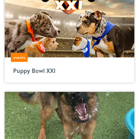
events
Puppy Bowl XXI