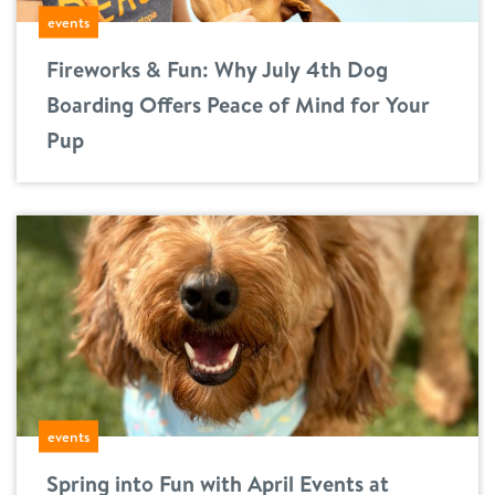
events
location details
Fireworks & Fun: Why July 4th Dog
career inquiries
sign in
Boarding Offers Peace of Mind for Your
Pup
shop
refer a friend
Dogtopia main site
change location
events
Spring into Fun with April Events at