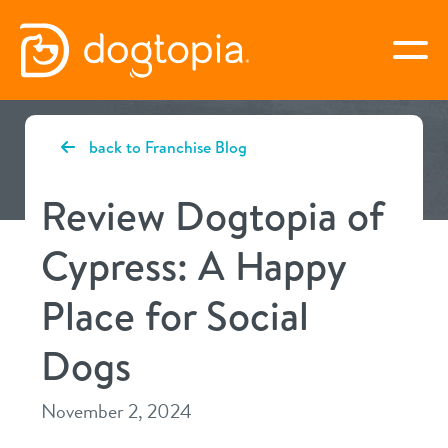
Skip
to
togg
content
CYPRESS
back to Franchise Blog
book your first visit
Review Dogtopia of
Cypress: A Happy
virtual Dogtopia
Place for Social
Dogs
overview
November 2, 2024
services