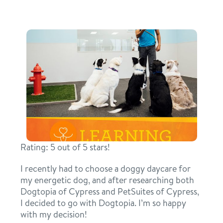
daycare
benefits & pricing
boarding
benefits
new pet parent info
spa
pricing
events
grooming
offers
send a gift card
webcams
Rating: 5 out of 5 stars!
blog
I recently had to choose a doggy daycare for
3d tour
my energetic dog, and after researching both
Dogtopia of Cypress and PetSuites of Cypress,
I decided to go with Dogtopia. I’m so happy
contact
with my decision!