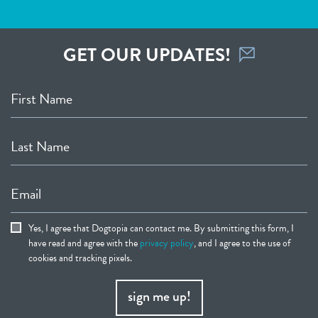
GET OUR UPDATES!
First Name
Last Name
Email
Yes, I agree that Dogtopia can contact me. By submitting this form, I
have read and agree with the
privacy policy
, and I agree to the use of
cookies and tracking pixels.
sign me up!