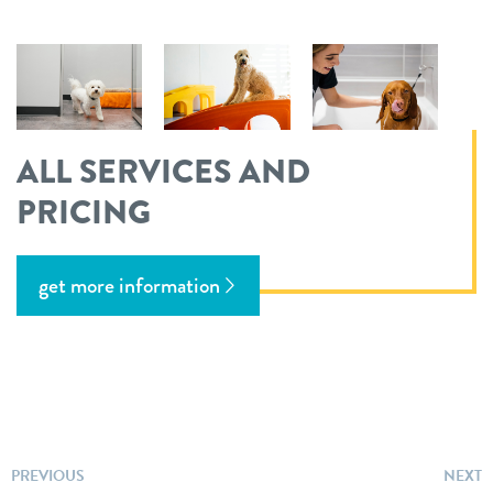
ALL SERVICES AND
PRICING
get more information
PREVIOUS
NEXT