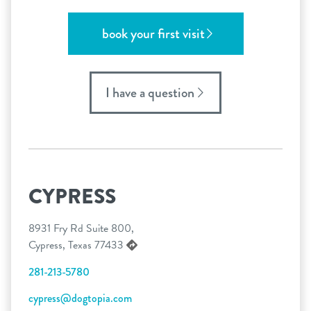
book your first visit
I have a question
CYPRESS
8931 Fry Rd Suite 800,
Cypress, Texas 77433
281-213-5780
cypress@dogtopia.com