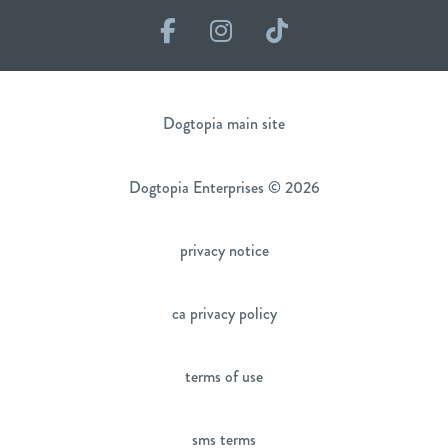
Facebook
Instagram
TikTok
Dogtopia main site
Dogtopia Enterprises © 2026
privacy notice
ca privacy policy
terms of use
sms terms