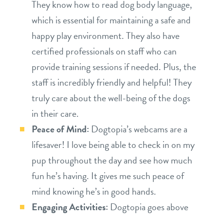
They know how to read dog body language,
which is essential for maintaining a safe and
happy play environment. They also have
certified professionals on staff who can
provide training sessions if needed. Plus, the
staff is incredibly friendly and helpful! They
truly care about the well-being of the dogs
in their care.
Peace of Mind:
Dogtopia’s webcams are a
lifesaver! I love being able to check in on my
pup throughout the day and see how much
fun he’s having. It gives me such peace of
mind knowing he’s in good hands.
Engaging Activities:
Dogtopia goes above