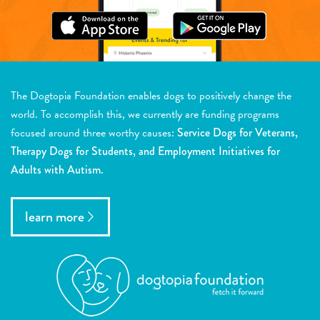
The Dogtopia Foundation enables dogs to positively change the
world. To accomplish this, we currently are funding programs
focused around three worthy causes:
Service Dogs for Veterans,
Therapy Dogs for Students, and Employment Initiatives for
Adults with Autism.
learn more