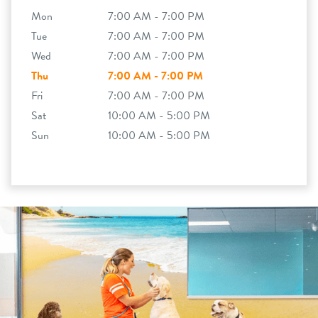
Mon
7:00 AM - 7:00 PM
Tue
7:00 AM - 7:00 PM
Wed
7:00 AM - 7:00 PM
Thu
7:00 AM - 7:00 PM
Fri
7:00 AM - 7:00 PM
Sat
10:00 AM - 5:00 PM
Sun
10:00 AM - 5:00 PM