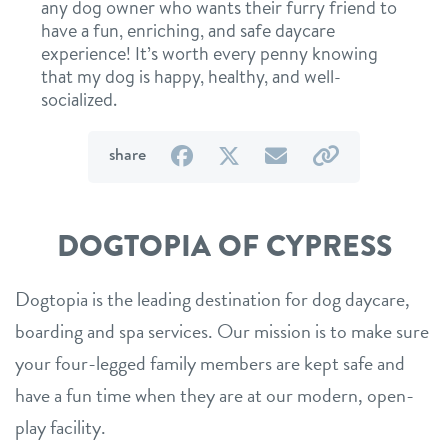
any dog owner who wants their furry friend to
have a fun, enriching, and safe daycare
experience! It’s worth every penny knowing
that my dog is happy, healthy, and well-
socialized.
on
on
by
by
share
Facebook
Twitter
email
link
DOGTOPIA OF CYPRESS
Dogtopia is the leading destination for dog daycare,
boarding and spa services. Our mission is to make sure
your four-legged family members are kept safe and
have a fun time when they are at our modern, open-
play facility.