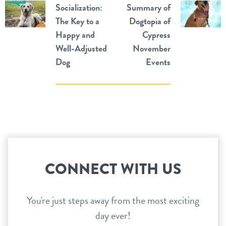
Socialization:
Summary of
The Key to a
Dogtopia of
Happy and
Cypress
Well-Adjusted
November
Dog
Events
CONNECT WITH US
You're just steps away from the most exciting
day ever!