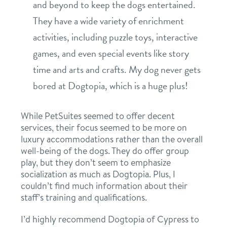
and beyond to keep the dogs entertained.
They have a wide variety of enrichment
activities, including puzzle toys, interactive
games, and even special events like story
time and arts and crafts. My dog never gets
bored at Dogtopia, which is a huge plus!
While PetSuites seemed to offer decent
services, their focus seemed to be more on
luxury accommodations rather than the overall
well-being of the dogs. They do offer group
play, but they don’t seem to emphasize
socialization as much as Dogtopia. Plus, I
couldn’t find much information about their
staff’s training and qualifications.
I’d highly recommend Dogtopia of Cypress to