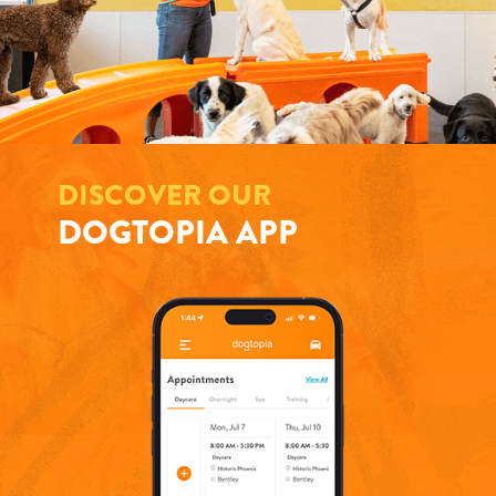
DISCOVER OUR
DOGTOPIA APP