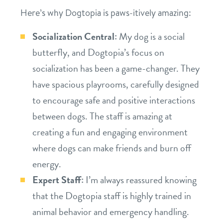
Here’s why Dogtopia is paws-itively amazing:
location details
Socialization Central:
My dog is a social
career inquiries
sign in
butterfly, and Dogtopia’s focus on
socialization has been a game-changer. They
shop
have spacious playrooms, carefully designed
to encourage safe and positive interactions
refer a friend
between dogs. The staff is amazing at
creating a fun and engaging environment
where dogs can make friends and burn off
Dogtopia main site
energy.
Expert Staff:
I’m always reassured knowing
change location
that the Dogtopia staff is highly trained in
animal behavior and emergency handling.