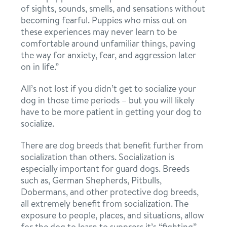
of sights, sounds, smells, and sensations without
location details
becoming fearful. Puppies who miss out on
these experiences may never learn to be
career inquiries
sign in
comfortable around unfamiliar things, paving
the way for anxiety, fear, and aggression later
on in life.”
shop
All’s not lost if you didn’t get to socialize your
dog in those time periods – but you will likely
have to be more patient in getting your dog to
refer a friend
socialize.
There are dog breeds that benefit further from
Dogtopia main site
socialization than others. Socialization is
especially important for guard dogs. Breeds
such as, German Shepherds, Pitbulls,
change location
Dobermans, and other protective dog breeds,
all extremely benefit from socialization. The
exposure to people, places, and situations, allow
for the dog to learn to suppress it’s “fighting”