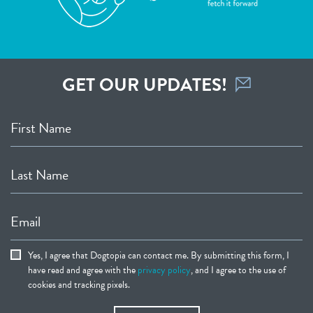
GET OUR UPDATES!
First Name
Last Name
Email
Yes, I agree that Dogtopia can contact me. By submitting this form, I
have read and agree with the
privacy policy
, and I agree to the use of
cookies and tracking pixels.