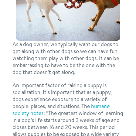
daycare
benefits & pricing
boarding
benefits
new pet parent info
spa
As a dog owner, we typically want our dogs to
pricing
get along with other dogs so we can have fun
events
grooming
watching them play with other dogs. It can be
offers
embarrassing to have to be the one with the
send a gift card
webcams
dog that doesn’t get along.
An important factor of raising a puppy is
blog
socialization. It’s important that as a puppy,
dogs experience exposure to a variety of
people, places, and situations. The
humane
3d tour
society notes
: “The greatest window of learning
in a dog’s life starts around 3 weeks of age and
closes between 16 and 20 weeks. This period
contact
allows puppies to be exposed to a wide variety