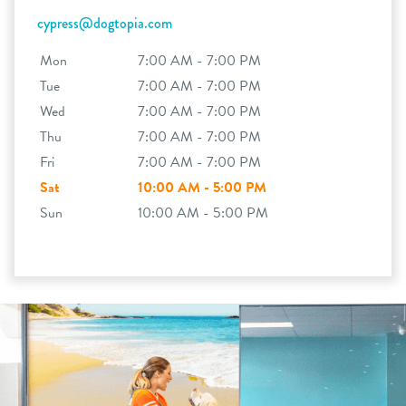
cypress@dogtopia.com
Mon
7:00 AM - 7:00 PM
Tue
7:00 AM - 7:00 PM
Wed
7:00 AM - 7:00 PM
Thu
7:00 AM - 7:00 PM
Fri
7:00 AM - 7:00 PM
Sat
10:00 AM - 5:00 PM
Sun
10:00 AM - 5:00 PM