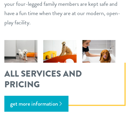
your four-legged family members are kept safe and
have a fun time when they are at our modern, open-
play facility.
ALL SERVICES AND
PRICING
get more information