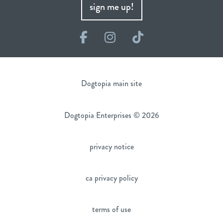
sign me up!
Facebook
Instagram
TikTok
Dogtopia main site
Dogtopia Enterprises © 2026
privacy notice
ca privacy policy
terms of use