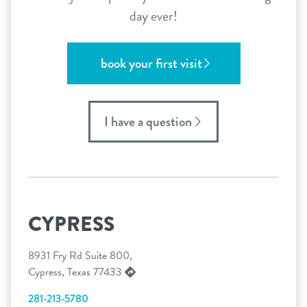
day ever!
book your first visit
I have a question
CYPRESS
8931 Fry Rd Suite 800,
Cypress, Texas 77433
281-213-5780