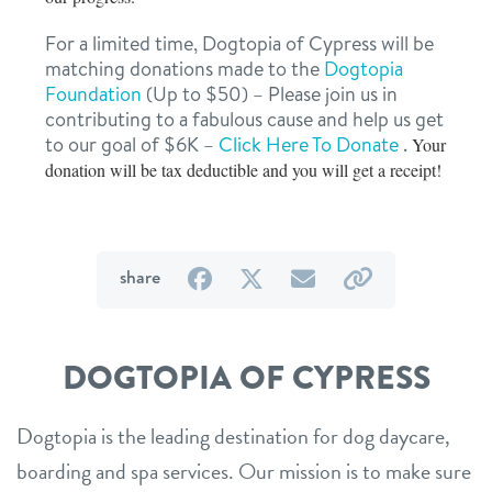
For a limited time, Dogtopia of Cypress will be
matching donations made to the
Dogtopia
Foundation
(Up to $50) – Please join us in
contributing to a fabulous cause and help us get
to our goal of $6K –
Click Here To Donate
.
Your
donation will be tax deductible and you will get a receipt!
on
on
by
by
share
Facebook
Twitter
email
link
DOGTOPIA OF CYPRESS
Dogtopia is the leading destination for dog daycare,
boarding and spa services. Our mission is to make sure