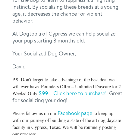
instinct. By socializing these breeds at a young
age, it decreases the chance for violent
behavior.
At Dogtopia of Cypress we can help socialize
your pup starting 3 months old.
Your Socialized Dog Owner,
David
P.S. Don’t forget to take advantage of the best deal we
will ever have. Founders Offer – Unlimited Daycare for 2
$99 – Click here to purchase!
Great
Weeks! Only
for socializing your dog!
Facebook page
Please follow us on our
to keep up
with our journey of building a state of the art dog daycare
facility in Cypress, Texas. We will be routinely posting
our progress.