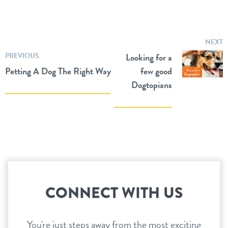
NEXT
PREVIOUS
Looking for a
Petting A Dog The Right Way
few good
Dogtopians
CONNECT WITH US
You're just steps away from the most exciting