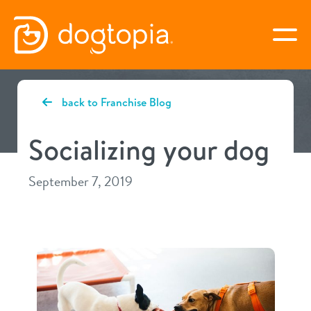
Skip
to
togg
content
CYPRESS
back to Franchise Blog
book your first visit
Socializing your dog
September 7, 2019
virtual Dogtopia
overview
services