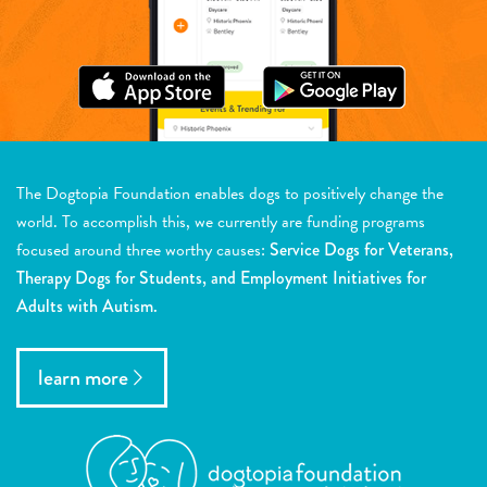
The Dogtopia Foundation enables dogs to positively change the
world. To accomplish this, we currently are funding programs
focused around three worthy causes:
Service Dogs for Veterans,
Therapy Dogs for Students, and Employment Initiatives for
Adults with Autism.
learn more