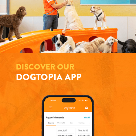
DISCOVER OUR
DOGTOPIA APP