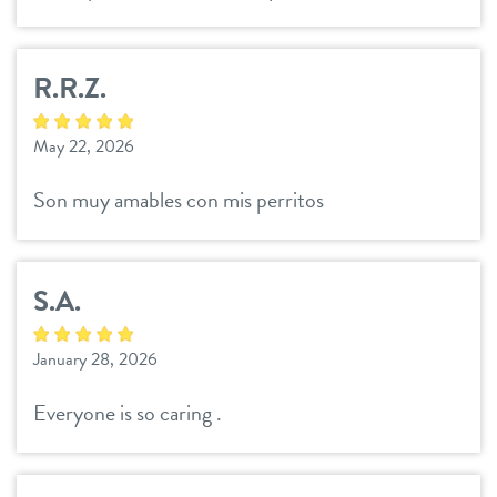
career inquiries
R.R.Z.
sign in
May 22, 2026
shop
Son muy amables con mis perritos
refer a friend
S.A.
Dogtopia main site
January 28, 2026
Everyone is so caring .
change location