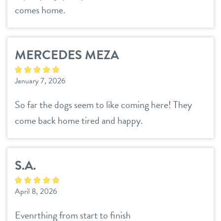
comes home.
MERCEDES MEZA
January 7, 2026
So far the dogs seem to like coming here! They
come back home tired and happy.
S.A.
April 8, 2026
Evenrthing from start to finish