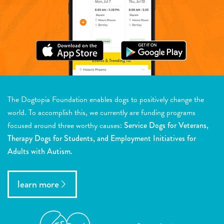
The Dogtopia Foundation enables dogs to positively change the
world. To accomplish this, we currently are funding programs
focused around three worthy causes:
Service Dogs for Veterans,
Therapy Dogs for Students, and Employment Initiatives for
Adults with Autism.
learn more