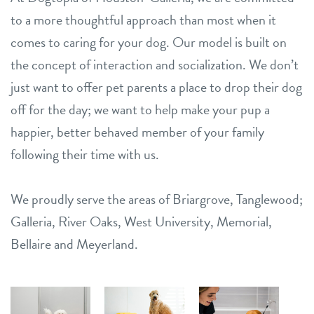
to a more thoughtful approach than most when it
comes to caring for your dog. Our model is built on
the concept of interaction and socialization. We don’t
just want to offer pet parents a place to drop their dog
off for the day; we want to help make your pup a
happier, better behaved member of your family
following their time with us.
We proudly serve the areas of Briargrove, Tanglewood;
Galleria, River Oaks, West University, Memorial,
Bellaire and Meyerland.