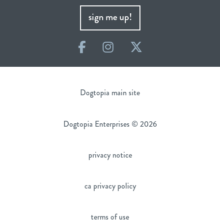
sign me up!
Facebook
Instagram
Twitter
Dogtopia main site
Dogtopia Enterprises © 2026
privacy notice
ca privacy policy
terms of use