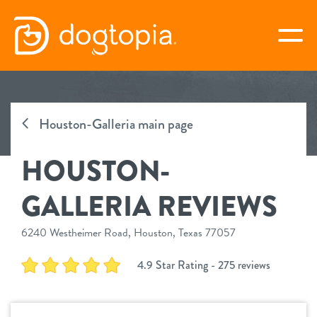
Skip
to
togg
content
HOUSTON-GALLERIA
Houston-Galleria main page
book your first visit
HOUSTON-
virtual Dogtopia
GALLERIA REVIEWS
6240 Westheimer Road, Houston, Texas 77057
overview
4.9 Star Rating - 275 reviews
new customer offer