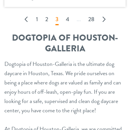
1
2
3
4
...
28
DOGTOPIA OF HOUSTON-
GALLERIA
Dogtopia of Houston-Galleria is the ultimate dog
daycare in Houston, Texas. We pride ourselves on
being a place where dogs are valued as family and can
enjoy hours of off-leash, open-play fun. If you are
looking for a safe, supervised and clean dog daycare
center, you have come to the right place!
At Dogtopia of Houston-Galleria, we are committed