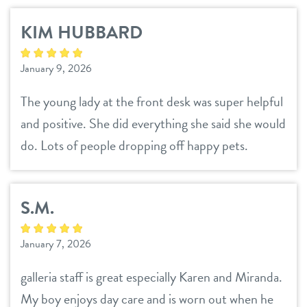
KIM HUBBARD
January 9, 2026
The young lady at the front desk was super helpful
and positive. She did everything she said she would
do. Lots of people dropping off happy pets.
S.M.
January 7, 2026
galleria staff is great especially Karen and Miranda.
My boy enjoys day care and is worn out when he