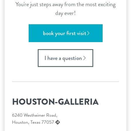
You're just steps away from the most exciting
day ever!
book your first visit
I have a question
HOUSTON-GALLERIA
6240 Westheimer Road,
Houston, Texas 77057