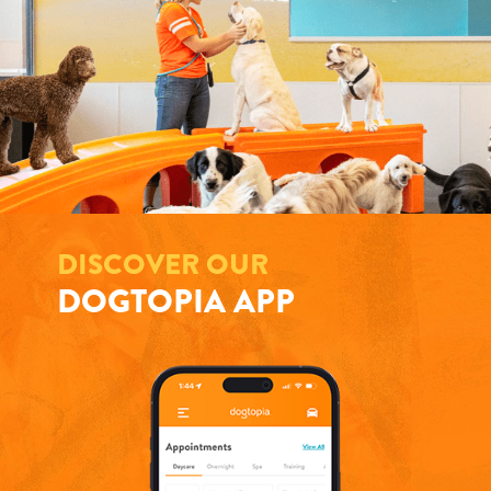
DISCOVER OUR
DOGTOPIA APP