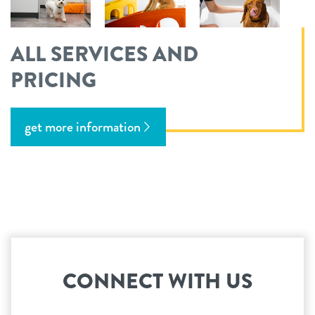
ALL SERVICES AND
PRICING
get more information
CONNECT WITH US