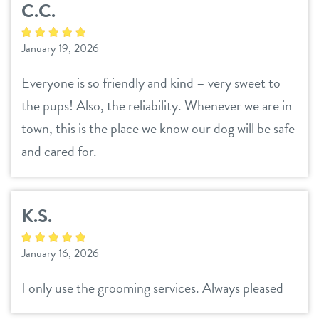
C.C.
January 19, 2026
Everyone is so friendly and kind – very sweet to
the pups! Also, the reliability. Whenever we are in
town, this is the place we know our dog will be safe
and cared for.
K.S.
January 16, 2026
I only use the grooming services. Always pleased