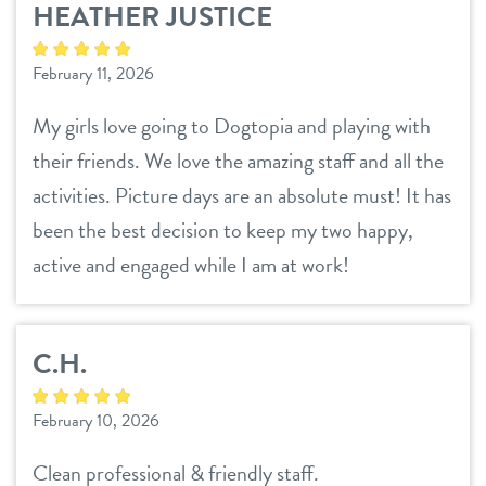
HEATHER JUSTICE
services
February 11, 2026
daycare
pricing
My girls love going to Dogtopia and playing with
their friends. We love the amazing staff and all the
boarding
webcams
activities. Picture days are an absolute must! It has
spa/grooming
been the best decision to keep my two happy,
events
training
active and engaged while I am at work!
send a gift card
new pet parent
C.H.
contact
February 10, 2026
location details
blog
Clean professional & friendly staff.