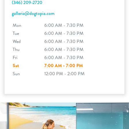
(346) 209-2720
galleria@dogtopia.com
Mon
6:00 AM - 7:30 PM
Tue
6:00 AM - 7:30 PM
Wed
6:00 AM - 7:30 PM
Thu
6:00 AM - 7:30 PM
Fri
6:00 AM - 7:30 PM
Sat
7:00 AM - 7:00 PM
Sun
12:00 PM - 2:00 PM