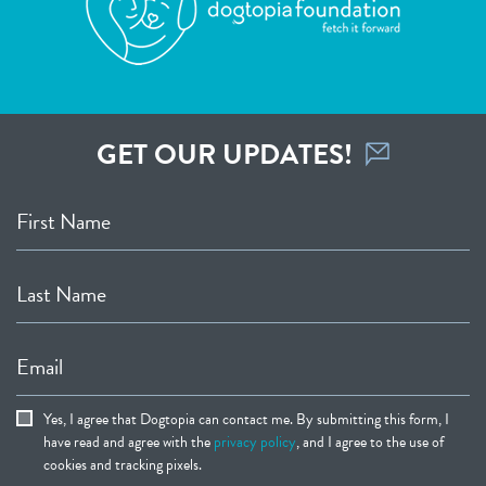
GET OUR UPDATES!
First Name
Last Name
Email
Yes, I agree that Dogtopia can contact me. By submitting this form, I
have read and agree with the
privacy policy
, and I agree to the use of
cookies and tracking pixels.