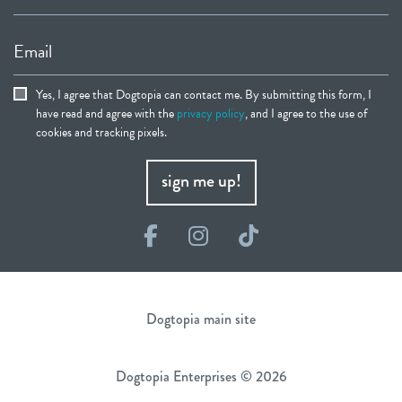
Email
Yes, I agree that Dogtopia can contact me. By submitting this form, I
have read and agree with the
privacy policy
, and I agree to the use of
cookies and tracking pixels.
sign me up!
Facebook
Instagram
TikTok
Dogtopia main site
Dogtopia Enterprises © 2026