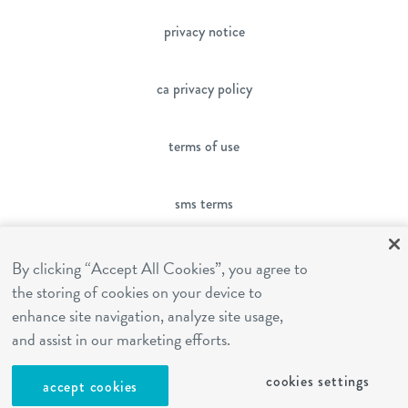
privacy notice
ca privacy policy
terms of use
sms terms
franchising
By clicking “Accept All Cookies”, you agree to
the storing of cookies on your device to
enhance site navigation, analyze site usage,
cookies settings
and assist in our marketing efforts.
cookies settings
site by Reshift Media
accept cookies