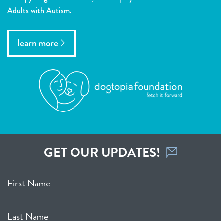
Adults with Autism.
learn more
GET OUR UPDATES!
First Name
Last Name