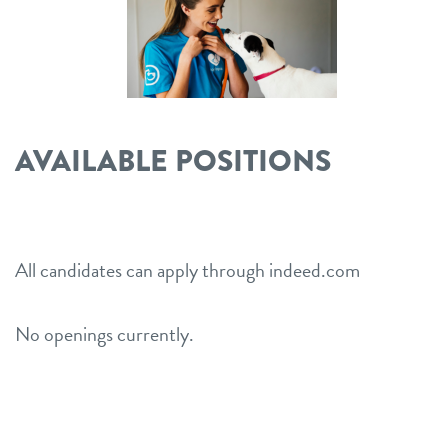
location details
career inquiries
sign in
AVAILABLE POSITIONS
shop
refer a friend
All candidates can apply through indeed.com
Dogtopia main site
No openings currently.
change location