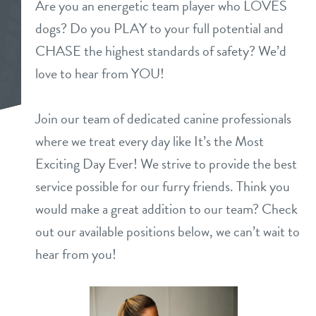
Are you an energetic team player who LOVES
daycare
dogs? Do you PLAY to your full potential and
benefits & pricing
CHASE the highest standards of safety? We’d
boarding
benefits
love to hear from YOU!
parent special
spa
pricing
Join our team of dedicated canine professionals
parent info
send a gift card
where we treat every day like It’s the Most
Exciting Day Ever! We strive to provide the best
tour
service possible for our furry friends. Think you
would make a great addition to our team? Check
webcams
out our available positions below, we can’t wait to
hear from you!
events
contact