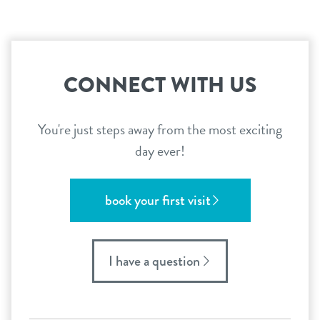
CONNECT WITH US
You're just steps away from the most exciting
day ever!
book your first visit
I have a question