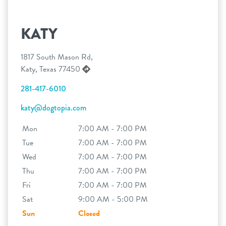
KATY
1817 South Mason Rd,
Katy, Texas 77450
281-417-6010
katy@dogtopia.com
Mon
7:00 AM - 7:00 PM
Tue
7:00 AM - 7:00 PM
Wed
7:00 AM - 7:00 PM
Thu
7:00 AM - 7:00 PM
Fri
7:00 AM - 7:00 PM
Sat
9:00 AM - 5:00 PM
Sun
Closed