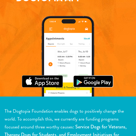
The Dogtopia Foundation enables dogs to positively change the
world. To accomplish this, we currently are funding programs
focused around three worthy causes:
Service Dogs for Veterans,
Therapy Dogs for Students, and Employment Initiatives for