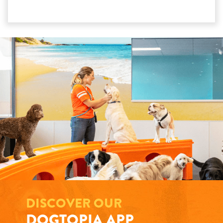
DISCOVER OUR
DOGTOPIA APP