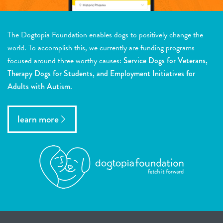
The Dogtopia Foundation enables dogs to positively change the
world. To accomplish this, we currently are funding programs
focused around three worthy causes:
Service Dogs for Veterans,
Therapy Dogs for Students, and Employment Initiatives for
Adults with Autism.
learn more