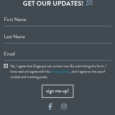
GET OUR UPDATES!
First Name
Last Name
Email
Yes, I agree that Dogtopia can contact me. By submitting this form, I
have read and agree with the
privacy policy
, and I agree to the use of
cookies and tracking pixels.
sign me up!
Facebook
Instagram