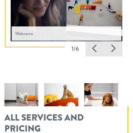
Webcams
Previous
Nex
1/6
ALL SERVICES AND
PRICING