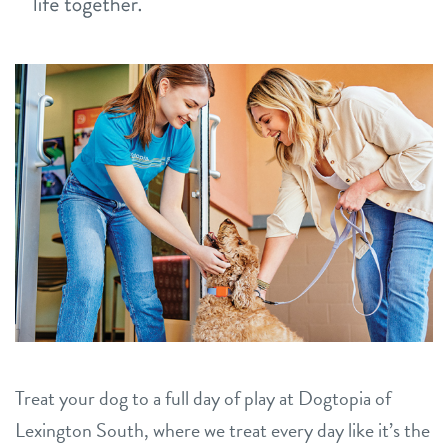
career inquiries
sign in
shop
refer a friend
Dogtopia main site
change location
Treat your dog to a full day of play at Dogtopia of
Lexington South, where we treat every day like it’s the