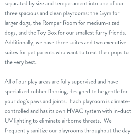
separated by size and temperament into one of our
three spacious and clean playrooms: the Gym for
larger dogs, the Romper Room for medium-sized
dogs, and the Toy Box for our smallest furry friends.
Additionally, we have three suites and two executive
suites for pet parents who want to treat their pups to
the very best.
All of our play areas are fully supervised and have
specialized rubber flooring, designed to be gentle for
your dog’s paws and joints. Each playroom is climate-
controlled and has its own HVAC system with in-duct
UV lighting to eliminate airborne threats. We
frequently sanitize our playrooms throughout the day