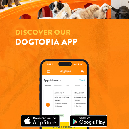
DISCOVER OUR
DOGTOPIA APP