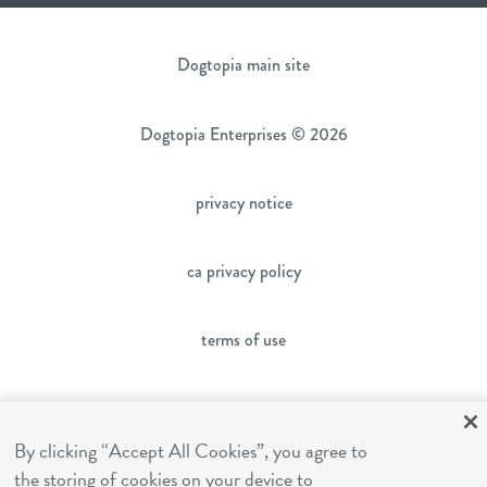
Dogtopia main site
Dogtopia Enterprises © 2026
privacy notice
ca privacy policy
terms of use
sms terms
By clicking “Accept All Cookies”, you agree to
franchising
the storing of cookies on your device to