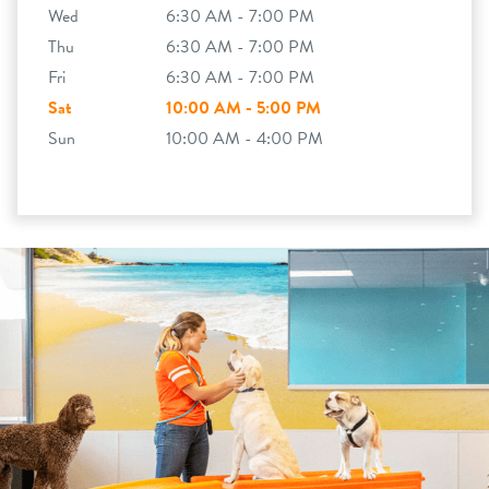
Wed
6:30 AM - 7:00 PM
Thu
6:30 AM - 7:00 PM
Fri
6:30 AM - 7:00 PM
Sat
10:00 AM - 5:00 PM
Sun
10:00 AM - 4:00 PM