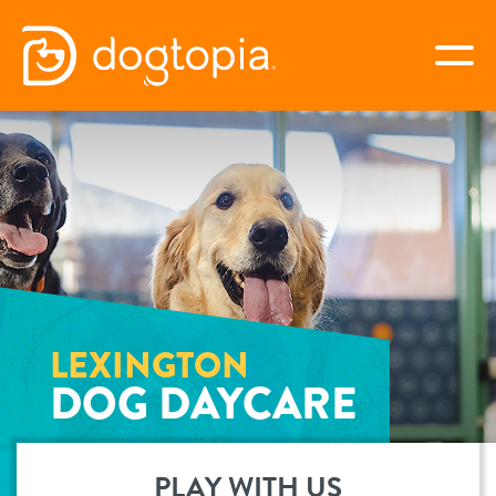
Skip
to
togg
content
LEXINGTON
book your first visit
virtual Dogtopia
LEXINGTON
DOG DAYCARE
overview
services
PLAY WITH US