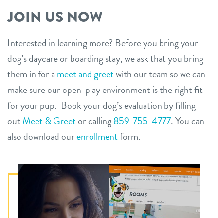
JOIN US NOW
Interested in learning more? Before you bring your
dog’s daycare or boarding stay, we ask that you bring
them in for a
meet and greet
with our team so we can
make sure our open-play environment is the right fit
for your pup. Book your dog’s evaluation by filling
out
Meet & Greet
or calling
859-755-4777
. You can
also download our
enrollment
form.