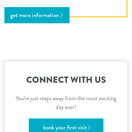
get more information
CONNECT WITH US
You're just steps away from the most exciting
day ever!
book your first visit