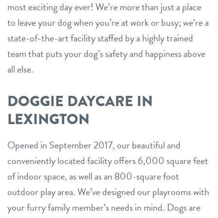
most exciting day ever! We’re more than just a place
to leave your dog when you’re at work or busy; we’re a
state-of-the-art facility staffed by a highly trained
team that puts your dog’s safety and happiness above
all else.
DOGGIE DAYCARE IN
LEXINGTON
Opened in September 2017, our beautiful and
conveniently located facility offers 6,000 square feet
of indoor space, as well as an 800-square foot
outdoor play area. We’ve designed our playrooms with
your furry family member’s needs in mind. Dogs are