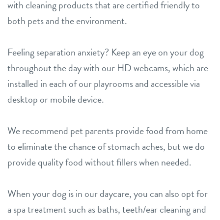
with cleaning products that are certified friendly to
both pets and the environment.
Feeling separation anxiety? Keep an eye on your dog
throughout the day with our HD webcams, which are
installed in each of our playrooms and accessible via
desktop or mobile device.
We recommend pet parents provide food from home
to eliminate the chance of stomach aches, but we do
provide quality food without fillers when needed.
When your dog is in our daycare, you can also opt for
a spa treatment such as baths, teeth/ear cleaning and