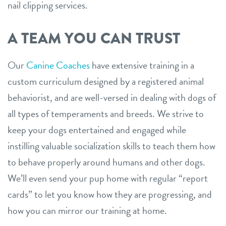
nail clipping services.
A TEAM YOU CAN TRUST
Our
Canine Coaches
have extensive training in a
custom curriculum designed by a registered animal
behaviorist, and are well-versed in dealing with dogs of
all types of temperaments and breeds. We strive to
keep your dogs entertained and engaged while
instilling valuable socialization skills to teach them how
to behave properly around humans and other dogs.
We’ll even send your pup home with regular “report
cards” to let you know how they are progressing, and
how you can mirror our training at home.