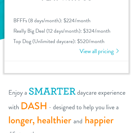
daycare
benefits & pricing
BFFFs (8 days/month): $224/month
boarding
benefits
Really Big Deal (12 days/month): $324/month
webcams
spa
Top Dog (Unlimited daycare): $520/month
pricing
View all pricing
events
send a gift card
new pet parent
virtual tour
contact
location details