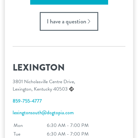
I have a question
LEXINGTON
3801 Nicholasville Centre Drive,
Lexington, Kentucky 40503
859-755-4777
lexingtonsouth@dogtopia.com
Mon
6:30 AM - 7:00 PM
Tue
6:30 AM - 7:00 PM