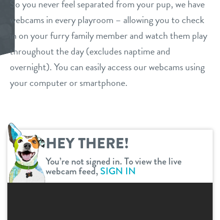
So you never feel separated from your pup, we have
daycare
webcams in every playroom – allowing you to check
benefits & pricing
in on your furry family member and watch them play
boarding
benefits
throughout the day (excludes naptime and
webcams
spa
overnight). You can easily access our webcams using
pricing
your computer or smartphone.
events
send a gift card
new pet parent
HEY THERE!
virtual tour
You’re not signed in. To view the live
webcam feed,
SIGN IN
contact
location details