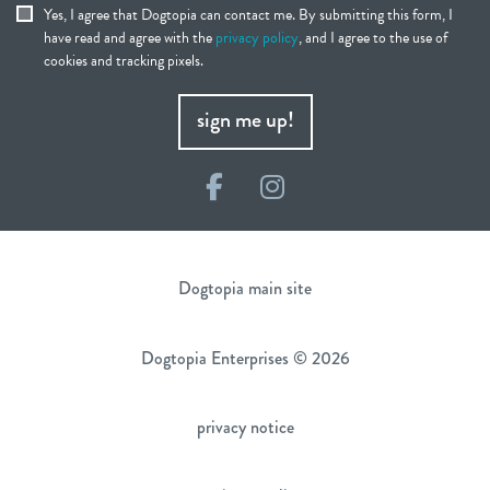
Yes, I agree that Dogtopia can contact me. By submitting this form, I
have read and agree with the
privacy policy
, and I agree to the use of
cookies and tracking pixels.
sign me up!
Facebook
Instagram
Dogtopia main site
Dogtopia Enterprises © 2026
privacy notice