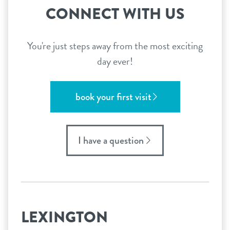
CONNECT WITH US
You're just steps away from the most exciting
day ever!
book your first visit
I have a question
LEXINGTON