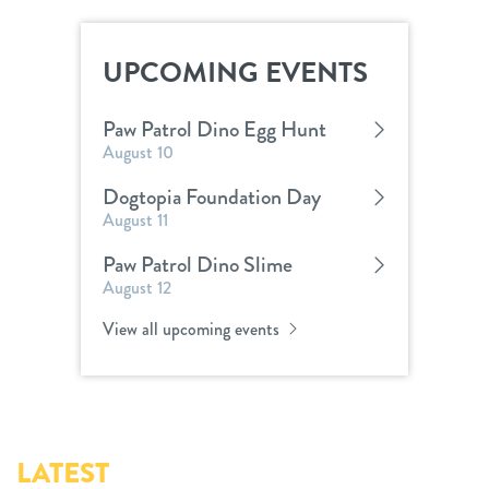
UPCOMING EVENTS
Paw Patrol Dino Egg Hunt
August 10
Dogtopia Foundation Day
August 11
Paw Patrol Dino Slime
August 12
View all upcoming events
LATEST