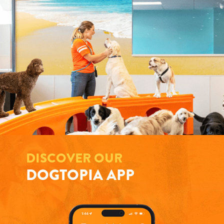
DISCOVER OUR
DOGTOPIA APP