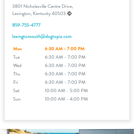
3801 Nicholasville Centre Drive,
Lexington, Kentucky 40503
859-755-4777
lexingtonsouth@dogtopia.com
Mon
6:30 AM - 7:00 PM
Tue
6:30 AM - 7:00 PM
Wed
6:30 AM - 7:00 PM
Thu
6:30 AM - 7:00 PM
Fri
6:30 AM - 7:00 PM
Sat
10:00 AM - 5:00 PM
Sun
10:00 AM - 4:00 PM