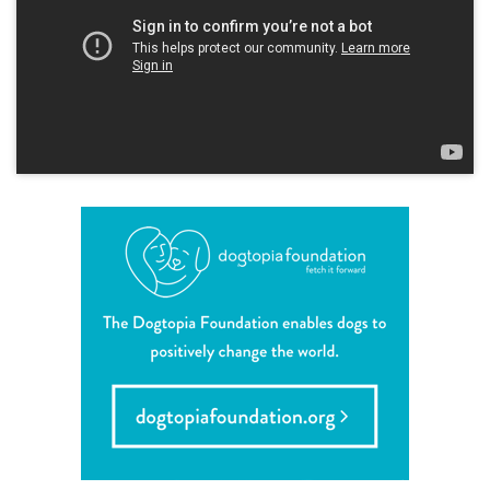
career inquiries
sign in
shop
refer a friend
Dogtopia main site
change location