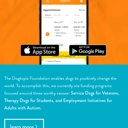
The Dogtopia Foundation enables dogs to positively change the
world. To accomplish this, we currently are funding programs
focused around three worthy causes:
Service Dogs for Veterans,
Therapy Dogs for Students, and Employment Initiatives for
Adults with Autism.
learn more