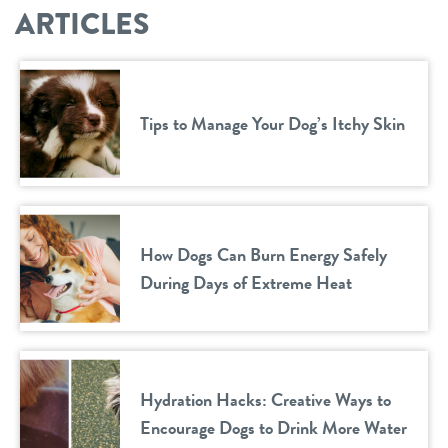
ARTICLES
Tips to Manage Your Dog’s Itchy Skin
How Dogs Can Burn Energy Safely
During Days of Extreme Heat
Hydration Hacks: Creative Ways to
Encourage Dogs to Drink More Water