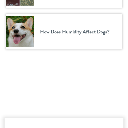
How Does Humidity Affect Dogs?