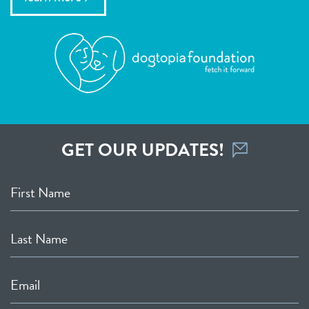
GET OUR UPDATES!
First Name
Last Name
Email