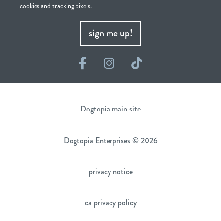
cookies and tracking pixels.
sign me up!
Facebook
Instagram
TikTok
Dogtopia main site
Dogtopia Enterprises © 2026
privacy notice
ca privacy policy