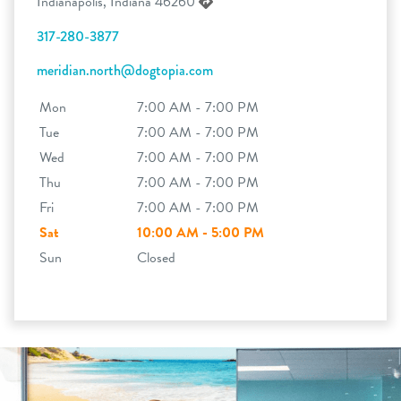
Indianapolis, Indiana 46260
317-280-3877
meridian.north@dogtopia.com
Mon
7:00 AM - 7:00 PM
Tue
7:00 AM - 7:00 PM
Wed
7:00 AM - 7:00 PM
Thu
7:00 AM - 7:00 PM
Fri
7:00 AM - 7:00 PM
Sat
10:00 AM - 5:00 PM
Sun
Closed