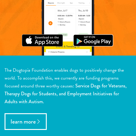
The Dogtopia Foundation enables dogs to positively change the
world. To accomplish this, we currently are funding programs
focused around three worthy causes:
Service Dogs for Veterans,
Therapy Dogs for Students, and Employment Initiatives for
Adults with Autism.
learn more