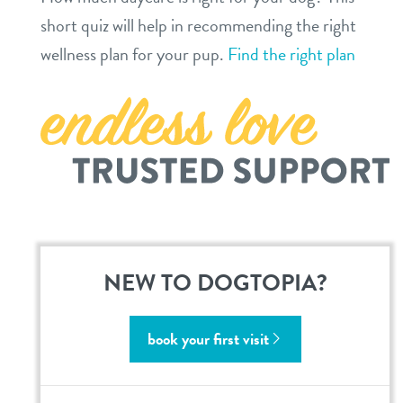
short quiz will help in recommending the right
location details
wellness plan for your pup.
Find the right plan
career inquiries
sign in
shop
refer a friend
Dogtopia main site
NEW TO DOGTOPIA?
change location
book your first visit