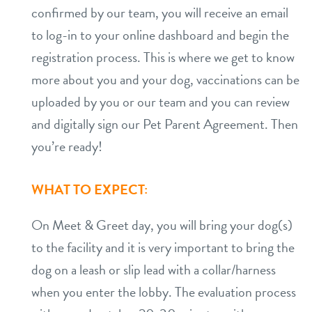
confirmed by our team, you will receive an email
to log-in to your online dashboard and begin the
registration process. This is where we get to know
more about you and your dog, vaccinations can be
uploaded by you or our team and you can review
and digitally sign our Pet Parent Agreement. Then
you’re ready!
WHAT TO EXPECT:
On Meet & Greet day, you will bring your dog(s)
to the facility and it is very important to bring the
dog on a leash or slip lead with a collar/harness
when you enter the lobby. The evaluation process