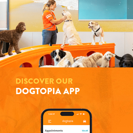
DISCOVER OUR
DOGTOPIA APP