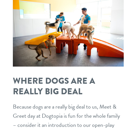
WHERE DOGS ARE A
REALLY BIG DEAL
Because dogs are a really big deal to us, Meet &
Greet day at Dogtopia is fun for the whole family
– consider it an introduction to our open-play