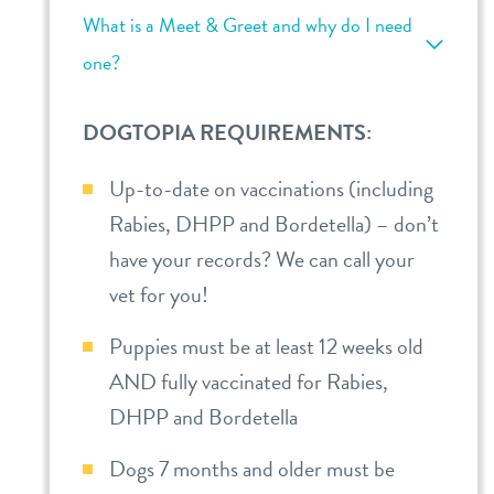
What is a Meet & Greet and why do I need
one?
DOGTOPIA REQUIREMENTS:
Up-to-date on vaccinations (including
Rabies, DHPP and Bordetella) – don’t
have your records? We can call your
vet for you!
Puppies must be at least 12 weeks old
AND fully vaccinated for Rabies,
DHPP and Bordetella
Dogs 7 months and older must be