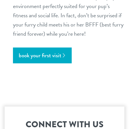
environment perfectly suited for your pup’s
fitness and social life. In fact, don’t be surprised if
your furry child meets his or her BFFF (best furry
friend forever) while you’re here!
book your first visit
CONNECT WITH US