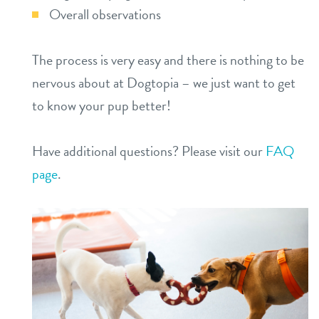
Overall observations
The process is very easy and there is nothing to be
nervous about at Dogtopia – we just want to get
to know your pup better!
Have additional questions? Please visit our
FAQ
page
.