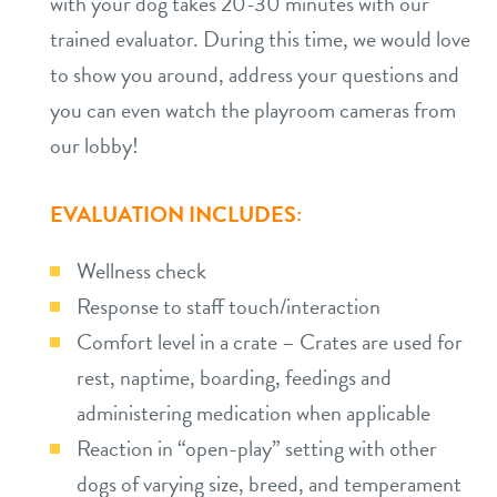
with your dog takes 20-30 minutes with our
trained evaluator. During this time, we would love
to show you around, address your questions and
you can even watch the playroom cameras from
our lobby!
EVALUATION INCLUDES:
Wellness check
Response to staff touch/interaction
Comfort level in a crate – Crates are used for
rest, naptime, boarding, feedings and
administering medication when applicable
Reaction in “open-play” setting with other
dogs of varying size, breed, and temperament