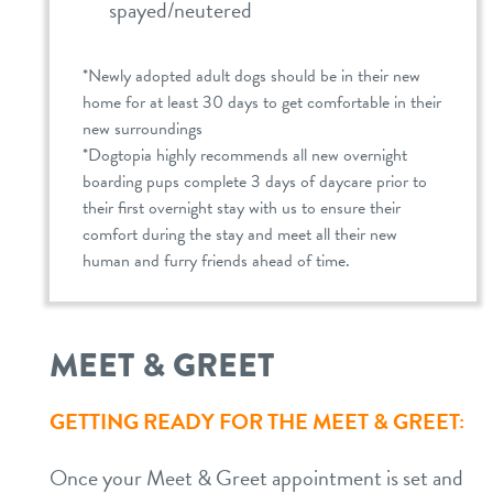
spayed/neutered
*Newly adopted adult dogs should be in their new
home for at least 30 days to get comfortable in their
new surroundings
*Dogtopia highly recommends all new overnight
boarding pups complete 3 days of daycare prior to
their first overnight stay with us to ensure their
comfort during the stay and meet all their new
human and furry friends ahead of time.
MEET & GREET
GETTING READY FOR THE MEET & GREET:
Once your Meet & Greet appointment is set and