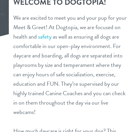
WELCOME TO DOGTOPIA!
about us
services
We are excited to meet you and your pup for your
team
Meet & Greet! At Dogtopia, we are focused on
daycare
store tour
health and
safety
as well as ensuring all dogs are
boarding
comfortable in our open-play environment. For
benefits & pricing
daycare and boarding, all dogs are separated into
spa
playrooms by size and temperament where they
benefits
events
send a gift card
can enjoy hours of safe socialization, exercise,
pricing
education and FUN. They’re supervised by our
pet parent info
highly trained Canine Coaches and you can check
in on them throughout the day via our live
webcams
webcams!
contact
How much daycare is right for your dog? This