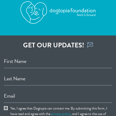
GET OUR UPDATES!
First Name
Last Name
Email
Yes, I agree that Dogtopia can contact me. By submitting this form, I
have read and agree with the
privacy policy
, and I agree to the use of