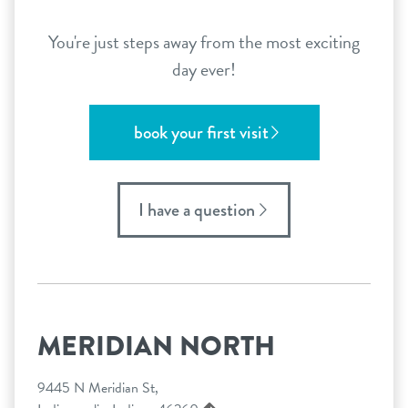
You're just steps away from the most exciting
day ever!
book your first visit
I have a question
MERIDIAN NORTH
9445 N Meridian St,