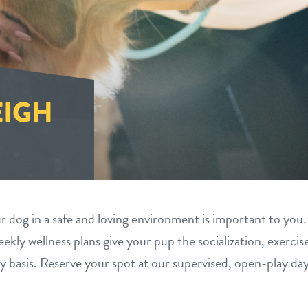
EIGH
 dog in a safe and loving environment is important to you.
ekly wellness plans give your pup the socialization, exercis
y basis. Reserve your spot at our supervised, open-play da