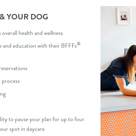
 & YOUR DOG
overall health and wellness
®
ise and education with their BFFFs
)
reservations
 process
ing
bility to pause your plan for up to four
your spot in daycare