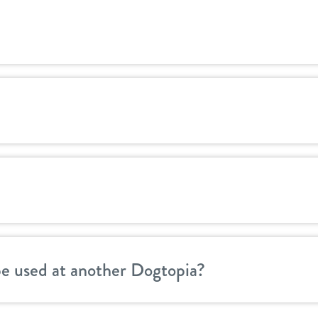
be used at another Dogtopia?