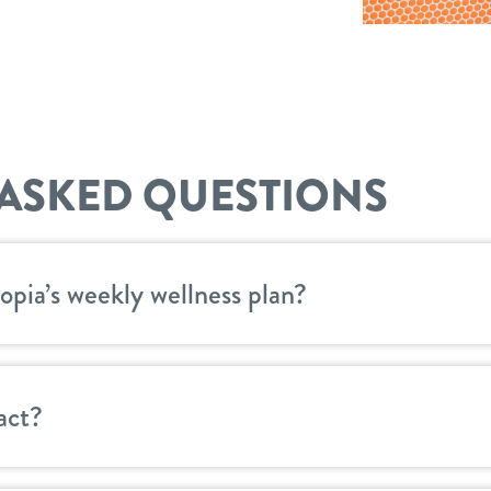
ASKED QUESTIONS
opia’s weekly wellness plan?
act?