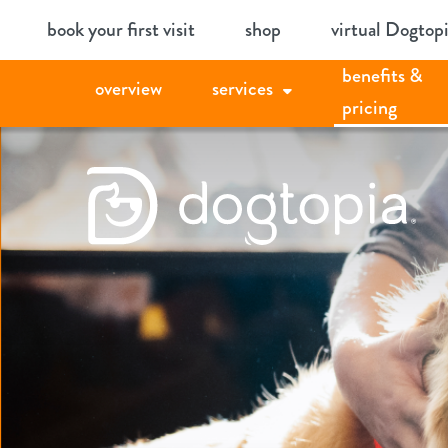
Skip
book your first visit
shop
virtual Dogtop
to
benefits &
content
overview
services
pricing