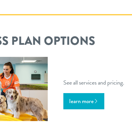
S PLAN OPTIONS
See all services and pricing.
learn more