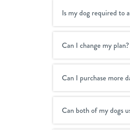
Is my dog required to 
Can I change my plan?
Can I purchase more d
Can both of my dogs u