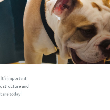
 It’s important
e, structure and
ycare today!