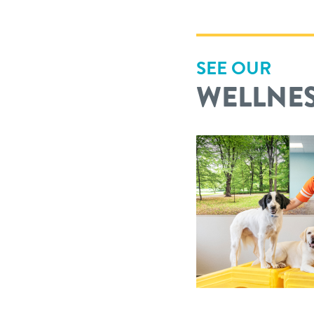
SEE OUR
WELLNES