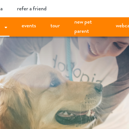
ia
refer a friend
new pet
events
tour
webc
parent