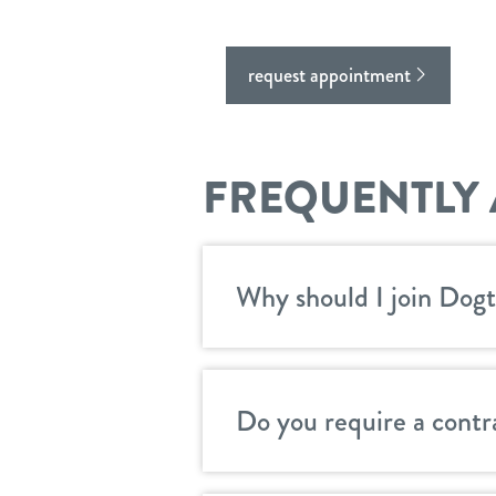
request appointment
FREQUENTLY 
Why should I join Dogt
Do you require a contr