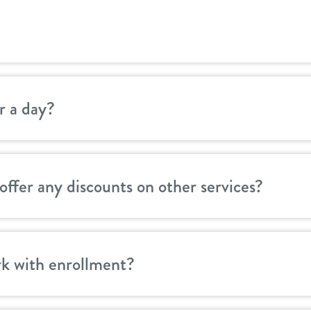
r a day?
offer any discounts on other services?
k with enrollment?