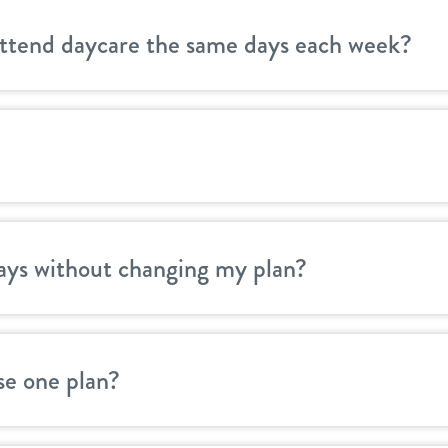
attend daycare the same days each week?
ays without changing my plan?
se one plan?