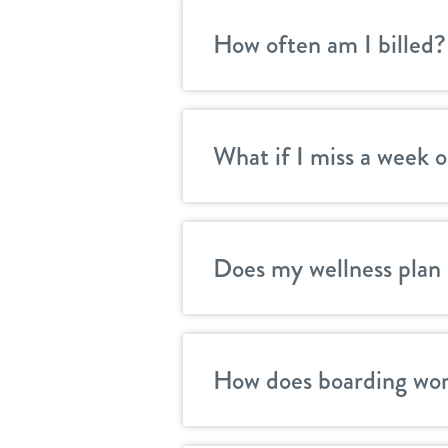
How often am I billed?
What if I miss a week o
Does my wellness plan 
How does boarding wor