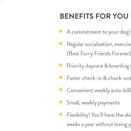
BENEFITS FOR YOU
A commitment to your dog’s 
Regular socialization, exerc
(Best Furry Friends Forever
Priority daycare & boarding 
Faster check-in & check-out
Convenient weekly auto-bill
Small, weekly payments
Flexibility! You’ll have the a
weeks a year without losing 