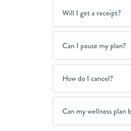
Will I get a receipt?
Can I pause my plan?
How do I cancel?
Can my wellness plan 