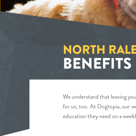
NORTH RAL
BENEFITS
We understand that leaving your
for us, too. At Dogtopia, our we
education they need on a weekl