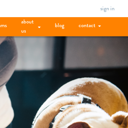
sign in
about
ams
blog
contact
us